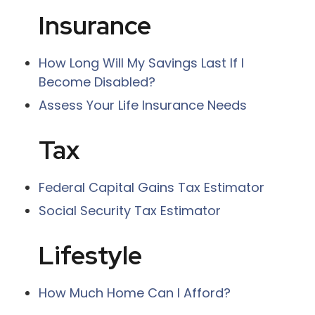
Insurance
How Long Will My Savings Last If I
Become Disabled?
Assess Your Life Insurance Needs
Tax
Federal Capital Gains Tax Estimator
Social Security Tax Estimator
Lifestyle
How Much Home Can I Afford?