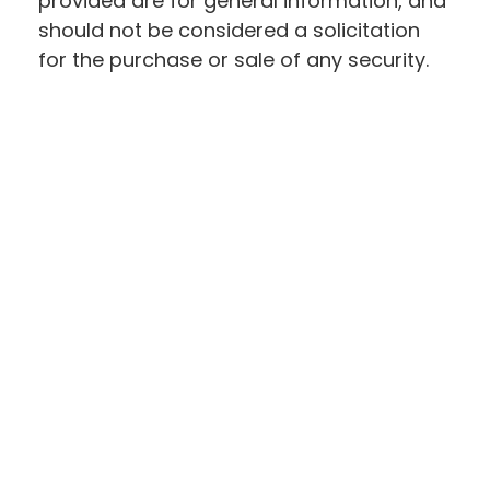
provided are for general information, and
should not be considered a solicitation
for the purchase or sale of any security.