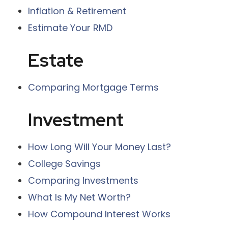
Inflation & Retirement
Estimate Your RMD
Estate
Comparing Mortgage Terms
Investment
How Long Will Your Money Last?
College Savings
Comparing Investments
What Is My Net Worth?
How Compound Interest Works