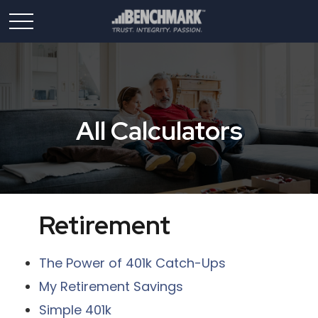
All Calculators
Retirement
The Power of 401k Catch-Ups
My Retirement Savings
Simple 401k