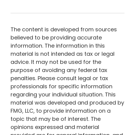
The content is developed from sources
believed to be providing accurate
information. The information in this
material is not intended as tax or legal
advice. It may not be used for the
purpose of avoiding any federal tax
penalties. Please consult legal or tax
professionals for specific information
regarding your individual situation. This
material was developed and produced by
FMG, LLC, to provide information on a
topic that may be of interest. The
opinions expressed and material