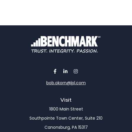
bob.okorn@lpl.com
Visit
1800 Main Street
Southpointe Town Center, Suite 210
Canonsburg,
PA
15317