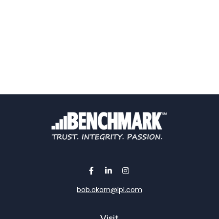
bob.okorn@lpl.com
Visit