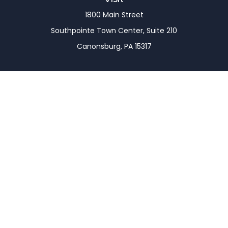
1800 Main Street
Southpointe Town Center, Suite 210
Canonsburg,
PA
15317
Connect
Office:
(724) 743-7900
LPL
Financial Form CRS
Check the background of your financial professional
on FINRA's
BrokerCheck
.
The content is developed from sources believed to
be providing accurate information. The information
in this material is not intended as tax or legal advice.
Please consult legal or tax professionals for specific
information regarding your individual situation.
Some of this material was developed and produced