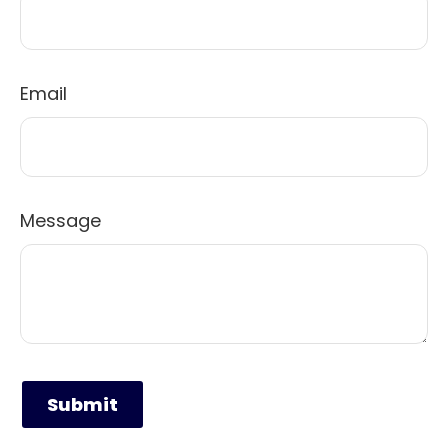
Email
Message