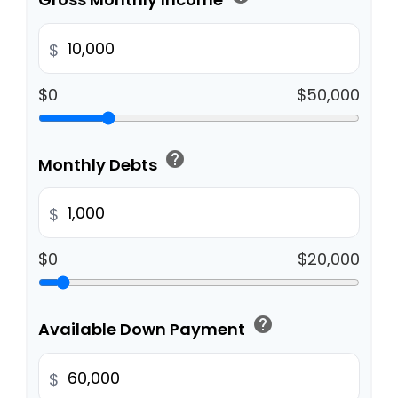
$
$0
$50,000
help
Monthly Debts
$
$0
$20,000
help
Available Down Payment
$