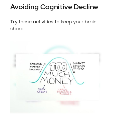
Avoiding Cognitive Decline
Try these activities to keep your brain
sharp.