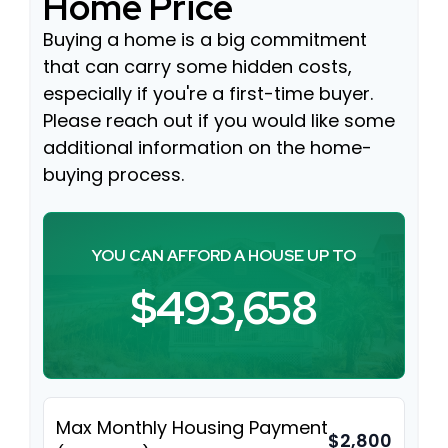
Home Price
Buying a home is a big commitment
that can carry some hidden costs,
especially if you're a first-time buyer.
Please reach out if you would like some
additional information on the home-
buying process.
YOU CAN AFFORD A HOUSE UP TO
$493,658
Max Monthly Housing Payment
$2,800