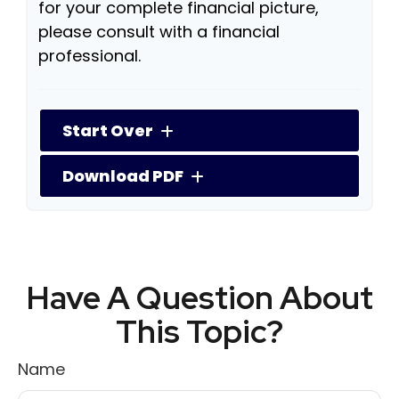
for your complete financial picture,
please consult with a financial
professional.
Start Over
Download PDF
Have A Question About
This Topic?
Name