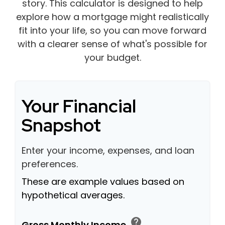
story. This calculator is designed to help
explore how a mortgage might realistically
fit into your life, so you can move forward
with a clearer sense of what's possible for
your budget.
Your Financial
Snapshot
Enter your income, expenses, and loan
preferences.
These are example values based on
hypothetical averages.
help
Gross Monthly Income