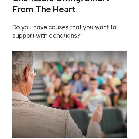
From The Heart
Do you have causes that you want to
support with donations?