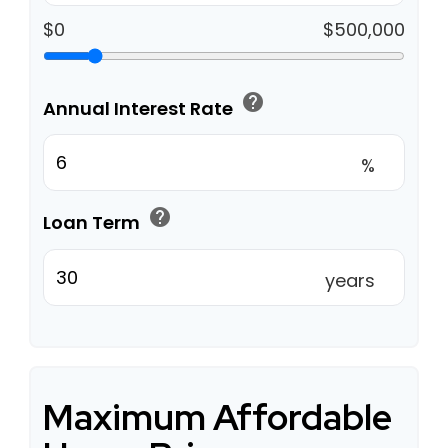
$0
$500,000
help
Annual Interest Rate
%
help
Loan Term
years
Maximum Affordable