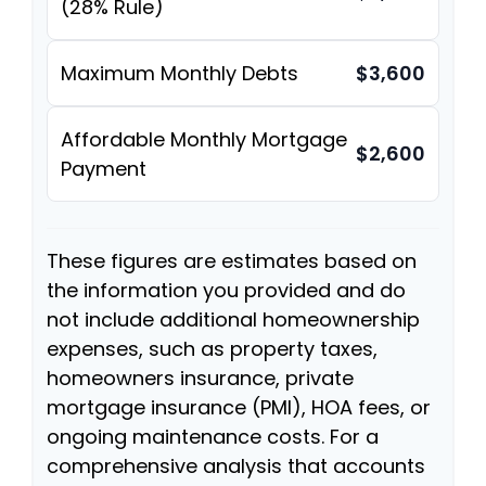
(28% Rule)
Maximum Monthly Debts
$3,600
Affordable Monthly Mortgage
$2,600
Payment
These figures are estimates based on
the information you provided and do
not include additional homeownership
expenses, such as property taxes,
homeowners insurance, private
mortgage insurance (PMI), HOA fees, or
ongoing maintenance costs. For a
comprehensive analysis that accounts