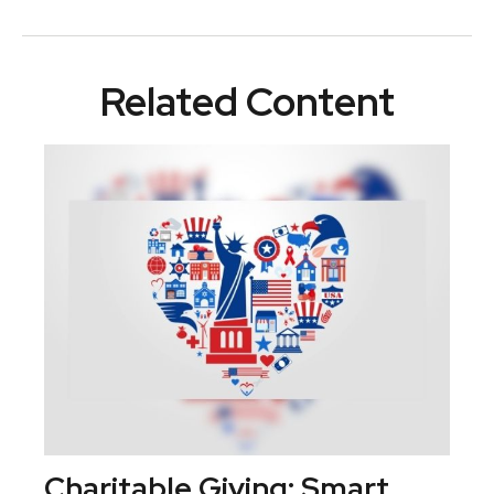
Related Content
Charitable Giving: Smart