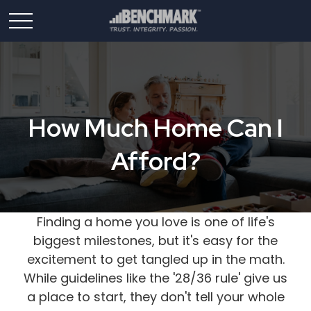
How Much Home Can I
Afford?
Finding a home you love is one of life's
biggest milestones, but it's easy for the
excitement to get tangled up in the math.
While guidelines like the '28/36 rule' give us
a place to start, they don't tell your whole