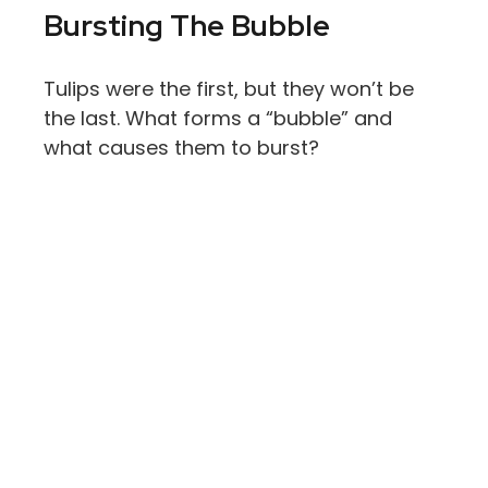
Bursting The Bubble
Tulips were the first, but they won’t be
the last. What forms a “bubble” and
what causes them to burst?