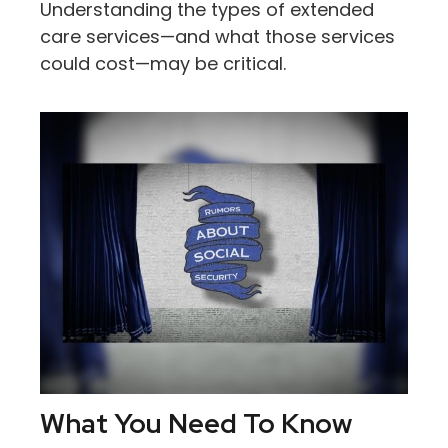
Understanding the types of extended
care services—and what those services
could cost—may be critical.
What You Need To Know