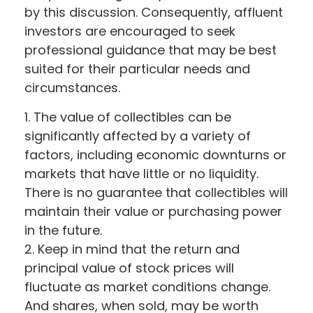
by this discussion. Consequently, affluent
investors are encouraged to seek
professional guidance that may be best
suited for their particular needs and
circumstances.
1. The value of collectibles can be
significantly affected by a variety of
factors, including economic downturns or
markets that have little or no liquidity.
There is no guarantee that collectibles will
maintain their value or purchasing power
in the future.
2. Keep in mind that the return and
principal value of stock prices will
fluctuate as market conditions change.
And shares, when sold, may be worth