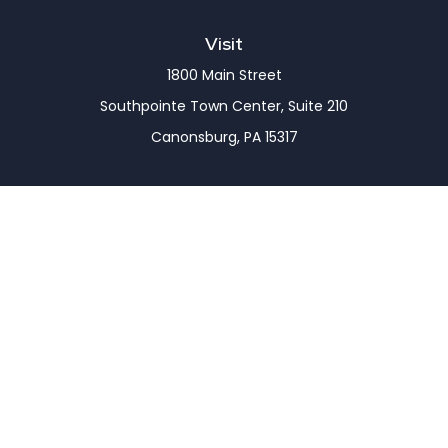
Visit
1800 Main Street
Southpointe Town Center, Suite 210
Canonsburg,
PA
15317
Connect
Office:
(724) 743-7900
LPL
Financial Form CRS
Check the background of your financial professional
on FINRA's
BrokerCheck
.
The content is developed from sources believed to
be providing accurate information. The information
in this material is not intended as tax or legal advice.
Please consult legal or tax professionals for specific