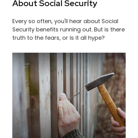
About Social Security
Every so often, you'll hear about Social
Security benefits running out. But is there
truth to the fears, or is it all hype?