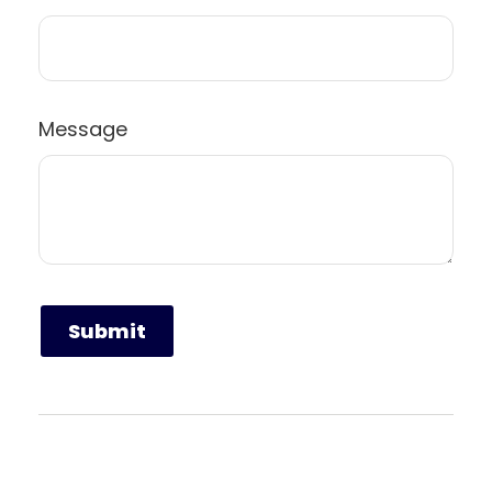
Message