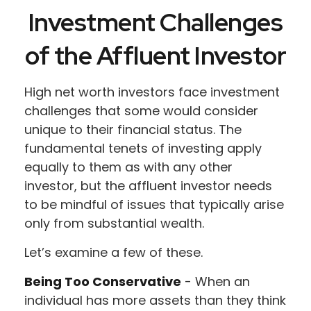
Investment Challenges
of the Affluent Investor
High net worth investors face investment
challenges that some would consider
unique to their financial status. The
fundamental tenets of investing apply
equally to them as with any other
investor, but the affluent investor needs
to be mindful of issues that typically arise
only from substantial wealth.
Let’s examine a few of these.
Being Too Conservative
- When an
individual has more assets than they think