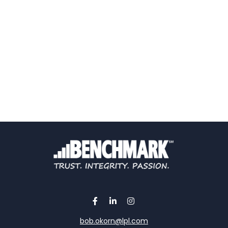
bob.okorn@lpl.com