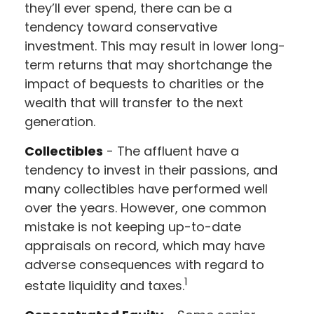
they’ll ever spend, there can be a
tendency toward conservative
investment. This may result in lower long-
term returns that may shortchange the
impact of bequests to charities or the
wealth that will transfer to the next
generation.
Collectibles
- The affluent have a
tendency to invest in their passions, and
many collectibles have performed well
over the years. However, one common
mistake is not keeping up-to-date
appraisals on record, which may have
adverse consequences with regard to
1
estate liquidity and taxes.