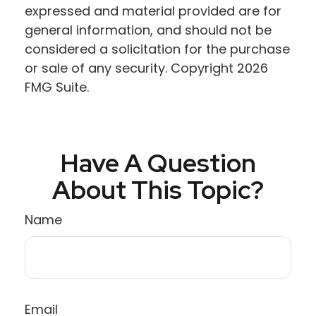
expressed and material provided are for
general information, and should not be
considered a solicitation for the purchase
or sale of any security. Copyright
2026
FMG Suite.
Have A Question
About This Topic?
Name
Email