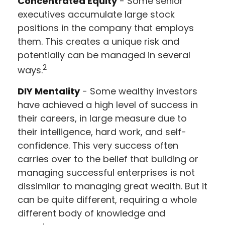
Concentrated Equity
- Some senior
executives accumulate large stock
positions in the company that employs
them. This creates a unique risk and
potentially can be managed in several
2
ways.
DIY Mentality
- Some wealthy investors
have achieved a high level of success in
their careers, in large measure due to
their intelligence, hard work, and self-
confidence. This very success often
carries over to the belief that building or
managing successful enterprises is not
dissimilar to managing great wealth. But it
can be quite different, requiring a whole
different body of knowledge and