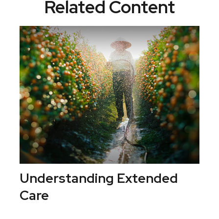
Related Content
Understanding Extended
Care