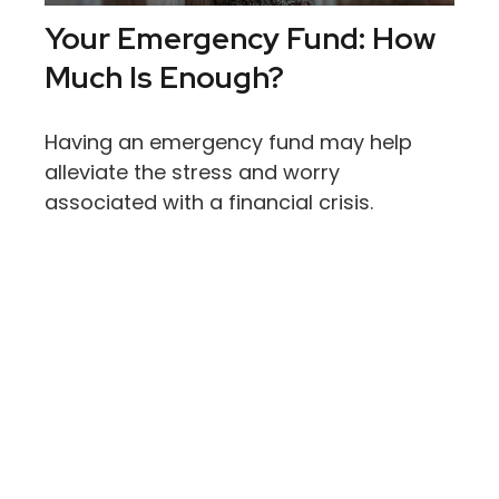
Your Emergency Fund: How
Much Is Enough?
Having an emergency fund may help
alleviate the stress and worry
associated with a financial crisis.