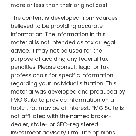
more or less than their original cost.
The content is developed from sources
believed to be providing accurate
information. The information in this
material is not intended as tax or legal
advice. It may not be used for the
purpose of avoiding any federal tax
penalties. Please consult legal or tax
professionals for specific information
regarding your individual situation. This
material was developed and produced by
FMG Suite to provide information on a
topic that may be of interest. FMG Suite is
not affiliated with the named broker-
dealer, state- or SEC-registered
investment advisory firm. The opinions