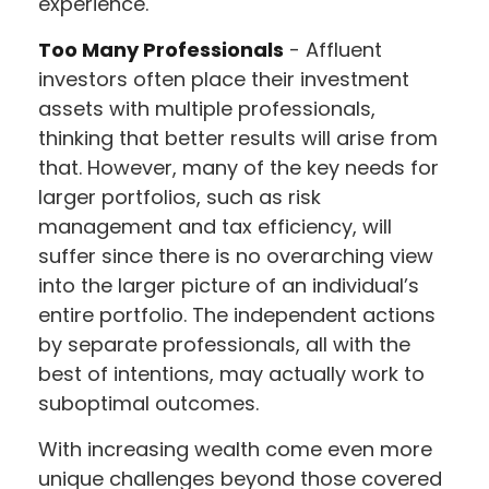
experience.
Too Many Professionals
- Affluent
investors often place their investment
assets with multiple professionals,
thinking that better results will arise from
that. However, many of the key needs for
larger portfolios, such as risk
management and tax efficiency, will
suffer since there is no overarching view
into the larger picture of an individual’s
entire portfolio. The independent actions
by separate professionals, all with the
best of intentions, may actually work to
suboptimal outcomes.
With increasing wealth come even more
unique challenges beyond those covered