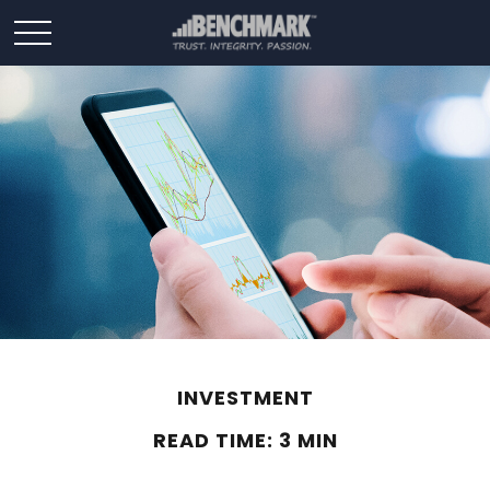
INVESTMENT
READ TIME: 3 MIN