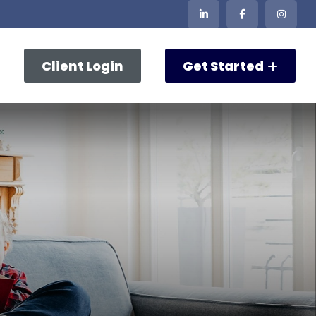
Client Login
Get Started