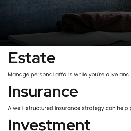
Estate
Manage personal affairs while you're alive and 
Insurance
A well-structured insurance strategy can help
Investment