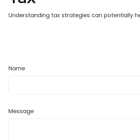
Understanding tax strategies can potentially he
Name
Message