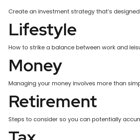
Create an investment strategy that’s designed t
Lifestyle
How to strike a balance between work and leisur
Money
Managing your money involves more than simpl
Retirement
Steps to consider so you can potentially accum
Tax