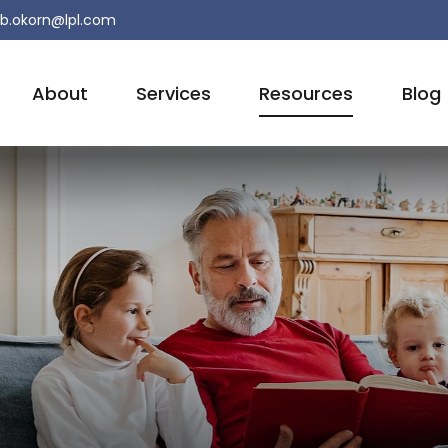
b.okorn@lpl.com
About
Services
Resources
Blog