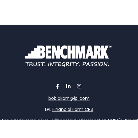
bob.okorn@lpl.com
LPL
Financial Form CRS
the background of your financial professional on FINRA's
Broke
viding accurate information. The information in this material is 