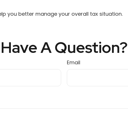
lp you better manage your overall tax situation.
Have A Question?
Email