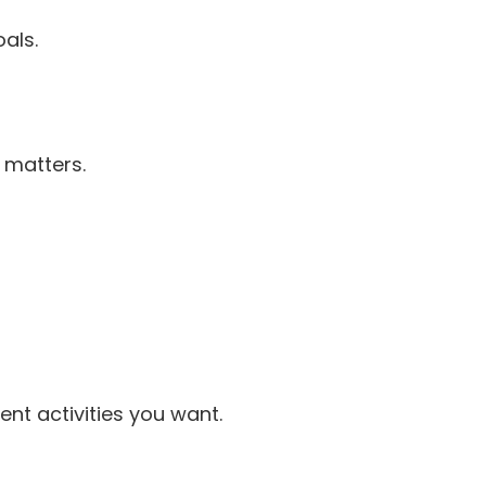
als.
 matters.
nt activities you want.