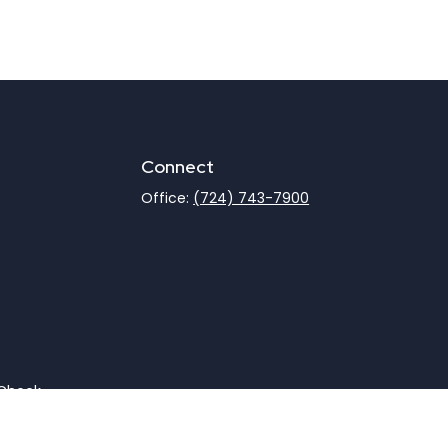
Connect
Office:
(724) 743-7900
rCheck
.
not intended as tax or legal advice. Please consult legal