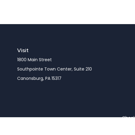
Visit
1800 Main Street
Southpointe Town Center, Suite 210
Canonsburg,
PA
15317
Check 
The content is developed from sources believed to be pro