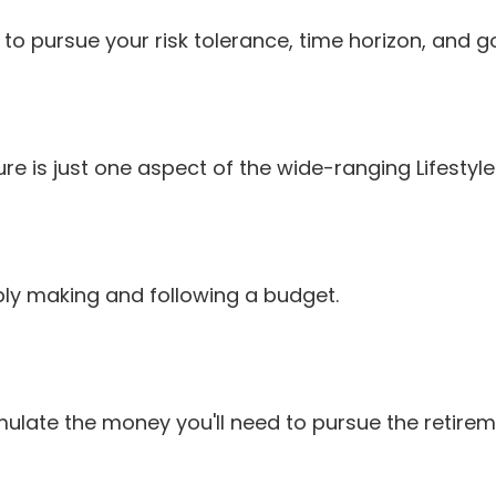
o pursue your risk tolerance, time horizon, and go
e is just one aspect of the wide-ranging Lifestyle
y making and following a budget.
ulate the money you'll need to pursue the retireme