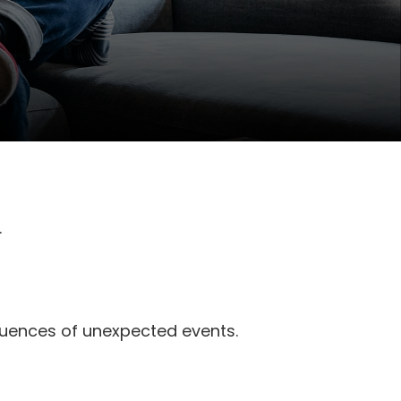
.
quences of unexpected events.