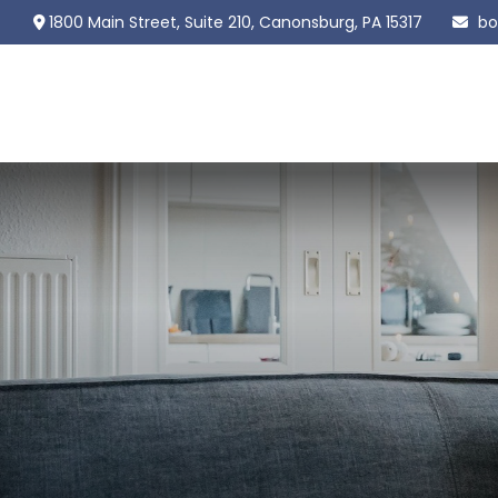
1800 Main Street,
Suite 210,
Canonsburg,
PA
15317
bo