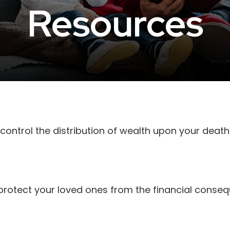
Resources
control the distribution of wealth upon your death
 protect your loved ones from the financial conse