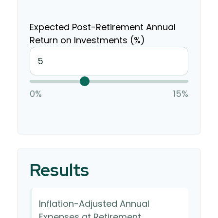
Expected Post-Retirement Annual
Return on Investments (%)
0%
15%
Results
Inflation-Adjusted Annual
Expenses at Retirement