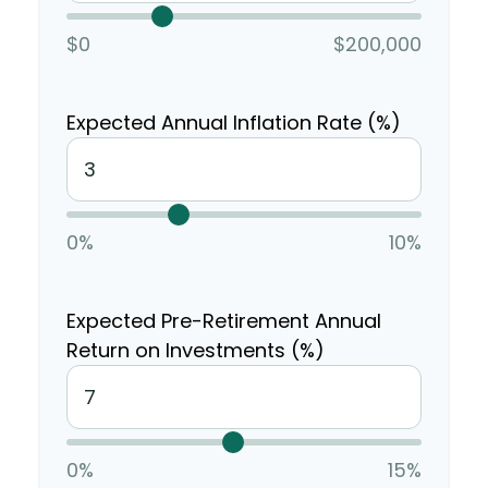
$0
$200,000
Expected Annual Inflation Rate (%)
0%
10%
Expected Pre-Retirement Annual
Return on Investments (%)
0%
15%