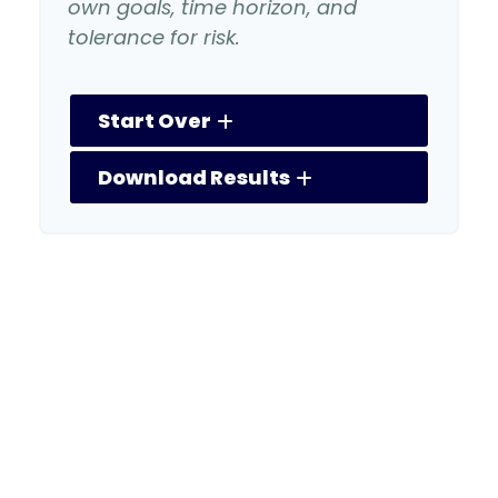
own goals, time horizon, and
tolerance for risk.
Start Over
Download Results