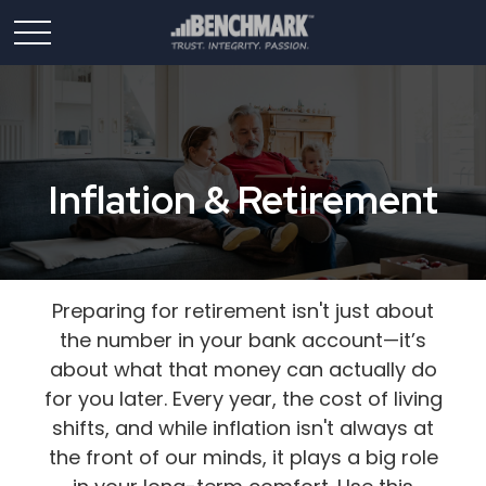
Inflation & Retirement
Preparing for retirement isn't just about
the number in your bank account—it’s
about what that money can actually do
for you later. Every year, the cost of living
shifts, and while inflation isn't always at
the front of our minds, it plays a big role