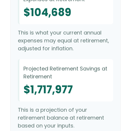
$104,689
This is what your current annual
expenses may equal at retirement,
adjusted for inflation.
Projected Retirement Savings at
Retirement
$1,717,977
This is a projection of your
retirement balance at retirement
based on your inputs.