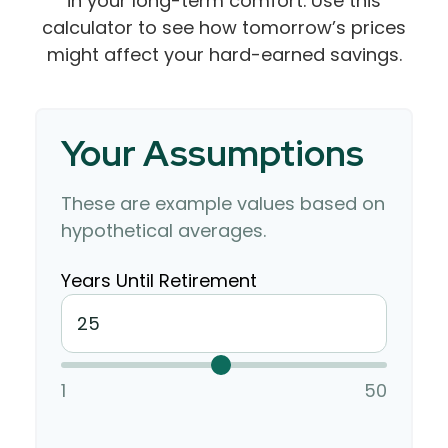
in your long-term comfort. Use this
calculator to see how tomorrow’s prices
might affect your hard-earned savings.
Your Assumptions
These are example values based on
hypothetical averages.
Years Until Retirement
1
50