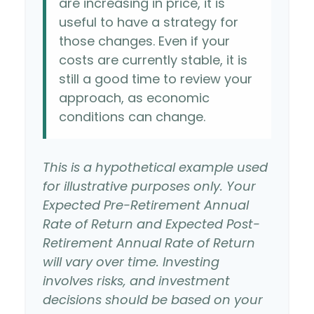
are increasing in price, it is
useful to have a strategy for
those changes. Even if your
costs are currently stable, it is
still a good time to review your
approach, as economic
conditions can change.
This is a hypothetical example used
for illustrative purposes only. Your
Expected Pre-Retirement Annual
Rate of Return and Expected Post-
Retirement Annual Rate of Return
will vary over time. Investing
involves risks, and investment
decisions should be based on your