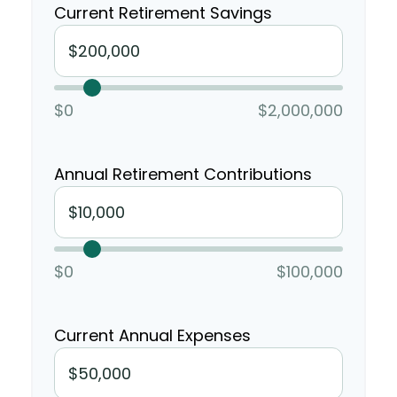
Current Retirement Savings
$0
$2,000,000
Annual Retirement Contributions
$0
$100,000
Current Annual Expenses