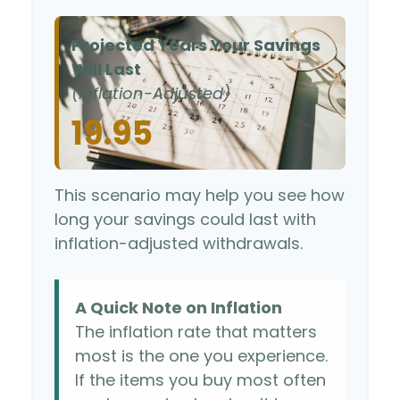
Projected Years Your Savings
Will Last
(Inflation-Adjusted)
19.95
This scenario may help you see how
long your savings could last with
inflation-adjusted withdrawals.
A Quick Note on Inflation
The inflation rate that matters
most is the one you experience.
If the items you buy most often