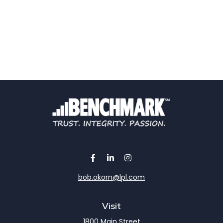
bob.okorn@lpl.com
Visit
1800 Main Street