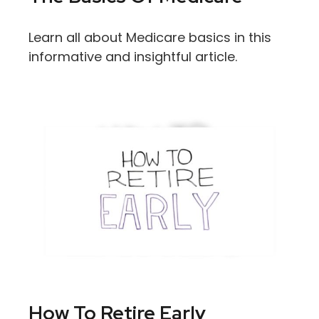
Learn all about Medicare basics in this
informative and insightful article.
How To Retire Early