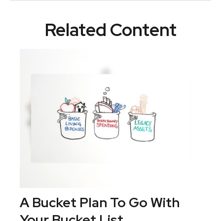
Related Content
A Bucket Plan To Go With
Your Bucket List