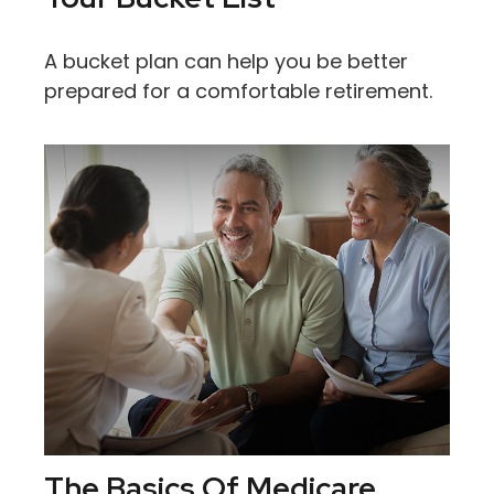
A bucket plan can help you be better
prepared for a comfortable retirement.
The Basics Of Medicare