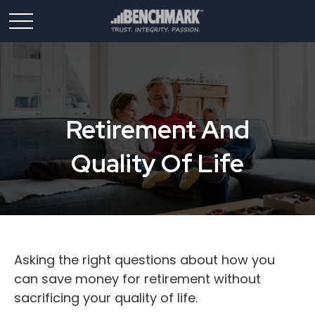
Retirement And
Quality Of Life
Asking the right questions about how you
can save money for retirement without
sacrificing your quality of life.