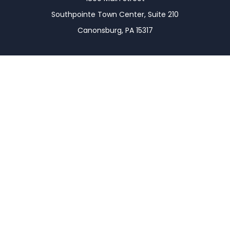
Southpointe Town Center, Suite 210
Canonsburg,
PA
15317
Connect
Office:
(724) 743-7900
LPL
Financial Form CRS
Check the background of your financial professional
on FINRA's
BrokerCheck
.
The content is developed from sources believed to
be providing accurate information. The information
in this material is not intended as tax or legal advice.
Please consult legal or tax professionals for specific
information regarding your individual situation.
Some of this material was developed and produced
by FMG Suite to provide information on a topic that
may be of interest. FMG Suite is not affiliated with