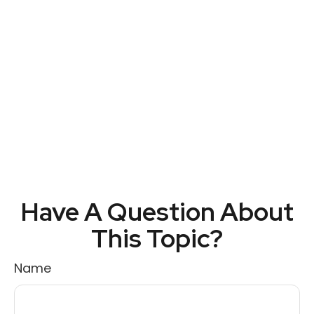
Have A Question About
This Topic?
Name