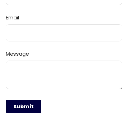
Email
Message