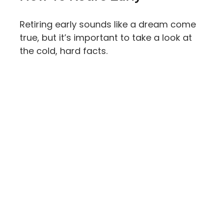
Retiring early sounds like a dream come
true, but it’s important to take a look at
the cold, hard facts.