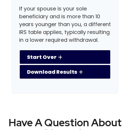
If your spouse is your sole
beneficiary and is more than 10
years younger than you, a different
IRS table applies, typically resulting
in a lower required withdrawal.
Start Over
Download Results
Have A Question About