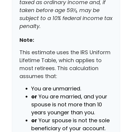
taxed as ordinary income and, if
taken before age 59½, may be
subject to a 10% federal income tax
penalty.
Note:
This estimate uses the IRS Uniform
Lifetime Table, which applies to
most retirees. This calculation
assumes that:
You are unmarried.
or
You are married, and your
spouse is not more than 10
years younger than you.
or
Your spouse is not the sole
beneficiary of your account.