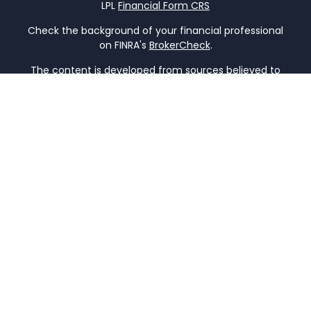
LPL
Financial Form CRS
Check the background of your financial professional
on FINRA's
BrokerCheck
.
The content is developed from sources believed to
be providing accurate information. The information
in this material is not intended as tax or legal advice.
Please consult legal or tax professionals for specific
information regarding your individual situation.
Some of this material was developed and produced
by FMG Suite to provide information on a topic that
may be of interest. FMG Suite is not affiliated with
the named representative, broker - dealer, state -
or SEC - registered investment advisory firm. The
opinions expressed and material provided are for
general information, and should not be considered
a solicitation for the purchase or sale of any
security.
We take protecting your data and privacy very
seriously. As of January 1, 2020 the
California