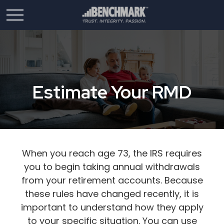
Estimate Your RMD
When you reach age 73, the IRS requires
you to begin taking annual withdrawals
from your retirement accounts. Because
these rules have changed recently, it is
important to understand how they apply
to your specific situation. You can use