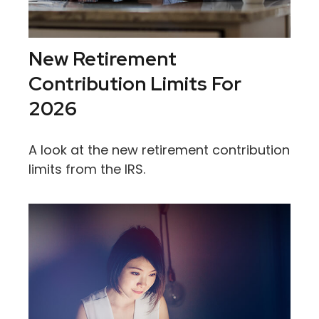
New Retirement
Contribution Limits For
2026
A look at the new retirement contribution
limits from the IRS.