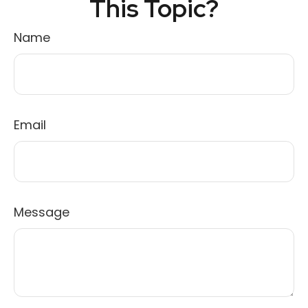
This Topic?
Name
Email
Message