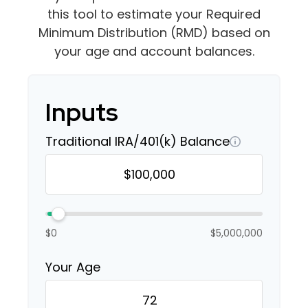
this tool to estimate your Required
Minimum Distribution (RMD) based on
your age and account balances.
Inputs
Traditional IRA/401(k) Balance
$0
$5,000,000
Your Age