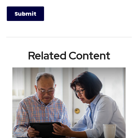
Related Content