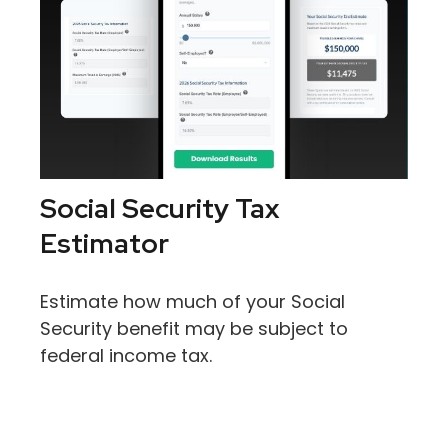
Social Security Tax
Estimator
Estimate how much of your Social
Security benefit may be subject to
federal income tax.