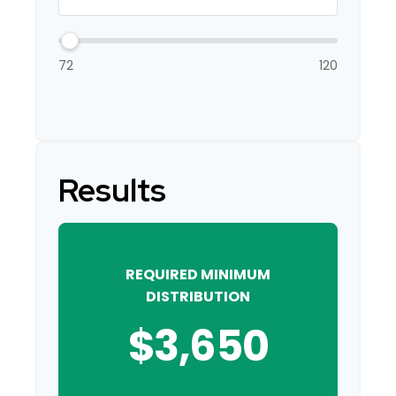
72
120
Results
REQUIRED MINIMUM
DISTRIBUTION
$3,650