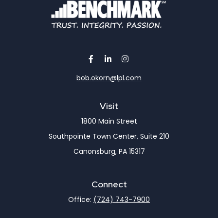
bob.okorn@lpl.com
Visit
1800 Main Street
Southpointe Town Center, Suite 210
Canonsburg,
PA
15317
Connect
Office:
(724) 743-7900