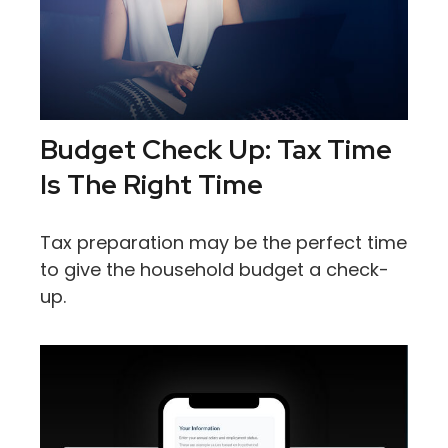
Budget Check Up: Tax Time
Is The Right Time
Tax preparation may be the perfect time
to give the household budget a check-
up.