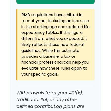
RMD regulations have shifted in
recent years, including an increase
in the starting age and updated life
expectancy tables. If this figure
differs from what you expected, it
likely reflects these new federal
guidelines. While this estimate
provides a baseline, a tax or
financial professional can help you
evaluate how these rules apply to
your specific goals.
Withdrawals from your 401(k),
traditional IRA, or any other
defined contribution plans are