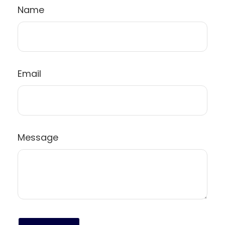
Name
Email
Message