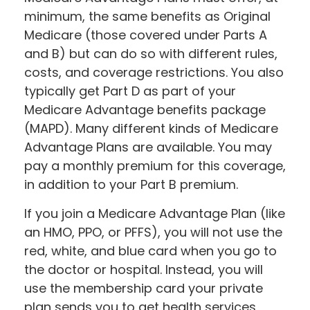
minimum, the same benefits as Original
Medicare (those covered under Parts A
and B) but can do so with different rules,
costs, and coverage restrictions. You also
typically get Part D as part of your
Medicare Advantage benefits package
(MAPD). Many different kinds of Medicare
Advantage Plans are available. You may
pay a monthly premium for this coverage,
in addition to your Part B premium.
If you join a Medicare Advantage Plan (like
an HMO, PPO, or PFFS), you will not use the
red, white, and blue card when you go to
the doctor or hospital. Instead, you will
use the membership card your private
plan sends you to get health services