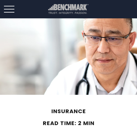
INSURANCE
READ TIME: 2 MIN