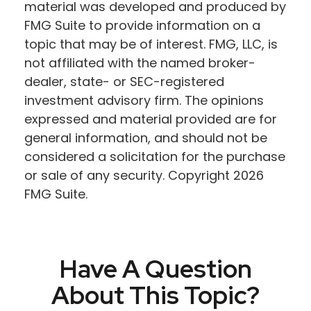
material was developed and produced by
FMG Suite to provide information on a
topic that may be of interest. FMG, LLC, is
not affiliated with the named broker-
dealer, state- or SEC-registered
investment advisory firm. The opinions
expressed and material provided are for
general information, and should not be
considered a solicitation for the purchase
or sale of any security. Copyright
2026
FMG Suite.
Have A Question
About This Topic?