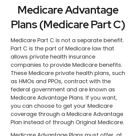
Medicare Advantage
Plans (Medicare Part C)
Medicare Part C is not a separate benefit.
Part C is the part of Medicare law that
allows private health insurance
companies to provide Medicare benefits.
These Medicare private health plans, such
as HMOs and PPOs, contract with the
federal government and are known as
Medicare Advantage Plans. If you want,
you can choose to get your Medicare
coverage through a Medicare Advantage
Plan instead of through Original Medicare.
Medicare Advantage Plans must offer, at