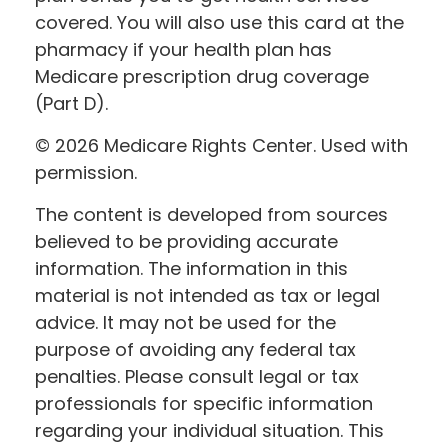
covered. You will also use this card at the
pharmacy if your health plan has
Medicare prescription drug coverage
(Part D).
©
2026 Medicare Rights Center. Used with
permission.
The content is developed from sources
believed to be providing accurate
information. The information in this
material is not intended as tax or legal
advice. It may not be used for the
purpose of avoiding any federal tax
penalties. Please consult legal or tax
professionals for specific information
regarding your individual situation. This