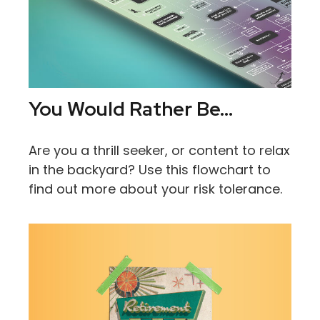
You Would Rather Be...
Are you a thrill seeker, or content to relax
in the backyard? Use this flowchart to
find out more about your risk tolerance.