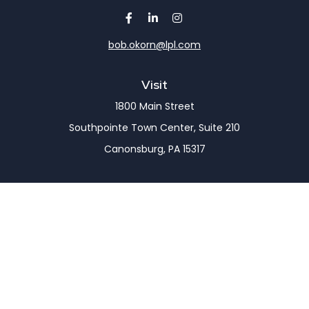
bob.okorn@lpl.com
Visit
1800 Main Street
Southpointe Town Center, Suite 210
Canonsburg,
PA
15317
Connect
Office:
(724) 743-7900
LPL
Financial Form CRS
Check the background of your financial professional
on FINRA's
BrokerCheck
.