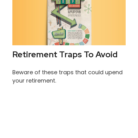
Retirement Traps To Avoid
Beware of these traps that could upend
your retirement.