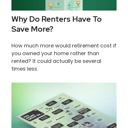
Why Do Renters Have To
Save More?
How much more would retirement cost if
you owned your home rather than
rented? It could actually be several
times less.