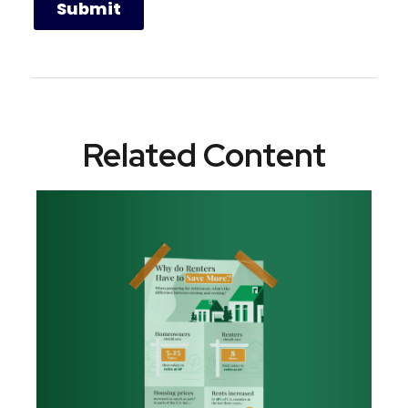
Related Content