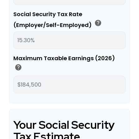
Social Security Tax Rate
help
(Employer/Self-Employed)
Maximum Taxable Earnings (2026)
help
Your Social Security
Tax Estimate