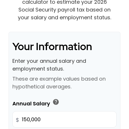
calculator to estimate your 2026
Social Security payroll tax based on
your salary and employment status.
Your Information
Enter your annual salary and
employment status.
These are example values based on
hypothetical averages.
help
Annual Salary
$