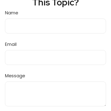
This Topic?
Name
Email
Message