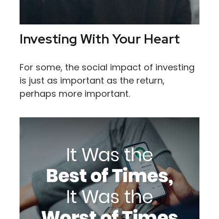
Investing With Your Heart
For some, the social impact of investing
is just as important as the return,
perhaps more important.