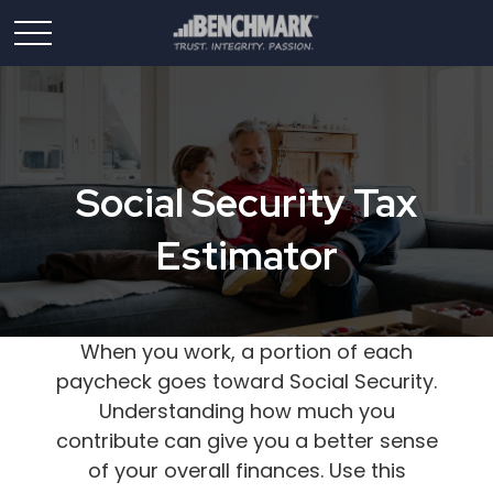
Social Security Tax
Estimator
When you work, a portion of each
paycheck goes toward Social Security.
Understanding how much you
contribute can give you a better sense
of your overall finances. Use this