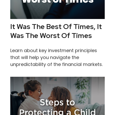
It Was The Best Of Times, It
Was The Worst Of Times
Learn about key investment principles
that will help you navigate the
unpredictability of the financial markets.