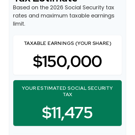
Based on the 2026 Social Security tax
rates and maximum taxable earnings
limit.
TAXABLE EARNINGS (YOUR SHARE)
$150,000
YOUR ESTIMATED SOCIAL SECURITY
TAX
$11,475