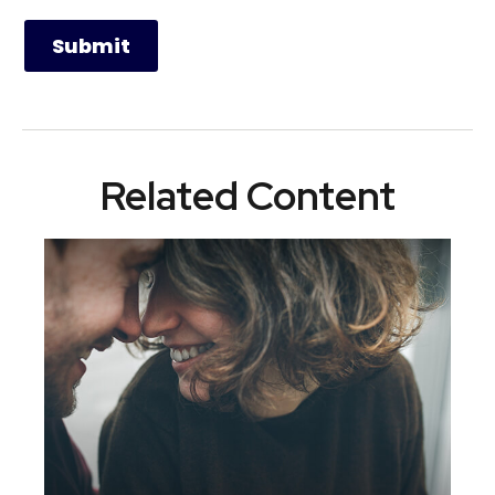
Related Content