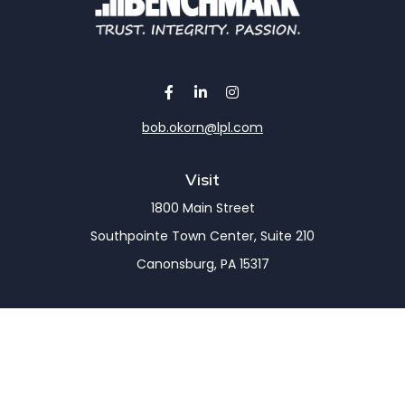
bob.okorn@lpl.com
Visit
1800 Main Street
Southpointe Town Center, Suite 210
Canonsburg,
PA
15317
Connect
Office:
(724) 743-7900
LPL
Financial Form CRS