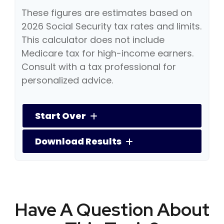
These figures are estimates based on
2026 Social Security tax rates and limits.
This calculator does not include
Medicare tax for high-income earners.
Consult with a tax professional for
personalized advice.
Start Over
Download Results
Have A Question About