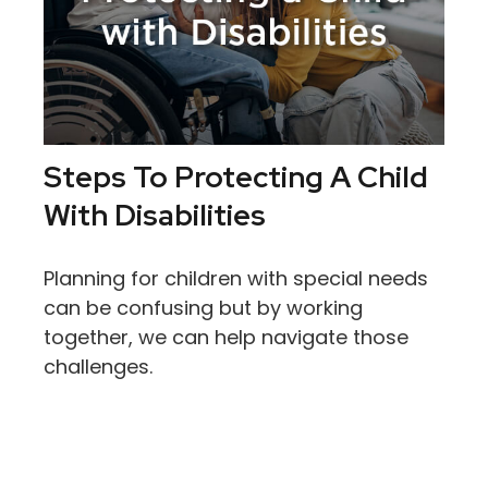
Steps To Protecting A Child
With Disabilities
Planning for children with special needs
can be confusing but by working
together, we can help navigate those
challenges.