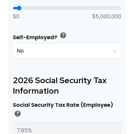
$0
$5,000,000
help
Self-Employed?
2026 Social Security Tax
Information
Social Security Tax Rate (Employee)
help