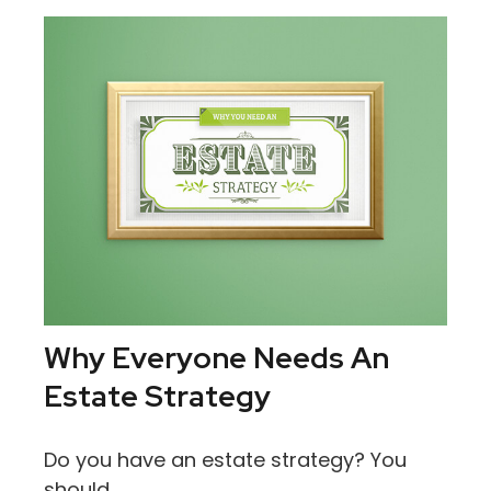
Why Everyone Needs An
Estate Strategy
Do you have an estate strategy? You
should.