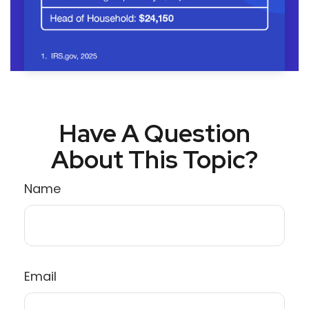
Have A Question
About This Topic?
Name
Email