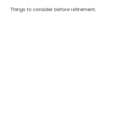
Things to consider before retirement.