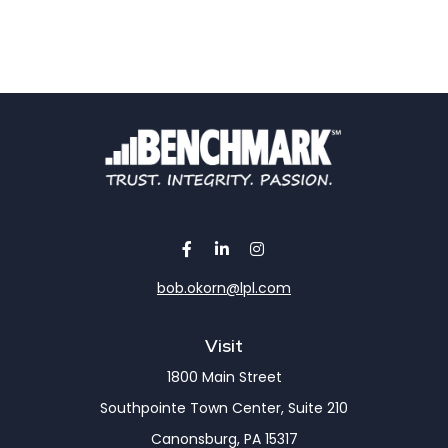
bob.okorn@lpl.com
Visit
1800 Main Street
Southpointe Town Center, Suite 210
Canonsburg,
PA
15317