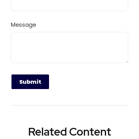
Message
Related Content