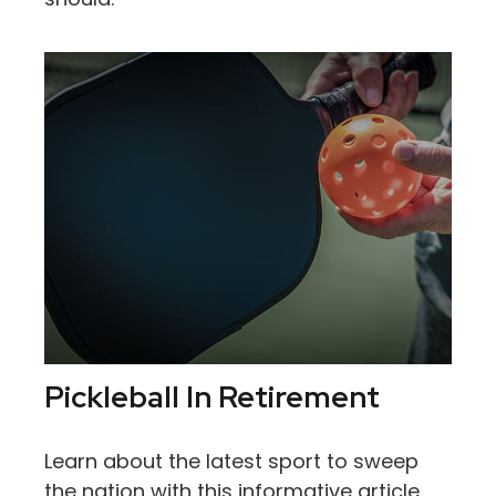
Pickleball In Retirement
Learn about the latest sport to sweep
the nation with this informative article.