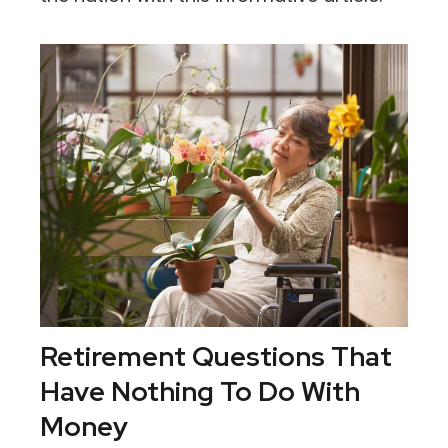
Retirement Questions That
Have Nothing To Do With
Money