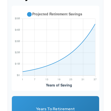
Years To Retirement