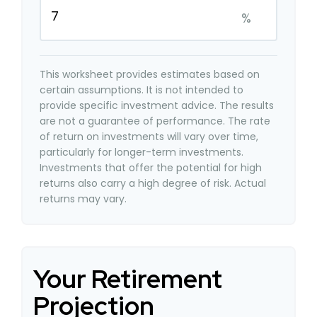
%
This worksheet provides estimates based on
certain assumptions. It is not intended to
provide specific investment advice. The results
are not a guarantee of performance. The rate
of return on investments will vary over time,
particularly for longer-term investments.
Investments that offer the potential for high
returns also carry a high degree of risk. Actual
returns may vary.
Your Retirement
Projection