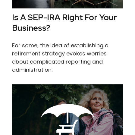
Is A SEP-IRA Right For Your
Business?
For some, the idea of establishing a
retirement strategy evokes worries
about complicated reporting and
administration.