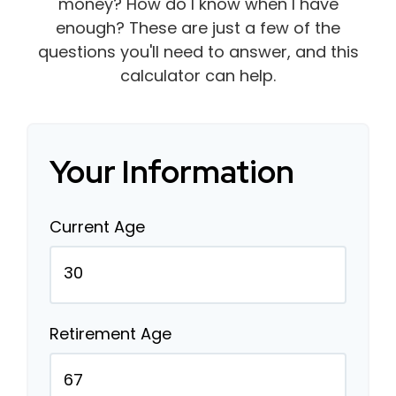
money? How do I know when I have
enough? These are just a few of the
questions you'll need to answer, and this
calculator can help.
Your Information
Current Age
Retirement Age