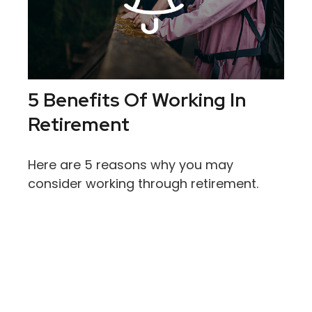
5 Benefits Of Working In
Retirement
Here are 5 reasons why you may
consider working through retirement.