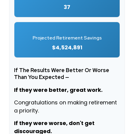
37
Projected Retirement Savings
$4,524,891
If The Results Were Better Or Worse
Than You Expected —
If they were better, great work.
Congratulations on making retirement
a priority.
If they were worse, don't get
discouraged.