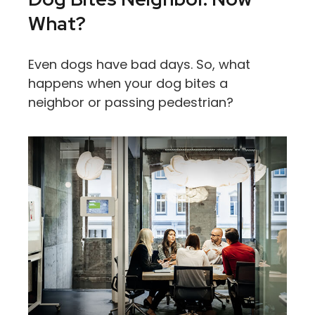
What?
Even dogs have bad days. So, what
happens when your dog bites a
neighbor or passing pedestrian?