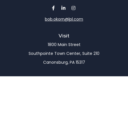
bob.okorn@lpl.com
Visit
1800 Main Street
Southpointe Town Center, Suite 210
Canonsburg,
PA
15317
Connect
Office:
(724) 743-7900
LPL
Financial Form CRS
Check the background of your financial professional
on FINRA's
BrokerCheck
.