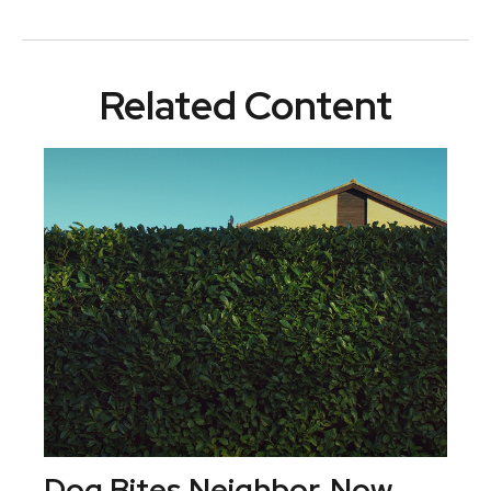
Related Content
Dog Bites Neighbor. Now