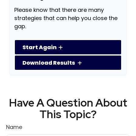
Please know that there are many
strategies that can help you close the
gap.
Start Again
Download Results
Have A Question About
This Topic?
Name