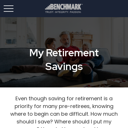
My Retirement
Savings
Even though saving for retirement is a
priority for many pre-retirees, knowing
where to begin can be difficult. How much
should I save? Where should I put my