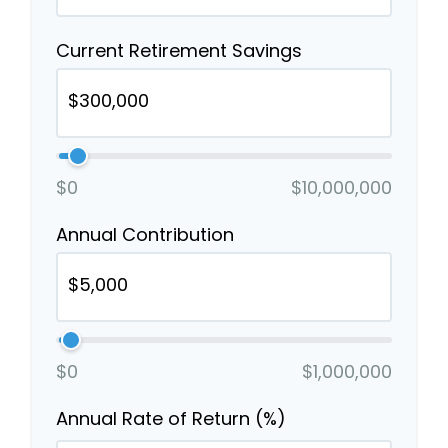
Current Retirement Savings
$0
$10,000,000
Annual Contribution
$0
$1,000,000
Annual Rate of Return (%)