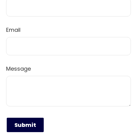
Email
Message