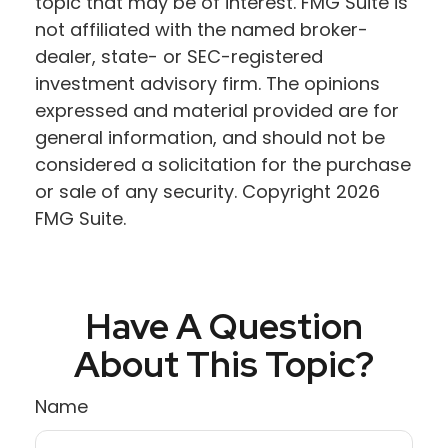
topic that may be of interest. FMG Suite is
not affiliated with the named broker-
dealer, state- or SEC-registered
investment advisory firm. The opinions
expressed and material provided are for
general information, and should not be
considered a solicitation for the purchase
or sale of any security. Copyright
2026
FMG Suite.
Have A Question
About This Topic?
Name