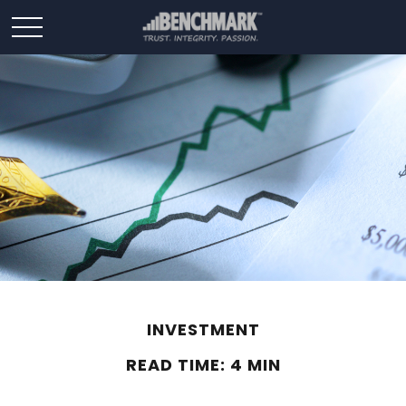
INVESTMENT
READ TIME: 4 MIN