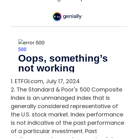
1. ETFGI.com, July 17, 2024
2. The Standard & Poor's 500 Composite
Index is an unmanaged index that is
generally considered representative of
the U.S. stock market. Index performance
is not indicative of the past performance
of a particular investment. Past