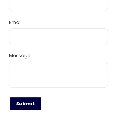
Email
Message