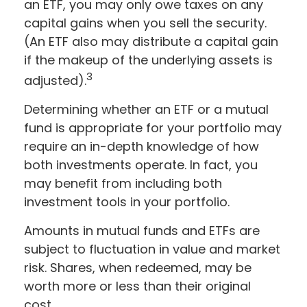
an ETF, you may only owe taxes on any
capital gains when you sell the security.
(An ETF also may distribute a capital gain
if the makeup of the underlying assets is
3
adjusted).
Determining whether an ETF or a mutual
fund is appropriate for your portfolio may
require an in-depth knowledge of how
both investments operate. In fact, you
may benefit from including both
investment tools in your portfolio.
Amounts in mutual funds and ETFs are
subject to fluctuation in value and market
risk. Shares, when redeemed, may be
worth more or less than their original
cost.