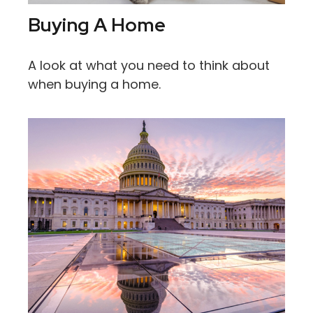
Buying A Home
A look at what you need to think about
when buying a home.