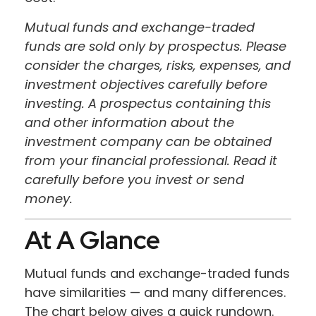
Mutual funds and exchange-traded
funds are sold only by prospectus. Please
consider the charges, risks, expenses, and
investment objectives carefully before
investing. A prospectus containing this
and other information about the
investment company can be obtained
from your financial professional. Read it
carefully before you invest or send
money.
At A Glance
Mutual funds and exchange-traded funds
have similarities — and many differences.
The chart below gives a quick rundown.