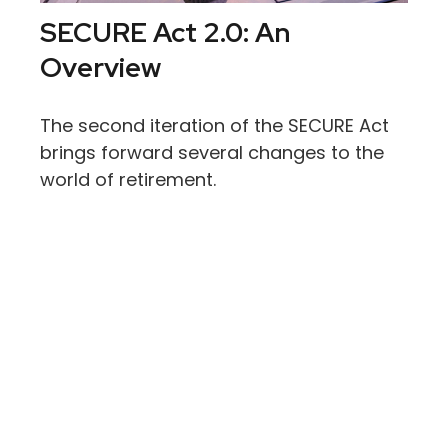
SECURE Act 2.0: An
Overview
The second iteration of the SECURE Act
brings forward several changes to the
world of retirement.