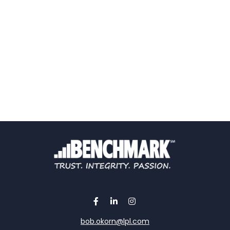
bob.okorn@lpl.com