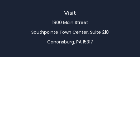
Visit
1800 Main Street
Southpointe Town Center, Suite 210
Canonsburg,
PA
15317
Connect
Office:
(724) 743-7900
LPL
Financial Form CRS
Check the background of your financial professional
on FINRA's
BrokerCheck
.
The content is developed from sources believed to
be providing accurate information. The information
in this material is not intended as tax or legal advice.
Please consult legal or tax professionals for specific