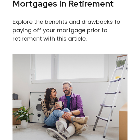
Mortgages In Retirement
Explore the benefits and drawbacks to
paying off your mortgage prior to
retirement with this article.