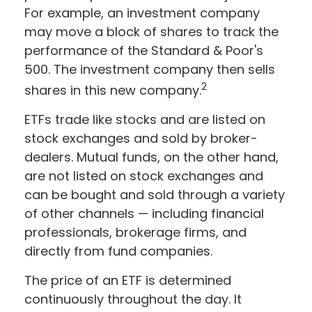
For example, an investment company
may move a block of shares to track the
performance of the Standard & Poor's
500. The investment company then sells
2
shares in this new company.
ETFs trade like stocks and are listed on
stock exchanges and sold by broker-
dealers. Mutual funds, on the other hand,
are not listed on stock exchanges and
can be bought and sold through a variety
of other channels — including financial
professionals, brokerage firms, and
directly from fund companies.
The price of an ETF is determined
continuously throughout the day. It