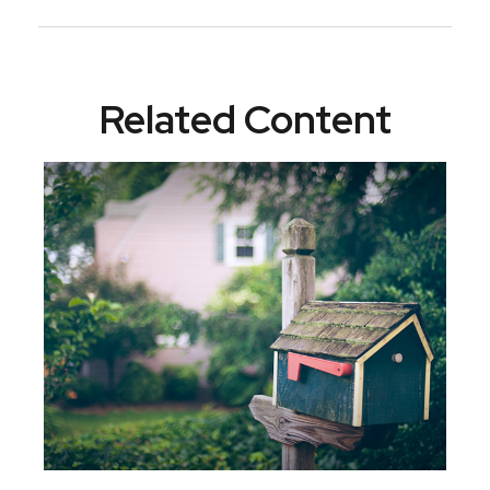
Related Content