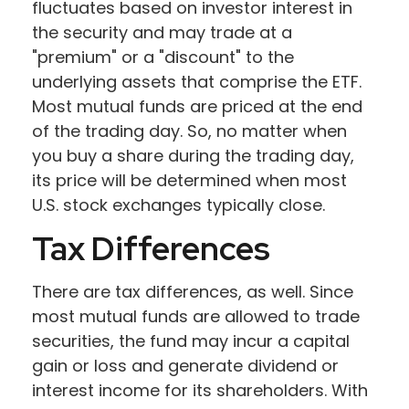
fluctuates based on investor interest in
the security and may trade at a
"premium" or a "discount" to the
underlying assets that comprise the ETF.
Most mutual funds are priced at the end
of the trading day. So, no matter when
you buy a share during the trading day,
its price will be determined when most
U.S. stock exchanges typically close.
Tax Differences
There are tax differences, as well. Since
most mutual funds are allowed to trade
securities, the fund may incur a capital
gain or loss and generate dividend or
interest income for its shareholders. With