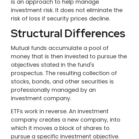
is an approach to help manage
investment risk. It does not eliminate the
risk of loss if security prices decline.
Structural Differences
Mutual funds accumulate a pool of
money that is then invested to pursue the
objectives stated in the fund's
prospectus. The resulting collection of
stocks, bonds, and other securities is
professionally managed by an
investment company.
ETFs work in reverse. An investment
company creates a new company, into
which it moves a block of shares to
pursue a specific investment objective.