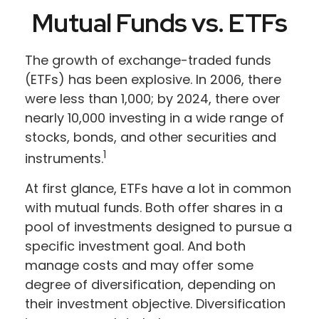
Mutual Funds vs. ETFs
The growth of exchange-traded funds
(ETFs) has been explosive. In 2006, there
were less than 1,000; by 2024, there over
nearly 10,000 investing in a wide range of
stocks, bonds, and other securities and
1
instruments.
At first glance, ETFs have a lot in common
with mutual funds. Both offer shares in a
pool of investments designed to pursue a
specific investment goal. And both
manage costs and may offer some
degree of diversification, depending on
their investment objective. Diversification