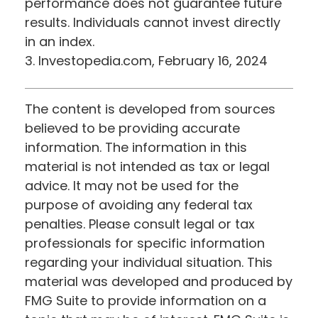
performance does not guarantee future
results. Individuals cannot invest directly
in an index.
3. Investopedia.com, February 16, 2024
The content is developed from sources
believed to be providing accurate
information. The information in this
material is not intended as tax or legal
advice. It may not be used for the
purpose of avoiding any federal tax
penalties. Please consult legal or tax
professionals for specific information
regarding your individual situation. This
material was developed and produced by
FMG Suite to provide information on a