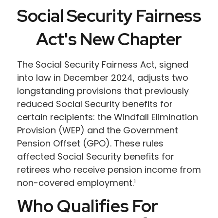
Social Security Fairness
Act's New Chapter
The Social Security Fairness Act, signed
into law in December 2024, adjusts two
longstanding provisions that previously
reduced Social Security benefits for
certain recipients: the Windfall Elimination
Provision (WEP) and the Government
Pension Offset (GPO). These rules
affected Social Security benefits for
retirees who receive pension income from
non-covered employment.¹
Who Qualifies For