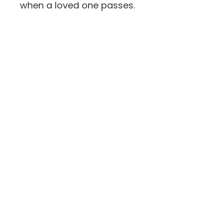
when a loved one passes.