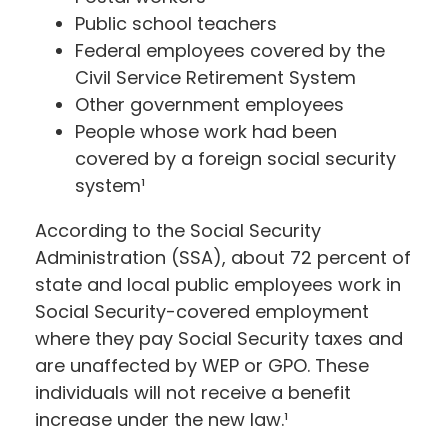
Public school teachers
Federal employees covered by the
Civil Service Retirement System
Other government employees
People whose work had been
covered by a foreign social security
system¹
According to the Social Security
Administration (SSA), about 72 percent of
state and local public employees work in
Social Security-covered employment
where they pay Social Security taxes and
are unaffected by WEP or GPO. These
individuals will not receive a benefit
increase under the new law.¹