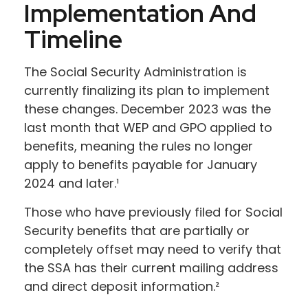
Implementation And
Timeline
The Social Security Administration is
currently finalizing its plan to implement
these changes. December 2023 was the
last month that WEP and GPO applied to
benefits, meaning the rules no longer
apply to benefits payable for January
2024 and later.¹
Those who have previously filed for Social
Security benefits that are partially or
completely offset may need to verify that
the SSA has their current mailing address
and direct deposit information.²