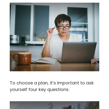
To choose a plan, it’s important to ask
yourself four key questions.