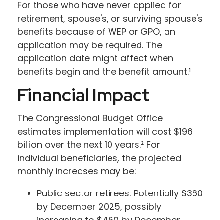
For those who have never applied for
retirement, spouse's, or surviving spouse's
benefits because of WEP or GPO, an
application may be required. The
application date might affect when
benefits begin and the benefit amount.¹
Financial Impact
The Congressional Budget Office
estimates implementation will cost $196
billion over the next 10 years.² For
individual beneficiaries, the projected
monthly increases may be:
Public sector retirees: Potentially $360
by December 2025, possibly
increasing to $460 by December