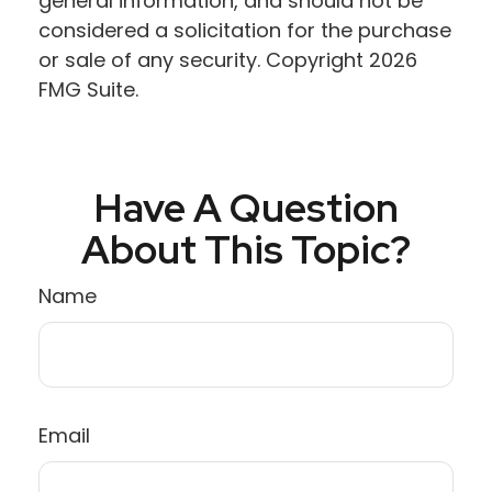
general information, and should not be
considered a solicitation for the purchase
or sale of any security. Copyright
2026
FMG Suite.
Have A Question
About This Topic?
Name
Email