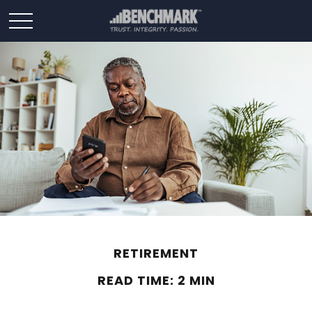
RETIREMENT
READ TIME: 2 MIN