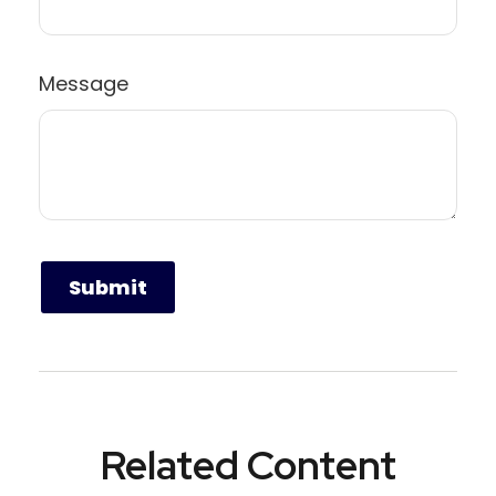
Message
Related Content