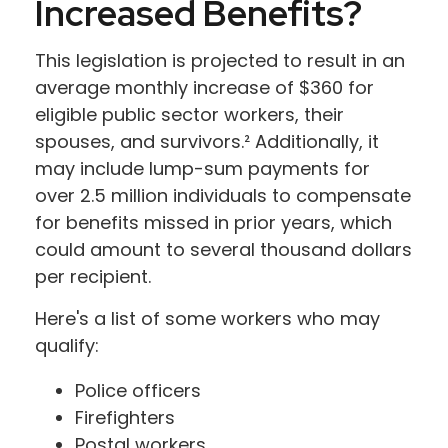
Increased Benefits?
This legislation is projected to result in an
average monthly increase of $360 for
eligible public sector workers, their
spouses, and survivors.² Additionally, it
may include lump-sum payments for
over 2.5 million individuals to compensate
for benefits missed in prior years, which
could amount to several thousand dollars
per recipient.
Here's a list of some workers who may
qualify:
Police officers
Firefighters
Postal workers