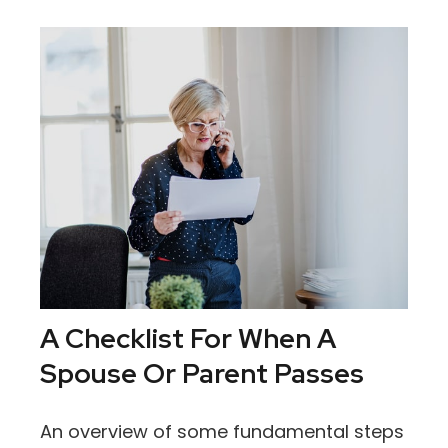
A Checklist For When A
Spouse Or Parent Passes
An overview of some fundamental steps