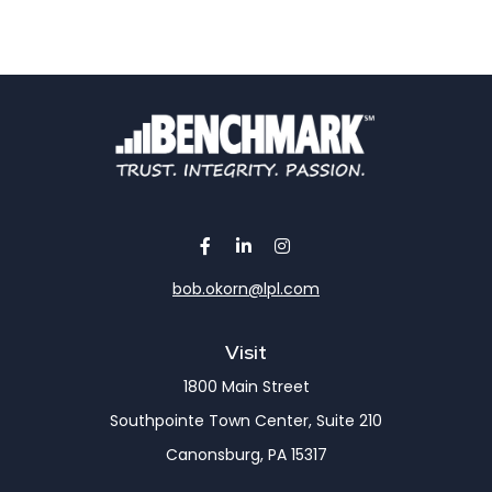
bob.okorn@lpl.com
Visit
1800 Main Street
Southpointe Town Center, Suite 210
Canonsburg,
PA
15317