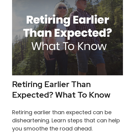
Retiring Earlier Than
Expected? What To Know
Retiring earlier than expected can be
disheartening. Learn steps that can help
you smoothe the road ahead.