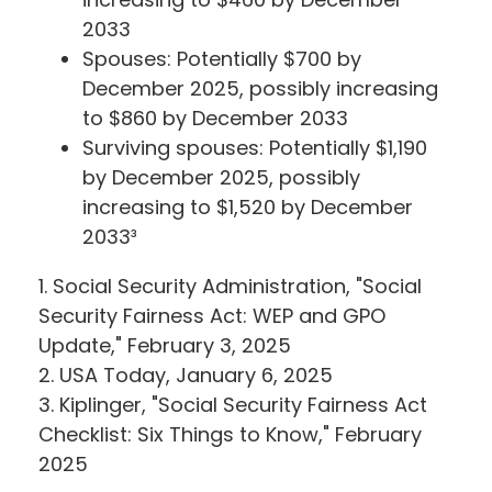
2033
Spouses: Potentially $700 by
December 2025, possibly increasing
to $860 by December 2033
Surviving spouses: Potentially $1,190
by December 2025, possibly
increasing to $1,520 by December
2033³
1. Social Security Administration, "Social
Security Fairness Act: WEP and GPO
Update," February 3, 2025
2. USA Today, January 6, 2025
3. Kiplinger, "Social Security Fairness Act
Checklist: Six Things to Know," February
2025