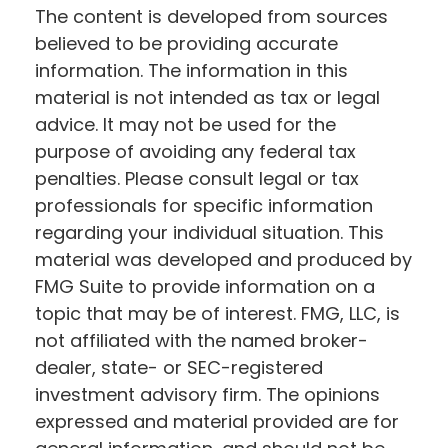
The content is developed from sources
believed to be providing accurate
information. The information in this
material is not intended as tax or legal
advice. It may not be used for the
purpose of avoiding any federal tax
penalties. Please consult legal or tax
professionals for specific information
regarding your individual situation. This
material was developed and produced by
FMG Suite to provide information on a
topic that may be of interest. FMG, LLC, is
not affiliated with the named broker-
dealer, state- or SEC-registered
investment advisory firm. The opinions
expressed and material provided are for