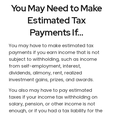
You May Need to Make
Estimated Tax
Payments If…
You may have to make estimated tax
payments if you earn income that is not
subject to withholding, such as income
from self-employment, interest,
dividends, alimony, rent, realized
investment gains, prizes, and awards.
You also may have to pay estimated
taxes if your income tax withholding on
salary, pension, or other income is not
enough, or if you had a tax liability for the