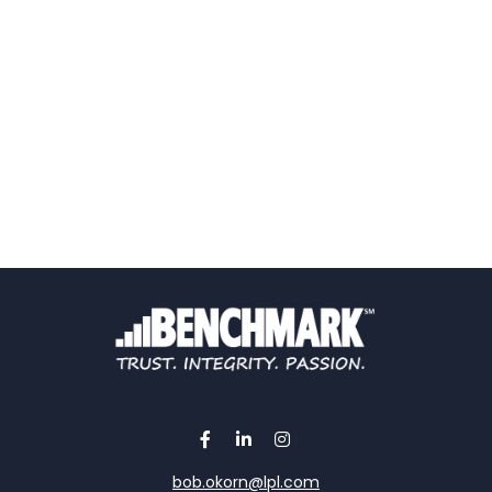
bob.okorn@lpl.com