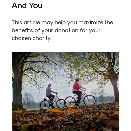
And You
This article may help you maximize the
benefits of your donation for your
chosen charity.