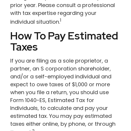
prior year. Please consult a professional
with tax expertise regarding your
1
individual situation.
How To Pay Estimated
Taxes
If you are filing as a sole proprietor, a
partner, an S corporation shareholder,
and/or a self-employed individual and
expect to owe taxes of $1,000 or more
when you file a return, you should use
Form 1040-ES, Estimated Tax for
Individuals, to calculate and pay your
estimated tax. You may pay estimated
taxes either online, by phone, or through
2