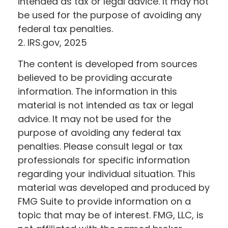
intended as tax or legal advice. It may not
be used for the purpose of avoiding any
federal tax penalties.
2. IRS.gov, 2025
The content is developed from sources
believed to be providing accurate
information. The information in this
material is not intended as tax or legal
advice. It may not be used for the
purpose of avoiding any federal tax
penalties. Please consult legal or tax
professionals for specific information
regarding your individual situation. This
material was developed and produced by
FMG Suite to provide information on a
topic that may be of interest. FMG, LLC, is