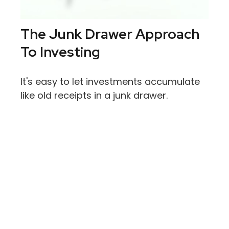
The Junk Drawer Approach
To Investing
It's easy to let investments accumulate
like old receipts in a junk drawer.