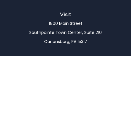
Visit
1800 Main Street
Southpointe Town Center, Suite 210
Canonsburg,
PA
15317
Connect
Office:
(724) 743-7900
LPL
Financial Form CRS
Check the background of your financial professional
on FINRA's
BrokerCheck
.
The content is developed from sources believed to
be providing accurate information. The information
in this material is not intended as tax or legal advice.
Please consult legal or tax professionals for specific