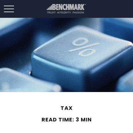
TAX
READ TIME: 3 MIN