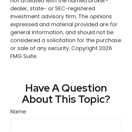
not affiliated with the named broker-
dealer, state- or SEC-registered
investment advisory firm. The opinions
expressed and material provided are for
general information, and should not be
considered a solicitation for the purchase
or sale of any security. Copyright
2026
FMG Suite.
Have A Question
About This Topic?
Name