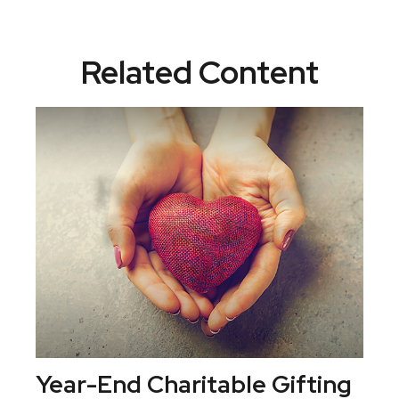
Related Content
Year-End Charitable Gifting