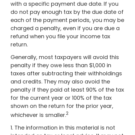
with a specific payment due date. If you
do not pay enough tax by the due date of
each of the payment periods, you may be
charged a penalty, even if you are due a
refund when you file your income tax
return.
Generally, most taxpayers will avoid this
penalty if they owe less than $1,000 in
taxes after subtracting their withholdings
and credits. They may also avoid the
penalty if they paid at least 90% of the tax
for the current year or 100% of the tax
shown on the return for the prior year,
2
whichever is smaller.
1. The information in this material is not