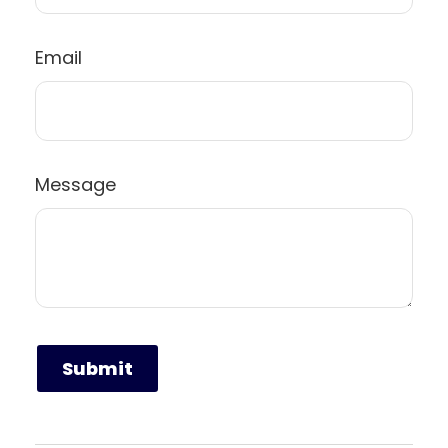
Email
Message