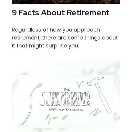
9 Facts About Retirement
Regardless of how you approach
retirement, there are some things about
it that might surprise you.