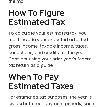
the mail.
How To Figure
Estimated Tax
To calculate your estimated tax, you
must include your expected adjusted
gross income, taxable income, taxes,
deductions, and credits for the year.
Consider using your prior year's federal
tax return as a guide.
When To Pay
Estimated Taxes
For estimated tax purposes, the year is
divided into four payment periods, each