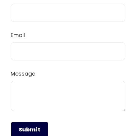
Email
Message