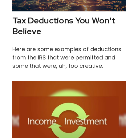
Tax Deductions You Won't
Believe
Here are some examples of deductions
from the IRS that were permitted and
some that were, uh, too creative.