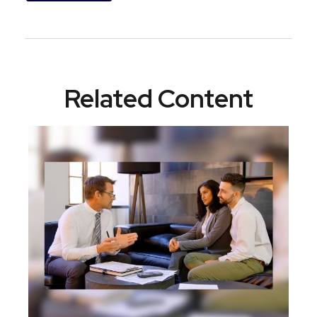
Related Content