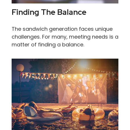
Finding The Balance
The sandwich generation faces unique
challenges. For many, meeting needs is a
matter of finding a balance.