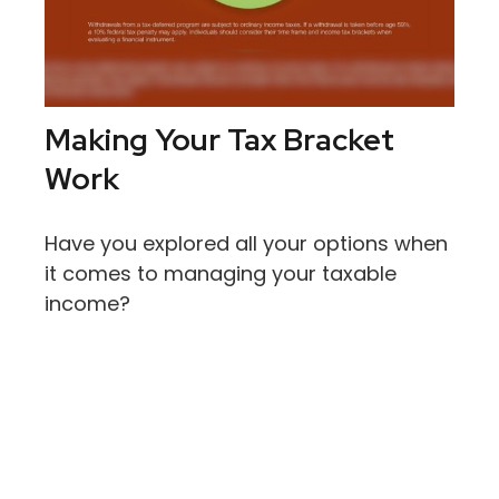
Making Your Tax Bracket
Work
Have you explored all your options when
it comes to managing your taxable
income?