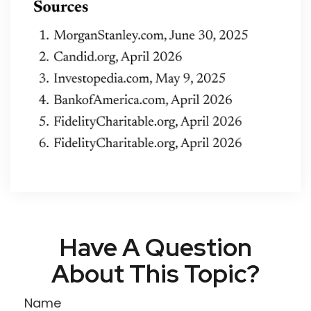
Have A Question
About This Topic?
Name