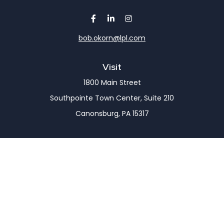
bob.okorn@lpl.com
Visit
1800 Main Street
Southpointe Town Center, Suite 210
Canonsburg,
PA
15317
Connect
Office:
(724) 743-7900
LPL
Financial Form CRS
Check the background of your financial professional
on FINRA's
BrokerCheck
.