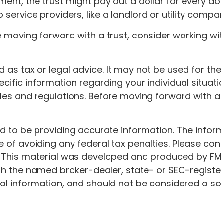
nt, the trust might pay out a dollar for every doll
ervice providers, like a landlord or utility compa
re moving forward with a trust, consider working wit
ded as tax or legal advice. It may not be used for t
ecific information regarding your individual situati
rules and regulations. Before moving forward with a
to be providing accurate information. The informat
 of avoiding any federal tax penalties. Please cons
n. This material was developed and produced by FM
 with the named broker-dealer, state- or SEC-regist
l information, and should not be considered a soli