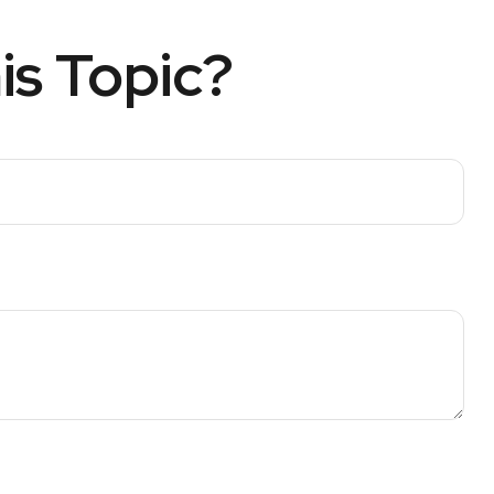
is Topic?