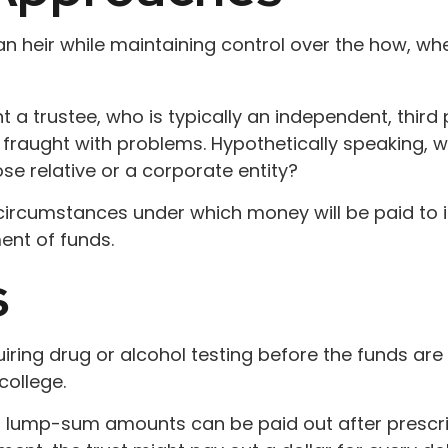
o an heir while maintaining control over the how, 
 a trustee, who is typically an independent, third
raught with problems. Hypothetically speaking, wh
se relative or a corporate entity?
circumstances under which money will be paid to its
ent of funds.
s
uiring drug or alcohol testing before the funds ar
ollege.
 lump-sum amounts can be paid out after prescribed