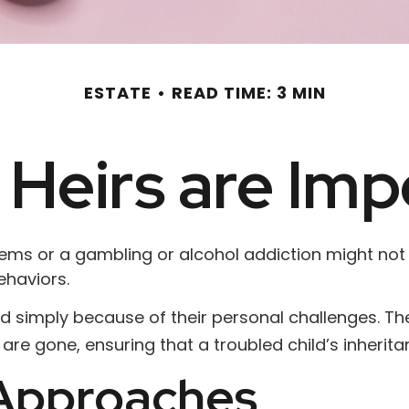
ESTATE
READ TIME: 3 MIN
Heirs are Imp
blems or a gambling or alcohol addiction might not
ehaviors.
ild simply because of their personal challenges. Th
 are gone, ensuring that a troubled child’s inherit
pproaches