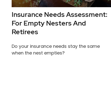
Insurance Needs Assessment:
For Empty Nesters And
Retirees
Do your insurance needs stay the same
when the nest empties?