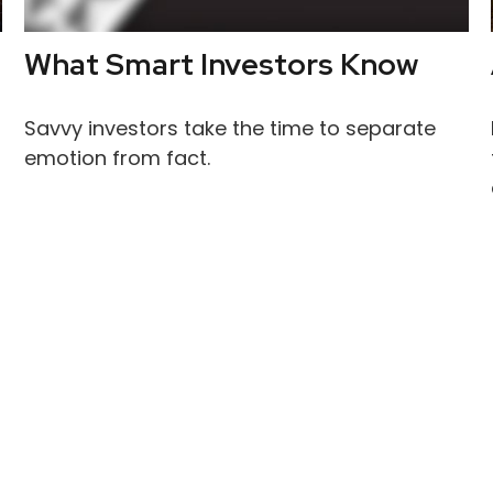
What Smart Investors Know
Savvy investors take the time to separate
emotion from fact.