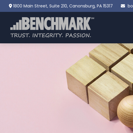
1800 Main Street,
Suite 210,
Canonsburg,
PA
15317
bo