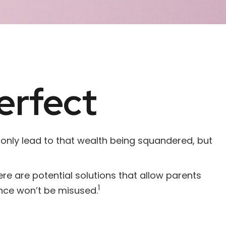
erfect
 only lead to that wealth being squandered, but
ere are potential solutions that allow parents
1
ance won’t be misused.