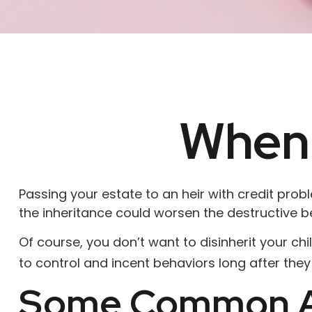
When 
Passing your estate to an heir with credit pro
the inheritance could worsen the destructive b
Of course, you don’t want to disinherit your ch
to control and incent behaviors long after they
Some Common A