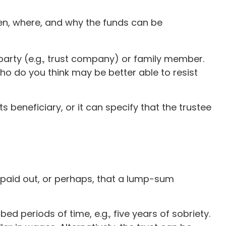
when, where, and why the funds can be
 party (e.g., trust company) or family member.
o do you think may be better able to resist
 beneficiary, or it can specify that the trustee
e paid out, or perhaps, that a lump-sum
 periods of time, e.g., five years of sobriety.