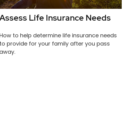
Assess Life Insurance Needs
How to help determine life insurance needs
to provide for your family after you pass
away.