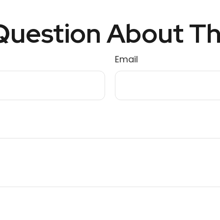
uestion About Th
Email