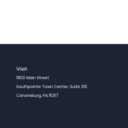
Visit
1800 Main Street
Southpointe Town Center, Suite 210
Canonsburg,
PA
15317