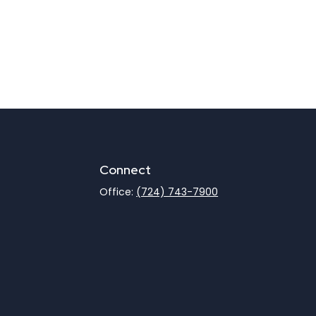
Connect
Office:
(724) 743-7900