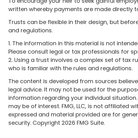
To encourage your heir to seek gainful employme
written whereby payments are made directly to s
Trusts can be flexible in their design, but befo
and regulations.
1. The information in this material is not inten
Please consult legal or tax professionals for sp
2. Using a trust involves a complex set of tax 
who is familiar with the rules and regulations.
The content is developed from sources believed 
legal advice. It may not be used for the purpose
information regarding your individual situatio
may be of interest. FMG, LLC, is not affiliated
expressed and material provided are for genera
security. Copyright
2026 FMG Suite.