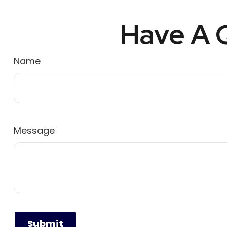
Have A Q
Name
Message