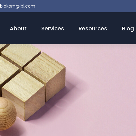
b.okorn@lpl.com
About
Services
Resources
Blog