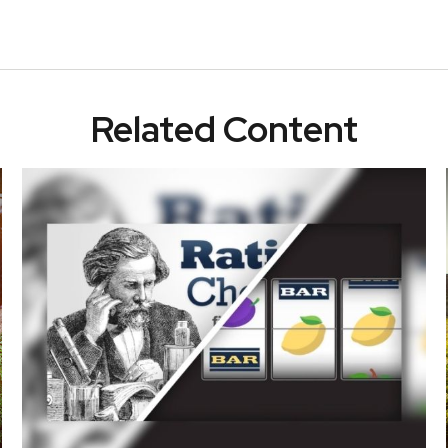
Related Content