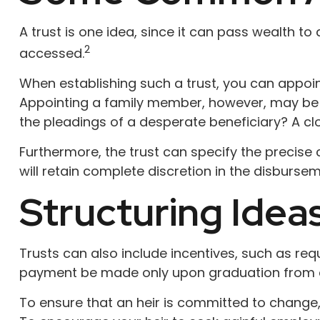
A trust is one idea, since it can pass wealth t
2
accessed.
When establishing such a trust, you can appoint
Appointing a family member, however, may be f
the pleadings of a desperate beneficiary? A clo
Furthermore, the trust can specify the precise 
will retain complete discretion in the disbursem
Structuring Idea
Trusts can also include incentives, such as req
payment be made only upon graduation from c
To ensure that an heir is committed to change,