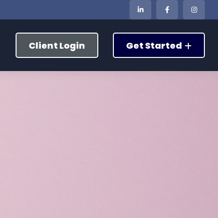
Client Login
Get Started