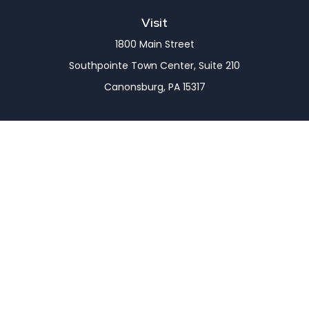
Visit
1800 Main Street
Southpointe Town Center, Suite 210
Canonsburg,
PA
15317
Connect
Office:
(724) 743-7900
LPL
Financial Form CRS
Check the background of your financial professional
on FINRA's
BrokerCheck
.
The content is developed from sources believed to
be providing accurate information. The information
in this material is not intended as tax or legal advice.
Please consult legal or tax professionals for specific