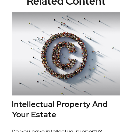
Related Content
Intellectual Property And
Your Estate
Do you have intellectual property?