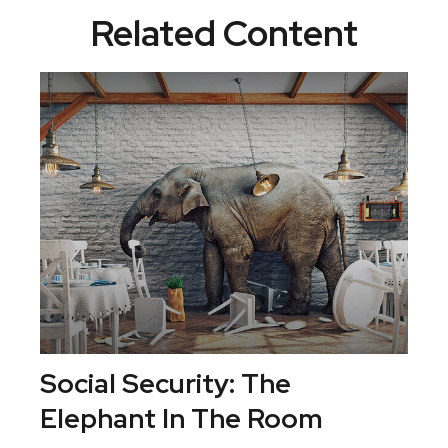
Related Content
Social Security: The
Elephant In The Room