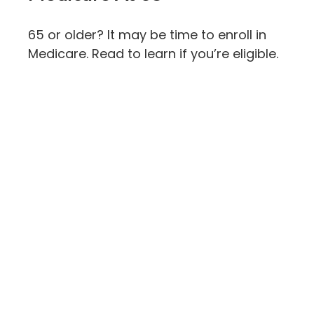
65 or older? It may be time to enroll in
Medicare. Read to learn if you’re eligible.