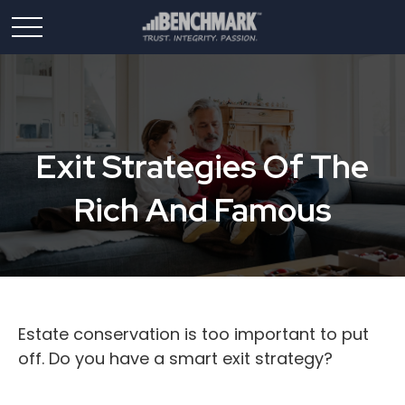
Exit Strategies Of The
Rich And Famous
Estate conservation is too important to put
off. Do you have a smart exit strategy?