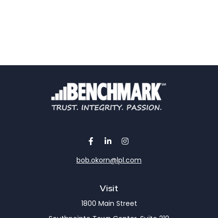
bob.okorn@lpl.com
Visit
1800 Main Street