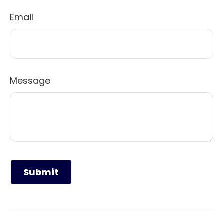
Email
Message