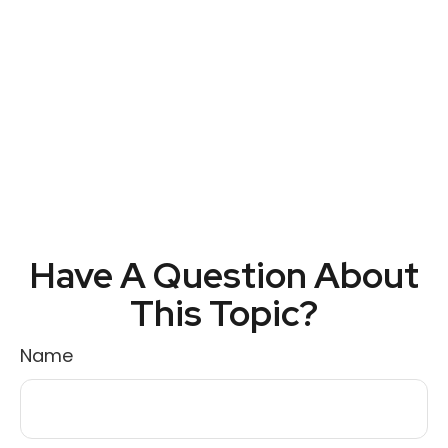
Have A Question About
This Topic?
Name