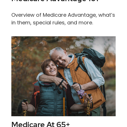
Overview of Medicare Advantage, what’s
in them, special rules, and more.
Medicare At 65+