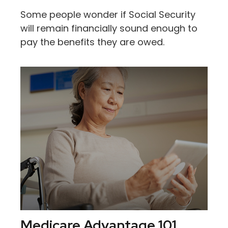
Some people wonder if Social Security
will remain financially sound enough to
pay the benefits they are owed.
Medicare Advantage 101