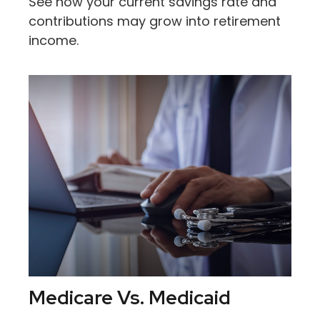
See how your current savings rate and
contributions may grow into retirement
income.
Medicare Vs. Medicaid