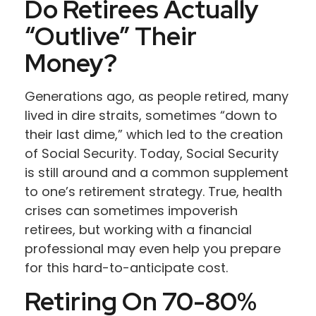
Do Retirees Actually
“outlive” Their
Money?
Generations ago, as people retired, many
lived in dire straits, sometimes “down to
their last dime,” which led to the creation
of Social Security. Today, Social Security
is still around and a common supplement
to one’s retirement strategy. True, health
crises can sometimes impoverish
retirees, but working with a financial
professional may even help you prepare
for this hard-to-anticipate cost.
Retiring On 70-80%