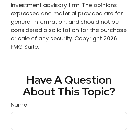
investment advisory firm. The opinions
expressed and material provided are for
general information, and should not be
considered a solicitation for the purchase
or sale of any security. Copyright
2026
FMG Suite.
Have A Question
About This Topic?
Name