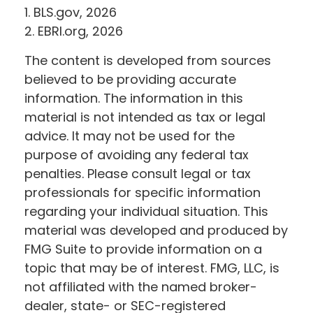
1. BLS.gov, 2026
2. EBRI.org, 2026
The content is developed from sources
believed to be providing accurate
information. The information in this
material is not intended as tax or legal
advice. It may not be used for the
purpose of avoiding any federal tax
penalties. Please consult legal or tax
professionals for specific information
regarding your individual situation. This
material was developed and produced by
FMG Suite to provide information on a
topic that may be of interest. FMG, LLC, is
not affiliated with the named broker-
dealer, state- or SEC-registered