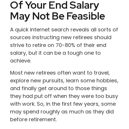
Of Your End Salary
May Not Be Feasible
A quick internet search reveals all sorts of
sources instructing new retirees should
strive to retire on 70-80% of their end
salary, but it can be a tough one to
achieve.
Most new retirees often want to travel,
explore new pursuits, learn some hobbies,
and finally get around to those things
they had put off when they were too busy
with work. So, in the first few years, some
may spend roughly as much as they did
before retirement.