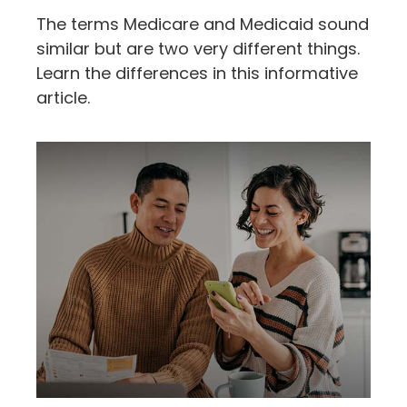
The terms Medicare and Medicaid sound
similar but are two very different things.
Learn the differences in this informative
article.