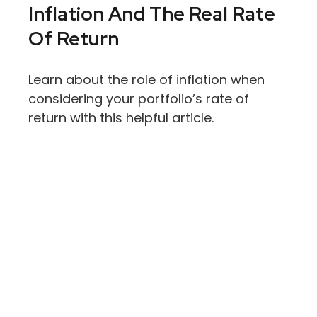
Inflation And The Real Rate
Of Return
Learn about the role of inflation when
considering your portfolio’s rate of
return with this helpful article.