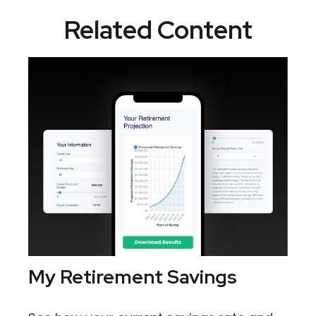
Related Content
My Retirement Savings