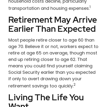
household costs decline, particularly
1
transportation and housing expenses.
Retirement May Arrive
Earlier Than Expected
Most people retire closer to age 60 than
age 70. Believe it or not, workers expect to
retire at age 65 on average, though most
end up retiring closer to age 62. That
means you could find yourself claiming
Social Security earlier than you expected
if only to avert drawing down your
2
retirement savings too quickly.
Living The Life You
Want