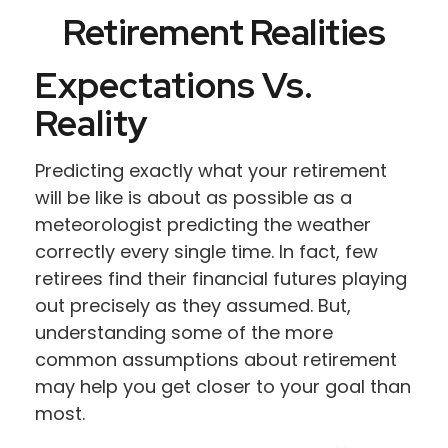
Retirement Realities
Expectations Vs.
Reality
Predicting exactly what your retirement
will be like is about as possible as a
meteorologist predicting the weather
correctly every single time. In fact, few
retirees find their financial futures playing
out precisely as they assumed. But,
understanding some of the more
common assumptions about retirement
may help you get closer to your goal than
most.