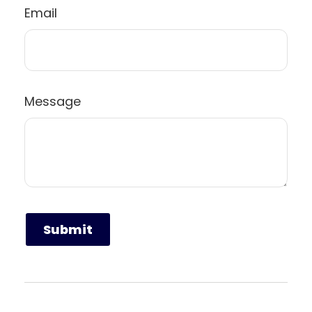
Email
Message