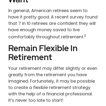
In general, American retirees seem to
have it pretty good. A recent survey found
that 7 in 10 retirees are confident they will
have enough money saved to live
2
comfortably throughout retirement.
Remain Flexible In
Retirement
Your retirement may differ slightly or even
greatly from the retirement you have
imagined. Fortunately, it may be possible
to create a flexible retirement strategy
with the help of a financial professional.
It’s never too late to start!