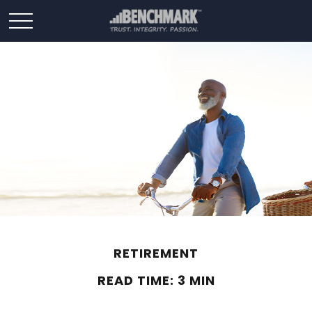
RETIREMENT
READ TIME: 3 MIN