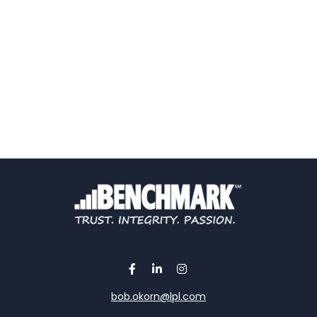
bob.okorn@lpl.com