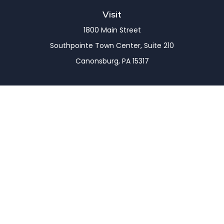
Visit
1800 Main Street
Southpointe Town Center, Suite 210
Canonsburg,
PA
15317
Connect
Office:
(724) 743-7900
LPL
Financial Form CRS
Check the background of your financial professional
on FINRA's
BrokerCheck
.
The content is developed from sources believed to
be providing accurate information. The information
in this material is not intended as tax or legal advice.
Please consult legal or tax professionals for specific
information regarding your individual situation.