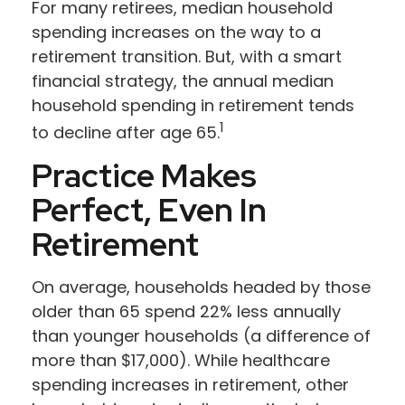
For many retirees, median household
spending increases on the way to a
retirement transition. But, with a smart
financial strategy, the annual median
household spending in retirement tends
1
to decline after age 65.
Practice Makes
Perfect, Even In
Retirement
On average, households headed by those
older than 65 spend 22% less annually
than younger households (a difference of
more than $17,000). While healthcare
spending increases in retirement, other