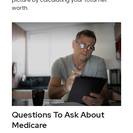
worth.
Questions To Ask About
Medicare