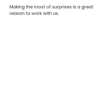
Making the most of surprises is a great
reason to work with us.