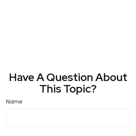
Have A Question About
This Topic?
Name