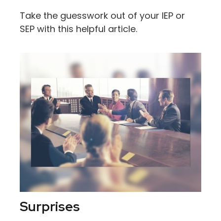
Take the guesswork out of your IEP or
SEP with this helpful article.
Surprises