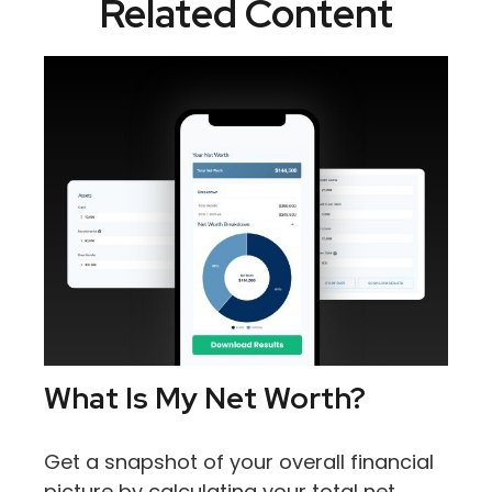
Related Content
What Is My Net Worth?
Get a snapshot of your overall financial
picture by calculating your total net