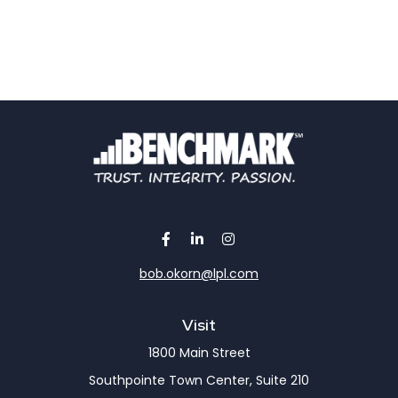
bob.okorn@lpl.com
Visit
1800 Main Street
Southpointe Town Center, Suite 210