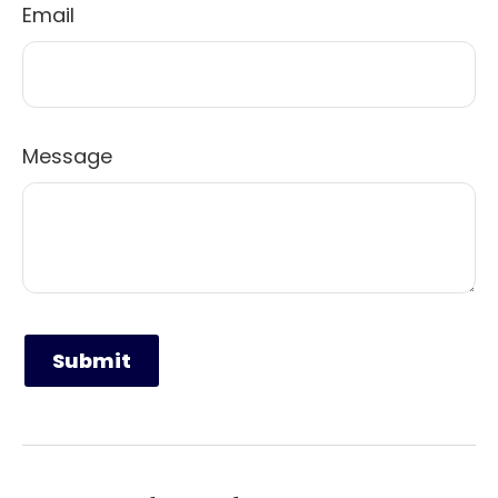
Email
Message