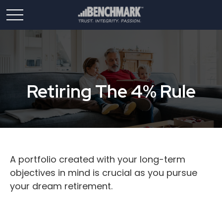
Retiring The 4% Rule
A portfolio created with your long-term
objectives in mind is crucial as you pursue
your dream retirement.