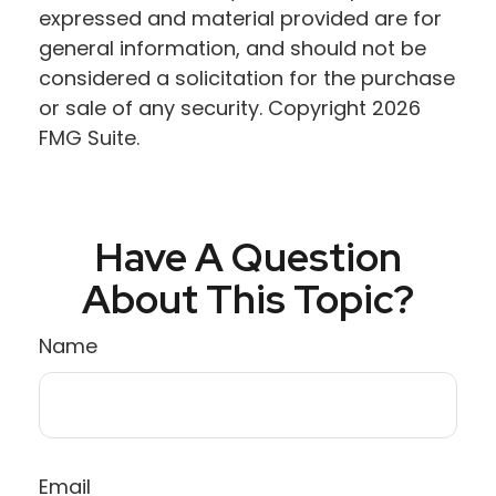
expressed and material provided are for
general information, and should not be
considered a solicitation for the purchase
or sale of any security. Copyright
2026
FMG Suite.
Have A Question
About This Topic?
Name
Email