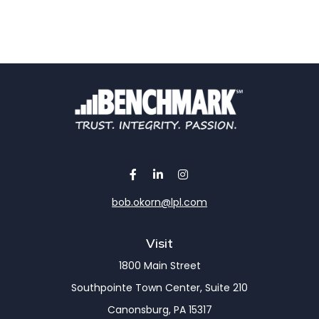
bob.okorn@lpl.com
Visit
1800 Main Street
Southpointe Town Center, Suite 210
Canonsburg,
PA
15317