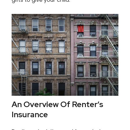
An Overview Of Renter’s
Insurance