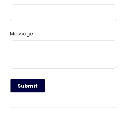
Message