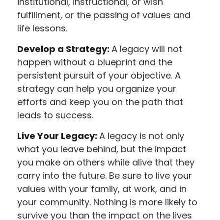
institutional, instructional, or wish
fulfillment, or the passing of values and
life lessons.
Develop a Strategy:
A legacy will not
happen without a blueprint and the
persistent pursuit of your objective. A
strategy can help you organize your
efforts and keep you on the path that
leads to success.
Live Your Legacy:
A legacy is not only
what you leave behind, but the impact
you make on others while alive that they
carry into the future. Be sure to live your
values with your family, at work, and in
your community. Nothing is more likely to
survive you than the impact on the lives