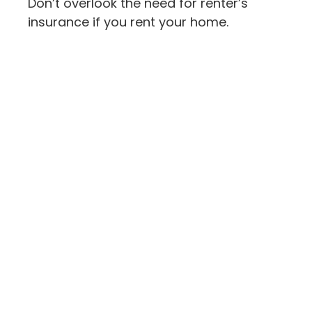
Don’t overlook the need for renter’s
insurance if you rent your home.