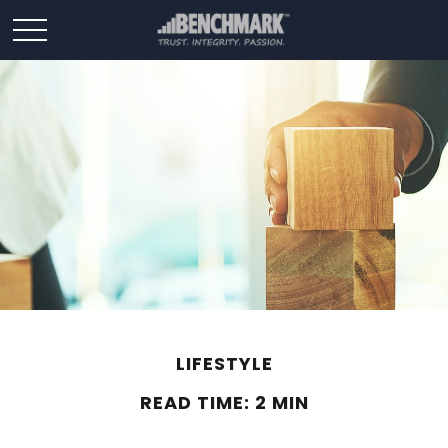
LIFESTYLE
READ TIME: 2 MIN