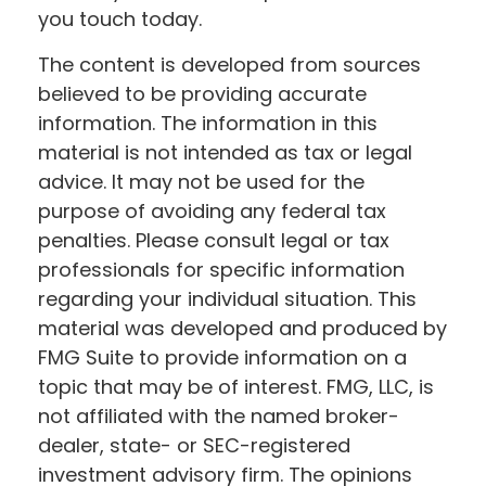
you touch today.
The content is developed from sources
believed to be providing accurate
information. The information in this
material is not intended as tax or legal
advice. It may not be used for the
purpose of avoiding any federal tax
penalties. Please consult legal or tax
professionals for specific information
regarding your individual situation. This
material was developed and produced by
FMG Suite to provide information on a
topic that may be of interest. FMG, LLC, is
not affiliated with the named broker-
dealer, state- or SEC-registered
investment advisory firm. The opinions