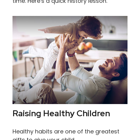
time. Here's a quick history lesson.
Raising Healthy Children
Healthy habits are one of the greatest
gifts to give your child.