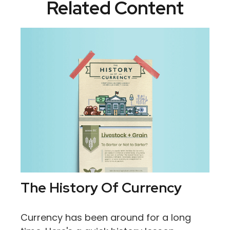
Related Content
The History Of Currency
Currency has been around for a long