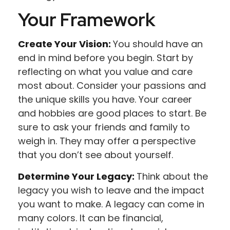
Your Framework
Create Your Vision:
You should have an
end in mind before you begin. Start by
reflecting on what you value and care
most about. Consider your passions and
the unique skills you have. Your career
and hobbies are good places to start. Be
sure to ask your friends and family to
weigh in. They may offer a perspective
that you don’t see about yourself.
Determine Your Legacy:
Think about the
legacy you wish to leave and the impact
you want to make. A legacy can come in
many colors. It can be financial,