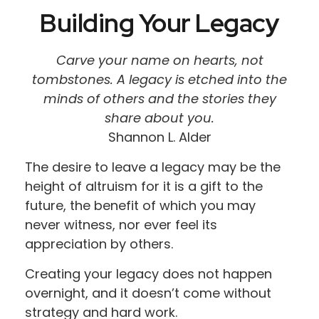
Building Your Legacy
Carve your name on hearts, not
tombstones. A legacy is etched into the
minds of others and the stories they
share about you.
Shannon L. Alder
The desire to leave a legacy may be the
height of altruism for it is a gift to the
future, the benefit of which you may
never witness, nor ever feel its
appreciation by others.
Creating your legacy does not happen
overnight, and it doesn’t come without
strategy and hard work.