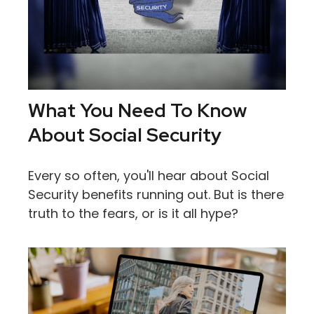
What You Need To Know
About Social Security
Every so often, you'll hear about Social
Security benefits running out. But is there
truth to the fears, or is it all hype?