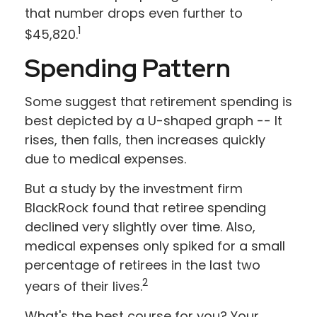
that number drops even further to
1
$45,820.
Spending Pattern
Some suggest that retirement spending is
best depicted by a U-shaped graph -- It
rises, then falls, then increases quickly
due to medical expenses.
But a study by the investment firm
BlackRock found that retiree spending
declined very slightly over time. Also,
medical expenses only spiked for a small
percentage of retirees in the last two
2
years of their lives.
What's the best course for you? Your