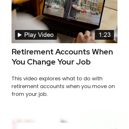
Retirement Accounts When
You Change Your Job
This video explores what to do with
retirement accounts when you move on
from your job.