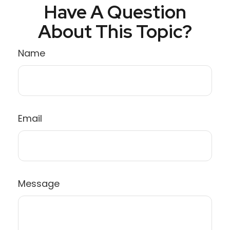
Have A Question
About This Topic?
Name
Email
Message