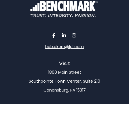
bob.okorn@lpl.com
Visit
1800 Main Street
Southpointe Town Center, Suite 210
Canonsburg,
PA
15317
Connect
Office:
(724) 743-7900