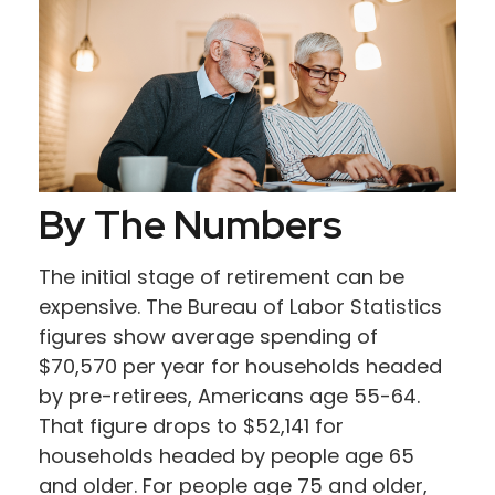
By The Numbers
The initial stage of retirement can be
expensive. The Bureau of Labor Statistics
figures show average spending of
$70,570 per year for households headed
by pre-retirees, Americans age 55-64.
That figure drops to $52,141 for
households headed by people age 65
and older. For people age 75 and older,