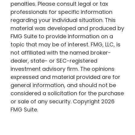
penalties. Please consult legal or tax
professionals for specific information
regarding your individual situation. This
material was developed and produced by
FMG Suite to provide information on a
topic that may be of interest. FMG, LLC, is
not affiliated with the named broker-
dealer, state- or SEC-registered
investment advisory firm. The opinions
expressed and material provided are for
general information, and should not be
considered a solicitation for the purchase
or sale of any security. Copyright
2026
FMG Suite.