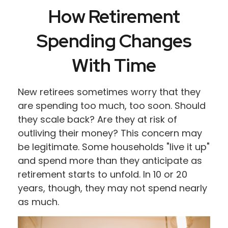
How Retirement
Spending Changes
With Time
New retirees sometimes worry that they
are spending too much, too soon. Should
they scale back? Are they at risk of
outliving their money? This concern may
be legitimate. Some households "live it up"
and spend more than they anticipate as
retirement starts to unfold. In 10 or 20
years, though, they may not spend nearly
as much.