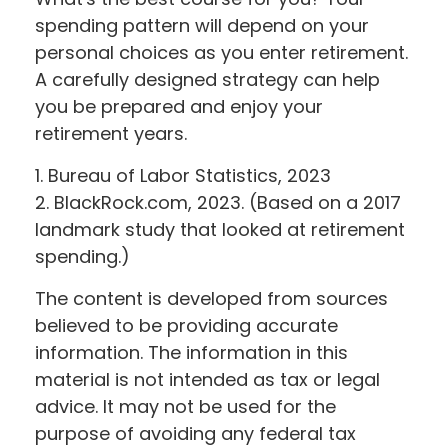
spending pattern will depend on your
personal choices as you enter retirement.
A carefully designed strategy can help
you be prepared and enjoy your
retirement years.
1. Bureau of Labor Statistics, 2023
2. BlackRock.com, 2023. (Based on a 2017
landmark study that looked at retirement
spending.)
The content is developed from sources
believed to be providing accurate
information. The information in this
material is not intended as tax or legal
advice. It may not be used for the
purpose of avoiding any federal tax