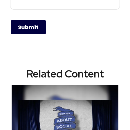
Related Content