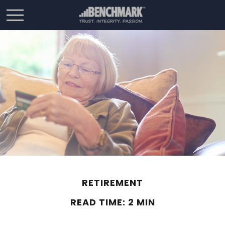
RETIREMENT
READ TIME: 2 MIN