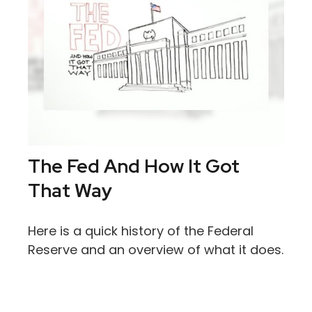
The Fed And How It Got
That Way
Here is a quick history of the Federal
Reserve and an overview of what it does.