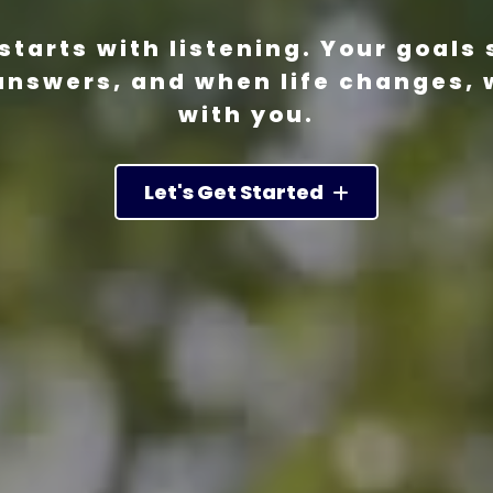
starts with listening. Your goals 
answers, and when life changes, 
with you.
Let's Get Started