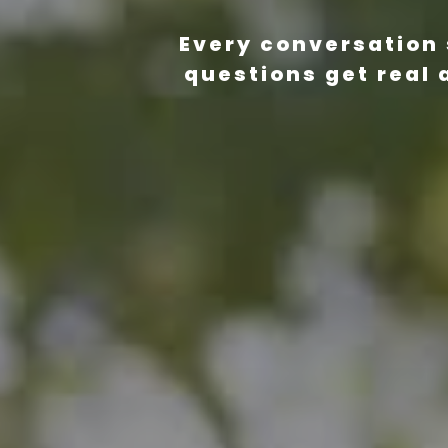
Every conversation 
questions get real 