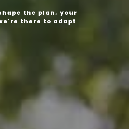
shape the plan, your
we're there to adapt