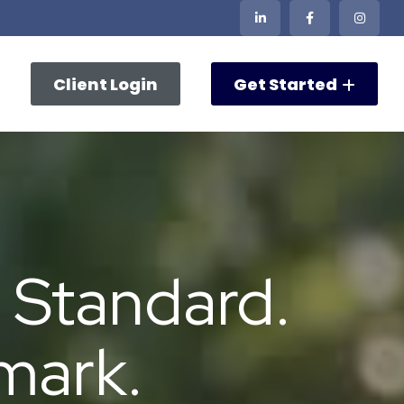
Client Login
Get Started
 Standard.
mark.