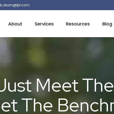
b.okorn@lpl.com
About
Services
Resources
Blog
Just Meet The
et The Bench