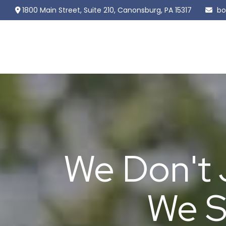
1800 Main Street,
Suite 210,
Canonsburg,
PA
15317
bo
We Don't 
We S