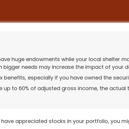
have huge endowments while your local shelter may
th bigger needs may increase the impact of your d
 benefits, especially if you have owned the securit
le up to 60% of adjusted gross income, the actual
 have appreciated stocks in your portfolio, you m