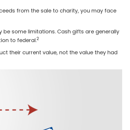
ceeds from the sale to charity, you may face
y be some limitations. Cash gifts are generally
2
ion to federal.
ct their current value, not the value they had