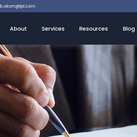
b.okorn@lpl.com
About
Services
Resources
Blog