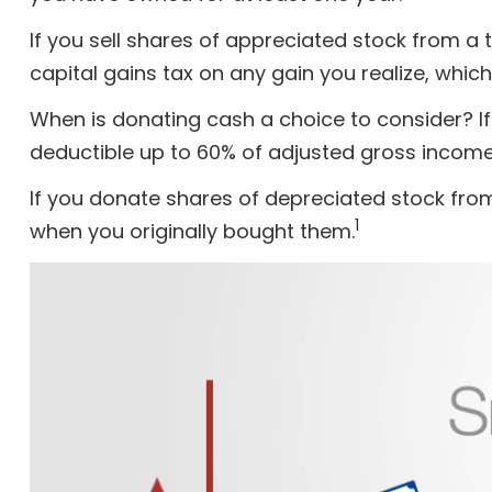
If you sell shares of appreciated stock from 
capital gains tax on any gain you realize, which
When is donating cash a choice to consider? If 
deductible up to 60% of adjusted gross income.
If you donate shares of depreciated stock from
1
when you originally bought them.