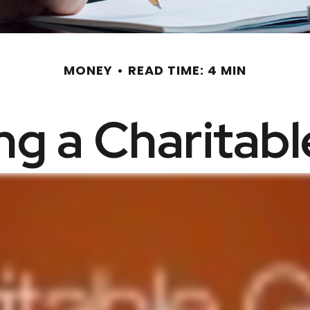
MONEY
READ TIME: 4 MIN
g a Charitabl