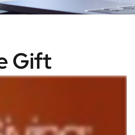
e Gift