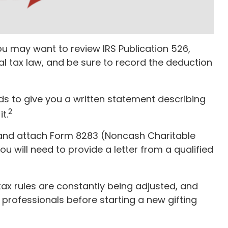
ou may want to review IRS Publication 526,
al tax law, and be sure to record the deduction
eds to give you a written statement describing
2
t.
e and attach Form 8283 (Noncash Charitable
ou will need to provide a letter from a qualified
tax rules are constantly being adjusted, and
l professionals before starting a new gifting