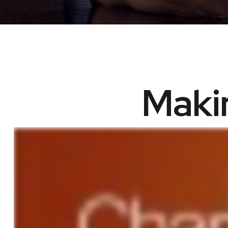
Makin