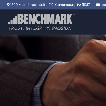
1800 Main Street,
Suite 210,
Canonsburg,
PA
15317
bo