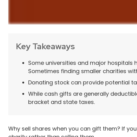
Key Takeaways
Some universities and major hospitals 
Sometimes finding smaller charities wi
Donating stock can provide potential tax
While cash gifts are generally deductib
bracket and state taxes.
Why sell shares when you can gift them? If you
charity rather than selling them.