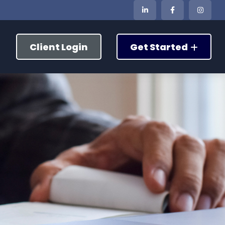
Client Login
Get Started