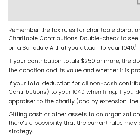
Remember the tax rules for charitable donation
Charitable Contributions. Double-check to see 
1
on a Schedule A that you attach to your 1040.
If your contribution totals $250 or more, the d
the donation and its value and whether it is pro
If your total deduction for all non-cash contr
Contributions) to your 1040 when filing. If you 
appraiser to the charity (and by extension, the 
Gifting cash or other assets to an organization
there’s a possibility that the current rules ma
strategy.