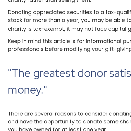
Donating appreciated securities to a tax-quali
stock for more than a year, you may be able to 
charity is tax-exempt, it may not face capital gain
Keep in mind this article is for informational p
professionals before modifying your gift-giving
"The greatest donor sati
money."
There are several reasons to consider donati
and have the opportunity to donate some shares
you have owned for at least one year.