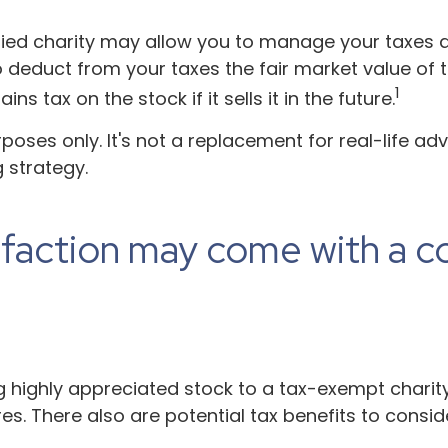
fied charity may allow you to manage your taxes an
deduct from your taxes the fair market value of th
1
s tax on the stock if it sells it in the future.
urposes only. It's not a replacement for real-life ad
 strategy.
sfaction may come with a c
ng highly appreciated stock to a tax-exempt char
. There also are potential tax benefits to conside