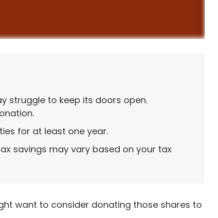
 struggle to keep its doors open.
onation.
ies for at least one year.
 tax savings may vary based on your tax
ight want to consider donating those shares to