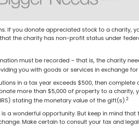
s. If you donate appreciated stock to a charity, y
that the charity has non-profit status under feder
onation must be recorded – that is, the charity ne
viding you with goods or services in exchange for i
ibutions in a tax year exceeds $500, then complet
donate more than $5,000 of property to a charity, y
2
IRS) stating the monetary value of the gift(s).
 is a wonderful opportunity. But keep in mind that 
y change. Make certain to consult your tax and lega