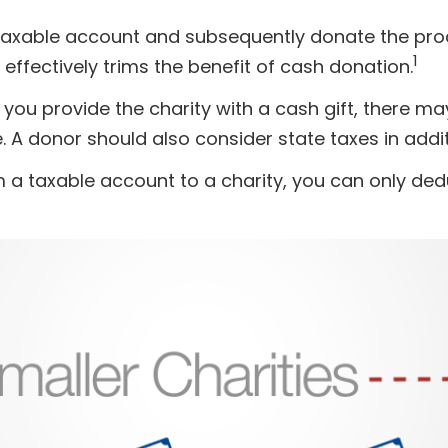
a taxable account and subsequently donate the pro
1
 effectively trims the benefit of cash donation.
you provide the charity with a cash gift, there ma
 A donor should also consider state taxes in addit
 a taxable account to a charity, you can only dedu