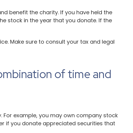
d benefit the charity. If you have held the
e stock in the year that you donate. If the
vice. Make sure to consult your tax and legal
ombination of time and
ity. For example, you may own company stock
r if you donate appreciated securities that