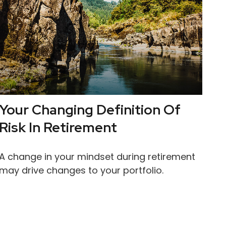
Your Changing Definition Of
Risk In Retirement
A change in your mindset during retirement
may drive changes to your portfolio.