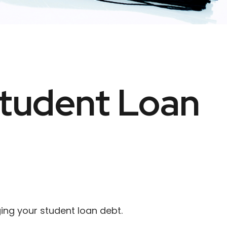
Student Loan
ing your student loan debt.