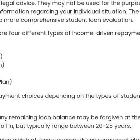
 legal advice. They may not be used for the purpos
 information regarding your individual situation. T
 a more comprehensive student loan evaluation.
e four different types of income-driven repayme
)
n)
lan)
ayment choices depending on the types of student
ny remaining loan balance may be forgiven at th
l in, but typically range between 20-25 years.
mine which of these income-driven repayment choic