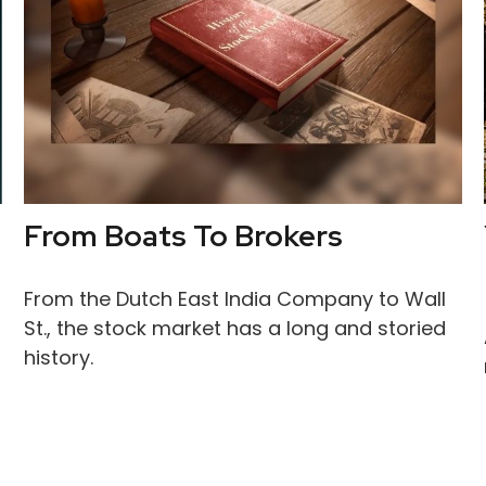
From Boats To Brokers
From the Dutch East India Company to Wall
St., the stock market has a long and storied
history.