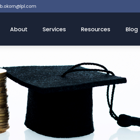
b.okorn@lpl.com
About
Services
Resources
Blog