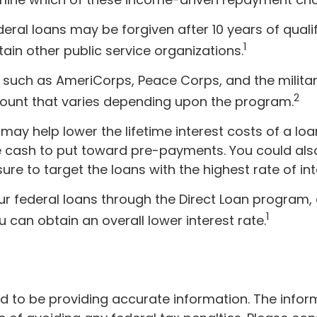
eral loans may be forgiven after 10 years of qualif
1
tain other public service organizations.
uch as AmeriCorps, Peace Corps, and the military
2
ount that varies depending upon the program.
ay help lower the lifetime interest costs of a lo
 be cash to put toward pre-payments. You could als
re to target the loans with the highest rate of int
 federal loans through the Direct Loan program, o
1
 can obtain an overall lower interest rate.
to be providing accurate information. The informat