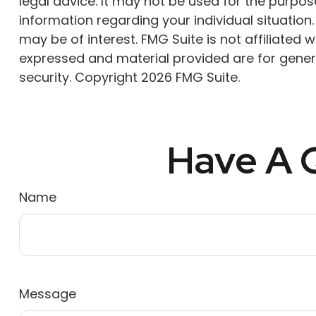
legal advice. It may not be used for the purpose
information regarding your individual situatio
may be of interest. FMG Suite is not affiliated
expressed and material provided are for genera
security. Copyright
2026 FMG Suite.
Have A Q
Name
Message