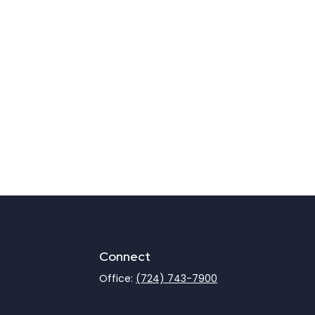
Connect
Office:
(724) 743-7900