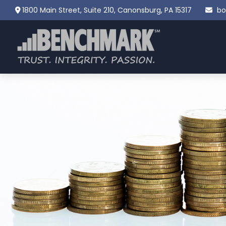
1800 Main Street,
Suite 210,
Canonsburg,
PA
15317
bo