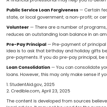
Public Service Loan Forgiveness
— Certain fed
state, or local government; a non-profit; or cer
Volunteer
— There are a number of programs, s
reduces an outstanding loan balance in an am
Pre-Pay Principal
— Pre-payment of principal m
idea is to ask that birthday and holiday gifts
pre-payments. If you do pre-pay principal, be su
Loan Consolidation
— You can consolidate your
loans. However, this may only make sense if you
1. StudentAid.gov, 2025
2. Credible.com, April 23, 2025
The content is developed from sources believed 