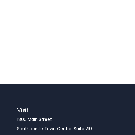
Visit
1800 Main Street
Southpointe Town Center, Suite 210