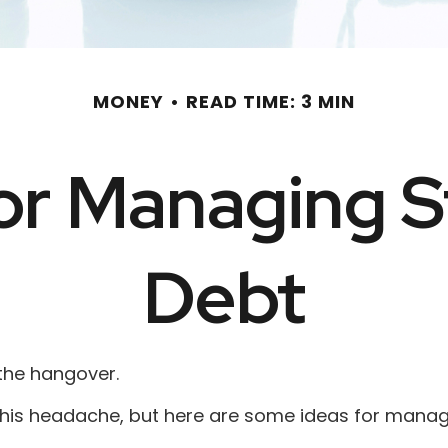
MONEY
READ TIME: 3 MIN
for Managing 
Debt
 the hangover.
e this headache, but here are some ideas for manag