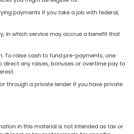
ying payments if you take a job with federal,
, in which service may accrue a benefit that
an. To raise cash to fund pre-payments, one
o direct any raises, bonuses or overtime pay to
erest.
r through a private lender if you have private
ion in this material is not intended as tax or