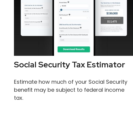
Social Security Tax Estimator
Estimate how much of your Social Security
benefit may be subject to federal income
tax.