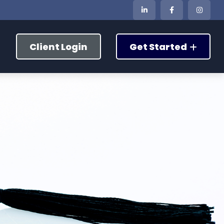
Client Login
Get Started