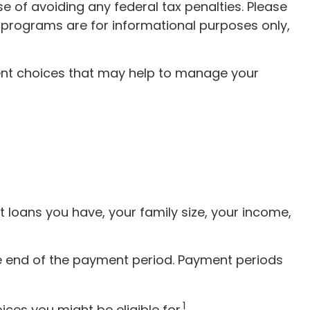
e of avoiding any federal tax penalties. Please
he programs are for informational purposes only,
nt choices that may help to manage your
 loans you have, your family size, your income,
e end of the payment period. Payment periods
1
es you might be eligible for.