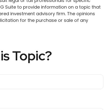
ult legal or tax professionals for specific
G Suite to provide information on a topic that
tered investment advisory firm. The opinions
citation for the purchase or sale of any
is Topic?