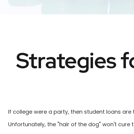
Strategies 
If college were a party, then student loans are
Unfortunately, the "hair of the dog" won't cur