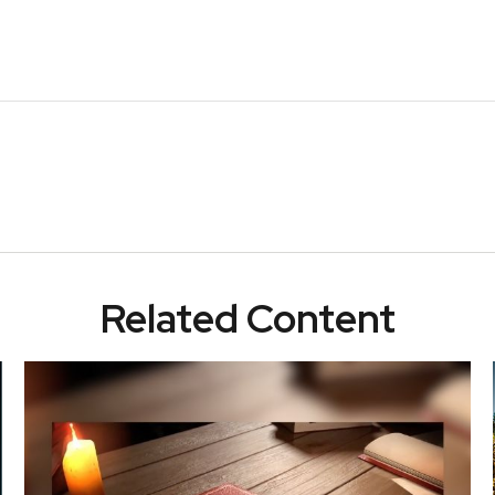
Related Content