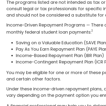
The programs listed are not intended as tax or
consult legal or tax professionals for specific
and should not be considered a substitute for
Income-Driven Repayment Programs — There ar
1
monthly federal student loan payments:
Saving on a Valuable Education (SAVE Plan
Pay As You Earn Repayment Plan (PAYE Pla
Income-Based Repayment Plan (IBR Plan)
Income-Contingent Repayment Plan (ICR P
You may be eligible for one or more of these p
and certain other factors.
Under these income-driven repayment plans, a
vary depending on the payment option you enrol
A financial professional may help you to deter