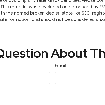
 of avoiding any federal tax penalties. Please cons
n. This material was developed and produced by FM
 with the named broker-dealer, state- or SEC-regis
l information, and should not be considered a soli
uestion About Th
Email