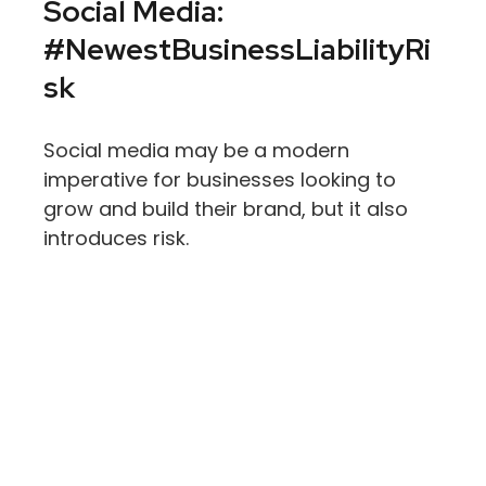
Social Media:
#NewestBusinessLiabilityRi
Sk
Social media may be a modern
imperative for businesses looking to
grow and build their brand, but it also
introduces risk.