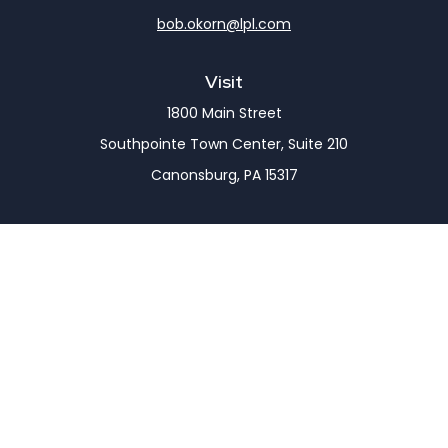
bob.okorn@lpl.com
Visit
1800 Main Street
Southpointe Town Center, Suite 210
Canonsburg,
PA
15317
Connect
Office:
(724) 743-7900
LPL
Financial Form CRS
Check the background of your financial professional
on FINRA's
BrokerCheck
.
The content is developed from sources believed to
be providing accurate information. The information