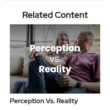
Related Content
Perception Vs. Reality