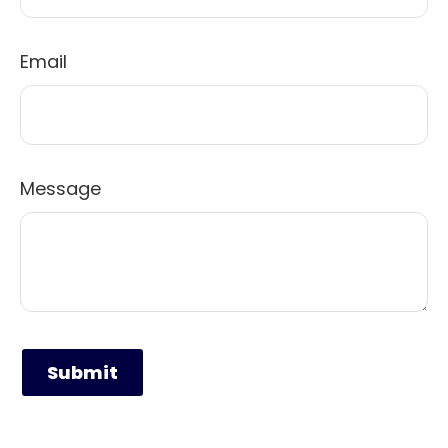
Email
Message