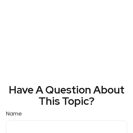
Have A Question About
This Topic?
Name