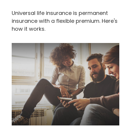
Universal life insurance is permanent
insurance with a flexible premium. Here's
how it works.