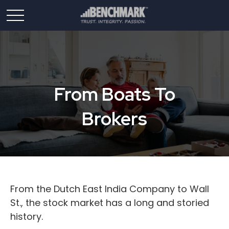
From Boats To
Brokers
From the Dutch East India Company to Wall
St., the stock market has a long and storied
history.