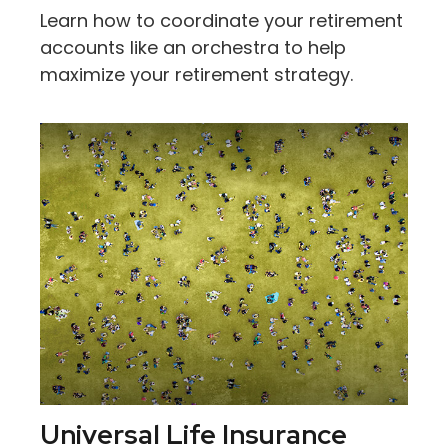
Learn how to coordinate your retirement
accounts like an orchestra to help
maximize your retirement strategy.
Universal Life Insurance