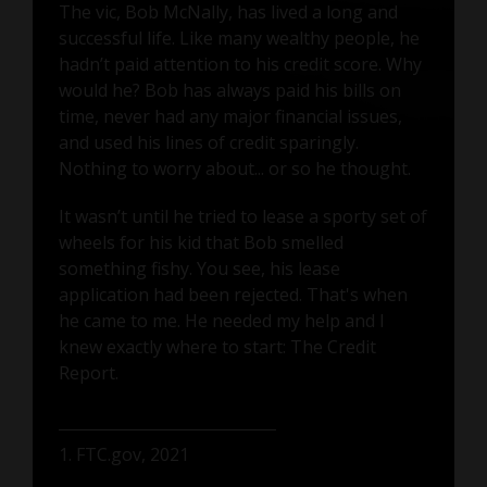
The vic, Bob McNally, has lived a long and
successful life. Like many wealthy people, he
hadn’t paid attention to his credit score. Why
would he? Bob has always paid his bills on
time, never had any major financial issues,
and used his lines of credit sparingly.
Nothing to worry about... or so he thought.
It wasn’t until he tried to lease a sporty set of
wheels for his kid that Bob smelled
something fishy. You see, his lease
application had been rejected. That's when
he came to me. He needed my help and I
knew exactly where to start: The Credit
Report.
1. FTC.gov, 2021