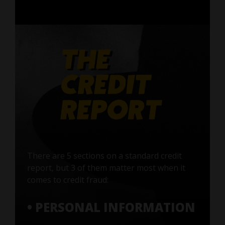
There are 5 sections on a standard credit
report, but 3 of them matter most when it
comes to credit fraud:
• PERSONAL INFORMATION