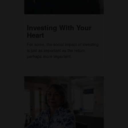
Investing With Your
Heart
For some, the social impact of investing
is just as important as the return,
perhaps more important.