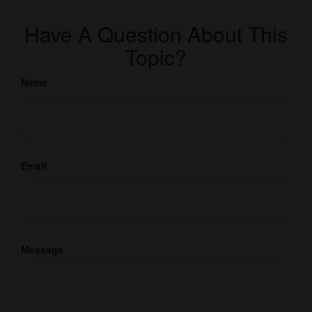
Have A Question About This
Topic?
Name
Email
Message