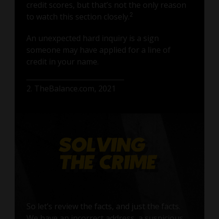
credit scores, but that’s not the only reason
2
to watch this section closely.
An unexpected hard inquiry is a sign
someone may have applied for a line of
credit in your name.
2. TheBalance.com, 2021
So let’s review the facts, and just the facts.
We have an incorrect address, a suspicious