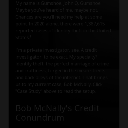
My name is Gumshoe. John Q. Gumshoe.
Maybe you’ve heard of me, maybe not.
Chances are you’ll need my help at some
point. In 2020 alone, there were 1,387,615
reported cases of identity theft in the United
1
States.
I'm a private investigator, see. A credit
investigator, to be exact. My specialty?
Identity theft, the perfect marriage of crime
and craftiness, forged in the mean streets
and back alleys of the internet. That brings
us to my current case, Bob McNally. Click
"Case Study" above to read the setup.
Bob McNally's Credit
Conundrum