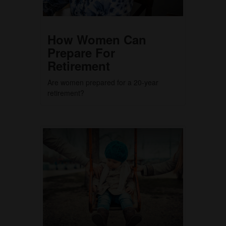
How Women Can
Prepare For
Retirement
Are women prepared for a 20-year
retirement?