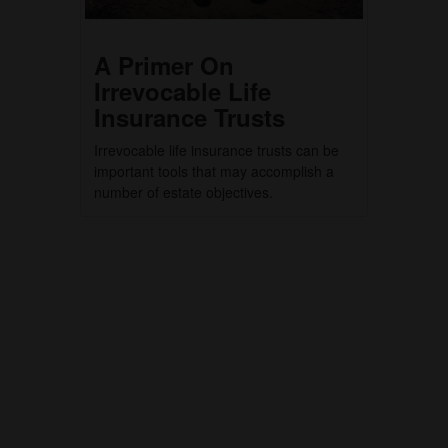
A Primer On
Irrevocable Life
Insurance Trusts
Irrevocable life insurance trusts can be
important tools that may accomplish a
number of estate objectives.