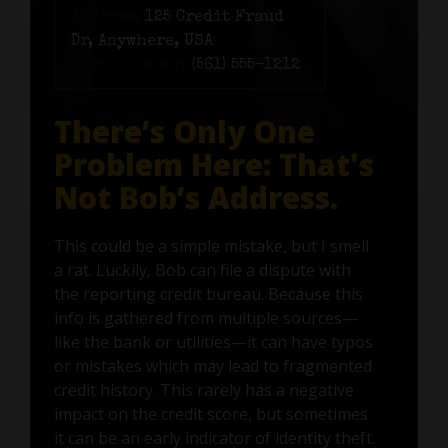
Address:
125 Credit Fraud
Dr, Anywhere, USA
Phone number:
(561) 555-1212
There’s Only One
Problem Here: That's
Not Bob’s Address.
This could be a simple mistake, but I smell
a rat. Luckily, Bob can file a dispute with
the reporting credit bureau. Because this
info is gathered from multiple sources—
like the bank or utilities—it can have typos
or mistakes which may lead to fragmented
credit history. This rarely has a negative
impact on the credit score, but sometimes
it can be an early indicator of identity theft.