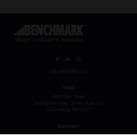
bob.okorn@lpl.com
Visit
1800 Main Street
Southpointe Town Center, Suite 210
Canonsburg,
PA
15317
Connect
Office:
(724) 743-7900