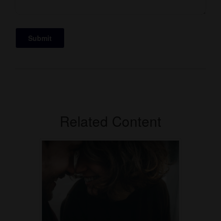
Related Content