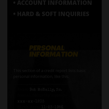
• ACCOUNT INFORMATION
• HARD & SOFT INQUIRIES
This section of a credit report lists basic
personal information, like this:
Name:
Bob McNally, Sr.
Social Security number:
xxx-xx-1203
Birth date:
11-23-1956