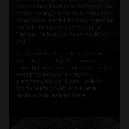
new account that Bob doesn’t recognize, and
most concerning, a hard inquiry from a bank
he hasn’t ever heard of. It’s pretty clear to me
that Bob’s fallen prey to an impostor, a
fraudster, the lowest of the low: an identity
thief.
Many people like Bob underestimate the
importance of reading their own credit
report. But sometimes, tracking your credit is
about protecting your identity, your
investments, and your future. Luckily for
Bob, he caught on before his financial
reputation was tarnished forever.