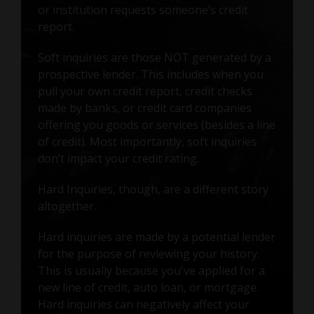
or institution requests someone’s credit
report.
Soft inquiries are those NOT generated by a
prospective lender. This includes when you
pull your own credit report, credit checks
made by banks, or credit card companies
offering you goods or services (besides a line
of credit). Most importantly, soft inquiries
don’t impact your credit rating.
Hard Inquiries, though, are a different story
altogether.
Hard inquiries are made by a potential lender
for the purpose of reviewing your history.
This is usually because you've applied for a
new line of credit, auto loan, or mortgage.
Hard inquiries can negatively affect your