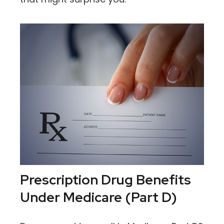
Prescription Drug Benefits
Under Medicare (Part D)