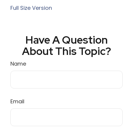
Full Size Version
Have A Question
About This Topic?
Name
Email