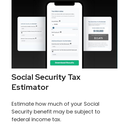
Social Security Tax
Estimator
Estimate how much of your Social
Security benefit may be subject to
federal income tax.