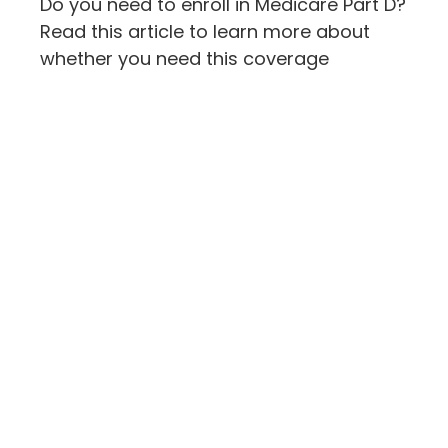
Do you need to enroll in Medicare Part D?
Read this article to learn more about
whether you need this coverage