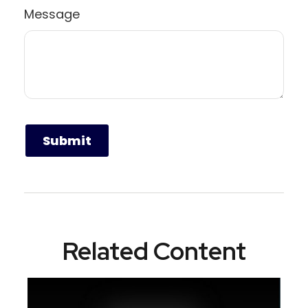
Message
Related Content