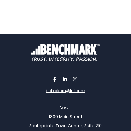
bob.okorn@lpl.com
Visit
1800 Main Street
Southpointe Town Center, Suite 210