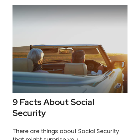
9 Facts About Social
Security
There are things about Social Security
that might surprise you.