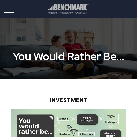
You Would Rather Be...
INVESTMENT