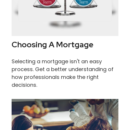
Choosing A Mortgage
Selecting a mortgage isn't an easy
process. Get a better understanding of
how professionals make the right
decisions.