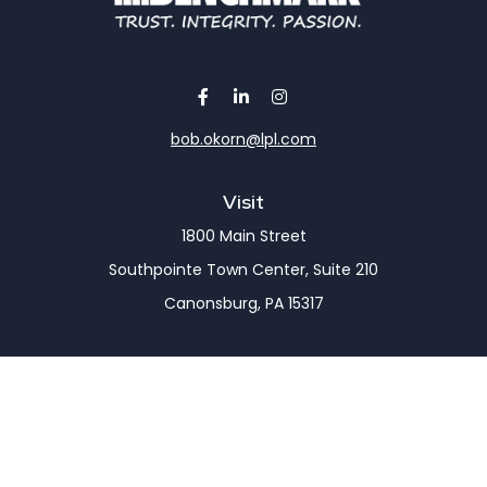
bob.okorn@lpl.com
Visit
1800 Main Street
Southpointe Town Center, Suite 210
Canonsburg,
PA
15317
Connect
Office:
(724) 743-7900
LPL
Financial Form CRS