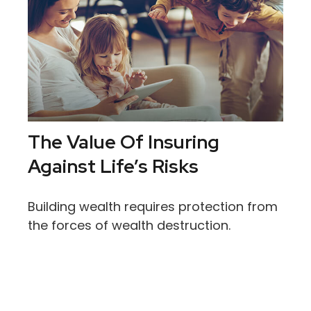
The Value Of Insuring
Against Life’s Risks
Building wealth requires protection from
the forces of wealth destruction.