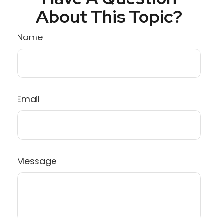
About This Topic?
Name
Email
Message