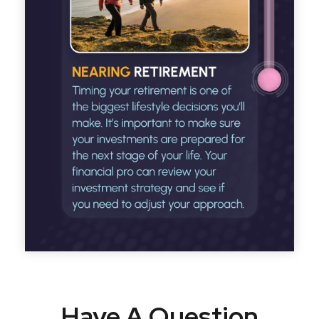
Have A Question