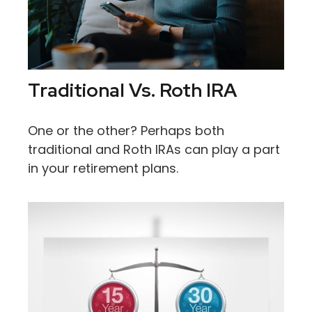
Traditional Vs. Roth IRA
One or the other? Perhaps both
traditional and Roth IRAs can play a part
in your retirement plans.