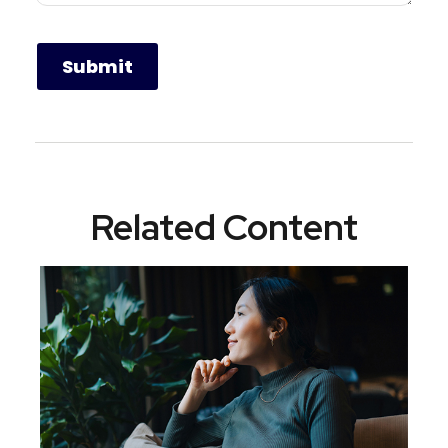
Related Content