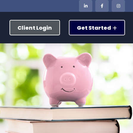
Client Login
Get Started