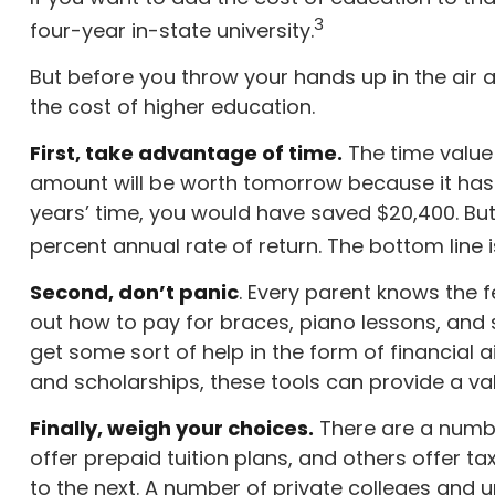
3
four-year in-state university.
But before you throw your hands up in the air a
the cost of higher education.
First, take advantage of time.
The time value
amount will be worth tomorrow because it has m
years’ time, you would have saved $20,400. Bu
percent annual rate of return. The bottom line i
Second, don’t panic
. Every parent knows the fe
out how to pay for braces, piano lessons, and
get some sort of help in the form of financial 
and scholarships, these tools can provide a v
Finally, weigh your choices.
There are a numbe
offer prepaid tuition plans, and others offer t
to the next. A number of private colleges and un