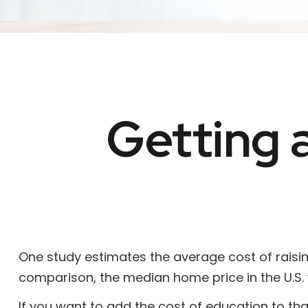
Getting 
One study estimates the average cost of raising
comparison, the median home price in the U.S. 
If you want to add the cost of education to th