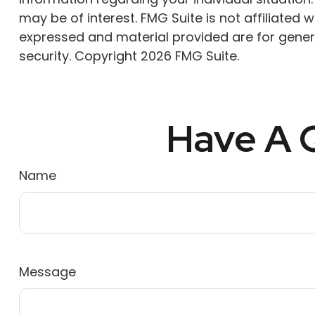
may be of interest. FMG Suite is not affiliated
expressed and material provided are for genera
security. Copyright
2026 FMG Suite.
Have A Q
Name
Message