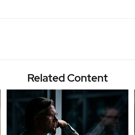
Related Content