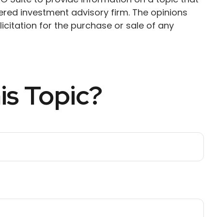
tered investment advisory firm. The opinions
citation for the purchase or sale of any
is Topic?