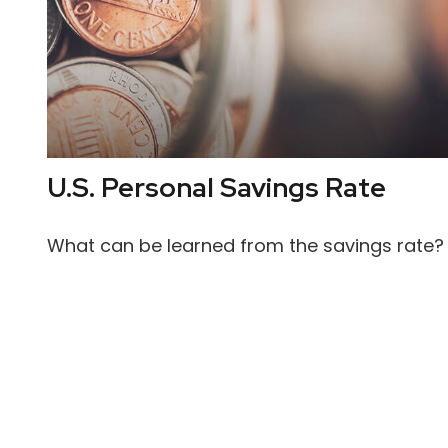
U.S. Personal Savings Rate
What can be learned from the savings rate?