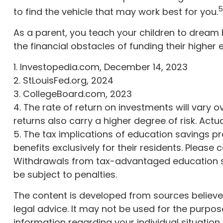
5
to find the vehicle that may work best for you.
As a parent, you teach your children to dream b
the financial obstacles of funding their highe
1. Investopedia.com, December 14, 2023
2. StLouisFed.org, 2024
3. CollegeBoard.com, 2023
4. The rate of return on investments will vary o
returns also carry a higher degree of risk. Actu
5. The tax implications of education savings 
benefits exclusively for their residents. Please 
Withdrawals from tax-advantaged education sa
be subject to penalties.
The content is developed from sources believed 
legal advice. It may not be used for the purpose
information regarding your individual situatio