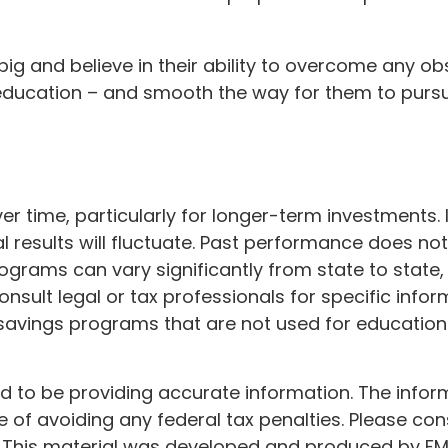
ig and believe in their ability to overcome any obs
r education – and smooth the way for them to purs
ver time, particularly for longer-term investments.
al results will fluctuate. Past performance does not
programs can vary significantly from state to st
consult legal or tax professionals for specific infor
vings programs that are not used for education 
to be providing accurate information. The informat
 of avoiding any federal tax penalties. Please cons
n. This material was developed and produced by FM