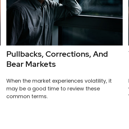
Pullbacks, Corrections, And
Bear Markets
When the market experiences volatility, it
may be a good time to review these
common terms.