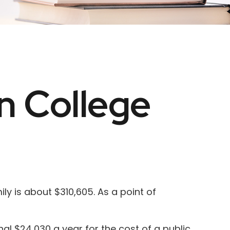
n College
ly is about $310,605. As a point of
al $24,030 a year for the cost of a public