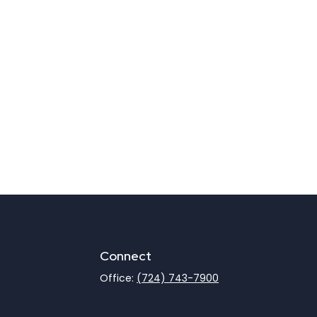
Connect
Office:
(724) 743-7900