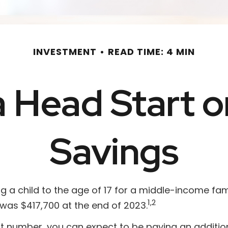
INVESTMENT
READ TIME: 4 MIN
a Head Start o
Savings
 a child to the age of 17 for a middle-income fami
1,2
was $417,700 at the end of 2023.
at number, you can expect to be paying an addition