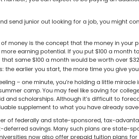
nd send junior out looking for a job, you might co
 of money is the concept that the money in your 
ore earning potential. If you put $100 a month tow
t that same $100 a month would be worth over $32,
s: the earlier you start, the more time you give yo
eling – one minute, you’re holding a little miracle i
 summer camp. You may feel like saving for colle
aid and scholarships. Although it’s difficult to fo
aluable supplement to what you have already save
r of federally and state-sponsored, tax-advanta
ax-deferred savings. Many such plans are state-spo
iversities now also offer prepaid tuition plans for