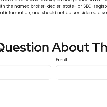
 with the named broker-dealer, state- or SEC-regis
l information, and should not be considered a soli
uestion About Th
Email