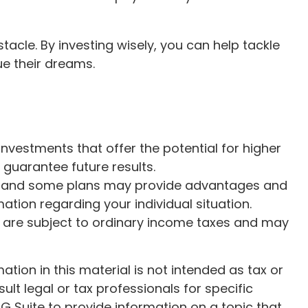
tacle. By investing wisely, you can help tackle
ue their dreams.
 Investments that offer the potential for higher
 guarantee future results.
ate, and some plans may provide advantages and
mation regarding your individual situation.
are subject to ordinary income taxes and may
ion in this material is not intended as tax or
ult legal or tax professionals for specific
G Suite to provide information on a topic that