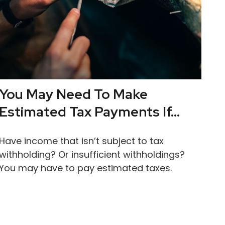
You May Need To Make
Estimated Tax Payments If…
Have income that isn’t subject to tax
withholding? Or insufficient withholdings?
You may have to pay estimated taxes.