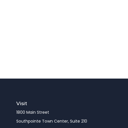
Visit
1800 Main Street
Southpointe Town Center, Suite 210