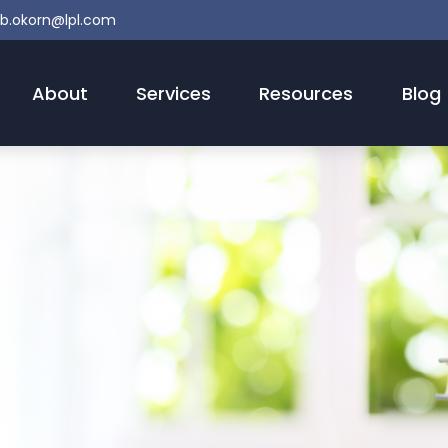
b.okorn@lpl.com
About
Services
Resources
Blog