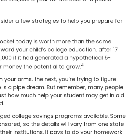
nsider a few strategies to help you prepare for
pocket today is worth more than the same
ard your child’s college education, after 17
000 if it had generated a hypothetical 5-
4
ur money the potential to grow.
n your arms, the next, you’re trying to figure
ge is a pipe dream. But remember, many people
recast how much help your student may get in aid
d.
ged college savings programs available. Some
nsored, so the details will vary from one state
 their institutions. It pays to do your homework