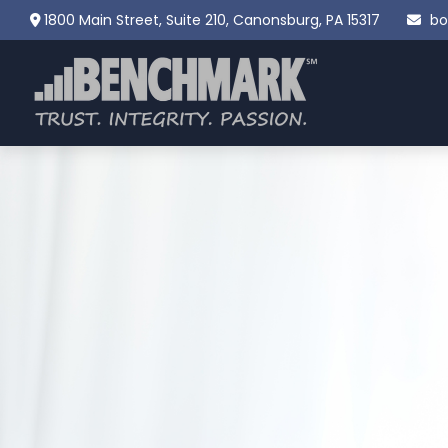
1800 Main Street,
Suite 210,
Canonsburg,
PA
15317
bo