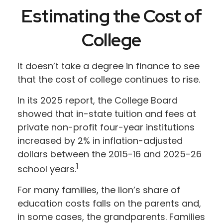
Estimating the Cost of
College
It doesn’t take a degree in finance to see
that the cost of college continues to rise.
In its 2025 report, the College Board
showed that in-state tuition and fees at
private non-profit four-year institutions
increased by 2% in inflation-adjusted
dollars between the 2015-16 and 2025-26
1
school years.
For many families, the lion’s share of
education costs falls on the parents and,
in some cases, the grandparents. Families