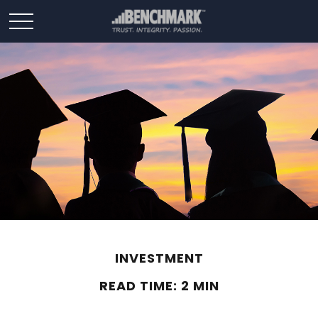
INVESTMENT
READ TIME: 2 MIN