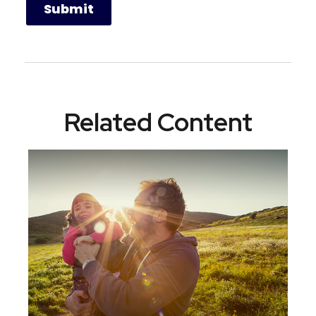
Related Content