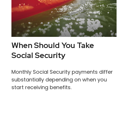
When Should You Take
Social Security
Monthly Social Security payments differ
substantially depending on when you
start receiving benefits.