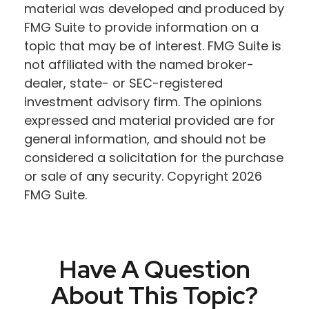
material was developed and produced by
FMG Suite to provide information on a
topic that may be of interest. FMG Suite is
not affiliated with the named broker-
dealer, state- or SEC-registered
investment advisory firm. The opinions
expressed and material provided are for
general information, and should not be
considered a solicitation for the purchase
or sale of any security. Copyright
2026
FMG Suite.
Have A Question
About This Topic?