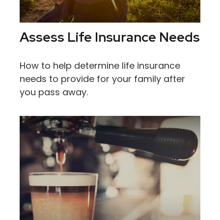
Assess Life Insurance Needs
How to help determine life insurance
needs to provide for your family after
you pass away.