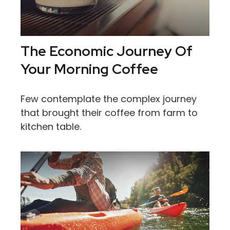
The Economic Journey Of
Your Morning Coffee
Few contemplate the complex journey
that brought their coffee from farm to
kitchen table.