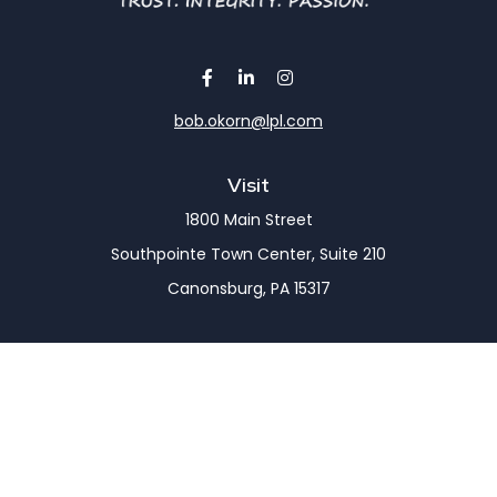
bob.okorn@lpl.com
Visit
1800 Main Street
Southpointe Town Center, Suite 210
Canonsburg,
PA
15317
Connect
Office:
(724) 743-7900
LPL
Financial Form CRS
Check the background of your financial professional