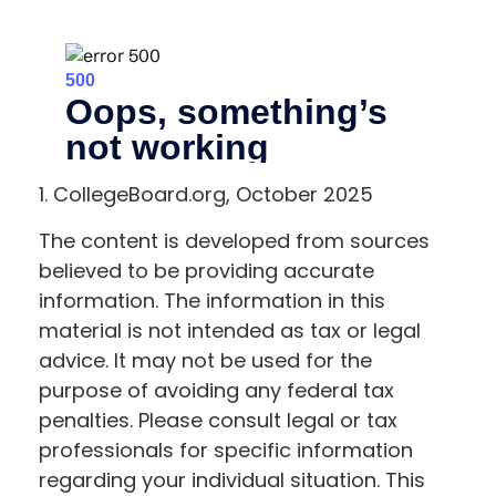
1. CollegeBoard.org, October 2025
The content is developed from sources
believed to be providing accurate
information. The information in this
material is not intended as tax or legal
advice. It may not be used for the
purpose of avoiding any federal tax
penalties. Please consult legal or tax
professionals for specific information
regarding your individual situation. This