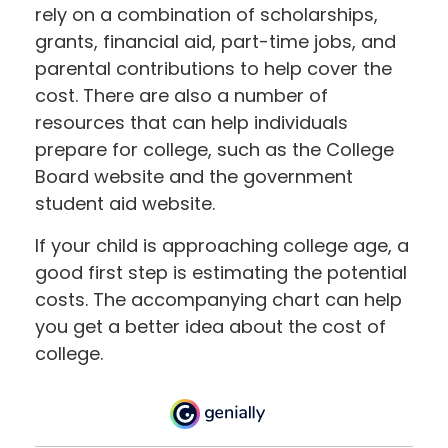
rely on a combination of scholarships,
grants, financial aid, part-time jobs, and
parental contributions to help cover the
cost. There are also a number of
resources that can help individuals
prepare for college, such as the College
Board website and the government
student aid website.
If your child is approaching college age, a
good first step is estimating the potential
costs. The accompanying chart can help
you get a better idea about the cost of
college.