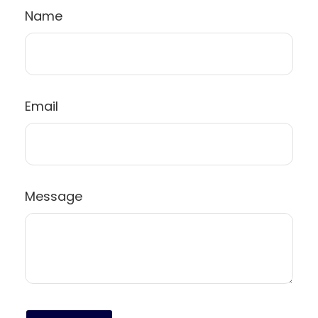
Name
Email
Message