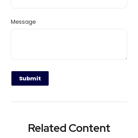
Message
Related Content