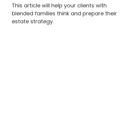
This article will help your clients with
blended families think and prepare their
estate strategy.