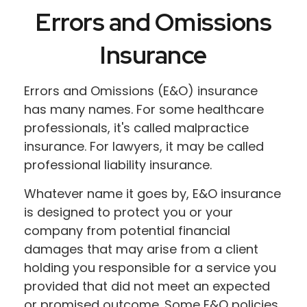
Errors and Omissions
Insurance
Errors and Omissions (E&O) insurance
has many names. For some healthcare
professionals, it's called malpractice
insurance. For lawyers, it may be called
professional liability insurance.
Whatever name it goes by, E&O insurance
is designed to protect you or your
company from potential financial
damages that may arise from a client
holding you responsible for a service you
provided that did not meet an expected
or promised outcome. Some E&O policies