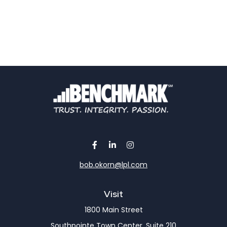
bob.okorn@lpl.com
Visit
1800 Main Street
Southpointe Town Center, Suite 210