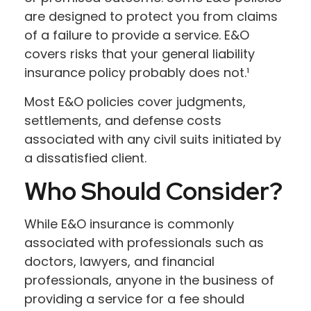
are designed to protect you from claims
of a failure to provide a service. E&O
covers risks that your general liability
insurance policy probably does not.¹
Most E&O policies cover judgments,
settlements, and defense costs
associated with any civil suits initiated by
a dissatisfied client.
Who Should Consider?
While E&O insurance is commonly
associated with professionals such as
doctors, lawyers, and financial
professionals, anyone in the business of
providing a service for a fee should