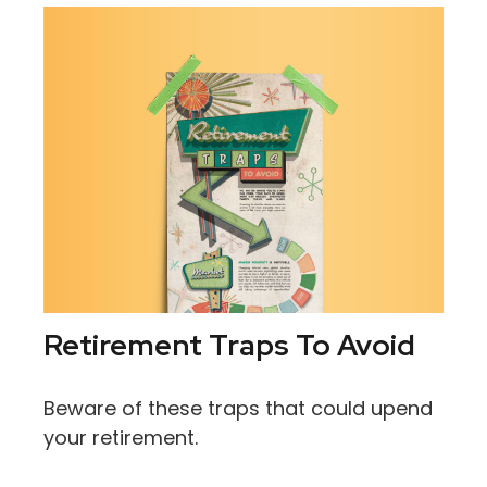
Retirement Traps To Avoid
Beware of these traps that could upend
your retirement.