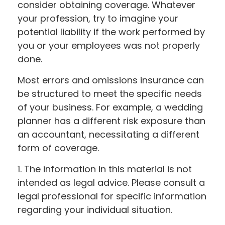
consider obtaining coverage. Whatever
your profession, try to imagine your
potential liability if the work performed by
you or your employees was not properly
done.
Most errors and omissions insurance can
be structured to meet the specific needs
of your business. For example, a wedding
planner has a different risk exposure than
an accountant, necessitating a different
form of coverage.
1. The information in this material is not
intended as legal advice. Please consult a
legal professional for specific information
regarding your individual situation.