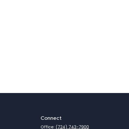
Connect
Office:
(724) 743-7900