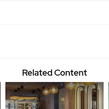
Related Content