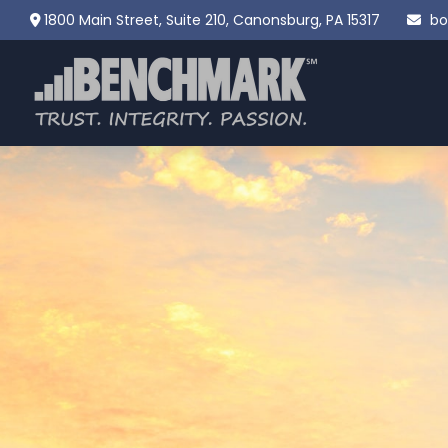
1800 Main Street,
Suite 210,
Canonsburg,
PA
15317
bo