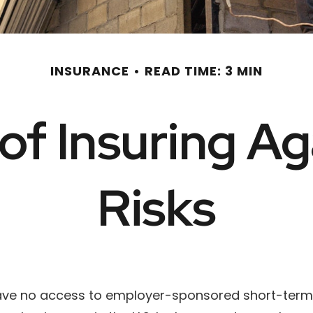
INSURANCE
READ TIME: 3 MIN
of Insuring Aga
Risks
have no access to employer-sponsored short-term d