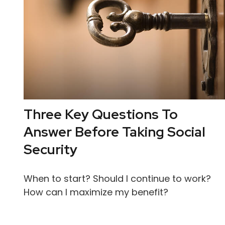
Three Key Questions To
Answer Before Taking Social
Security
When to start? Should I continue to work?
How can I maximize my benefit?