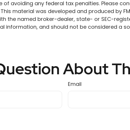
 of avoiding any federal tax penalties. Please cons
n. This material was developed and produced by FM
 with the named broker-dealer, state- or SEC-regis
l information, and should not be considered a soli
uestion About Th
Email