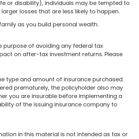
e or disability), individuals may be tempted to
arger losses that are less likely to happen.
family as you build personal wealth.
the purpose of avoiding any federal tax
pact on after-tax investment returns. Please
nd the type and amount of insurance purchased.
ndered prematurely, the policyholder also may
her you are insurable before implementing a
ability of the issuing insurance company to
ion in this material is not intended as tax or