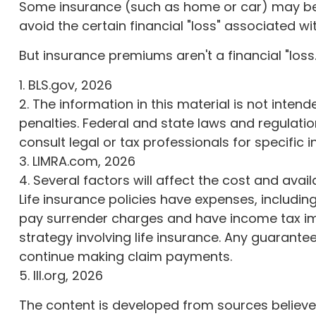
Some insurance (such as home or car) may be re
avoid the certain financial "loss" associated w
But insurance premiums aren't a financial "loss
1. BLS.gov, 2026
2. The information in this material is not inten
penalties. Federal and state laws and regulati
consult legal or tax professionals for specific 
3. LIMRA.com, 2026
4. Several factors will affect the cost and avai
Life insurance policies have expenses, includin
pay surrender charges and have income tax imp
strategy involving life insurance. Any guarant
continue making claim payments.
5. III.org, 2026
The content is developed from sources believed 