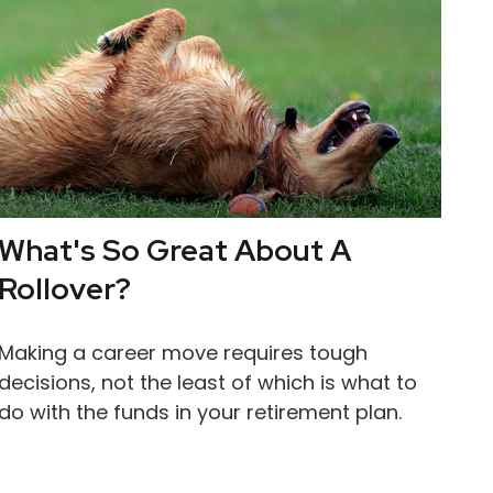
What's So Great About A
Rollover?
Making a career move requires tough
decisions, not the least of which is what to
do with the funds in your retirement plan.