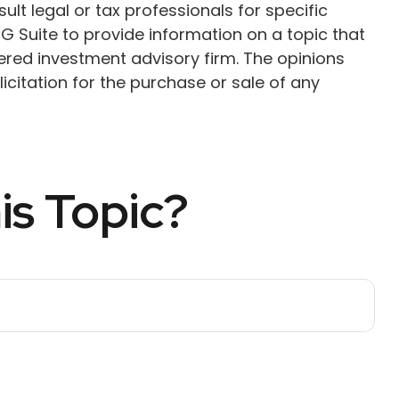
ult legal or tax professionals for specific
G Suite to provide information on a topic that
tered investment advisory firm. The opinions
citation for the purchase or sale of any
is Topic?