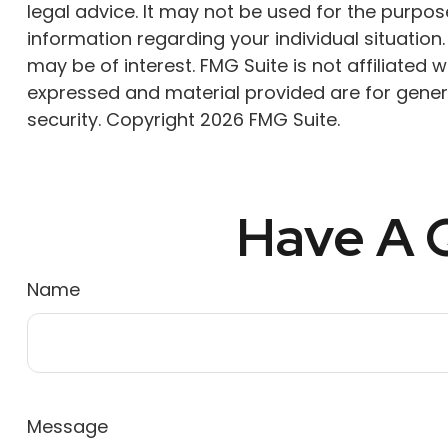
legal advice. It may not be used for the purpose
information regarding your individual situatio
may be of interest. FMG Suite is not affiliated
expressed and material provided are for genera
security. Copyright
2026 FMG Suite.
Have A Q
Name
Message