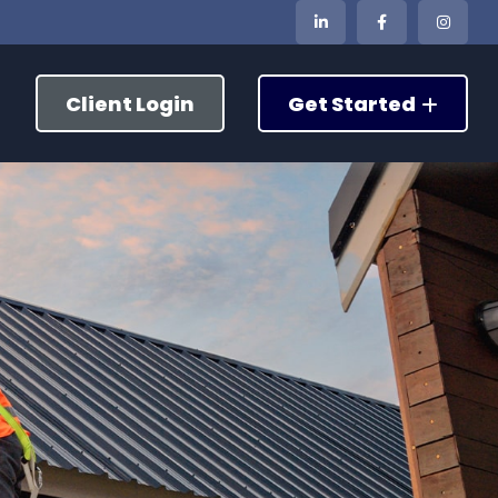
Client Login
Get Started