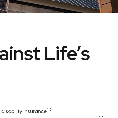
inst Life’s
1,2
isability insurance.
1,2