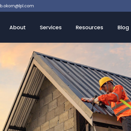
b.okorn@lpl.com
About
Services
Resources
Blog