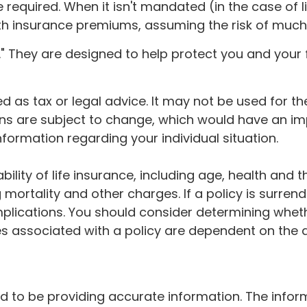
quired. When it isn't mandated (in the case of lif
ith insurance premiums, assuming the risk of much l
." They are designed to help protect you and your 
ded as tax or legal advice. It may not be used for 
ons are subject to change, which would have an im
information regarding your individual situation.
lability of life insurance, including age, health a
g mortality and other charges. If a policy is surre
lications. You should consider determining whet
ees associated with a policy are dependent on the 
to be providing accurate information. The informat