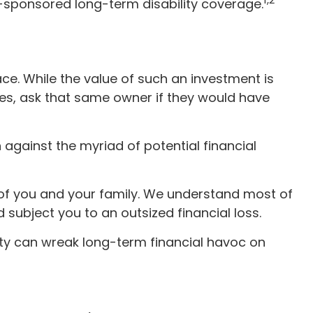
r-sponsored long-term disability coverage.
ace. While the value of such an investment is
mes, ask that same owner if they would have
on against the myriad of potential financial
y of you and your family. We understand most of
subject you to an outsized financial loss.
ility can wreak long-term financial havoc on