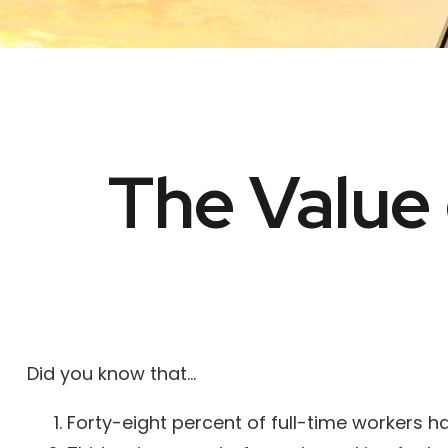
The Value 
Did you know that...
Forty-eight percent of full-time workers 