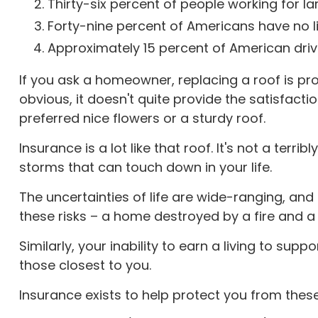
Thirty-six percent of people working for l
Forty-nine percent of Americans have no li
Approximately 15 percent of American driv
If you ask a homeowner, replacing a roof is pro
obvious, it doesn't quite provide the satisfac
preferred nice flowers or a sturdy roof.
Insurance is a lot like that roof. It's not a terr
storms that can touch down in your life.
The uncertainties of life are wide-ranging, an
these risks – a home destroyed by a fire and a 
Similarly, your inability to earn a living to su
those closest to you.
Insurance exists to help protect you from thes