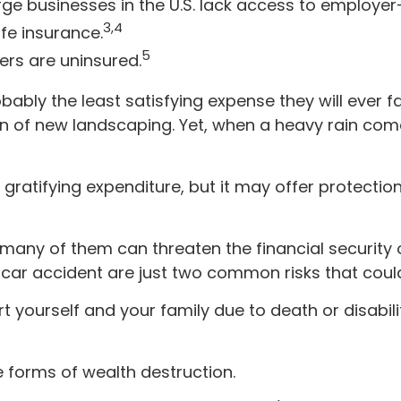
arge businesses in the U.S. lack access to employe
3,4
fe insurance.
5
ers are uninsured.
bably the least satisfying expense they will ever f
tion of new landscaping. Yet, when a heavy rain co
ibly gratifying expenditure, but it may offer protecti
d many of them can threaten the financial securit
car accident are just two common risks that could 
pport yourself and your family due to death or disab
e forms of wealth destruction.