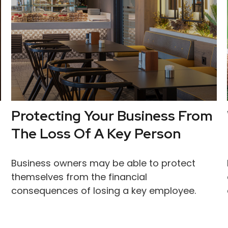
Protecting Your Business From
The Loss Of A Key Person
Business owners may be able to protect
themselves from the financial
consequences of losing a key employee.