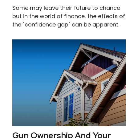
Some may leave their future to chance
but in the world of finance, the effects of
the "confidence gap" can be apparent.
Gun Ownership And Your