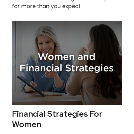
far more than you expect.
Financial Strategies For
Women