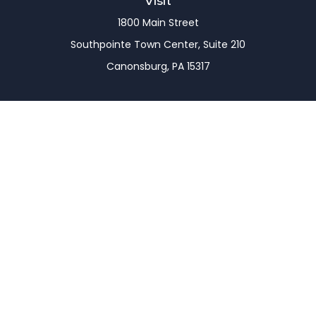
Visit
1800 Main Street
Southpointe Town Center, Suite 210
Canonsburg,
PA
15317
Connect
Office:
(724) 743-7900
LPL
Financial Form CRS
Check the background of your financial professional
on FINRA's
BrokerCheck
.
The content is developed from sources believed to
be providing accurate information. The information
in this material is not intended as tax or legal advice.
Please consult legal or tax professionals for specific
information regarding your individual situation.
Some of this material was developed and produced