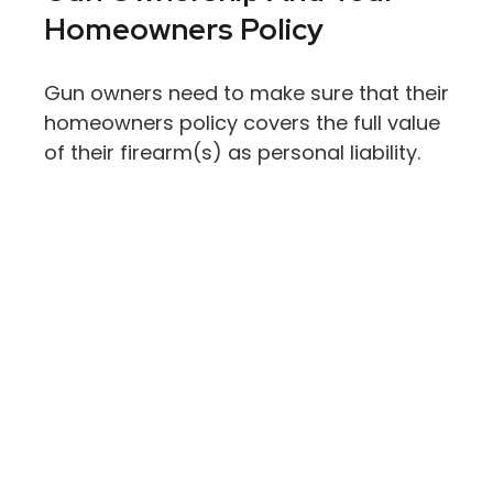
Homeowners Policy
Gun owners need to make sure that their
homeowners policy covers the full value
of their firearm(s) as personal liability.