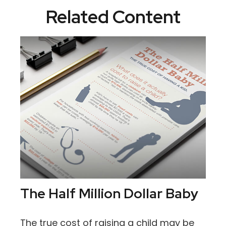
Related Content
The Half Million Dollar Baby
The true cost of raising a child may be