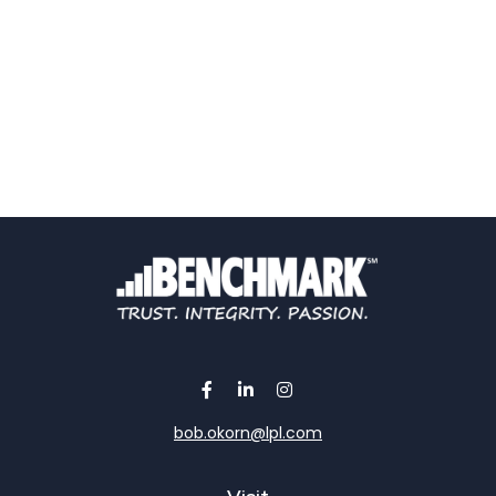
bob.okorn@lpl.com