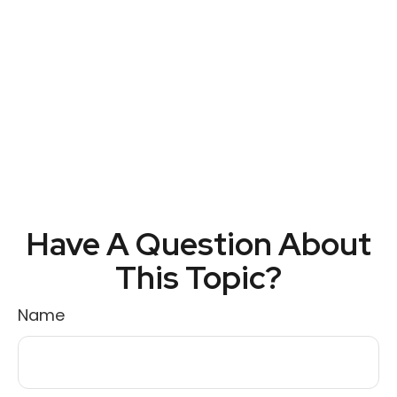
Have A Question About
This Topic?
Name