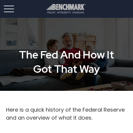
The Fed And How It
Got That Way
Here is a quick history of the Federal Reserve
and an overview of what it does.