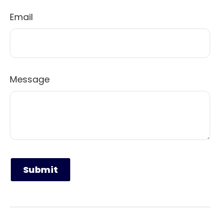
Email
Message