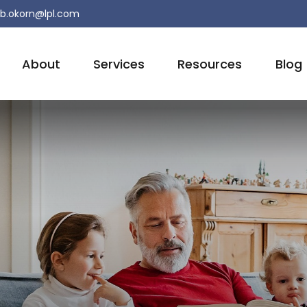
b.okorn@lpl.com
About
Services
Resources
Blog