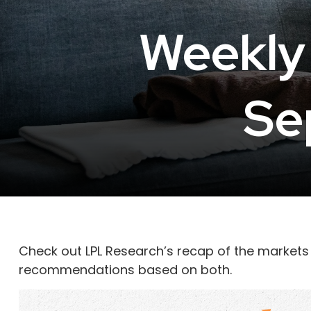
Weekly
Se
Check out LPL Research’s recap of the markets
recommendations based on both.