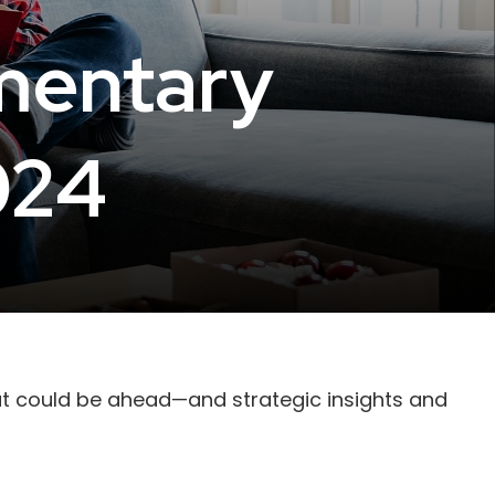
mentary
024
at could be ahead—and strategic insights and