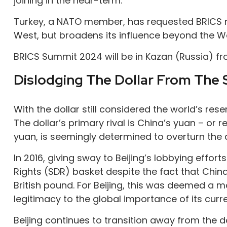
joining in the near-term.
Turkey, a NATO member, has requested BRICS me
West, but broadens its influence beyond the W
BRICS Summit 2024 will be in Kazan (Russia) f
Dislodging The Dollar From The 
With the dollar still considered the world’s re
The dollar’s primary rival is China’s yuan – or
yuan, is seemingly determined to overturn the d
In 2016, giving sway to Beijing’s lobbying effor
Rights (SDR) basket despite the fact that Chin
British pound. For Beijing, this was deemed a
legitimacy to the global importance of its curr
Beijing continues to transition away from the 