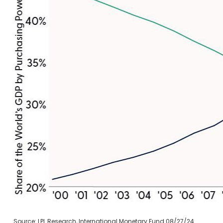
Source: LPL Research, International Monetary Fund 08/27/24