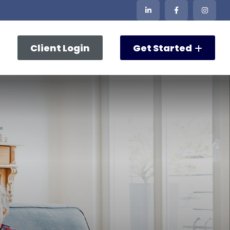
Client Login
Get Started