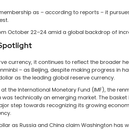
mbership as – according to reports – it pursues a
est.
rom October 22–24 amid a global backdrop of incre
Spotlight
serve currency, it continues to reflect the broader
 renminbi – as Beijing, despite making progress in 
ollar as the leading global reserve currency.
ts at the International Monetary Fund (IMF), the ren
a was technically an emerging market. The basket i
 major step towards recognizing its growing econ
ency.
dollar as Russia and China claim Washington has we