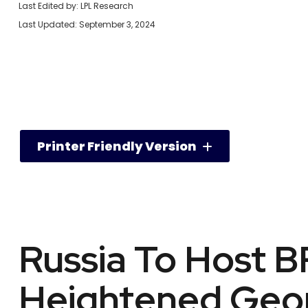
Last Edited by: LPL Research
Last Updated: September 3, 2024
Printer Friendly Version
Russia To Host 
Heightened Geopo