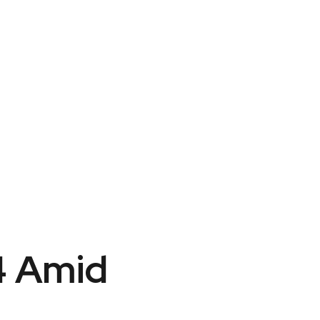
4 Amid