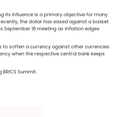
ng its influence is a primary objective for many
Recently, the dollar has eased against a basket
t its September 18 meeting as inflation edges
ves to soften a currency against other currencies
rrency when the respective central bank keeps
ng BRICS Summit.