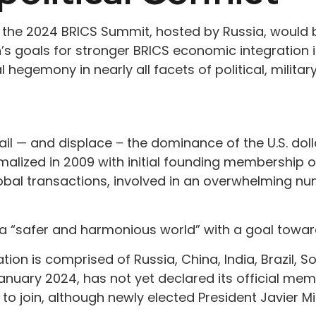
 the 2024 BRICS Summit, hosted by Russia, would b
n’s goals for stronger BRICS economic integration 
 hegemony in nearly all facets of political, military
l — and displace – the dominance of the U.S. doll
ized in 2009 with initial founding membership of B
obal transactions, involved in an overwhelming n
h a “safer and harmonious world” with a goal towar
n is comprised of Russia, China, India, Brazil, Sou
 January 2024, has not yet declared its official me
d to join, although newly elected President Javier Mi