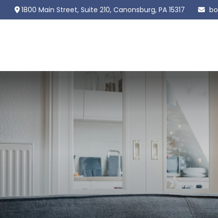
1800 Main Street,
Suite 210,
Canonsburg,
PA
15317
bo