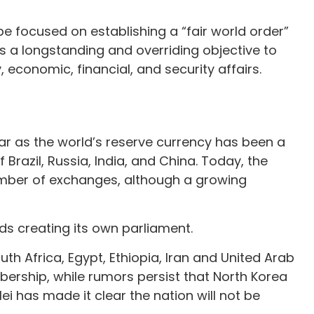
e focused on establishing a “fair world order”
is a longstanding and overriding objective to
, economic, financial, and security affairs.
ar as the world’s reserve currency has been a
razil, Russia, India, and China. Today, the
umber of exchanges, although a growing
ds creating its own parliament.
th Africa, Egypt, Ethiopia, Iran and United Arab
mbership, while rumors persist that North Korea
lei has made it clear the nation will not be