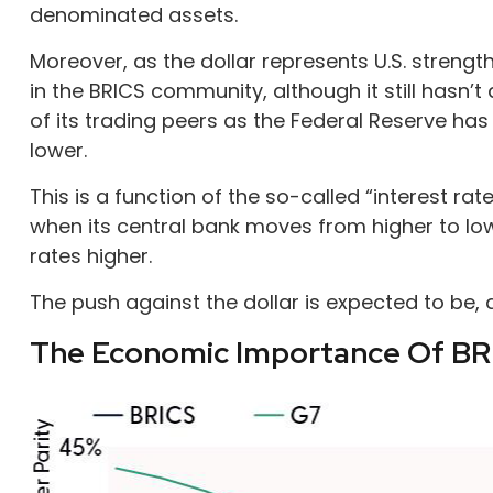
denominated assets.
Moreover, as the dollar represents U.S. strength
in the BRICS community, although it still hasn’
of its trading peers as the Federal Reserve has 
lower.
This is a function of the so-called “interest ra
when its central bank moves from higher to lowe
rates higher.
The push against the dollar is expected to be
The Economic Importance Of BR