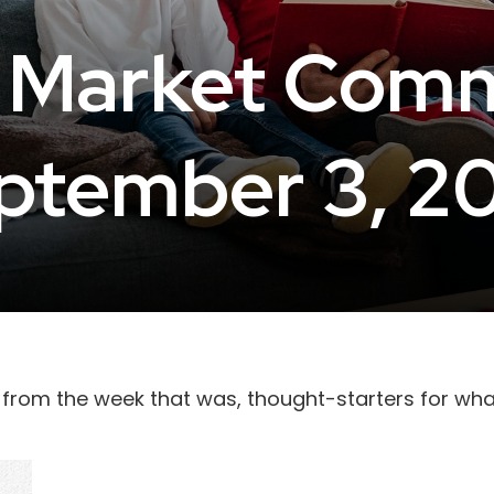
 Market Com
ptember 3, 2
 from the week that was, thought-starters for wh