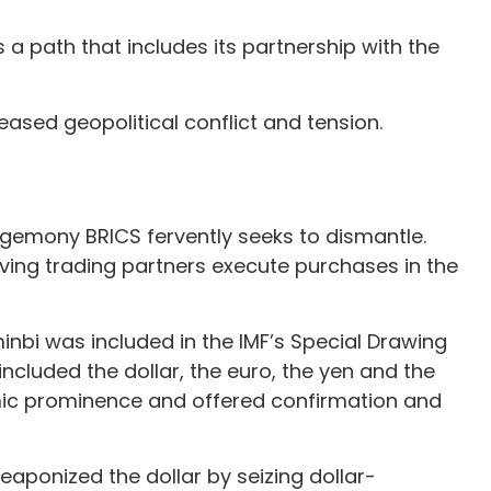
 path that includes its partnership with the
ased geopolitical conflict and tension.
 hegemony BRICS fervently seeks to dismantle.
having trading partners execute purchases in the
minbi was included in the IMF’s Special Drawing
ncluded the dollar, the euro, the yen and the
omic prominence and offered confirmation and
aponized the dollar by seizing dollar-