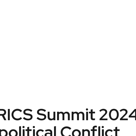
BRICS Summit 202
litical Conflict