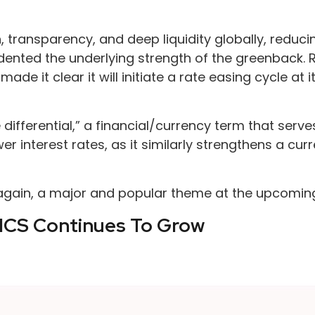
, transparency, and deep liquidity globally, reduci
t dented the underlying strength of the greenback. 
made it clear it will initiate a rate easing cycle a
te differential,” a financial/currency term that ser
r interest rates, as it similarly strengthens a cu
, again, a major and popular theme at the upcomi
ICS Continues To Grow