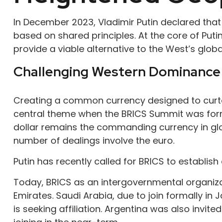
In December 2023, Vladimir Putin declared that
based on shared principles. At the core of Puti
provide a viable alternative to the West’s global
Challenging Western Dominance
Creating a common currency designed to curtai
central theme when the BRICS Summit was formal
dollar remains the commanding currency in gl
number of dealings involve the euro.
Putin has recently called for BRICS to establis
Today, BRICS as an intergovernmental organizatio
Emirates. Saudi Arabia, due to join formally in
is seeking affiliation. Argentina was also invite