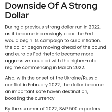
Downside Of A Strong
Dollar
During a previous strong dollar run in 2022,
as it became increasingly clear the Fed
would begin its campaign to curb inflation,
the dollar began moving ahead of the pound
and euro as Fed rhetoric became more
aggressive, coupled with the higher-rate
regime commencing in March 2022.
Also, with the onset of the Ukraine/Russia
conflict in February 2022, the dollar became
an important safe haven destination,
boosting the currency.
By the summer of 2022, S&P 500 exporters