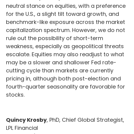
neutral stance on equities, with a preference
for the U.S., a slight tilt toward growth, and
benchmark-like exposure across the market
capitalization spectrum. However, we do not
rule out the possibility of short-term
weakness, especially as geopolitical threats
escalate. Equities may also readjust to what
may be a slower and shallower Fed rate-
cutting cycle than markets are currently
pricing in, although both post-election and
fourth-quarter seasonality are favorable for
stocks.
Quincy Krosby
, PhD, Chief Global Strategist,
LPL Financial