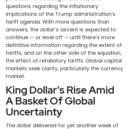
questions regarding the inflationary
implications of the Trump administration’s
tariff agenda. With more questions than
answers, the dollar’s ascent is expected to
continue — or level off — until there’s more
definitive information regarding the extent of
tariffs, and on the other side of the equation,
the effect of retaliatory tariffs. Global capital
markets seek clarity, particularly the currency
market.
King Dollar’s Rise Amid
A Basket Of Global
Uncertainty
The dollar delivered for yet another week of