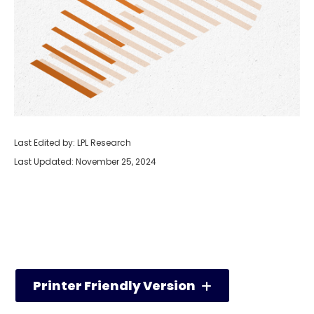
Last Edited by: LPL Research
Last Updated: November 25, 2024
Printer Friendly Version