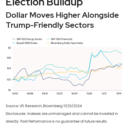
Election Buildup
Dollar Moves Higher Alongside
Trump-Friendly Sectors
Source: LPL Research, Bloomberg 11/20/2024
Disclosures: Indexes are unmanaged and cannot be invested in
directly. Past Performance is no guarantee of future results.