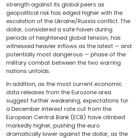
strength against its global peers as
geopolitical risk has edged higher with the
escalation of the Ukraine/Russia conflict. The
dollar, considered a safe haven during
periods of heightened global tension, has
witnessed heavier inflows as the latest — and
potentially most dangerous — phase of the
military combat between the two warring
nations unfolds.
In addition, as the most current economic
data releases from the Eurozone area
suggest further weakening, expectations for
a December interest rate cut from the
European Central Bank (ECB) have climbed
markedly higher, pushing the euro
dramatically lower against the dollar, as the