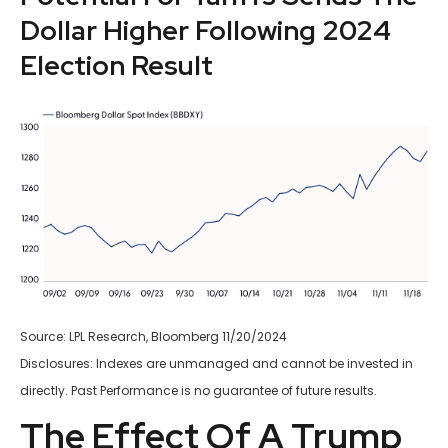
Dollar Higher Following 2024
Election Result
Source: LPL Research, Bloomberg 11/20/2024
Disclosures: Indexes are unmanaged and cannot be invested in
directly. Past Performance is no guarantee of future results.
The Effect Of A Trump