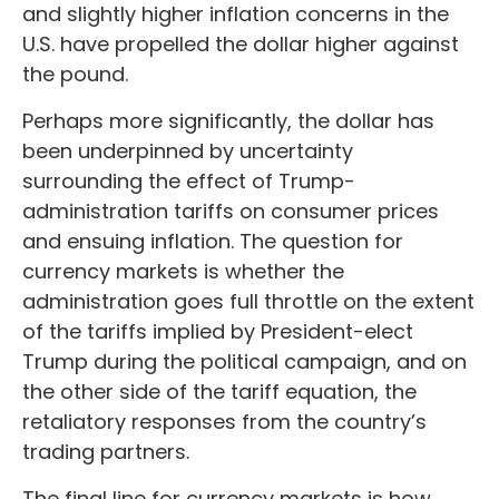
and slightly higher inflation concerns in the
U.S. have propelled the dollar higher against
the pound.
Perhaps more significantly, the dollar has
been underpinned by uncertainty
surrounding the effect of Trump-
administration tariffs on consumer prices
and ensuing inflation. The question for
currency markets is whether the
administration goes full throttle on the extent
of the tariffs implied by President-elect
Trump during the political campaign, and on
the other side of the tariff equation, the
retaliatory responses from the country’s
trading partners.
The final line for currency markets is how