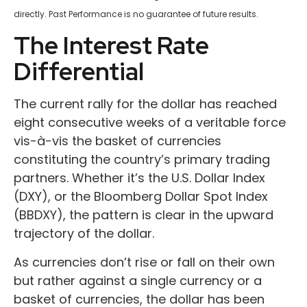
directly. Past Performance is no guarantee of future results.
The Interest Rate
Differential
The current rally for the dollar has reached
eight consecutive weeks of a veritable force
vis-à-vis the basket of currencies
constituting the country’s primary trading
partners. Whether it’s the U.S. Dollar Index
(DXY), or the Bloomberg Dollar Spot Index
(BBDXY), the pattern is clear in the upward
trajectory of the dollar.
As currencies don’t rise or fall on their own
but rather against a single currency or a
basket of currencies, the dollar has been