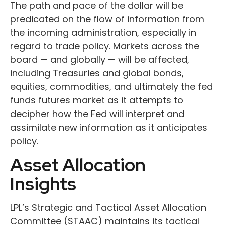
The path and pace of the dollar will be
predicated on the flow of information from
the incoming administration, especially in
regard to trade policy. Markets across the
board — and globally — will be affected,
including Treasuries and global bonds,
equities, commodities, and ultimately the fed
funds futures market as it attempts to
decipher how the Fed will interpret and
assimilate new information as it anticipates
policy.
Asset Allocation
Insights
LPL’s Strategic and Tactical Asset Allocation
Committee (STAAC) maintains its tactical