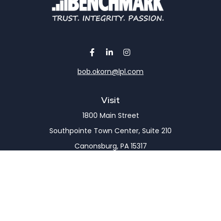
bob.okorn@lpl.com
Visit
1800 Main Street
Southpointe Town Center, Suite 210
Canonsburg,
PA
15317
Connect
Office:
(724) 743-7900
LPL
Financial Form CRS