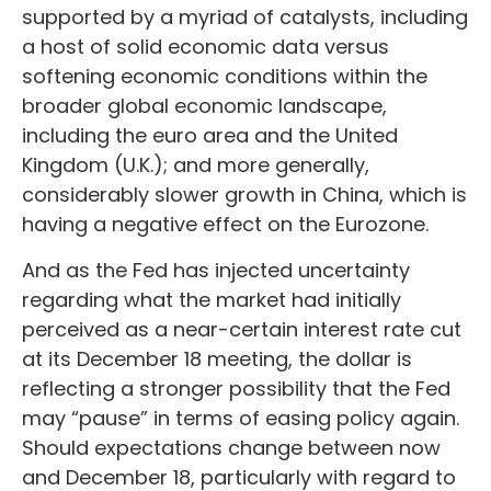
supported by a myriad of catalysts, including
a host of solid economic data versus
softening economic conditions within the
broader global economic landscape,
including the euro area and the United
Kingdom (U.K.); and more generally,
considerably slower growth in China, which is
having a negative effect on the Eurozone.
And as the Fed has injected uncertainty
regarding what the market had initially
perceived as a near-certain interest rate cut
at its December 18 meeting, the dollar is
reflecting a stronger possibility that the Fed
may “pause” in terms of easing policy again.
Should expectations change between now
and December 18, particularly with regard to