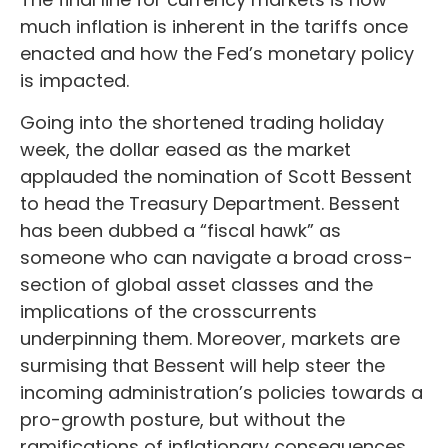
much inflation is inherent in the tariffs once
enacted and how the Fed’s monetary policy
is impacted.
Going into the shortened trading holiday
week, the dollar eased as the market
applauded the nomination of Scott Bessent
to head the Treasury Department. Bessent
has been dubbed a “fiscal hawk” as
someone who can navigate a broad cross-
section of global asset classes and the
implications of the crosscurrents
underpinning them. Moreover, markets are
surmising that Bessent will help steer the
incoming administration’s policies towards a
pro-growth posture, but without the
ramifications of inflationary consequences.