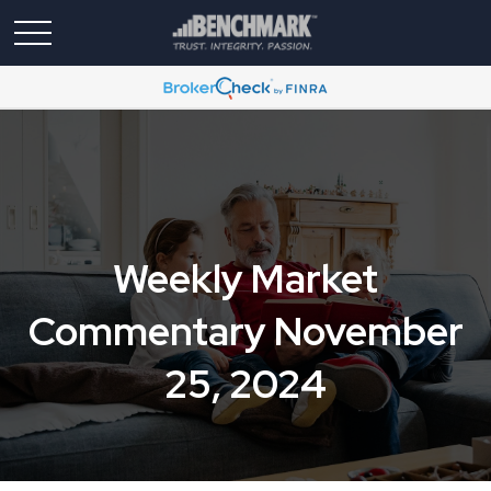
Weekly Market
Commentary November
25, 2024