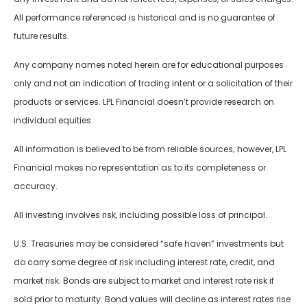
All performance referenced is historical and is no guarantee of
future results.
Any company names noted herein are for educational purposes
only and not an indication of trading intent or a solicitation of their
products or services. LPL Financial doesn’t provide research on
individual equities.
All information is believed to be from reliable sources; however, LPL
Financial makes no representation as to its completeness or
accuracy.
All investing involves risk, including possible loss of principal.
U.S. Treasuries may be considered “safe haven” investments but
do carry some degree of risk including interest rate, credit, and
market risk. Bonds are subject to market and interest rate risk if
sold prior to maturity. Bond values will decline as interest rates rise