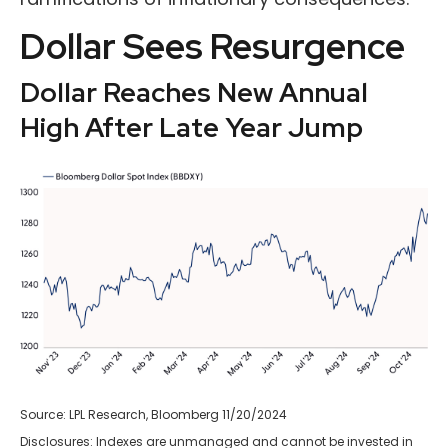
Dollar Sees Resurgence
Dollar Reaches New Annual
High After Late Year Jump
Source: LPL Research, Bloomberg 11/20/2024
Disclosures: Indexes are unmanaged and cannot be invested in