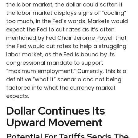
the labor market, the dollar could soften if
the labor market displays signs of “cooling”
too much, in the Fed’s words. Markets would
expect the Fed to cut rates as it’s often
mentioned by Fed Chair Jerome Powell that
the Fed would cut rates to help a struggling
labor market, as the Fed is bound by its
congressional mandate to support
“maximum employment.” Currently, this is a
definitive “what if” scenario and not being
factored into what the currency market
expects.
Dollar Continues Its
Upward Movement
Potential For Tariffs Sends The