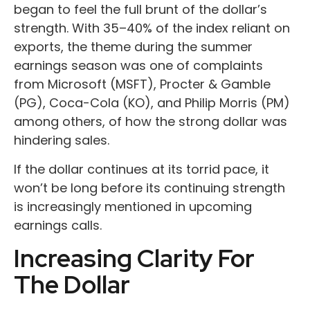
began to feel the full brunt of the dollar’s
strength. With 35–40% of the index reliant on
exports, the theme during the summer
earnings season was one of complaints
from Microsoft (MSFT), Procter & Gamble
(PG), Coca-Cola (KO), and Philip Morris (PM)
among others, of how the strong dollar was
hindering sales.
If the dollar continues at its torrid pace, it
won’t be long before its continuing strength
is increasingly mentioned in upcoming
earnings calls.
Increasing Clarity For
The Dollar