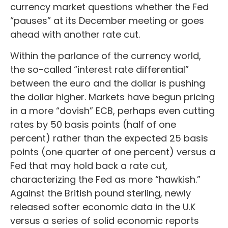
currency market questions whether the Fed
“pauses” at its December meeting or goes
ahead with another rate cut.
Within the parlance of the currency world,
the so-called “interest rate differential”
between the euro and the dollar is pushing
the dollar higher. Markets have begun pricing
in a more “dovish” ECB, perhaps even cutting
rates by 50 basis points (half of one
percent) rather than the expected 25 basis
points (one quarter of one percent) versus a
Fed that may hold back a rate cut,
characterizing the Fed as more “hawkish.”
Against the British pound sterling, newly
released softer economic data in the U.K
versus a series of solid economic reports