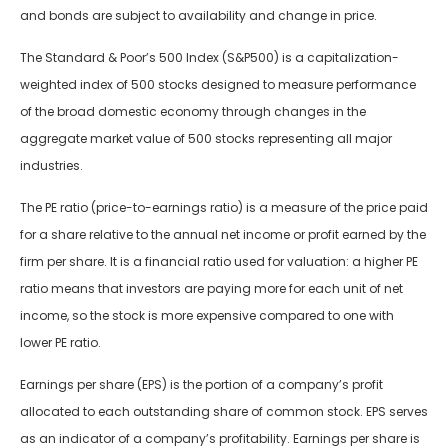
and bonds are subject to availability and change in price.
The Standard & Poor’s 500 Index (S&P500) is a capitalization-
weighted index of 500 stocks designed to measure performance
of the broad domestic economy through changes in the
aggregate market value of 500 stocks representing all major
industries.
The PE ratio (price-to-earnings ratio) is a measure of the price paid
for a share relative to the annual net income or profit earned by the
firm per share. It is a financial ratio used for valuation: a higher PE
ratio means that investors are paying more for each unit of net
income, so the stock is more expensive compared to one with
lower PE ratio.
Earnings per share (EPS) is the portion of a company’s profit
allocated to each outstanding share of common stock. EPS serves
as an indicator of a company’s profitability. Earnings per share is