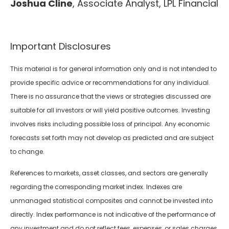
Joshua Cline
, Associate Analyst, LPL Financial
Important Disclosures
This material is for general information only and is not intended to
provide specific advice or recommendations for any individual.
There is no assurance that the views or strategies discussed are
suitable for all investors or will yield positive outcomes. Investing
involves risks including possible loss of principal. Any economic
forecasts set forth may not develop as predicted and are subject
to change.
References to markets, asset classes, and sectors are generally
regarding the corresponding market index. Indexes are
unmanaged statistical composites and cannot be invested into
directly. Index performance is not indicative of the performance of
any investment and do not reflect fees, expenses, or sales charges.