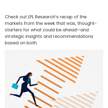
Check out LPL Research’s recap of the
markets from the week that was, thought-
starters for what could be ahead—and
strategic insights and recommendations
based on both.