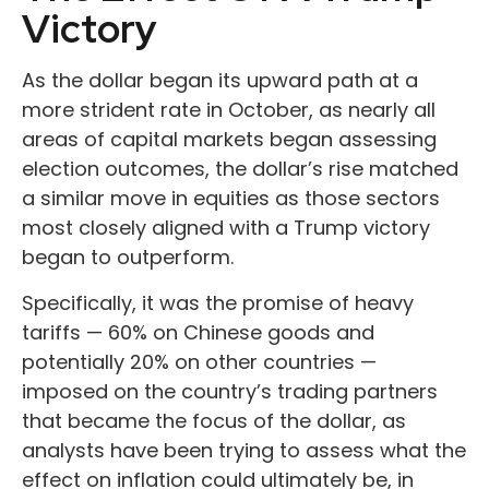
Victory
As the dollar began its upward path at a
more strident rate in October, as nearly all
areas of capital markets began assessing
election outcomes, the dollar’s rise matched
a similar move in equities as those sectors
most closely aligned with a Trump victory
began to outperform.
Specifically, it was the promise of heavy
tariffs — 60% on Chinese goods and
potentially 20% on other countries —
imposed on the country’s trading partners
that became the focus of the dollar, as
analysts have been trying to assess what the
effect on inflation could ultimately be, in