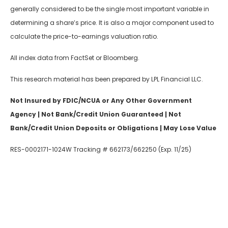
generally considered to be the single most important variable in
determining a share’s price. It is also a major component used to
calculate the price-to-earnings valuation ratio.
All index data from FactSet or Bloomberg.
This research material has been prepared by LPL Financial LLC.
Not Insured by FDIC/NCUA or Any Other Government
Agency | Not Bank/Credit Union Guaranteed | Not
Bank/Credit Union Deposits or Obligations | May Lose Value
RES-0002171-1024W Tracking # 662173/662250 (Exp. 11/25)