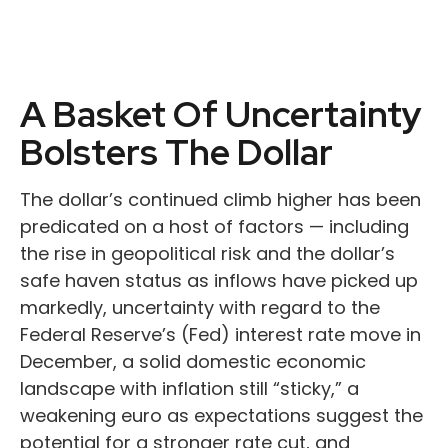
A Basket Of Uncertainty
Bolsters The Dollar
The dollar’s continued climb higher has been
predicated on a host of factors — including
the rise in geopolitical risk and the dollar’s
safe haven status as inflows have picked up
markedly, uncertainty with regard to the
Federal Reserve’s (Fed) interest rate move in
December, a solid domestic economic
landscape with inflation still “sticky,” a
weakening euro as expectations suggest the
potential for a stronger rate cut, and