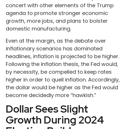
concert with other elements of the Trump
agenda to promote stronger economic
growth, more jobs, and plans to bolster
domestic manufacturing.
Even at the margin, as the debate over
inflationary scenarios has dominated
headlines, inflation is projected to be higher.
Following the inflation thesis, the Fed would,
by necessity, be compelled to keep rates
higher in order to quell inflation. Accordingly,
the dollar would be higher as the Fed would
become decidedly more “hawkish.”
Dollar Sees Slight
Growth During 2024