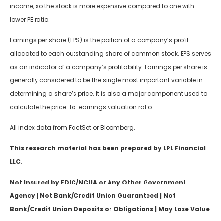
income, so the stock is more expensive compared to one with
lower PE ratio.
Earnings per share (EPS) is the portion of a company’s profit
allocated to each outstanding share of common stock. EPS serves
as an indicator of a company’s profitability. Earnings per share is
generally considered to be the single most important variable in
determining a share’s price. It is also a major component used to
calculate the price-to-earnings valuation ratio.
All index data from FactSet or Bloomberg.
This research material has been prepared by LPL Financial
LLC
.
Not Insured by FDIC/NCUA or Any Other Government
Agency | Not Bank/Credit Union Guaranteed | Not
Bank/Credit Union Deposits or Obligations | May Lose Value