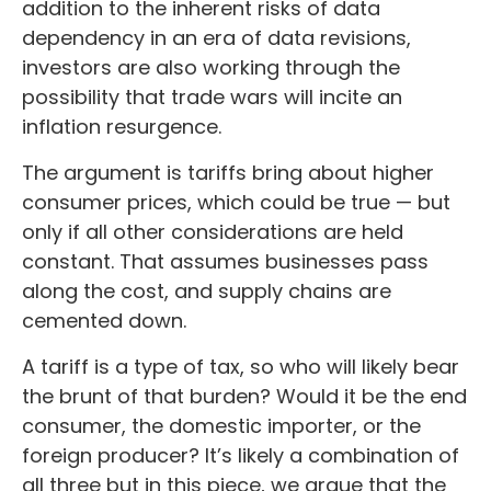
addition to the inherent risks of data
dependency in an era of data revisions,
investors are also working through the
possibility that trade wars will incite an
inflation resurgence.
The argument is tariffs bring about higher
consumer prices, which could be true — but
only if all other considerations are held
constant. That assumes businesses pass
along the cost, and supply chains are
cemented down.
A tariff is a type of tax, so who will likely bear
the brunt of that burden? Would it be the end
consumer, the domestic importer, or the
foreign producer? It’s likely a combination of
all three but in this piece, we argue that the