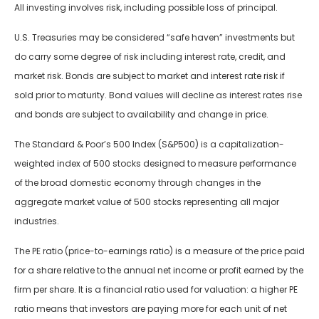
All investing involves risk, including possible loss of principal.
U.S. Treasuries may be considered “safe haven” investments but
do carry some degree of risk including interest rate, credit, and
market risk. Bonds are subject to market and interest rate risk if
sold prior to maturity. Bond values will decline as interest rates rise
and bonds are subject to availability and change in price.
The Standard & Poor’s 500 Index (S&P500) is a capitalization-
weighted index of 500 stocks designed to measure performance
of the broad domestic economy through changes in the
aggregate market value of 500 stocks representing all major
industries.
The PE ratio (price-to-earnings ratio) is a measure of the price paid
for a share relative to the annual net income or profit earned by the
firm per share. It is a financial ratio used for valuation: a higher PE
ratio means that investors are paying more for each unit of net