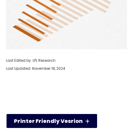
Last Edited by: LPL Research
Last Updated: November 18, 2024
Printer Friendly Vesrion