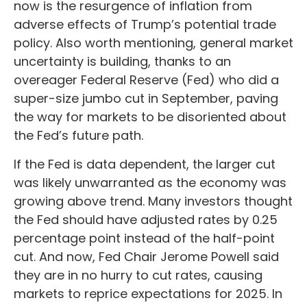
now is the resurgence of inflation from
adverse effects of Trump’s potential trade
policy. Also worth mentioning, general market
uncertainty is building, thanks to an
overeager Federal Reserve (Fed) who did a
super-size jumbo cut in September, paving
the way for markets to be disoriented about
the Fed’s future path.
If the Fed is data dependent, the larger cut
was likely unwarranted as the economy was
growing above trend. Many investors thought
the Fed should have adjusted rates by 0.25
percentage point instead of the half-point
cut. And now, Fed Chair Jerome Powell said
they are in no hurry to cut rates, causing
markets to reprice expectations for 2025. In