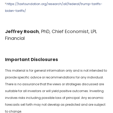
²
https://taxfoundation.org/research/all/federal/trump-tariffs-
biden-tariffs/
Jeffrey Roach
, PhD, Chief Economist, LPL
Financial
Important Disclosures
This material is for general information only and is not intended to
provide specific advice or recommendations for any individual.
There is no assurance that the views or strategies discussed are
suitable for all investors or will yield positive outcomes. Investing
involves risks including possible loss of principal. Any economic
forecasts set forth may not develop as predicted and are subject
to change.