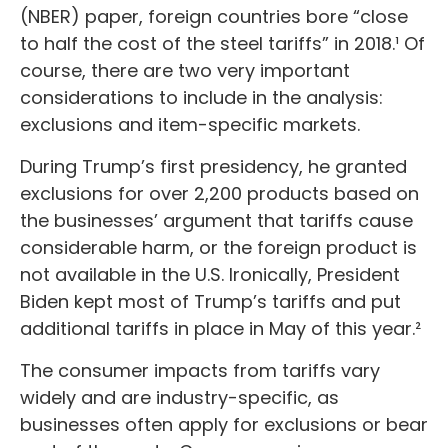
(NBER) paper, foreign countries bore “close
to half the cost of the steel tariffs” in 2018.¹ Of
course, there are two very important
considerations to include in the analysis:
exclusions and item-specific markets.
During Trump’s first presidency, he granted
exclusions for over 2,200 products based on
the businesses’ argument that tariffs cause
considerable harm, or the foreign product is
not available in the U.S. Ironically, President
Biden kept most of Trump’s tariffs and put
additional tariffs in place in May of this year.²
The consumer impacts from tariffs vary
widely and are industry-specific, as
businesses often apply for exclusions or bear