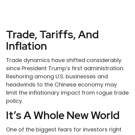
Trade, Tariffs, And
Inflation
Trade dynamics have shifted considerably
since President Trump’s first administration.
Reshoring among U.S. businesses and
headwinds to the Chinese economy may
limit the inflationary impact from rogue trade
policy.
It’s A Whole New World
One of the biggest fears for investors right