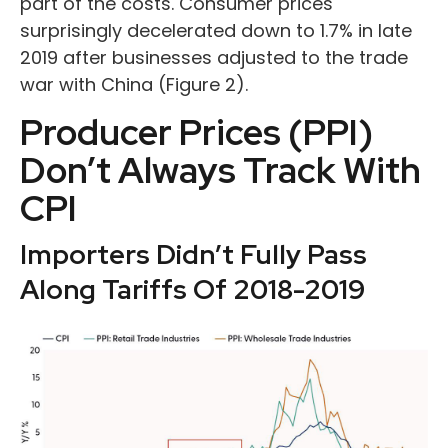
part of the costs. Consumer prices
surprisingly decelerated down to 1.7% in late
2019 after businesses adjusted to the trade
war with China (Figure 2).
Producer Prices (PPI)
Don’t Always Track With
CPI
Importers Didn’t Fully Pass
Along Tariffs Of 2018-2019