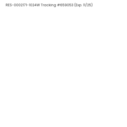
RES-0002171-1024W Tracking #659053 (Exp. 11/25)