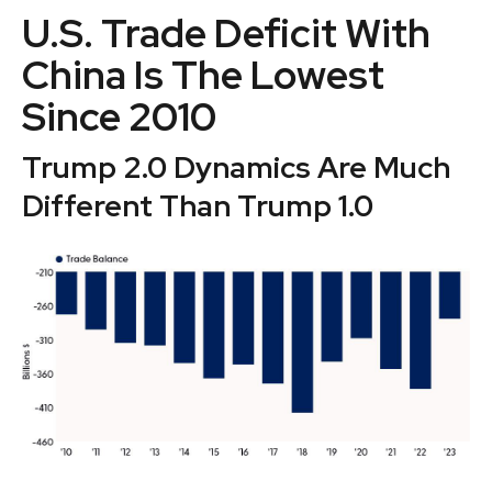
U.S. Trade Deficit With
China Is The Lowest
Since 2010
Trump 2.0 Dynamics Are Much
Different Than Trump 1.0