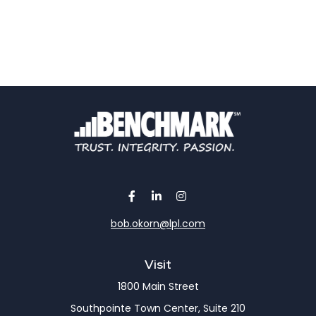
bob.okorn@lpl.com
Visit
1800 Main Street
Southpointe Town Center, Suite 210