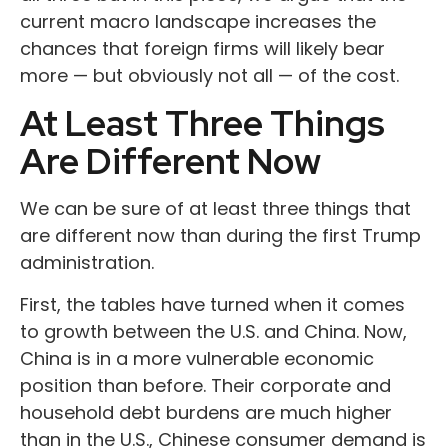
current macro landscape increases the
chances that foreign firms will likely bear
more — but obviously not all — of the cost.
At Least Three Things
Are Different Now
We can be sure of at least three things that
are different now than during the first Trump
administration.
First, the tables have turned when it comes
to growth between the U.S. and China. Now,
China is in a more vulnerable economic
position than before. Their corporate and
household debt burdens are much higher
than in the U.S., Chinese consumer demand is