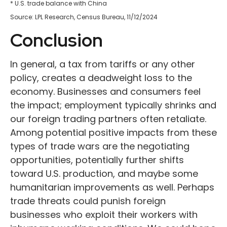
* U.S. trade balance with China
Source: LPL Research, Census Bureau, 11/12/2024
Conclusion
In general, a tax from tariffs or any other
policy, creates a deadweight loss to the
economy. Businesses and consumers feel
the impact; employment typically shrinks and
our foreign trading partners often retaliate.
Among potential positive impacts from these
types of trade wars are the negotiating
opportunities, potentially further shifts
toward U.S. production, and maybe some
humanitarian improvements as well. Perhaps
trade threats could punish foreign
businesses who exploit their workers with