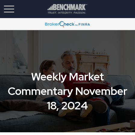
Weekly Market
Commentary November
18, 2024