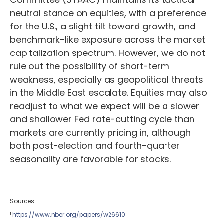
neutral stance on equities, with a preference
for the U.S., a slight tilt toward growth, and
benchmark-like exposure across the market
capitalization spectrum. However, we do not
rule out the possibility of short-term
weakness, especially as geopolitical threats
in the Middle East escalate. Equities may also
readjust to what we expect will be a slower
and shallower Fed rate-cutting cycle than
markets are currently pricing in, although
both post-election and fourth-quarter
seasonality are favorable for stocks.
Sources:
¹
https://www.nber.org/papers/w26610