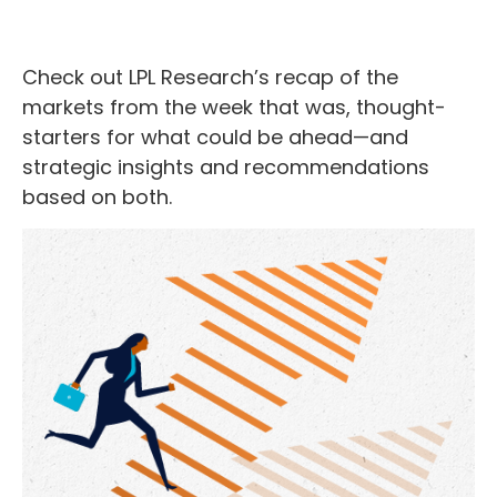
Check out LPL Research’s recap of the
markets from the week that was, thought-
starters for what could be ahead—and
strategic insights and recommendations
based on both.