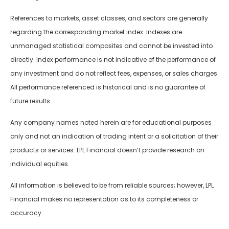
References to markets, asset classes, and sectors are generally
regarding the corresponding market index. Indexes are
unmanaged statistical composites and cannot be invested into
directly. Index performance is not indicative of the performance of
any investment and do not reflect fees, expenses, or sales charges.
All performance referenced is historical and is no guarantee of
future results.
Any company names noted herein are for educational purposes
only and not an indication of trading intent or a solicitation of their
products or services. LPL Financial doesn’t provide research on
individual equities.
All information is believed to be from reliable sources; however, LPL
Financial makes no representation as to its completeness or
accuracy.