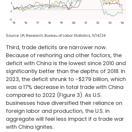
Source: LPL Research, Bureau of Labor Statistics, 11/14/24
Third, trade deficits are narrower now.
Because of reshoring and other factors, the
deficit with China is the lowest since 2010 and
significantly better than the depths of 2018. In
2023, the deficit shrunk to -$279 billion, which
was a 17% decrease in total trade with China
compared to 2022 (Figure 3). As U.S.
businesses have diversified their reliance on
foreign labor and production, the U.S. in
aggregate will feel less impact if a trade war
with China ignites.