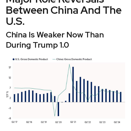
Between China And The
U.S.
China Is Weaker Now Than
During Trump 1.0