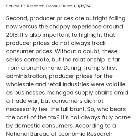
Source: LPL Research, Census Bureau, 11/12/24
Second, producer prices are outright falling
now versus the choppy experience around
2018. It’s also important to highlight that
producer prices do not always track
consumer prices. Without a doubt, these
series correlate, but the relationship is far
from a one-for-one. During Trump’s first
administration, producer prices for the
wholesale and retail industries were volatile
as businesses managed supply chains amid
a trade war, but consumers did not
necessarily feel the full brunt. So, who bears
the cost of the tax? It’s not always fully borne
by domestic consumers. According to a
National Bureau of Economic Research