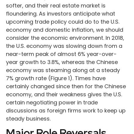
softer, and their real estate market is
floundering. As investors anticipate what
upcoming trade policy could do to the U.S.
economy and domestic inflation, we should
consider the economic environment. In 2018,
the U.S. economy was slowing down from a
near-term peak of almost 6% year-over-
year growth to 3.8%, whereas the Chinese
economy was steaming along at a steady
7% growth rate (Figure 1). Times have
certainly changed since then for the Chinese
economy, and their weakness gives the U.S.
certain negotiating power in trade
discussions as foreign firms work to keep up
steady business.
Major Role Reversals