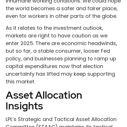
inhumane working conditions. We could hope
the world becomes a safer and fairer place,
even for workers in other parts of the globe.
As it relates to the investment outlook,
markets are right to have caution as we
enter 2025. There are economic headwinds,
but so far, a stable consumer, looser Fed
policy, and businesses planning to ramp up
capital expenditures now that election
uncertainty has lifted may keep supporting
this market.
Asset Allocation
Insights
LPL’s Strategic and Tactical Asset Allocation
Committee (STAAC) maintains its tactical