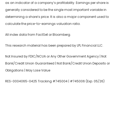
as an indicator of a company’s profitability. Earnings per share is
generally considered to be the single most important variable in
determining a share’s price. It is also a major component used to
calculate the price-to-earnings valuation ratio.
All index data from FactSet or Bloomberg.
This research material has been prepared by LPL Financial LLC.
Not Insured by FDIC/NCUA or Any Other Government Agency | Not
Bank/Credit Union Guaranteed | Not Bank/Credit Union Deposits or
Obligations | May Lose Value
RES-0004065-0425 Tracking #745004 | #745006 (Exp. 05/26)