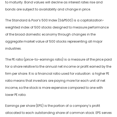
to maturity. Bond values will decline as interest rates rise and
bonds are subject to availability and change in price.
The Standard & Poor’s 500 Index (S&P500) is a capitalization-
weighted index of 500 stocks designed to measure performance
of the broad domestic economy through changes in the
aggregate market value of 500 stocks representing all major
industries.
The PE ratio (price-to-earnings ratio) is a measure of the price paid
for a share relative to the annual net income or profit earned by the
firm per share. It is a financial ratio used for valuation: a higher PE
ratio means that investors are paying more for each unit of net
income, so the stock is more expensive compared to one with
lower PE ratio.
Earnings per share (EPS) is the portion of a company’s profit
allocated to each outstanding share of common stock. EPS serves