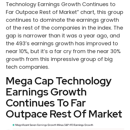
Technology Earnings Growth Continues to
Far Outpace Rest of Market” chart, this group
continues to dominate the earnings growth
of the rest of the companies in the index. The
gap is narrower than it was a year ago, and
the 493’s earnings growth has improved to
near 10%, but it’s a far cry from the near 30%
growth from this impressive group of big
tech companies.
Mega Cap Technology
Earnings Growth
Continues To Far
Outpace Rest Of Market