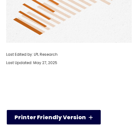
Last Edited by: LPL Research
Last Updated: May 27, 2025
Printer Friendly Version