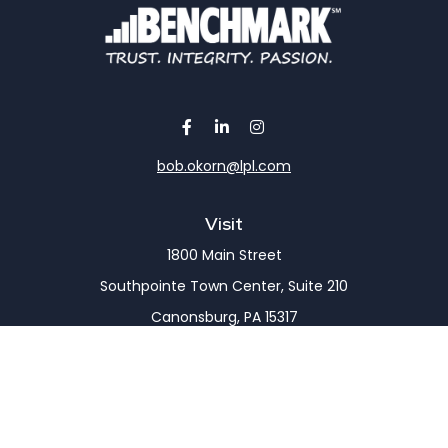
bob.okorn@lpl.com
Visit
1800 Main Street
Southpointe Town Center, Suite 210
Canonsburg,
PA
15317
Connect
Office:
(724) 743-7900