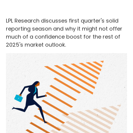
LPL Research discusses first quarter's solid
reporting season and why it might not offer
much of a confidence boost for the rest of
2025's market outlook.