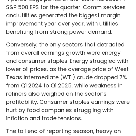
S&P 500 EPS for the quarter. Comm services
and utilities generated the biggest margin
improvement year over year, with utilities
benefiting from strong power demand.
Conversely, the only sectors that detracted
from overall earnings growth were energy
and consumer staples. Energy struggled with
lower oil prices, as the average price of West
Texas Intermediate (WTI) crude dropped 7%
from Q1 2024 to Q1 2025, while weakness in
refiners also weighed on the sector’s
profitability. Consumer staples earnings were
hurt by food companies struggling with
inflation and trade tensions.
The tail end of reporting season, heavy on