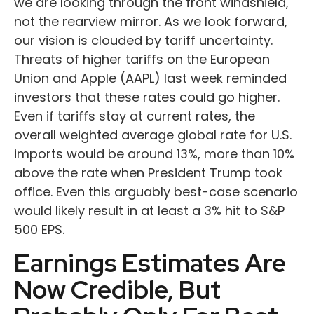
we are looking through the front windshield,
not the rearview mirror. As we look forward,
our vision is clouded by tariff uncertainty.
Threats of higher tariffs on the European
Union and Apple (AAPL) last week reminded
investors that these rates could go higher.
Even if tariffs stay at current rates, the
overall weighted average global rate for U.S.
imports would be around 13%, more than 10%
above the rate when President Trump took
office. Even this arguably best-case scenario
would likely result in at least a 3% hit to S&P
500 EPS.
Earnings Estimates Are
Now Credible, But