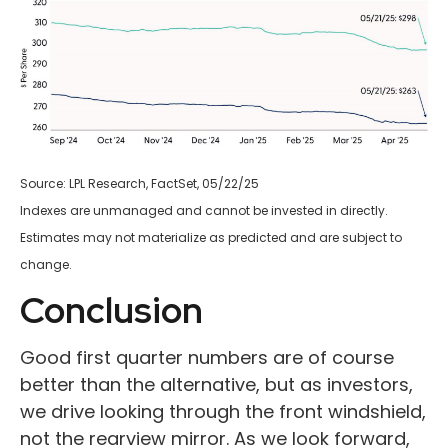
Source: LPL Research, FactSet, 05/22/25
Indexes are unmanaged and cannot be invested in directly.
Estimates may not materialize as predicted and are subject to
change.
Conclusion
Good first quarter numbers are of course
better than the alternative, but as investors,
we drive looking through the front windshield,
not the rearview mirror. As we look forward,