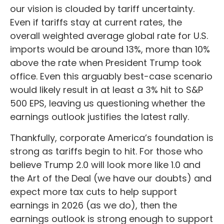
our vision is clouded by tariff uncertainty.
Even if tariffs stay at current rates, the
overall weighted average global rate for U.S.
imports would be around 13%, more than 10%
above the rate when President Trump took
office. Even this arguably best-case scenario
would likely result in at least a 3% hit to S&P
500 EPS, leaving us questioning whether the
earnings outlook justifies the latest rally.
Thankfully, corporate America’s foundation is
strong as tariffs begin to hit. For those who
believe Trump 2.0 will look more like 1.0 and
the Art of the Deal (we have our doubts) and
expect more tax cuts to help support
earnings in 2026 (as we do), then the
earnings outlook is strong enough to support