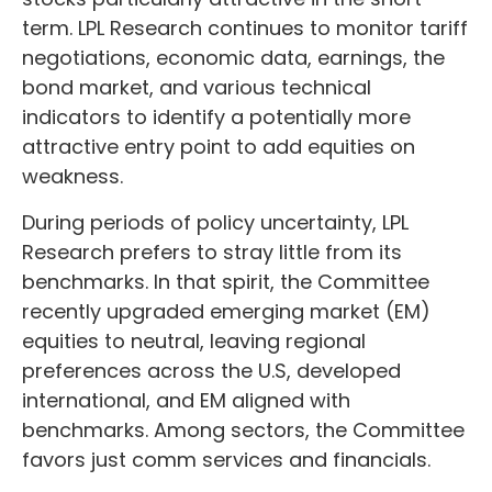
term. LPL Research continues to monitor tariff
negotiations, economic data, earnings, the
bond market, and various technical
indicators to identify a potentially more
attractive entry point to add equities on
weakness.
During periods of policy uncertainty, LPL
Research prefers to stray little from its
benchmarks. In that spirit, the Committee
recently upgraded emerging market (EM)
equities to neutral, leaving regional
preferences across the U.S, developed
international, and EM aligned with
benchmarks. Among sectors, the Committee
favors just comm services and financials.