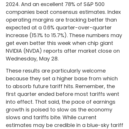
2024. And an excellent 78% of S&P 500
companies beat consensus estimates. Index
operating margins are tracking better than
expected at a 0.6% quarter-over-quarter
increase (15.1% to 15.7%). These numbers may
get even better this week when chip giant
NVIDIA (NVDA) reports after market close on
Wednesday, May 28.
These results are particularly welcome
because they set a higher base from which
to absorb future tariff hits. Remember, the
first quarter ended before most tariffs went
into effect. That said, the pace of earnings
growth is poised to slow as the economy
slows and tariffs bite. While current
estimates may be credible in a blue-sky tariff