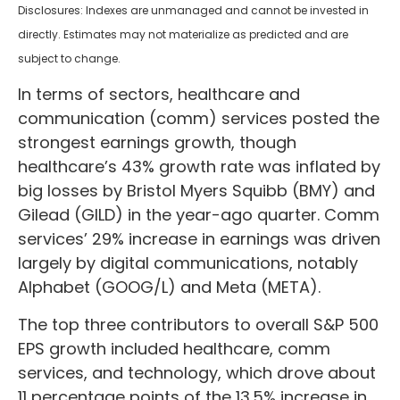
Disclosures: Indexes are unmanaged and cannot be invested in
directly. Estimates may not materialize as predicted and are
subject to change.
In terms of sectors, healthcare and
communication (comm) services posted the
strongest earnings growth, though
healthcare’s 43% growth rate was inflated by
big losses by Bristol Myers Squibb (BMY) and
Gilead (GILD) in the year-ago quarter. Comm
services’ 29% increase in earnings was driven
largely by digital communications, notably
Alphabet (GOOG/L) and Meta (META).
The top three contributors to overall S&P 500
EPS growth included healthcare, comm
services, and technology, which drove about
11 percentage points of the 13.5% increase in