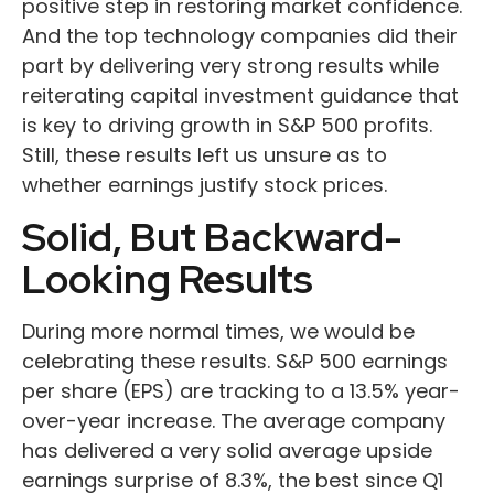
positive step in restoring market confidence.
And the top technology companies did their
part by delivering very strong results while
reiterating capital investment guidance that
is key to driving growth in S&P 500 profits.
Still, these results left us unsure as to
whether earnings justify stock prices.
Solid, But Backward-
Looking Results
During more normal times, we would be
celebrating these results. S&P 500 earnings
per share (EPS) are tracking to a 13.5% year-
over-year increase. The average company
has delivered a very solid average upside
earnings surprise of 8.3%, the best since Q1