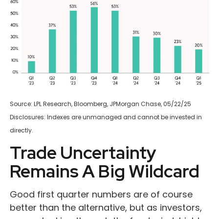
Source: LPL Research, Bloomberg, JPMorgan Chase, 05/22/25
Disclosures: Indexes are unmanaged and cannot be invested in
directly.
Trade Uncertainty
Remains A Big Wildcard
Good first quarter numbers are of course
better than the alternative, but as investors,