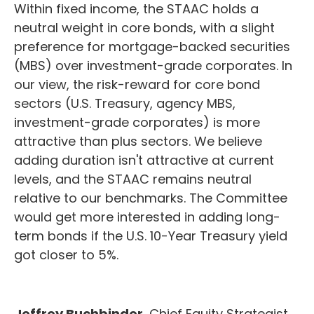
Within fixed income, the STAAC holds a
neutral weight in core bonds, with a slight
preference for mortgage-backed securities
(MBS) over investment-grade corporates. In
our view, the risk-reward for core bond
sectors (U.S. Treasury, agency MBS,
investment-grade corporates) is more
attractive than plus sectors. We believe
adding duration isn't attractive at current
levels, and the STAAC remains neutral
relative to our benchmarks. The Committee
would get more interested in adding long-
term bonds if the U.S. 10-Year Treasury yield
got closer to 5%.
Jeffrey Buchbinder
, Chief Equity Strategist,