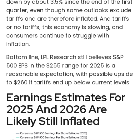
down by about 3.5% since the end of the first
quarter, even though some outlooks exclude
tariffs and are therefore inflated. And tariffs
or no tariffs, this economy is slowing, and
consumers continue to struggle with
inflation.
Bottom line, LPL Research still believes S&P
500 EPS in the $255 range for 2025 is a
reasonable expectation, with possible upside
to $260 if tariffs end up below current levels.
Earnings Estimates For
2025 And 2026 Are
Likely Still Inflated