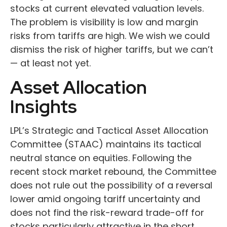
stocks at current elevated valuation levels.
The problem is visibility is low and margin
risks from tariffs are high. We wish we could
dismiss the risk of higher tariffs, but we can’t
— at least not yet.
Asset Allocation
Insights
LPL’s Strategic and Tactical Asset Allocation
Committee (STAAC) maintains its tactical
neutral stance on equities. Following the
recent stock market rebound, the Committee
does not rule out the possibility of a reversal
lower amid ongoing tariff uncertainty and
does not find the risk-reward trade-off for
stocks particularly attractive in the short