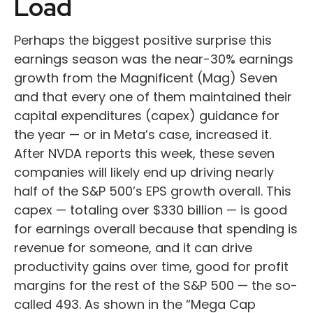
Load
Perhaps the biggest positive surprise this
earnings season was the near-30% earnings
growth from the Magnificent (Mag) Seven
and that every one of them maintained their
capital expenditures (capex) guidance for
the year — or in Meta’s case, increased it.
After NVDA reports this week, these seven
companies will likely end up driving nearly
half of the S&P 500’s EPS growth overall. This
capex — totaling over $330 billion — is good
for earnings overall because that spending is
revenue for someone, and it can drive
productivity gains over time, good for profit
margins for the rest of the S&P 500 — the so-
called 493. As shown in the “Mega Cap