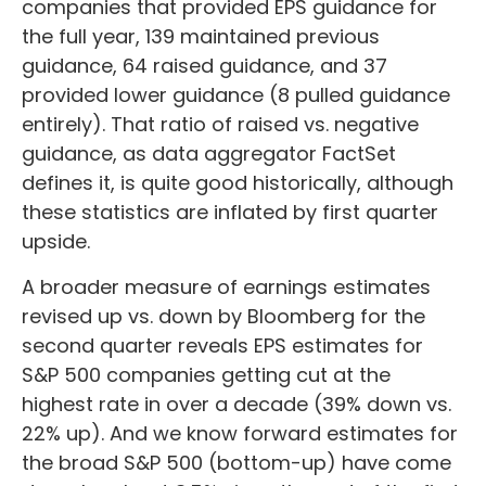
companies that provided EPS guidance for
the full year, 139 maintained previous
guidance, 64 raised guidance, and 37
provided lower guidance (8 pulled guidance
entirely). That ratio of raised vs. negative
guidance, as data aggregator FactSet
defines it, is quite good historically, although
these statistics are inflated by first quarter
upside.
A broader measure of earnings estimates
revised up vs. down by Bloomberg for the
second quarter reveals EPS estimates for
S&P 500 companies getting cut at the
highest rate in over a decade (39% down vs.
22% up). And we know forward estimates for
the broad S&P 500 (bottom-up) have come