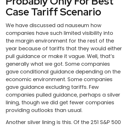
Probably Only For Best
Case Tariff Scenario
We have discussed ad nauseum how
companies have such limited visibility into
the margin environment for the rest of the
year because of tariffs that they would either
pull guidance or make it vague. Well, that’s
generally what we got. Some companies
gave conditional guidance depending on the
economic environment. Some companies
gave guidance excluding tariffs. Few
companies pulled guidance, perhaps a silver
lining, though we did get fewer companies
providing outlooks than usual.
Another silver lining is this. Of the 251 S&P 500