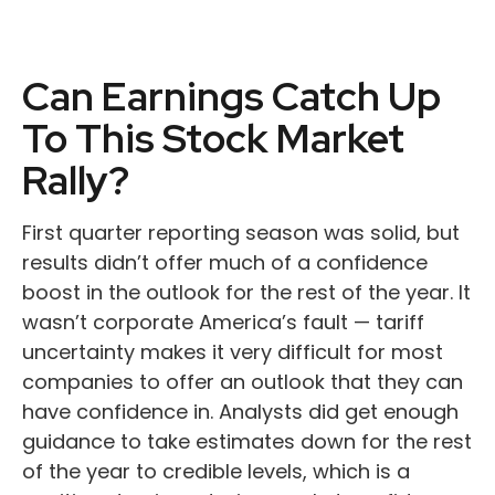
Can Earnings Catch Up
To This Stock Market
Rally?
First quarter reporting season was solid, but
results didn’t offer much of a confidence
boost in the outlook for the rest of the year. It
wasn’t corporate America’s fault — tariff
uncertainty makes it very difficult for most
companies to offer an outlook that they can
have confidence in. Analysts did get enough
guidance to take estimates down for the rest
of the year to credible levels, which is a