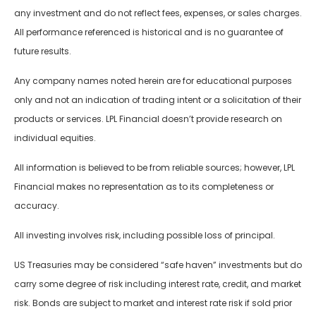
any investment and do not reflect fees, expenses, or sales charges.
All performance referenced is historical and is no guarantee of
future results.
Any company names noted herein are for educational purposes
only and not an indication of trading intent or a solicitation of their
products or services. LPL Financial doesn’t provide research on
individual equities.
All information is believed to be from reliable sources; however, LPL
Financial makes no representation as to its completeness or
accuracy.
All investing involves risk, including possible loss of principal.
US Treasuries may be considered “safe haven” investments but do
carry some degree of risk including interest rate, credit, and market
risk. Bonds are subject to market and interest rate risk if sold prior