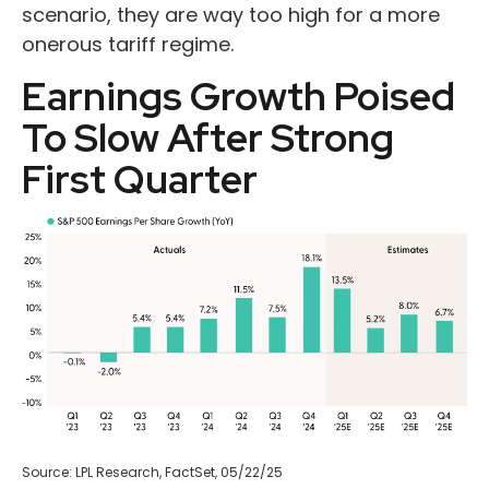
scenario, they are way too high for a more
onerous tariff regime.
Earnings Growth Poised
To Slow After Strong
First Quarter
Source: LPL Research, FactSet, 05/22/25