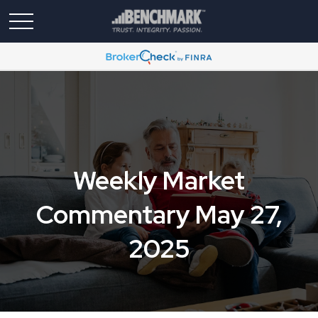
Weekly Market
Commentary May 27,
2025