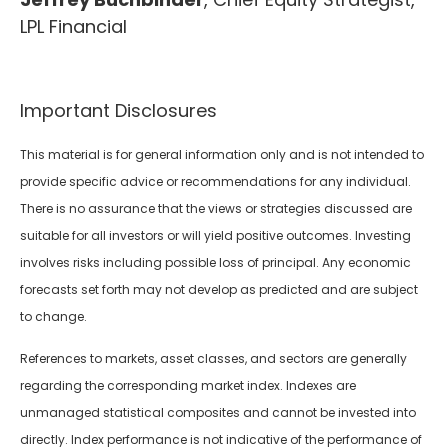
LPL Financial
Important Disclosures
This material is for general information only and is not intended to
provide specific advice or recommendations for any individual.
There is no assurance that the views or strategies discussed are
suitable for all investors or will yield positive outcomes. Investing
involves risks including possible loss of principal. Any economic
forecasts set forth may not develop as predicted and are subject
to change.
References to markets, asset classes, and sectors are generally
regarding the corresponding market index. Indexes are
unmanaged statistical composites and cannot be invested into
directly. Index performance is not indicative of the performance of