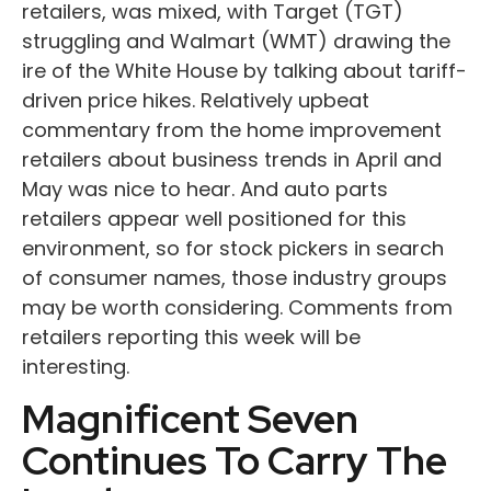
retailers, was mixed, with Target (TGT)
struggling and Walmart (WMT) drawing the
ire of the White House by talking about tariff-
driven price hikes. Relatively upbeat
commentary from the home improvement
retailers about business trends in April and
May was nice to hear. And auto parts
retailers appear well positioned for this
environment, so for stock pickers in search
of consumer names, those industry groups
may be worth considering. Comments from
retailers reporting this week will be
interesting.
Magnificent Seven
Continues To Carry The