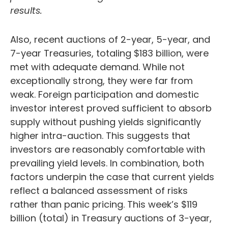
results.
Also, recent auctions of 2-year, 5-year, and
7-year Treasuries, totaling $183 billion, were
met with adequate demand. While not
exceptionally strong, they were far from
weak. Foreign participation and domestic
investor interest proved sufficient to absorb
supply without pushing yields significantly
higher intra-auction. This suggests that
investors are reasonably comfortable with
prevailing yield levels. In combination, both
factors underpin the case that current yields
reflect a balanced assessment of risks
rather than panic pricing. This week’s $119
billion (total) in Treasury auctions of 3-year,