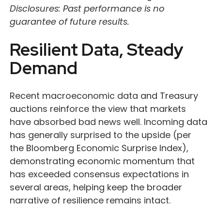
Disclosures: Past performance is no
guarantee of future results.
Resilient Data, Steady
Demand
Recent macroeconomic data and Treasury
auctions reinforce the view that markets
have absorbed bad news well. Incoming data
has generally surprised to the upside (per
the Bloomberg Economic Surprise Index),
demonstrating economic momentum that
has exceeded consensus expectations in
several areas, helping keep the broader
narrative of resilience remains intact.