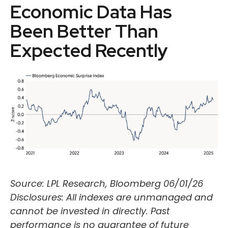
Economic Data Has
Been Better Than
Expected Recently
Source: LPL Research, Bloomberg 06/01/26
Disclosures: All indexes are unmanaged and
cannot be invested in directly. Past
performance is no guarantee of future