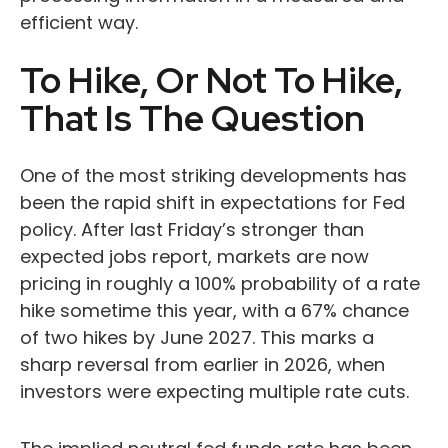
efficient way.
To Hike, Or Not To Hike,
That Is The Question
One of the most striking developments has
been the rapid shift in expectations for Fed
policy. After last Friday’s stronger than
expected jobs report, markets are now
pricing in roughly a 100% probability of a rate
hike sometime this year, with a 67% chance
of two hikes by June 2027. This marks a
sharp reversal from earlier in 2026, when
investors were expecting multiple rate cuts.