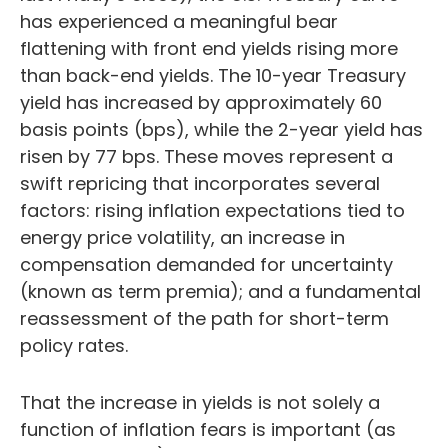
has experienced a meaningful bear
flattening with front end yields rising more
than back-end yields. The 10-year Treasury
yield has increased by approximately 60
basis points (bps), while the 2-year yield has
risen by 77 bps. These moves represent a
swift repricing that incorporates several
factors: rising inflation expectations tied to
energy price volatility, an increase in
compensation demanded for uncertainty
(known as term premia); and a fundamental
reassessment of the path for short-term
policy rates.
That the increase in yields is not solely a
function of inflation fears is important (as