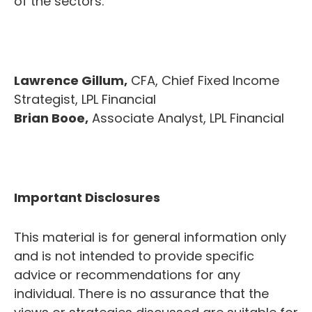
of the sectors.
Lawrence Gillum,
CFA, Chief Fixed Income
Strategist, LPL Financial
Brian Booe,
Associate Analyst, LPL Financial
Important Disclosures
This material is for general information only
and is not intended to provide specific
advice or recommendations for any
individual. There is no assurance that the