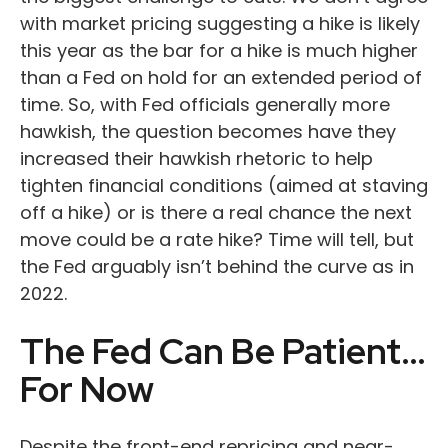
with market pricing suggesting a hike is likely
this year as the bar for a hike is much higher
than a Fed on hold for an extended period of
time. So, with Fed officials generally more
hawkish, the question becomes have they
increased their hawkish rhetoric to help
tighten financial conditions (aimed at staving
off a hike) or is there a real chance the next
move could be a rate hike? Time will tell, but
the Fed arguably isn’t behind the curve as in
2022.
The Fed Can Be Patient…
For Now
Despite the front-end repricing and near-