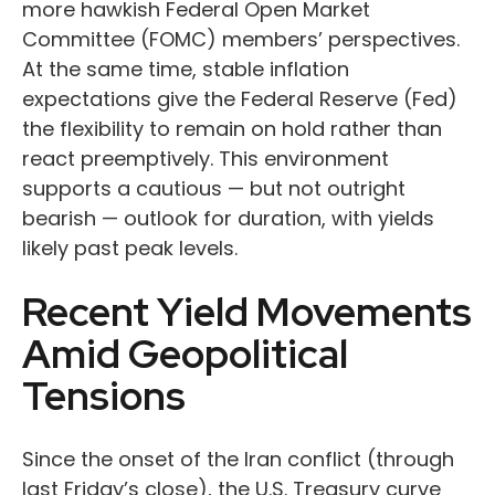
more hawkish Federal Open Market
Committee (FOMC) members’ perspectives.
At the same time, stable inflation
expectations give the Federal Reserve (Fed)
the flexibility to remain on hold rather than
react preemptively. This environment
supports a cautious — but not outright
bearish — outlook for duration, with yields
likely past peak levels.
Recent Yield Movements
Amid Geopolitical
Tensions
Since the onset of the Iran conflict (through
last Friday’s close), the U.S. Treasury curve