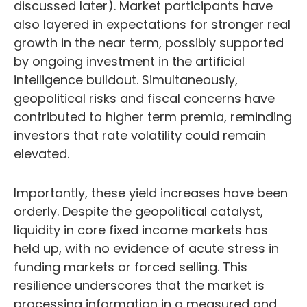
discussed later). Market participants have
also layered in expectations for stronger real
growth in the near term, possibly supported
by ongoing investment in the artificial
intelligence buildout. Simultaneously,
geopolitical risks and fiscal concerns have
contributed to higher term premia, reminding
investors that rate volatility could remain
elevated.
Importantly, these yield increases have been
orderly. Despite the geopolitical catalyst,
liquidity in core fixed income markets has
held up, with no evidence of acute stress in
funding markets or forced selling. This
resilience underscores that the market is
processing information in a measured and