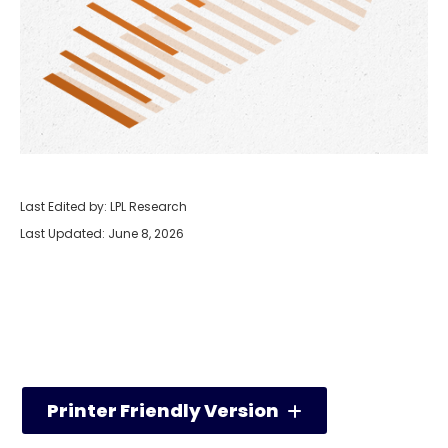
Last Edited by: LPL Research
Last Updated: June 8, 2026
Printer Friendly Version