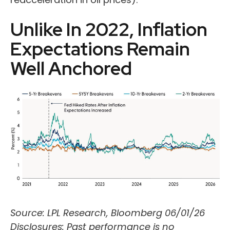
Unlike In 2022, Inflation
Expectations Remain
Well Anchored
Source: LPL Research, Bloomberg 06/01/26
Disclosures: Past performance is no