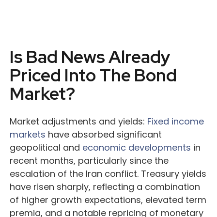
Is Bad News Already
Priced Into The Bond
Market?
Market adjustments and yields:
Fixed income
markets
have absorbed significant
geopolitical and
economic developments
in
recent months, particularly since the
escalation of the Iran conflict. Treasury yields
have risen sharply, reflecting a combination
of higher growth expectations, elevated term
premia, and a notable repricing of monetary