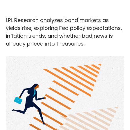
LPL Research analyzes bond markets as
yields rise, exploring Fed policy expectations,
inflation trends, and whether bad news is
already priced into Treasuries.