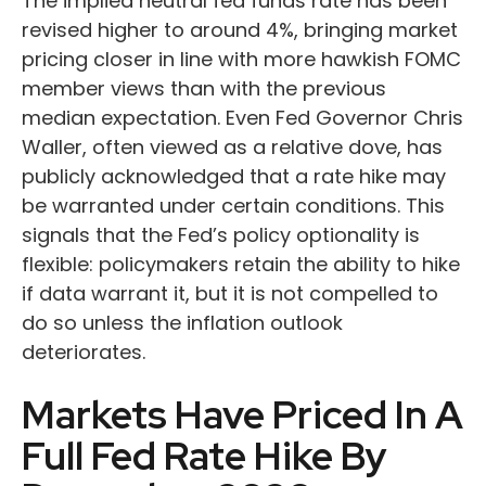
The implied neutral fed funds rate has been
revised higher to around 4%, bringing market
pricing closer in line with more hawkish FOMC
member views than with the previous
median expectation. Even Fed Governor Chris
Waller, often viewed as a relative dove, has
publicly acknowledged that a rate hike may
be warranted under certain conditions. This
signals that the Fed’s policy optionality is
flexible: policymakers retain the ability to hike
if data warrant it, but it is not compelled to
do so unless the inflation outlook
deteriorates.
Markets Have Priced In A
Full Fed Rate Hike By