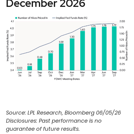
December 2026
Source: LPL Research, Bloomberg 06/05/26
Disclosures: Past performance is no
guarantee of future results.