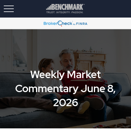
Weekly Market
Commentary June 8,
2026