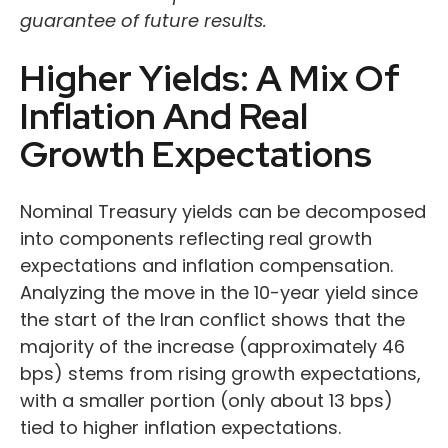
guarantee of future results.
Higher Yields: A Mix Of
Inflation And Real
Growth Expectations
Nominal Treasury yields can be decomposed
into components reflecting real growth
expectations and inflation compensation.
Analyzing the move in the 10-year yield since
the start of the Iran conflict shows that the
majority of the increase (approximately 46
bps) stems from rising growth expectations,
with a smaller portion (only about 13 bps)
tied to higher inflation expectations.