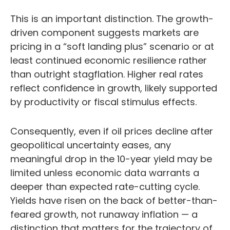
This is an important distinction. The growth-
driven component suggests markets are
pricing in a “soft landing plus” scenario or at
least continued economic resilience rather
than outright stagflation. Higher real rates
reflect confidence in growth, likely supported
by productivity or fiscal stimulus effects.
Consequently, even if oil prices decline after
geopolitical uncertainty eases, any
meaningful drop in the 10-year yield may be
limited unless economic data warrants a
deeper than expected rate-cutting cycle.
Yields have risen on the back of better-than-
feared growth, not runaway inflation — a
distinction that matters for the trajectory of