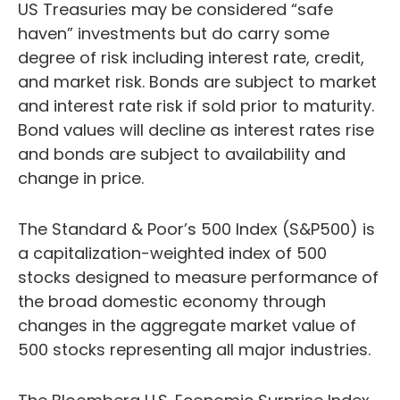
US Treasuries may be considered “safe
haven” investments but do carry some
degree of risk including interest rate, credit,
and market risk. Bonds are subject to market
and interest rate risk if sold prior to maturity.
Bond values will decline as interest rates rise
and bonds are subject to availability and
change in price.
The Standard & Poor’s 500 Index (S&P500) is
a capitalization-weighted index of 500
stocks designed to measure performance of
the broad domestic economy through
changes in the aggregate market value of
500 stocks representing all major industries.