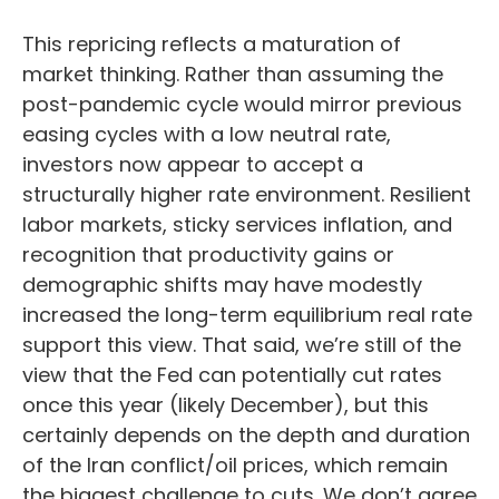
This repricing reflects a maturation of
market thinking. Rather than assuming the
post-pandemic cycle would mirror previous
easing cycles with a low neutral rate,
investors now appear to accept a
structurally higher rate environment. Resilient
labor markets, sticky services inflation, and
recognition that productivity gains or
demographic shifts may have modestly
increased the long-term equilibrium real rate
support this view. That said, we’re still of the
view that the Fed can potentially cut rates
once this year (likely December), but this
certainly depends on the depth and duration
of the Iran conflict/oil prices, which remain
the biggest challenge to cuts. We don’t agree