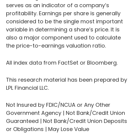
serves as an indicator of a company’s
profitability. Earnings per share is generally
considered to be the single most important
variable in determining a share’s price. It is
also a major component used to calculate
the price-to-earnings valuation ratio.
All index data from FactSet or Bloomberg.
This research material has been prepared by
LPL Financial LLC.
Not Insured by FDIC/NCUA or Any Other
Government Agency | Not Bank/Credit Union
Guaranteed | Not Bank/Credit Union Deposits
or Obligations | May Lose Value