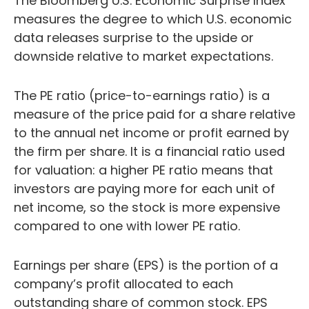
The Bloomberg U.S. Economic Surprise Index
measures the degree to which U.S. economic
data releases surprise to the upside or
downside relative to market expectations.
The PE ratio (price-to-earnings ratio) is a
measure of the price paid for a share relative
to the annual net income or profit earned by
the firm per share. It is a financial ratio used
for valuation: a higher PE ratio means that
investors are paying more for each unit of
net income, so the stock is more expensive
compared to one with lower PE ratio.
Earnings per share (EPS) is the portion of a
company’s profit allocated to each
outstanding share of common stock. EPS