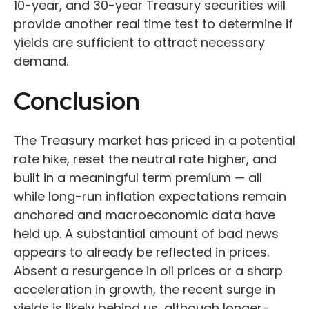
10-year, and 30-year Treasury securities will
provide another real time test to determine if
yields are sufficient to attract necessary
demand.
Conclusion
The Treasury market has priced in a potential
rate hike, reset the neutral rate higher, and
built in a meaningful term premium — all
while long-run inflation expectations remain
anchored and macroeconomic data have
held up. A substantial amount of bad news
appears to already be reflected in prices.
Absent a resurgence in oil prices or a sharp
acceleration in growth, the recent surge in
yields is likely behind us, although longer-