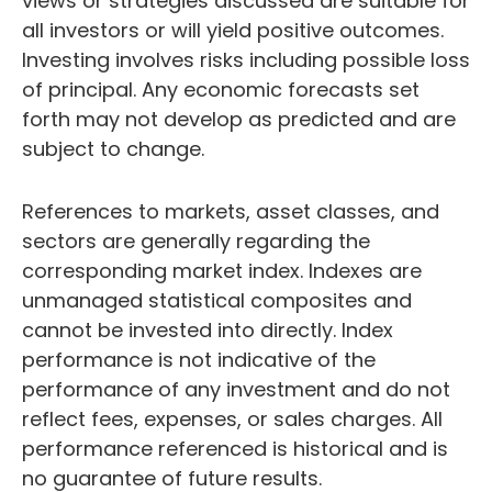
views or strategies discussed are suitable for
all investors or will yield positive outcomes.
Investing involves risks including possible loss
of principal. Any economic forecasts set
forth may not develop as predicted and are
subject to change.
References to markets, asset classes, and
sectors are generally regarding the
corresponding market index. Indexes are
unmanaged statistical composites and
cannot be invested into directly. Index
performance is not indicative of the
performance of any investment and do not
reflect fees, expenses, or sales charges. All
performance referenced is historical and is
no guarantee of future results.