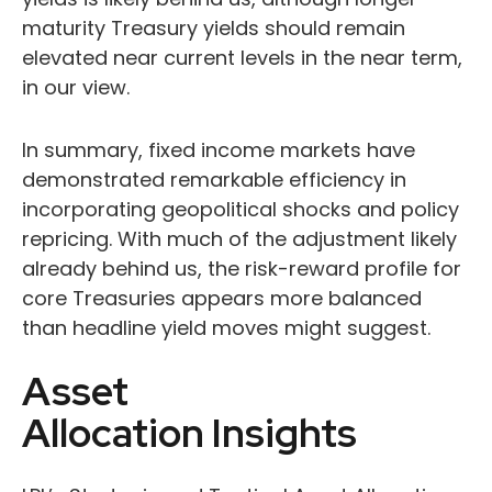
maturity Treasury yields should remain
elevated near current levels in the near term,
in our view.
In summary, fixed income markets have
demonstrated remarkable efficiency in
incorporating geopolitical shocks and policy
repricing. With much of the adjustment likely
already behind us, the risk-reward profile for
core Treasuries appears more balanced
than headline yield moves might suggest.
Asset
Allocation Insights