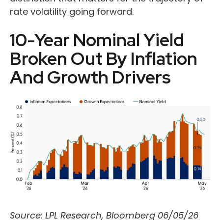
rate volatility going forward.
10-Year Nominal Yield
Broken Out By Inflation
And Growth Drivers
Source: LPL Research, Bloomberg 06/05/26