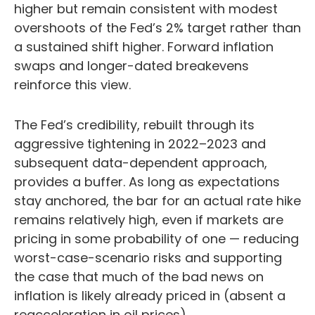
higher but remain consistent with modest
overshoots of the Fed’s 2% target rather than
a sustained shift higher. Forward inflation
swaps and longer-dated breakevens
reinforce this view.
The Fed’s credibility, rebuilt through its
aggressive tightening in 2022–2023 and
subsequent data-dependent approach,
provides a buffer. As long as expectations
stay anchored, the bar for an actual rate hike
remains relatively high, even if markets are
pricing in some probability of one — reducing
worst-case-scenario risks and supporting
the case that much of the bad news on
inflation is likely already priced in (absent a
reacceleration in oil prices).