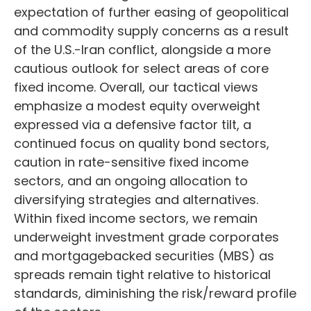
expectation of further easing of geopolitical
and commodity supply concerns as a result
of the U.S.-Iran conflict, alongside a more
cautious outlook for select areas of core
fixed income. Overall, our tactical views
emphasize a modest equity overweight
expressed via a defensive factor tilt, a
continued focus on quality bond sectors,
caution in rate-sensitive fixed income
sectors, and an ongoing allocation to
diversifying strategies and alternatives.
Within fixed income sectors, we remain
underweight investment grade corporates
and mortgagebacked securities (MBS) as
spreads remain tight relative to historical
standards, diminishing the risk/reward profile