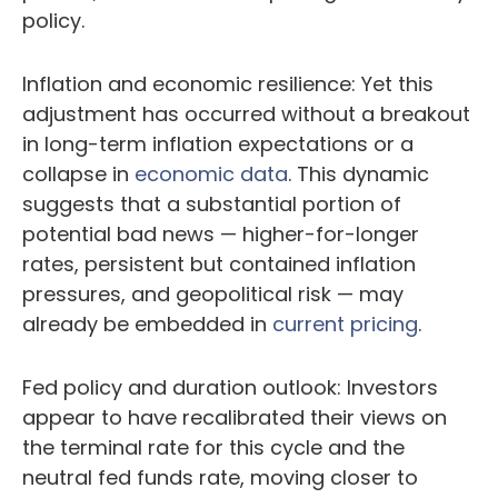
policy.
Inflation and economic resilience: Yet this
adjustment has occurred without a breakout
in long-term inflation expectations or a
collapse in
economic data
. This dynamic
suggests that a substantial portion of
potential bad news — higher-for-longer
rates, persistent but contained inflation
pressures, and geopolitical risk — may
already be embedded in
current pricing
.
Fed policy and duration outlook: Investors
appear to have recalibrated their views on
the terminal rate for this cycle and the
neutral fed funds rate, moving closer to