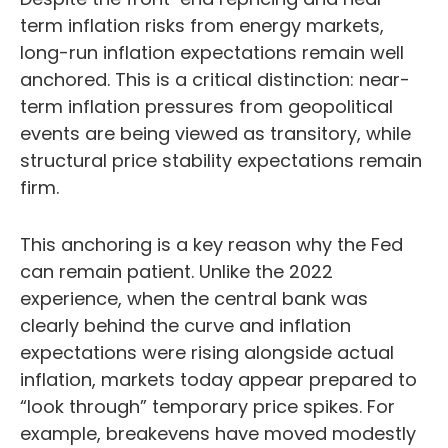
term inflation risks from energy markets,
long-run inflation expectations remain well
anchored. This is a critical distinction: near-
term inflation pressures from geopolitical
events are being viewed as transitory, while
structural price stability expectations remain
firm.
This anchoring is a key reason why the Fed
can remain patient. Unlike the 2022
experience, when the central bank was
clearly behind the curve and inflation
expectations were rising alongside actual
inflation, markets today appear prepared to
“look through” temporary price spikes. For
example, breakevens have moved modestly