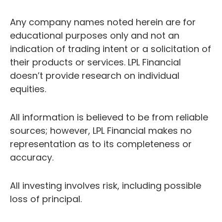
Any company names noted herein are for
educational purposes only and not an
indication of trading intent or a solicitation of
their products or services. LPL Financial
doesn’t provide research on individual
equities.
All information is believed to be from reliable
sources; however, LPL Financial makes no
representation as to its completeness or
accuracy.
All investing involves risk, including possible
loss of principal.