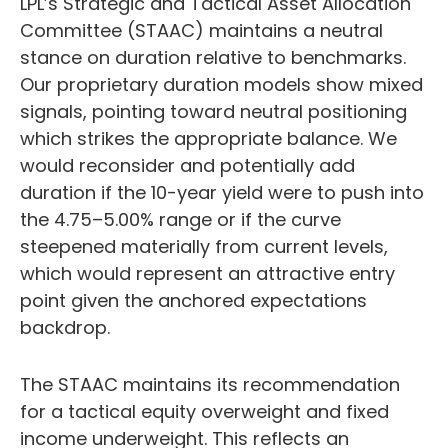
LPL’s Strategic and Tactical Asset Allocation
Committee (STAAC) maintains a neutral
stance on duration relative to benchmarks.
Our proprietary duration models show mixed
signals, pointing toward neutral positioning
which strikes the appropriate balance. We
would reconsider and potentially add
duration if the 10-year yield were to push into
the 4.75–5.00% range or if the curve
steepened materially from current levels,
which would represent an attractive entry
point given the anchored expectations
backdrop.
The STAAC maintains its recommendation
for a tactical equity overweight and fixed
income underweight. This reflects an