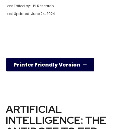
Last Edited by: LPL Research
Last Updated: June 24, 2024
Printer Friendly Version
ARTIFICIAL
INTELLIGENCE: THE