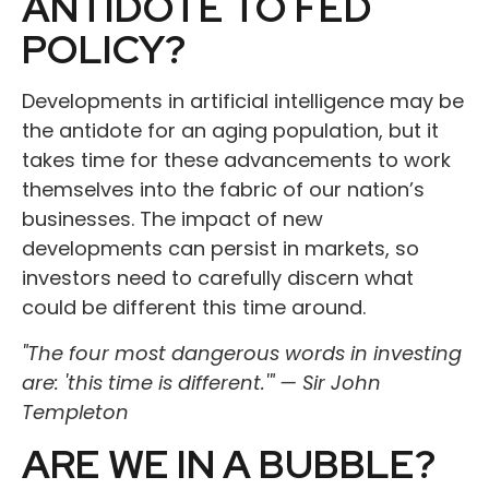
ANTIDOTE TO FED
POLICY?
Developments in artificial intelligence may be
the antidote for an aging population, but it
takes time for these advancements to work
themselves into the fabric of our nation’s
businesses. The impact of new
developments can persist in markets, so
investors need to carefully discern what
could be different this time around.
"The four most dangerous words in investing
are: 'this time is different.'" — Sir John
Templeton
ARE WE IN A BUBBLE?