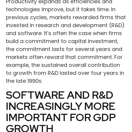
Productivity expands as efficiencies and
technologies improve, but it takes time. In
previous cycles, markets rewarded firms that
invested in research and development (R&D)
and software. It’s often the case when firms
build a commitment to capital investment,
the commitment lasts for several years and
markets often reward that commitment. For
example, the sustained overall contribution
to growth from R&D lasted over four years in
the late 1990s.
SOFTWARE AND R&D
INCREASINGLY MORE
IMPORTANT FOR GDP
GROWTH