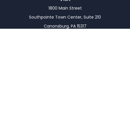
1800 Main Street
Southpointe Town Center, Suite 210
Canonsburg,
PA
15317
Connect
Office:
(724) 743-7900
LPL
Financial Form CRS
Check the background of your financial professional
on FINRA's
BrokerCheck
.
The content is developed from sources believed to
be providing accurate information. The information
in this material is not intended as tax or legal advice.
Please consult legal or tax professionals for specific
information regarding your individual situation.
Some of this material was developed and produced