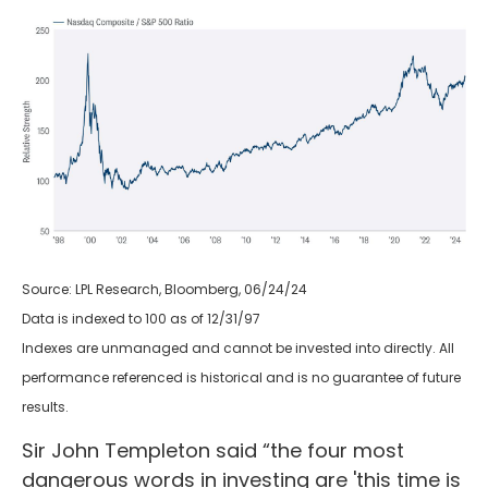
Source: LPL Research, Bloomberg, 06/24/24
Data is indexed to 100 as of 12/31/97
Indexes are unmanaged and cannot be invested into directly. All
performance referenced is historical and is no guarantee of future
results.
Sir John Templeton said “the four most
dangerous words in investing are 'this time is