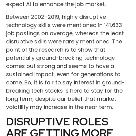
expect AI to enhance the job market.
Between 2002–2019, highly disruptive
technology skills were mentioned in 141,633
job postings on average, whereas the least
disruptive skills were rarely mentioned. The
point of the research is to show that
potentially ground-breaking technology
comes out strong and seems to have a
sustained impact, even for generations to
come. So, it is fair to say interest in ground-
breaking tech stocks is here to stay for the
long term, despite our belief that market
volatility may increase in the near term.
DISRUPTIVE ROLES
ARE GETTING MORE