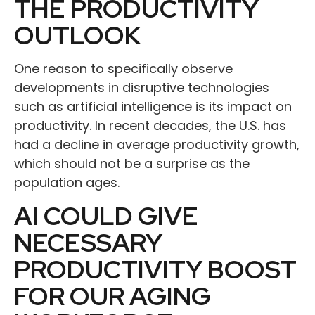
THE PRODUCTIVITY
OUTLOOK
One reason to specifically observe
developments in disruptive technologies
such as artificial intelligence is its impact on
productivity. In recent decades, the U.S. has
had a decline in average productivity growth,
which should not be a surprise as the
population ages.
AI COULD GIVE
NECESSARY
PRODUCTIVITY BOOST
FOR OUR AGING