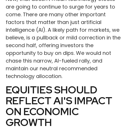
are going to continue to surge for years to
come. There are many other important
factors that matter than just artificial
intelligence (AI). A likely path for markets, we
believe, is a pullback or mild correction in the
second half, offering investors the
opportunity to buy on dips. We would not
chase this narrow, AI-fueled rally, and
maintain our neutral recommended
technology allocation.
EQUITIES SHOULD
REFLECT AI'S IMPACT
ON ECONOMIC
GROWTH