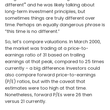
different'" and he was likely talking about
long-term investment principles, but
sometimes things are truly different over
time. Perhaps an equally dangerous phrase is
“this time is no different.”
So, let’s compare valuations. In March 2000,
the market was trading at a price-to-
earnings ratio of 31 based on trailing
earnings at that peak, compared to 25 times
currently – a big difference. Investors could
also compare forward price-to-earnings
(P/E) ratios, but with the caveat that
estimates were too high at that time.
Nonetheless, forward P/Es were 26 then
versus 21 currently.