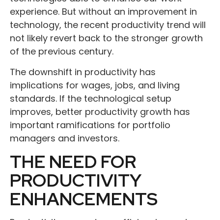
experience. But without an improvement in
technology, the recent productivity trend will
not likely revert back to the stronger growth
of the previous century.
The downshift in productivity has
implications for wages, jobs, and living
standards. If the technological setup
improves, better productivity growth has
important ramifications for portfolio
managers and investors.
THE NEED FOR
PRODUCTIVITY
ENHANCEMENTS