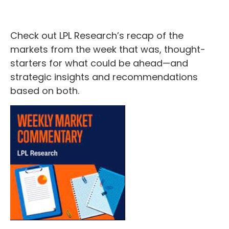
Check out LPL Research’s recap of the
markets from the week that was, thought-
starters for what could be ahead—and
strategic insights and recommendations
based on both.