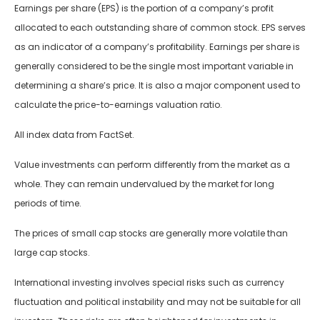
Earnings per share (EPS) is the portion of a company’s profit
allocated to each outstanding share of common stock. EPS serves
as an indicator of a company’s profitability. Earnings per share is
generally considered to be the single most important variable in
determining a share’s price. It is also a major component used to
calculate the price-to-earnings valuation ratio.
All index data from FactSet.
Value investments can perform differently from the market as a
whole. They can remain undervalued by the market for long
periods of time.
The prices of small cap stocks are generally more volatile than
large cap stocks.
International investing involves special risks such as currency
fluctuation and political instability and may not be suitable for all