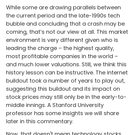
While some are drawing parallels between
the current period and the late-1990s tech
bubble and concluding that a crash may be
coming, that’s not our view at all. This market
environment is very different given who is
leading the charge – the highest quality,
most profitable companies in the world –
and much lower valuations. Still, we think this
history lesson can be instructive. The internet
buildout took a number of years to play out,
suggesting this buildout and its impact on
stock prices may still only be in the early-to-
middle innings. A Stanford University
professor has some insights we will share
later in this commentary.
Now, that doesn't mean technology stocks