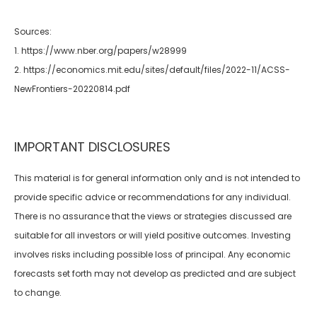
Sources:
1. https://www.nber.org/papers/w28999
2. https://economics.mit.edu/sites/default/files/2022-11/ACSS-
NewFrontiers-20220814.pdf
IMPORTANT DISCLOSURES
This material is for general information only and is not intended to
provide specific advice or recommendations for any individual.
There is no assurance that the views or strategies discussed are
suitable for all investors or will yield positive outcomes. Investing
involves risks including possible loss of principal. Any economic
forecasts set forth may not develop as predicted and are subject
to change.