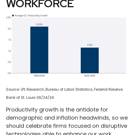
WORKFORCE
Source: LPL Research, Bureau of Labor Statistics, Federal Reserve
Bank of St. Louis 06/24/24
Productivity growth is the antidote for
demographic and inflation headwinds, so we
should celebrate firms focused on disruptive
technologies able to enhance our work