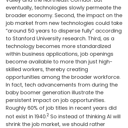
eventually, technologies slowly permeate the
broader economy. Second, the impact on the
job market from new technologies could take
“around 50 years to disperse fully” according
to Stanford University research. Third, as a
technology becomes more standardized
within business applications, job openings
become available to more than just high-
skilled workers, thereby creating
opportunities among the broader workforce.
In fact, tech advancements from during the
baby boomer generation illustrate the
persistent impact on job opportunities.
Roughly 60% of job titles in recent years did
2
not exist in 1940.
So instead of thinking AI will
shrink the job market, we should rather