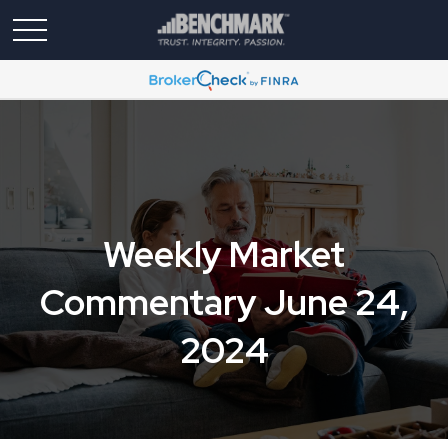
Weekly Market
Commentary June 24,
2024