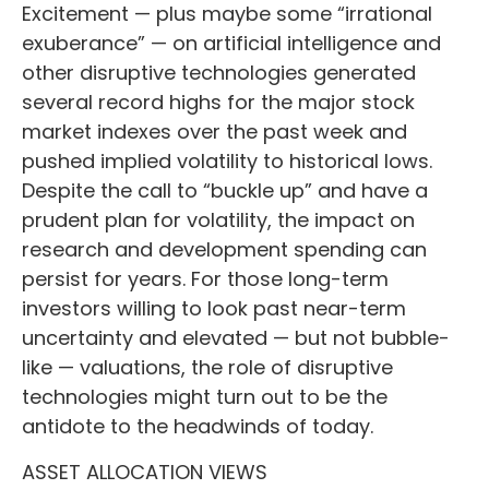
Excitement — plus maybe some “irrational
exuberance” — on artificial intelligence and
other disruptive technologies generated
several record highs for the major stock
market indexes over the past week and
pushed implied volatility to historical lows.
Despite the call to “buckle up” and have a
prudent plan for volatility, the impact on
research and development spending can
persist for years. For those long-term
investors willing to look past near-term
uncertainty and elevated — but not bubble-
like — valuations, the role of disruptive
technologies might turn out to be the
antidote to the headwinds of today.
ASSET ALLOCATION VIEWS