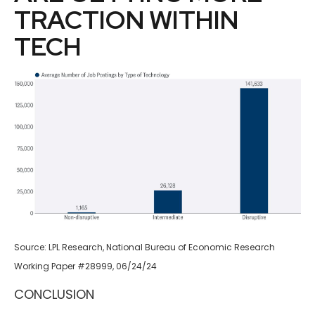
TRACTION WITHIN
TECH
Source: LPL Research, National Bureau of Economic Research
Working Paper #28999, 06/24/24
CONCLUSION