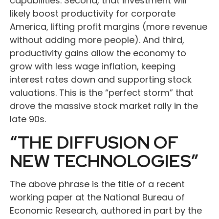
capabilities. Second, that investment will
likely boost productivity for corporate
America, lifting profit margins (more revenue
without adding more people). And third,
productivity gains allow the economy to
grow with less wage inflation, keeping
interest rates down and supporting stock
valuations. This is the “perfect storm” that
drove the massive stock market rally in the
late 90s.
“THE DIFFUSION OF
NEW TECHNOLOGIES”
The above phrase is the title of a recent
working paper at the National Bureau of
Economic Research, authored in part by the