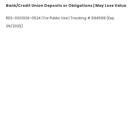
Bank/Credit Union Deposits or Obligations | May Lose Value
RES-0001329-0524 | For Public Use | Tracking # 594599 (Exp.
06/2025)