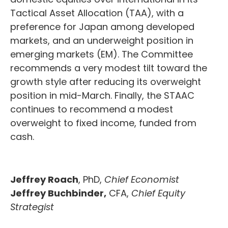
Tactical Asset Allocation (TAA), with a
preference for Japan among developed
markets, and an underweight position in
emerging markets (EM). The Committee
recommends a very modest tilt toward the
growth style after reducing its overweight
position in mid-March. Finally, the STAAC
continues to recommend a modest
overweight to fixed income, funded from
cash.
Jeffrey Roach
, PhD,
Chief Economist
Jeffrey Buchbinder,
CFA,
Chief Equity
Strategist