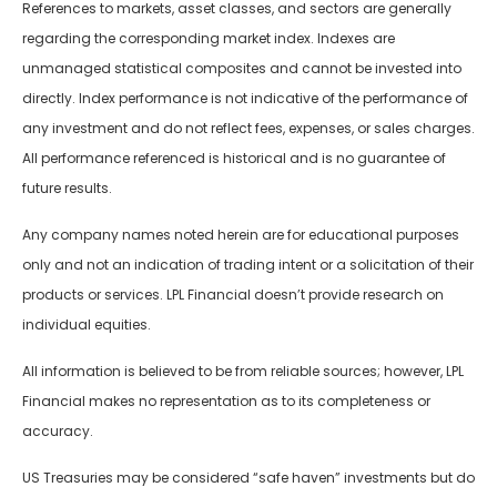
References to markets, asset classes, and sectors are generally
regarding the corresponding market index. Indexes are
unmanaged statistical composites and cannot be invested into
directly. Index performance is not indicative of the performance of
any investment and do not reflect fees, expenses, or sales charges.
All performance referenced is historical and is no guarantee of
future results.
Any company names noted herein are for educational purposes
only and not an indication of trading intent or a solicitation of their
products or services. LPL Financial doesn’t provide research on
individual equities.
All information is believed to be from reliable sources; however, LPL
Financial makes no representation as to its completeness or
accuracy.
US Treasuries may be considered “safe haven” investments but do