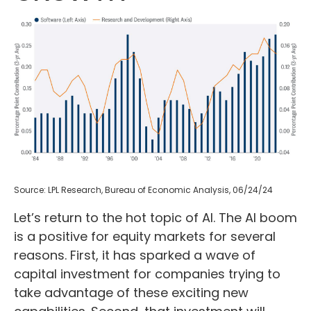
Source: LPL Research, Bureau of Economic Analysis, 06/24/24
Let’s return to the hot topic of AI. The AI boom
is a positive for equity markets for several
reasons. First, it has sparked a wave of
capital investment for companies trying to
take advantage of these exciting new