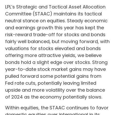
LPL’s Strategic and Tactical Asset Allocation
Committee (STAAC) maintains its tactical
neutral stance on equities. Steady economic
and earnings growth this year has kept the
risk-reward trade-off for stocks and bonds
fairly well balanced, but moving forward, with
valuations for stocks elevated and bonds
offering more attractive yields, we believe
bonds hold a slight edge over stocks. Strong
year-to-date stock market gains may have
pulled forward some potential gains from
Fed rate cuts, potentially leaving limited
upside and more volatility over the balance
of 2024 as the economy potentially slows.
Within equities, the STAAC continues to favor
domestic equities over international in its