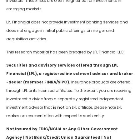
investors. These risks are often heightened for investments in
emerging markets.
LPL Financial does not provide investment banking services and
does not engage in initial public offerings or merger and
acquisition activities.
This research material has been prepared by LPL Financial LLC.
Securities and advisory services offered through LPL
Financial (LPL), a registered inv estment advisor and broker
-dealer (member FINRA/SIPC).
Insurance products are offered
through LPL or its licensed affiliates. To the extent you are receiving
investment a dvice from a separately registered independent
investment advisor that
is not
an LPL affiliate, please note LPL
makes no representation with respect to such entity.
Not Insured by FDIC/NCUA or Any Other Government
Agency | Not Bank/Credit Union Guaranteed | Not