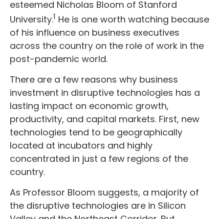
esteemed Nicholas Bloom of Stanford
1
University.
He is one worth watching because
of his influence on business executives
across the country on the role of work in the
post-pandemic world.
There are a few reasons why business
investment in disruptive technologies has a
lasting impact on economic growth,
productivity, and capital markets. First, new
technologies tend to be geographically
located at incubators and highly
concentrated in just a few regions of the
country.
As Professor Bloom suggests, a majority of
the disruptive technologies are in Silicon
Valley and the Northeast Corridor. But