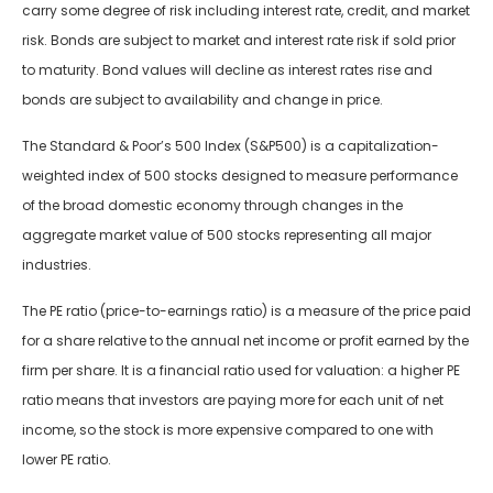
carry some degree of risk including interest rate, credit, and market
risk. Bonds are subject to market and interest rate risk if sold prior
to maturity. Bond values will decline as interest rates rise and
bonds are subject to availability and change in price.
The Standard & Poor’s 500 Index (S&P500) is a capitalization-
weighted index of 500 stocks designed to measure performance
of the broad domestic economy through changes in the
aggregate market value of 500 stocks representing all major
industries.
The PE ratio (price-to-earnings ratio) is a measure of the price paid
for a share relative to the annual net income or profit earned by the
firm per share. It is a financial ratio used for valuation: a higher PE
ratio means that investors are paying more for each unit of net
income, so the stock is more expensive compared to one with
lower PE ratio.