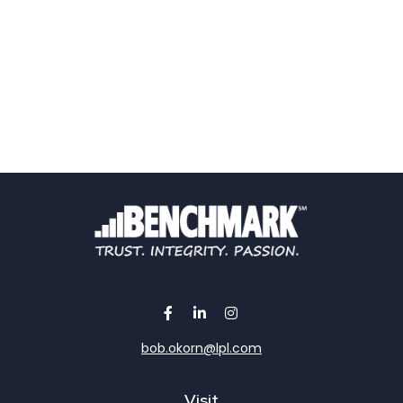
bob.okorn@lpl.com
Visit