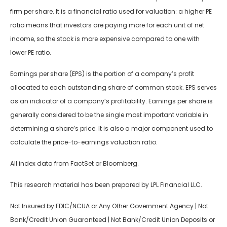
firm per share. It is a financial ratio used for valuation: a higher PE
ratio means that investors are paying more for each unit of net
income, so the stock is more expensive compared to one with
lower PE ratio.
Earnings per share (EPS) is the portion of a company’s profit
allocated to each outstanding share of common stock. EPS serves
as an indicator of a company’s profitability. Earnings per share is
generally considered to be the single most important variable in
determining a share’s price. It is also a major component used to
calculate the price-to-earnings valuation ratio.
All index data from FactSet or Bloomberg.
This research material has been prepared by LPL Financial LLC.
Not Insured by FDIC/NCUA or Any Other Government Agency | Not
Bank/Credit Union Guaranteed | Not Bank/Credit Union Deposits or