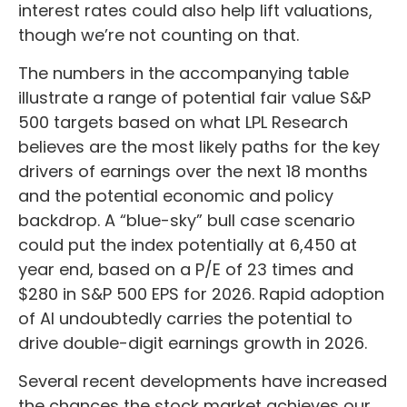
interest rates could also help lift valuations,
though we’re not counting on that.
The numbers in the accompanying table
illustrate a range of potential fair value S&P
500 targets based on what LPL Research
believes are the most likely paths for the key
drivers of earnings over the next 18 months
and the potential economic and policy
backdrop. A “blue-sky” bull case scenario
could put the index potentially at 6,450 at
year end, based on a P/E of 23 times and
$280 in S&P 500 EPS for 2026. Rapid adoption
of AI undoubtedly carries the potential to
drive double-digit earnings growth in 2026.
Several recent developments have increased
the chances the stock market achieves our