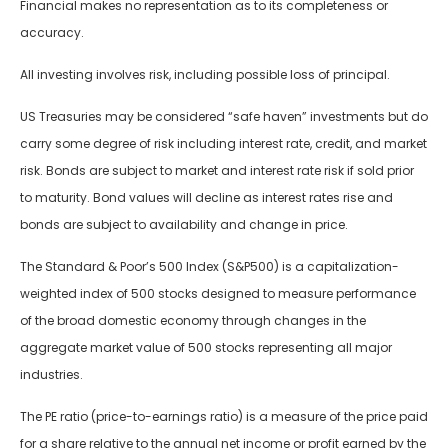
Financial makes no representation as to its completeness or
accuracy.
All investing involves risk, including possible loss of principal.
US Treasuries may be considered “safe haven” investments but do
carry some degree of risk including interest rate, credit, and market
risk. Bonds are subject to market and interest rate risk if sold prior
to maturity. Bond values will decline as interest rates rise and
bonds are subject to availability and change in price.
The Standard & Poor’s 500 Index (S&P500) is a capitalization-
weighted index of 500 stocks designed to measure performance
of the broad domestic economy through changes in the
aggregate market value of 500 stocks representing all major
industries.
The PE ratio (price-to-earnings ratio) is a measure of the price paid
for a share relative to the annual net income or profit earned by the