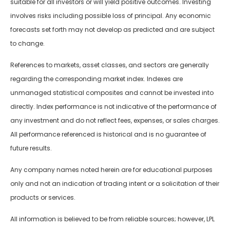
suitable for all investors or will yield positive outcomes. Investing
involves risks including possible loss of principal. Any economic
forecasts set forth may not develop as predicted and are subject
to change.
References to markets, asset classes, and sectors are generally
regarding the corresponding market index. Indexes are
unmanaged statistical composites and cannot be invested into
directly. Index performance is not indicative of the performance of
any investment and do not reflect fees, expenses, or sales charges.
All performance referenced is historical and is no guarantee of
future results.
Any company names noted herein are for educational purposes
only and not an indication of trading intent or a solicitation of their
products or services.
All information is believed to be from reliable sources; however, LPL