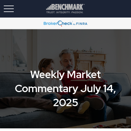
Weekly Market
Commentary July 14,
2025