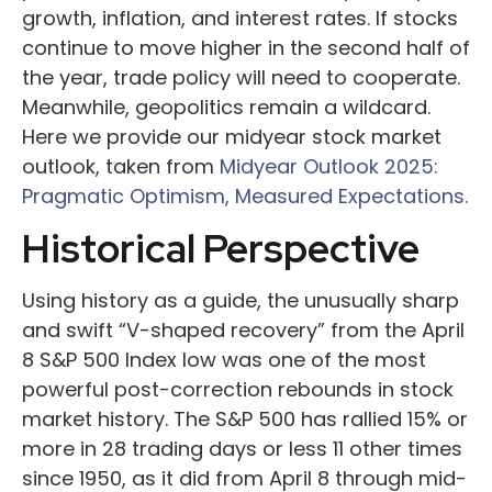
growth, inflation, and interest rates. If stocks
continue to move higher in the second half of
the year, trade policy will need to cooperate.
Meanwhile, geopolitics remain a wildcard.
Here we provide our midyear stock market
outlook, taken from
Midyear Outlook 2025:
Pragmatic Optimism, Measured Expectations.
Historical Perspective
Using history as a guide, the unusually sharp
and swift “V-shaped recovery” from the April
8 S&P 500 Index low was one of the most
powerful post-correction rebounds in stock
market history. The S&P 500 has rallied 15% or
more in 28 trading days or less 11 other times
since 1950, as it did from April 8 through mid-