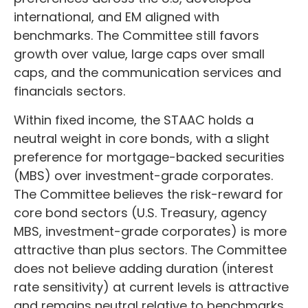
international, and EM aligned with
benchmarks. The Committee still favors
growth over value, large caps over small
caps, and the communication services and
financials sectors.
Within fixed income, the STAAC holds a
neutral weight in core bonds, with a slight
preference for mortgage-backed securities
(MBS) over investment-grade corporates.
The Committee believes the risk-reward for
core bond sectors (U.S. Treasury, agency
MBS, investment-grade corporates) is more
attractive than plus sectors. The Committee
does not believe adding duration (interest
rate sensitivity) at current levels is attractive
and remains neutral relative to benchmarks.