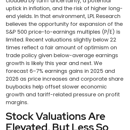
clouded by tariff uncertainty, a potential
uptick in inflation, and the risk of higher long-
end yields. In that environment, LPL Research
believes the opportunity for expansion of the
S&P 500 price-to-earnings multiples (P/E) is
limited. Recent valuations slightly below 22
times reflect a fair amount of optimism on
trade policy given below-average earnings
growth is likely this year and next. We
forecast 6–7% earnings gains in 2025 and
2026 as price increases and corporate share
buybacks help offset slower economic
growth and tariff-related pressure on profit
margins.
Stock Valuations Are
Elevated, But Less So