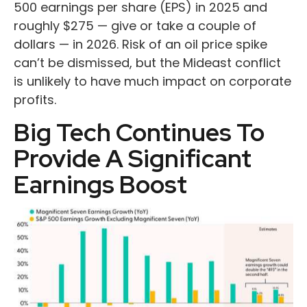
500 earnings per share (EPS) in 2025 and
roughly $275 — give or take a couple of
dollars — in 2026. Risk of an oil price spike
can’t be dismissed, but the Mideast conflict
is unlikely to have much impact on corporate
profits.
Big Tech Continues To
Provide A Significant
Earnings Boost