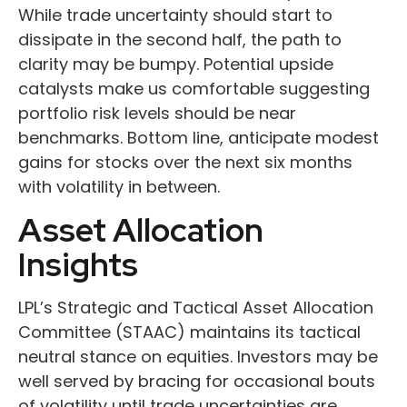
While trade uncertainty should start to
dissipate in the second half, the path to
clarity may be bumpy. Potential upside
catalysts make us comfortable suggesting
portfolio risk levels should be near
benchmarks. Bottom line, anticipate modest
gains for stocks over the next six months
with volatility in between.
Asset Allocation
Insights
LPL’s Strategic and Tactical Asset Allocation
Committee (STAAC) maintains its tactical
neutral stance on equities. Investors may be
well served by bracing for occasional bouts
of volatility until trade uncertainties are