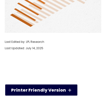
Last Edited by: LPL Research
Last Updated: July 14, 2025
Printer Friendly Version