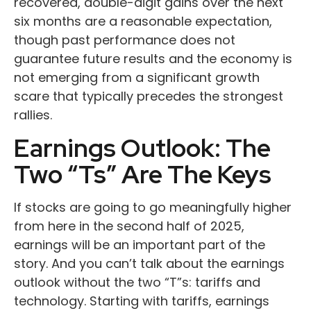
recovered, double-digit gains over the next
six months are a reasonable expectation,
though past performance does not
guarantee future results and the economy is
not emerging from a significant growth
scare that typically precedes the strongest
rallies.
Earnings Outlook: The
Two “Ts” Are The Keys
If stocks are going to go meaningfully higher
from here in the second half of 2025,
earnings will be an important part of the
story. And you can’t talk about the earnings
outlook without the two “T”s: tariffs and
technology. Starting with tariffs, earnings