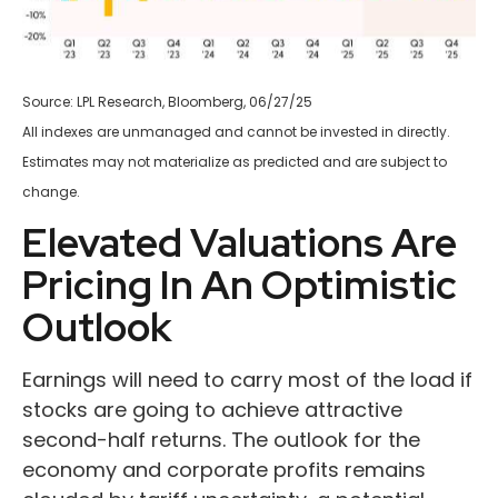
Source: LPL Research, Bloomberg, 06/27/25
All indexes are unmanaged and cannot be invested in directly.
Estimates may not materialize as predicted and are subject to
change.
Elevated Valuations Are
Pricing In An Optimistic
Outlook
Earnings will need to carry most of the load if
stocks are going to achieve attractive
second-half returns. The outlook for the
economy and corporate profits remains