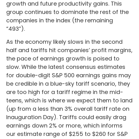
growth and future productivity gains. This
group continues to dominate the rest of the
companies in the index (the remaining
“493”).
As the economy likely slows in the second
half and tariffs hit companies’ profit margins,
the pace of earnings growth is poised to
slow. While the latest consensus estimates
for double-digit S&P 500 earnings gains may
be credible in a blue-sky tariff scenario, they
are too high for a tariff regime in the mid-
teens, which is where we expect them to land
(up from a less than 3% overall tariff rate on
Inauguration Day). Tariffs could easily drag
earnings down 2% or more, which informs
our estimate range of $255 to $260 for S&P