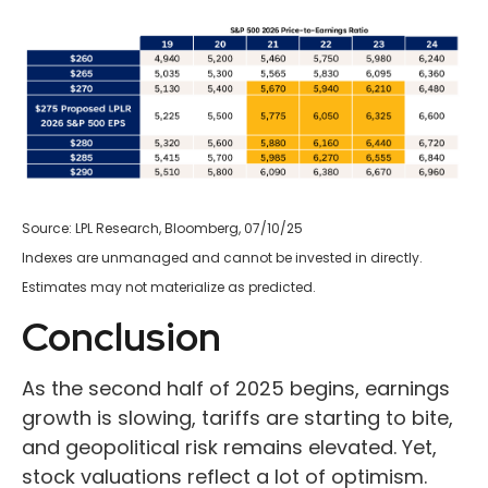
Source: LPL Research, Bloomberg, 07/10/25
Indexes are unmanaged and cannot be invested in directly.
Estimates may not materialize as predicted.
Conclusion
As the second half of 2025 begins, earnings
growth is slowing, tariffs are starting to bite,
and geopolitical risk remains elevated. Yet,
stock valuations reflect a lot of optimism.