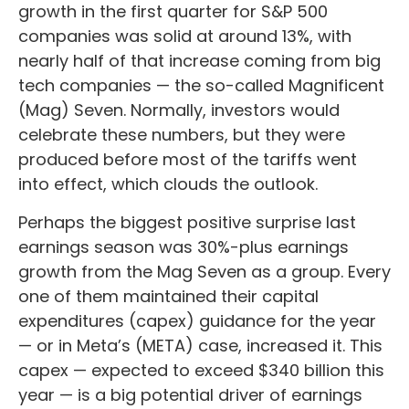
growth in the first quarter for S&P 500
companies was solid at around 13%, with
nearly half of that increase coming from big
tech companies — the so-called Magnificent
(Mag) Seven. Normally, investors would
celebrate these numbers, but they were
produced before most of the tariffs went
into effect, which clouds the outlook.
Perhaps the biggest positive surprise last
earnings season was 30%-plus earnings
growth from the Mag Seven as a group. Every
one of them maintained their capital
expenditures (capex) guidance for the year
— or in Meta’s (META) case, increased it. This
capex — expected to exceed $340 billion this
year — is a big potential driver of earnings