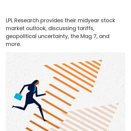
LPL Research provides their midyear stock
market outlook, discussing tariffs,
geopolitical uncertainty, the Mag 7, and
more.