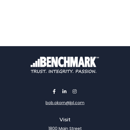
bob.okorn@lpl.com
Visit
1800 Main Street