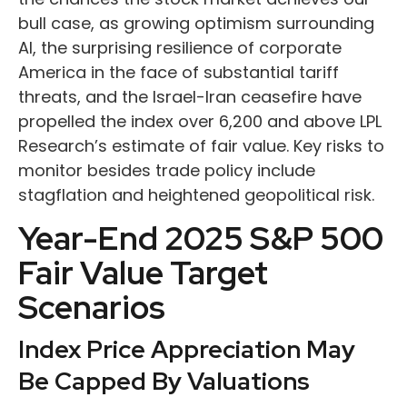
bull case, as growing optimism surrounding
AI, the surprising resilience of corporate
America in the face of substantial tariff
threats, and the Israel-Iran ceasefire have
propelled the index over 6,200 and above LPL
Research’s estimate of fair value. Key risks to
monitor besides trade policy include
stagflation and heightened geopolitical risk.
Year-End 2025 S&P 500
Fair Value Target
Scenarios
Index Price Appreciation May
Be Capped By Valuations