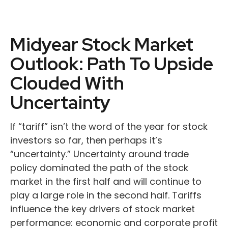
Midyear Stock Market
Outlook: Path To Upside
Clouded With
Uncertainty
If “tariff” isn’t the word of the year for stock
investors so far, then perhaps it’s
“uncertainty.” Uncertainty around trade
policy dominated the path of the stock
market in the first half and will continue to
play a large role in the second half. Tariffs
influence the key drivers of stock market
performance: economic and corporate profit