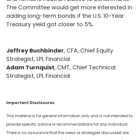
The Committee would get more interested in
adding long-term bonds if the U.S. 10-Year
Treasury yield got closer to 5%.
Jeffrey Buchbinder
, CFA, Chief Equity
Strategist, LPL Financial
Adam Turnquist
, CMT, Chief Technical
Strategist, LPL Financial
Important Disclosures
This material is for general information only and is not intended to
provide specific advice or recommendations for any individual.
There is no assurance that the views or strategies discussed are