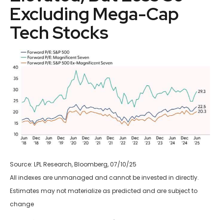
Excluding Mega-Cap
Tech Stocks
Source: LPL Research, Bloomberg, 07/10/25
All indexes are unmanaged and cannot be invested in directly.
Estimates may not materialize as predicted and are subject to
change