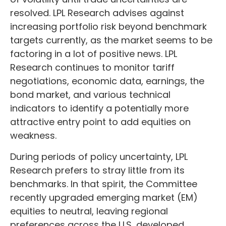
resolved. LPL Research advises against
increasing portfolio risk beyond benchmark
targets currently, as the market seems to be
factoring in a lot of positive news. LPL
Research continues to monitor tariff
negotiations, economic data, earnings, the
bond market, and various technical
indicators to identify a potentially more
attractive entry point to add equities on
weakness.
During periods of policy uncertainty, LPL
Research prefers to stray little from its
benchmarks. In that spirit, the Committee
recently upgraded emerging market (EM)
equities to neutral, leaving regional
preferences across the U.S, developed