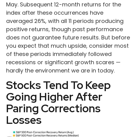
May. Subsequent 12-month returns for the
index after these occurrences have
averaged 26%, with all 11 periods producing
positive returns, though past performance
does not guarantee future results. But before
you expect that much upside, consider most
of these periods immediately followed
recessions or significant growth scares —
hardly the environment we are in today.
Stocks Tend To Keep
Going Higher After
Paring Corrections
Losses