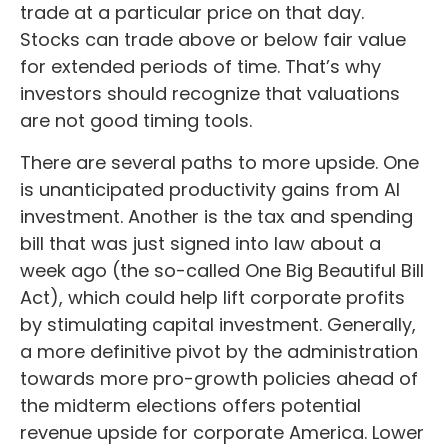
trade at a particular price on that day.
Stocks can trade above or below fair value
for extended periods of time. That’s why
investors should recognize that valuations
are not good timing tools.
There are several paths to more upside. One
is unanticipated productivity gains from AI
investment. Another is the tax and spending
bill that was just signed into law about a
week ago (the so-called One Big Beautiful Bill
Act), which could help lift corporate profits
by stimulating capital investment. Generally,
a more definitive pivot by the administration
towards more pro-growth policies ahead of
the midterm elections offers potential
revenue upside for corporate America. Lower