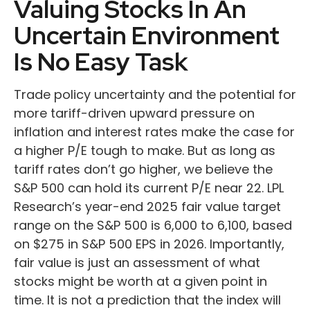
Valuing Stocks In An
Uncertain Environment
Is No Easy Task
Trade policy uncertainty and the potential for
more tariff-driven upward pressure on
inflation and interest rates make the case for
a higher P/E tough to make. But as long as
tariff rates don’t go higher, we believe the
S&P 500 can hold its current P/E near 22. LPL
Research’s year-end 2025 fair value target
range on the S&P 500 is 6,000 to 6,100, based
on $275 in S&P 500 EPS in 2026. Importantly,
fair value is just an assessment of what
stocks might be worth at a given point in
time. It is not a prediction that the index will