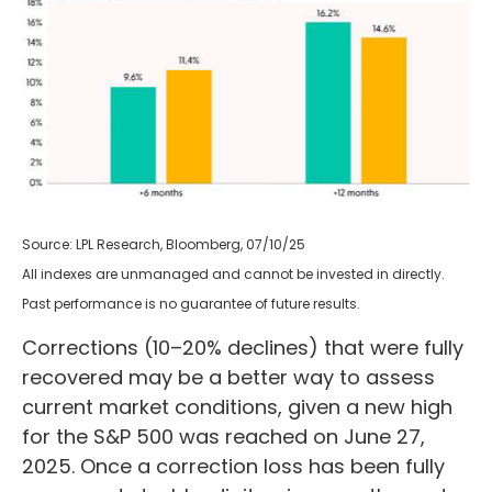
Source: LPL Research, Bloomberg, 07/10/25
All indexes are unmanaged and cannot be invested in directly.
Past performance is no guarantee of future results.
Corrections (10–20% declines) that were fully
recovered may be a better way to assess
current market conditions, given a new high
for the S&P 500 was reached on June 27,
2025. Once a correction loss has been fully