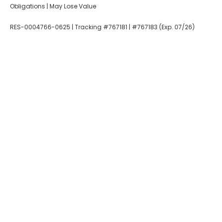
Obligations | May Lose Value
RES-0004766-0625 | Tracking #767181 | #767183 (Exp. 07/26)