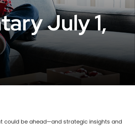
ry July 1,
at could be ahead—and strategic insights and