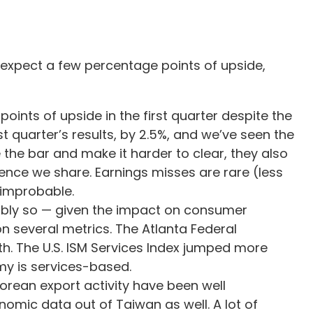
o expect a few percentage points of upside,
ints of upside in the first quarter despite the
t quarter’s results, by 2.5%, and we’ve seen the
 the bar and make it harder to clear, they also
ence we share. Earnings misses are rare (less
e improbable.
fiably so — given the impact on consumer
n several metrics. The Atlanta Federal
. The U.S. ISM Services Index jumped more
omy is services-based.
orean export activity have been well
omic data out of Taiwan as well. A lot of