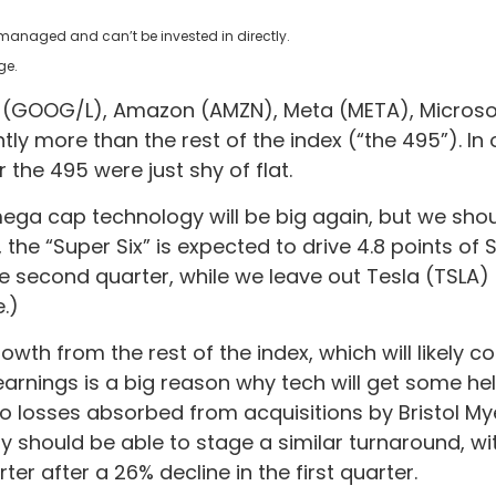
nmanaged and can’t be invested in directly.
ge.
et (GOOG/L), Amazon (AMZN), Meta (META), Microsof
tly more than the rest of the index (“the 495”). In
the 495 were just shy of flat.
 mega cap technology will be big again, but we sho
, the “Super Six” is expected to drive 4.8 points 
the second quarter, while we leave out Tesla (TSLA
.)
owth from the rest of the index, which will likely 
 earnings is a big reason why tech will get some he
e to losses absorbed from acquisitions by Bristol My
y should be able to stage a similar turnaround, wi
r after a 26% decline in the first quarter.