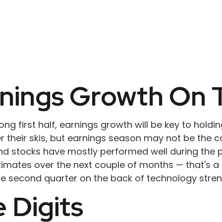
rnings Growth On 
g first half, earnings growth will be key to holding
 their skis, but earnings season may not be the cat
nd stocks have mostly performed well during the p
mates over the next couple of months — that's a l
he second quarter on the back of technology stren
 Digits