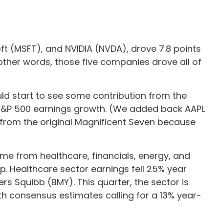
t (MSFT), and NVIDIA (NVDA), drove 7.8 points
 other words, those five companies drove all of
uld start to see some contribution from the
of S&P 500 earnings growth. (We added back AAPL
) from the original Magnificent Seven because
come from healthcare, financials, energy, and
lp. Healthcare sector earnings fell 25% year
ers Squibb (BMY). This quarter, the sector is
th consensus estimates calling for a 13% year-