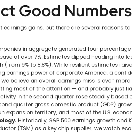
ect Good Numbers
it earnings gains, but there are several reasons t
mpanies in aggregate generated four percentage po
rease of over 7%. Estimates dipped heading into las
(from 9% to 8.8%). While resilient estimates raise
ying earnings power of corporate America, a confid
s, we believe an overall earnings miss is even mor
getting most of the attention — and probably justi
tivity in the second quarter rose steadily based o
cond quarter gross domestic product (GDP) growth
n an expansion territory, and most of the U.S. econ
ology.
Historically, S&P 500 earnings growth and K
ductor (TSM) as a key chip supplier, we watch econ