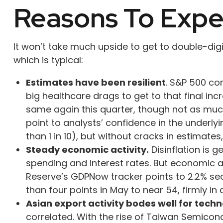
Reasons To Exp
It won’t take much upside to get to double-dig
which is typical:
Estimates have been resilient
. S&P 500 co
big healthcare drags to get to that final inc
same again this quarter, though not as much 
point to analysts’ confidence in the underl
than 1 in 10), but without cracks in estimate
Steady economic activity.
Disinflation is 
spending and interest rates. But economic ac
Reserve’s GDPNow tracker points to 2.2% se
than four points in May to near 54, firmly i
Asian export activity bodes well for techn
correlated. With the rise of Taiwan Semicon