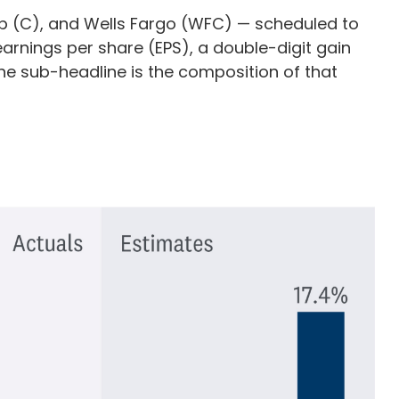
up (C), and Wells Fargo (WFC) — scheduled to
earnings per share (EPS), a double-digit gain
t the sub-headline is the composition of that