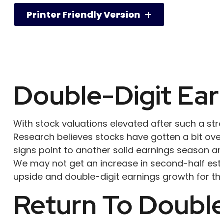
Printer Friendly Version
Double-Digit Ea
With stock valuations elevated after such a stron
Research believes stocks have gotten a bit over
signs point to another solid earnings season a
We may not get an increase in second-half esti
upside and double-digit earnings growth for t
Return To Double