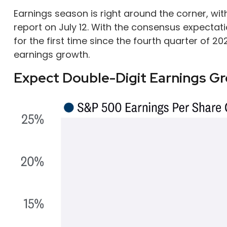
Earnings season is right around the corner, w
report on July 12. With the consensus expectati
for the first time since the fourth quarter of 20
earnings growth.
Expect Double-Digit Earnings G