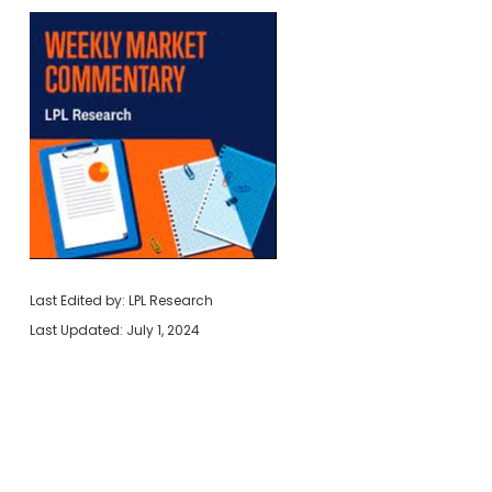
Last Edited by: LPL Research
Last Updated: July 1, 2024