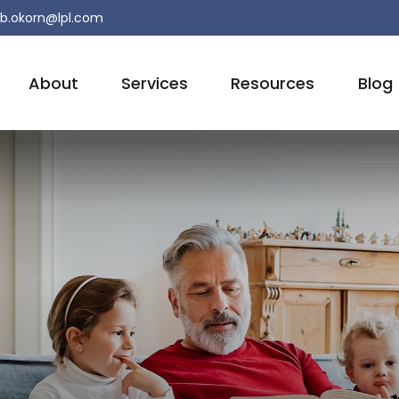
b.okorn@lpl.com
About
Services
Resources
Blog