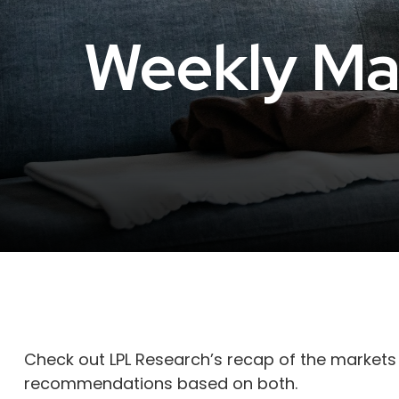
Weekly Ma
Check out LPL Research’s recap of the markets
recommendations based on both.