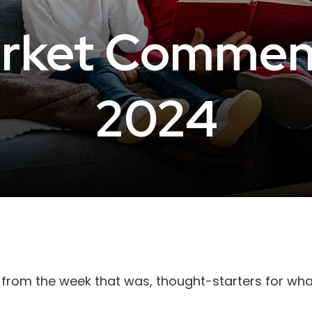
rket Commenta
2024
 from the week that was, thought-starters for wh