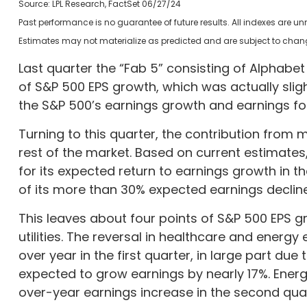
Source: LPL Research, FactSet 06/27/24
Past performance is no guarantee of future results. All indexes are u
Estimates may not materialize as predicted and are subject to chan
Last quarter the “Fab 5” consisting of Alphab
of S&P 500 EPS growth, which was actually sligh
the S&P 500’s earnings growth and earnings for 
Turning to this quarter, the contribution from
rest of the market. Based on current estimates
for its expected return to earnings growth in 
of its more than 30% expected earnings decline
This leaves about four points of S&P 500 EPS gr
utilities. The reversal in healthcare and energy
over year in the first quarter, in large part du
expected to grow earnings by nearly 17%. Energ
over-year earnings increase in the second quarte