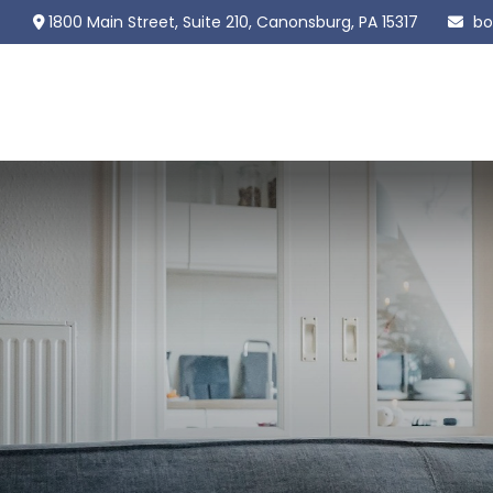
1800 Main Street,
Suite 210,
Canonsburg,
PA
15317
bo