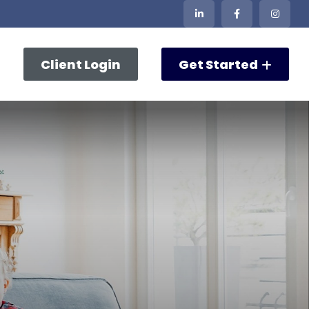
Client Login
Get Started