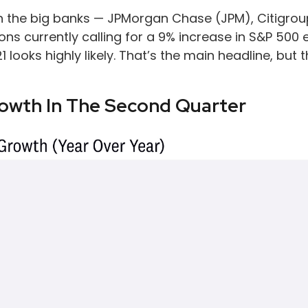
ith the big banks — JPMorgan Chase (JPM), Citigro
ons currently calling for a 9% increase in S&P 500 
21 looks highly likely. That’s the main headline, bu
rowth In The Second Quarter