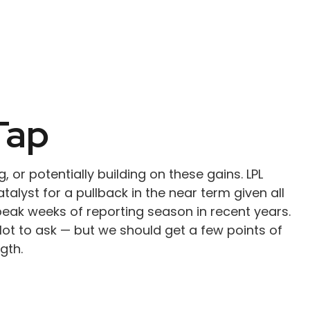
Tap
, or potentially building on these gains. LPL
alyst for a pullback in the near term given all
eak weeks of reporting season in recent years.
ot to ask — but we should get a few points of
gth.