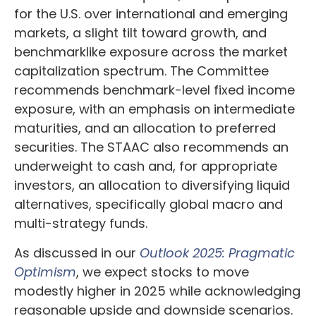
for the U.S. over international and emerging
markets, a slight tilt toward growth, and
benchmarklike exposure across the market
capitalization spectrum. The Committee
recommends benchmark-level fixed income
exposure, with an emphasis on intermediate
maturities, and an allocation to preferred
securities. The STAAC also recommends an
underweight to cash and, for appropriate
investors, an allocation to diversifying liquid
alternatives, specifically global macro and
multi-strategy funds.
As discussed in our
Outlook 2025: Pragmatic
Optimism
, we expect stocks to move
modestly higher in 2025 while acknowledging
reasonable upside and downside scenarios.