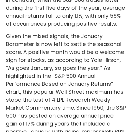
during the first five days of the year, average
annual returns fall to only 1.1%, with only 56%
of occurrences producing positive results.
Given the mixed signals, the January
Barometer is now left to settle the seasonal
score. A positive month would be a welcome
sign for stocks, as according to Yale Hirsch,
“As goes January, so goes the year.” As
highlighted in the “S&P 500 Annual
Performance Based on January Returns”
chart, this popular Wall Street maximum has
stood the test of 4 LPL Research Weekly
Market Commentary time. Since 1950, the S&P
500 has posted an average annual price
gain of 17% during years that included a
positive January, with gains impressively 89%