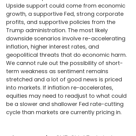
Upside support could come from economic
growth, a supportive Fed, strong corporate
profits, and supportive policies from the
Trump administration. The most likely
downside scenarios involve re-accelerating
inflation, higher interest rates, and
geopolitical threats that do economic harm.
We cannot rule out the possibility of short-
term weakness as sentiment remains
stretched and a lot of good news is priced
into markets. If inflation re-accelerates,
equities may need to readjust to what could
be a slower and shallower Fed rate-cutting
cycle than markets are currently pricing in.