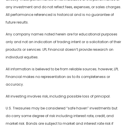
any investment and do not reflect fees, expenses, or sales charges.
All performance referenced is historical and is no guarantee of
future results.
Any company names noted herein are for educational purposes
only and not an indication of trading intent or a solicitation of their
products or services. LPL Financial doesn’t provide research on
individual equities.
All information is believed to be from reliable sources; however, LPL
Financial makes no representation as to its completeness or
accuracy.
All investing involves risk, including possible loss of principal.
U.S. Treasuries may be considered “safe haven” investments but
do carry some degree of risk including interest rate, credit, and
market risk. Bonds are subject to market and interest rate risk if