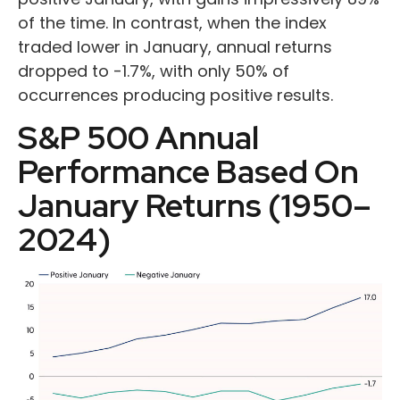
of the time. In contrast, when the index
traded lower in January, annual returns
dropped to -1.7%, with only 50% of
occurrences producing positive results.
S&P 500 Annual
Performance Based On
January Returns (1950–
2024)