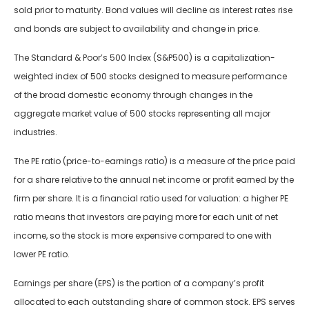
sold prior to maturity. Bond values will decline as interest rates rise
and bonds are subject to availability and change in price.
The Standard & Poor’s 500 Index (S&P500) is a capitalization-
weighted index of 500 stocks designed to measure performance
of the broad domestic economy through changes in the
aggregate market value of 500 stocks representing all major
industries.
The PE ratio (price-to-earnings ratio) is a measure of the price paid
for a share relative to the annual net income or profit earned by the
firm per share. It is a financial ratio used for valuation: a higher PE
ratio means that investors are paying more for each unit of net
income, so the stock is more expensive compared to one with
lower PE ratio.
Earnings per share (EPS) is the portion of a company’s profit
allocated to each outstanding share of common stock. EPS serves