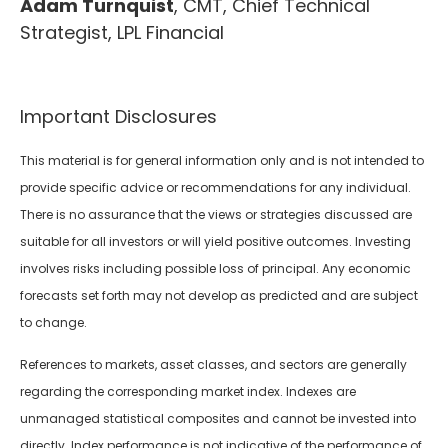
Adam Turnquist
, CMT, Chief Technical
Strategist, LPL Financial
Important Disclosures
This material is for general information only and is not intended to
provide specific advice or recommendations for any individual.
There is no assurance that the views or strategies discussed are
suitable for all investors or will yield positive outcomes. Investing
involves risks including possible loss of principal. Any economic
forecasts set forth may not develop as predicted and are subject
to change.
References to markets, asset classes, and sectors are generally
regarding the corresponding market index. Indexes are
unmanaged statistical composites and cannot be invested into
directly. Index performance is not indicative of the performance of