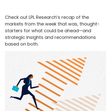
Check out LPL Research’s recap of the
markets from the week that was, thought-
starters for what could be ahead—and
strategic insights and recommendations
based on both.