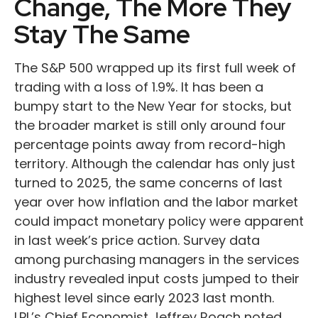
Change, The More They
Stay The Same
The S&P 500 wrapped up its first full week of
trading with a loss of 1.9%. It has been a
bumpy start to the New Year for stocks, but
the broader market is still only around four
percentage points away from record-high
territory. Although the calendar has only just
turned to 2025, the same concerns of last
year over how inflation and the labor market
could impact monetary policy were apparent
in last week’s price action. Survey data
among purchasing managers in the services
industry revealed input costs jumped to their
highest level since early 2023 last month.
LPL’s Chief Economist Jeffrey Roach noted