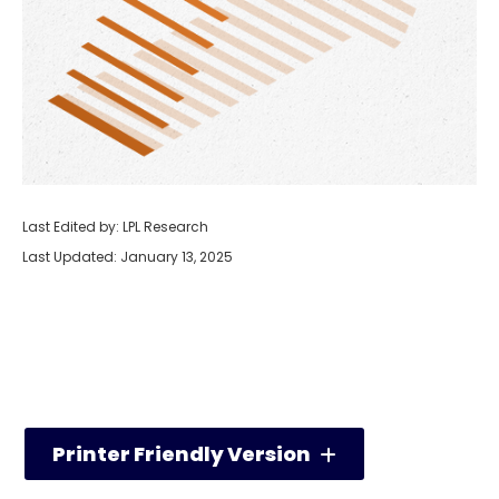
Last Edited by: LPL Research
Last Updated: January 13, 2025
Printer Friendly Version