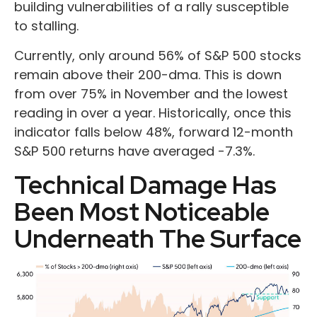
building vulnerabilities of a rally susceptible
to stalling.
Currently, only around 56% of S&P 500 stocks
remain above their 200-dma. This is down
from over 75% in November and the lowest
reading in over a year. Historically, once this
indicator falls below 48%, forward 12-month
S&P 500 returns have averaged -7.3%.
Technical Damage Has
Been Most Noticeable
Underneath The Surface