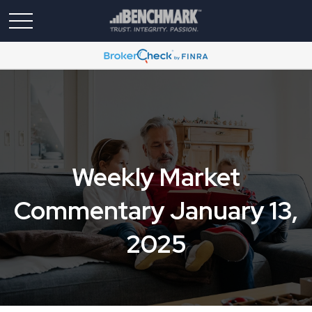
Weekly Market
Commentary January 13,
2025