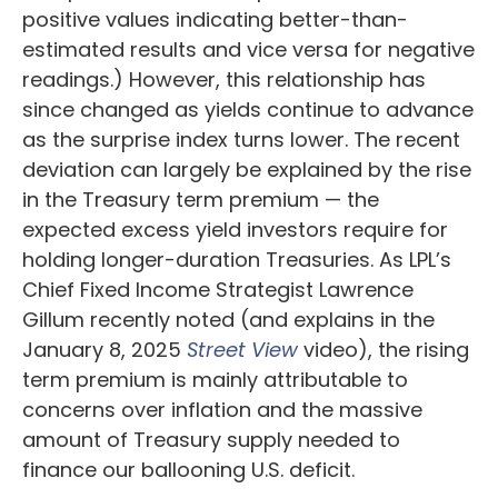
positive values indicating better-than-
estimated results and vice versa for negative
readings.) However, this relationship has
since changed as yields continue to advance
as the surprise index turns lower. The recent
deviation can largely be explained by the rise
in the Treasury term premium — the
expected excess yield investors require for
holding longer-duration Treasuries. As LPL’s
Chief Fixed Income Strategist Lawrence
Gillum recently noted (and explains in the
January 8, 2025
Street View
video), the rising
term premium is mainly attributable to
concerns over inflation and the massive
amount of Treasury supply needed to
finance our ballooning U.S. deficit.