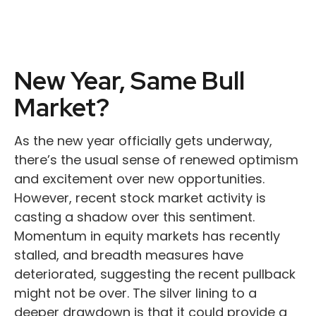
New Year, Same Bull
Market?
As the new year officially gets underway,
there’s the usual sense of renewed optimism
and excitement over new opportunities.
However, recent stock market activity is
casting a shadow over this sentiment.
Momentum in equity markets has recently
stalled, and breadth measures have
deteriorated, suggesting the recent pullback
might not be over. The silver lining to a
deeper drawdown is that it could provide a