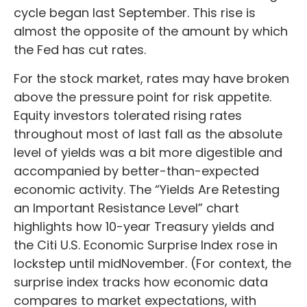
cycle began last September. This rise is
almost the opposite of the amount by which
the Fed has cut rates.
For the stock market, rates may have broken
above the pressure point for risk appetite.
Equity investors tolerated rising rates
throughout most of last fall as the absolute
level of yields was a bit more digestible and
accompanied by better-than-expected
economic activity. The “Yields Are Retesting
an Important Resistance Level” chart
highlights how 10-year Treasury yields and
the Citi U.S. Economic Surprise Index rose in
lockstep until midNovember. (For context, the
surprise index tracks how economic data
compares to market expectations, with