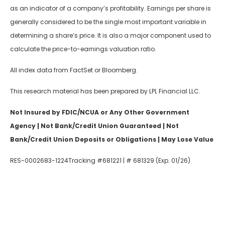
as an indicator of a company’s profitability. Earnings per share is
generally considered to be the single most important variable in
determining a share’s price. It is also a major component used to
calculate the price-to-earnings valuation ratio.
All index data from FactSet or Bloomberg.
This research material has been prepared by LPL Financial LLC.
Not Insured by FDIC/NCUA or Any Other Government
Agency | Not Bank/Credit Union Guaranteed | Not
Bank/Credit Union Deposits or Obligations | May Lose Value
RES-0002683-1224Tracking #681221 | # 681329 (Exp. 01/26)