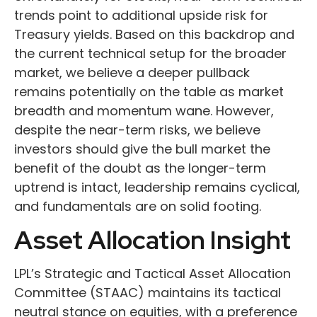
trends point to additional upside risk for
Treasury yields. Based on this backdrop and
the current technical setup for the broader
market, we believe a deeper pullback
remains potentially on the table as market
breadth and momentum wane. However,
despite the near-term risks, we believe
investors should give the bull market the
benefit of the doubt as the longer-term
uptrend is intact, leadership remains cyclical,
and fundamentals are on solid footing.
Asset Allocation Insight
LPL’s Strategic and Tactical Asset Allocation
Committee (STAAC) maintains its tactical
neutral stance on equities, with a preference