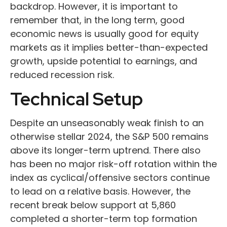
backdrop. However, it is important to
remember that, in the long term, good
economic news is usually good for equity
markets as it implies better-than-expected
growth, upside potential to earnings, and
reduced recession risk.
Technical Setup
Despite an unseasonably weak finish to an
otherwise stellar 2024, the S&P 500 remains
above its longer-term uptrend. There also
has been no major risk-off rotation within the
index as cyclical/offensive sectors continue
to lead on a relative basis. However, the
recent break below support at 5,860
completed a shorter-term top formation