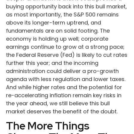
buying opportunity back into this bull market,
as most importantly, the S&P 500 remains
above its longer-term uptrend, and
fundamentals are on solid footing. The
economy is holding up well; corporate
earnings continue to grow at a strong pace;
the Federal Reserve (Fed) is likely to cut rates
further this year; and the incoming
administration could deliver a pro-growth
agenda with less regulation and lower taxes.
And while higher rates and the potential for
re-accelerating inflation remain key risks in
the year ahead, we still believe this bull
market deserves the benefit of the doubt.
The More Things