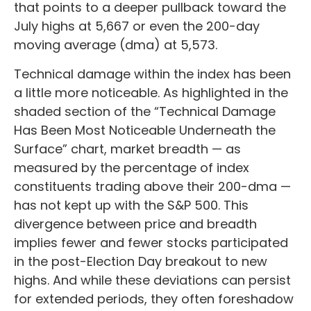
that points to a deeper pullback toward the
July highs at 5,667 or even the 200-day
moving average (dma) at 5,573.
Technical damage within the index has been
a little more noticeable. As highlighted in the
shaded section of the “Technical Damage
Has Been Most Noticeable Underneath the
Surface” chart, market breadth — as
measured by the percentage of index
constituents trading above their 200-dma —
has not kept up with the S&P 500. This
divergence between price and breadth
implies fewer and fewer stocks participated
in the post-Election Day breakout to new
highs. And while these deviations can persist
for extended periods, they often foreshadow