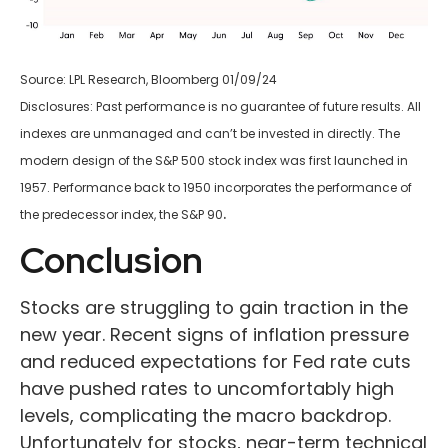
Source: LPL Research, Bloomberg 01/09/24
Disclosures: Past performance is no guarantee of future results. All
indexes are unmanaged and can’t be invested in directly. The
modern design of the S&P 500 stock index was first launched in
1957. Performance back to 1950 incorporates the performance of
.
the predecessor index, the S&P 90
Conclusion
Stocks are struggling to gain traction in the
new year. Recent signs of inflation pressure
and reduced expectations for Fed rate cuts
have pushed rates to uncomfortably high
levels, complicating the macro backdrop.
Unfortunately for stocks, near-term technical