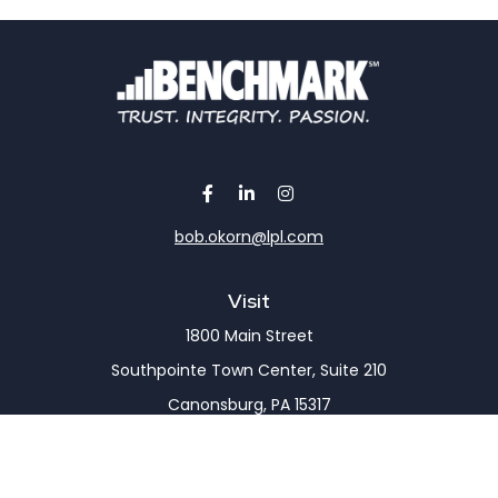
bob.okorn@lpl.com
Visit
1800 Main Street
Southpointe Town Center, Suite 210
Canonsburg,
PA
15317
Connect