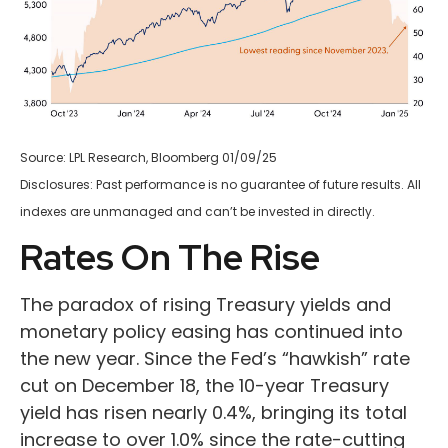
Source: LPL Research, Bloomberg 01/09/25
Disclosures: Past performance is no guarantee of future results. All
indexes are unmanaged and can’t be invested in directly.
Rates On The Rise
The paradox of rising Treasury yields and
monetary policy easing has continued into
the new year. Since the Fed’s “hawkish” rate
cut on December 18, the 10-year Treasury
yield has risen nearly 0.4%, bringing its total
increase to over 1.0% since the rate-cutting