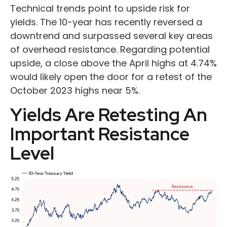
Technical trends point to upside risk for
yields. The 10-year has recently reversed a
downtrend and surpassed several key areas
of overhead resistance. Regarding potential
upside, a close above the April highs at 4.74%
would likely open the door for a retest of the
October 2023 highs near 5%.
Yields Are Retesting An
Important Resistance
Level