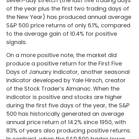
seven-day stretch (the last five trading days
of the year plus the first two trading days of
the New Year) has produced annual average
S&P 500 price returns of only 6.1%, compared
to the average gain of 10.4% for positive
signals.
On a more positive note, the market did
produce a positive return for the First Five
Days of January indicator, another seasonal
indicator developed by Yale Hirsch, creator
of the Stock Trader’s Almanac. When the
indicator is positive and stocks are higher
during the first five days of the year, the S&P
500 has historically generated an average
annual price return of 14.2% since 1950, with
83% of years also producing positive returns.
In contrast, when the S&P 500 trades lower