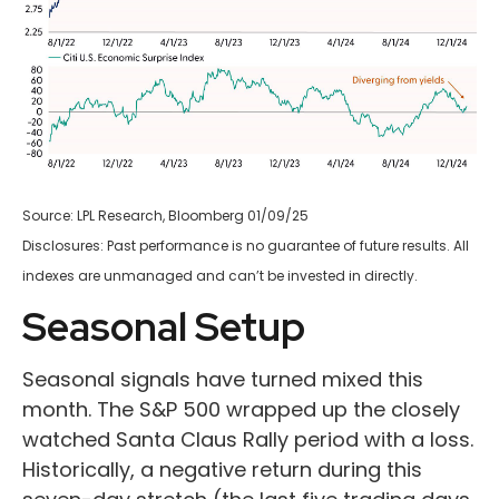
Source: LPL Research, Bloomberg 01/09/25
Disclosures: Past performance is no guarantee of future results. All
indexes are unmanaged and can’t be invested in directly.
Seasonal Setup
Seasonal signals have turned mixed this
month. The S&P 500 wrapped up the closely
watched Santa Claus Rally period with a loss.
Historically, a negative return during this