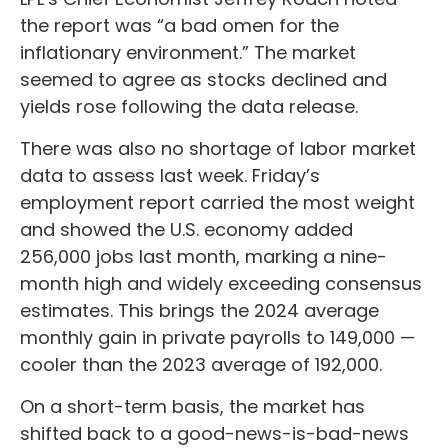
the report was “a bad omen for the
inflationary environment.” The market
seemed to agree as stocks declined and
yields rose following the data release.
There was also no shortage of labor market
data to assess last week. Friday’s
employment report carried the most weight
and showed the U.S. economy added
256,000 jobs last month, marking a nine-
month high and widely exceeding consensus
estimates. This brings the 2024 average
monthly gain in private payrolls to 149,000 —
cooler than the 2023 average of 192,000.
On a short-term basis, the market has
shifted back to a good-news-is-bad-news