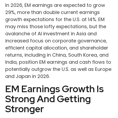
In 2026, EM earnings are expected to grow
29%, more than double current earnings
growth expectations for the U.S. at 14%. EM
may miss those lofty expectations, but the
avalanche of AI investment in Asia and
increased focus on corporate governance,
efficient capital allocation, and shareholder
returns, including in China, South Korea, and
India, position EM earnings and cash flows to
potentially outgrow the U.S. as well as Europe
and Japan in 2026.
EM Earnings Growth Is
Strong And Getting
Stronger