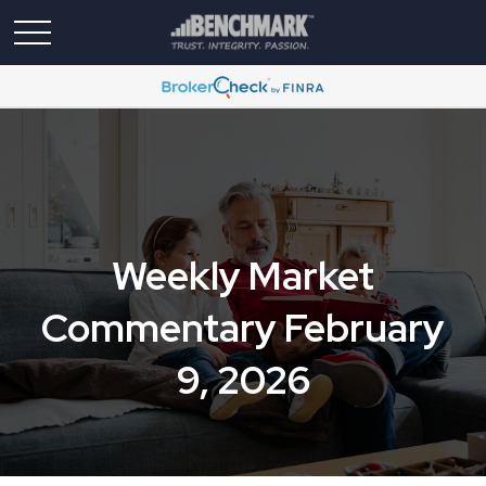
Weekly Market
Commentary February
9, 2026