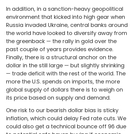
In addition, in a sanction-heavy geopolitical
environment that kicked into high gear when
Russia invaded Ukraine, central banks around
the world have looked to diversify away from
the greenback — the rally in gold over the
past couple of years provides evidence.
Finally, there is a structural anchor on the
dollar in the still large — but slightly shrinking
— trade deficit with the rest of the world. The
more the U.S. spends on imports, the more
global supply of dollars there is to weigh on
its price based on supply and demand.
One risk to our bearish dollar bias is sticky
inflation, which could delay Fed rate cuts. We
could also get a technical bounce off 96 due