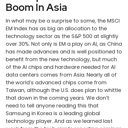
Boom In Asia
In what may be a surprise to some, the MSCI
EM Index has as big an allocation to the
technology sector as the S&P 500 at slightly
over 30%. Not only is EM a play on AI, as China
has made advances and is well positioned to
benefit from the new technology, but much
of the AI chips and hardware needed for AI
data centers comes from Asia. Nearly all of
the world’s advanced chips come from
Taiwan, although the U.S. does plan to whittle
that down in the coming years. We don’t
need to tell anyone reading this that
Samsung in Korea is a leading global
technology player. And as we learned last