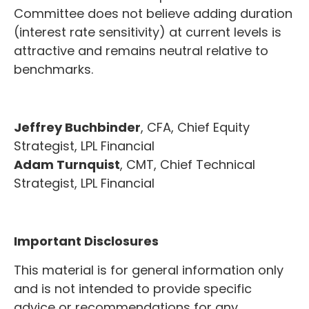
Committee does not believe adding duration
(interest rate sensitivity) at current levels is
attractive and remains neutral relative to
benchmarks.
Jeffrey Buchbinder
, CFA, Chief Equity
Strategist, LPL Financial
Adam Turnquist
, CMT, Chief Technical
Strategist, LPL Financial
Important Disclosures
This material is for general information only
and is not intended to provide specific
advice or recommendations for any