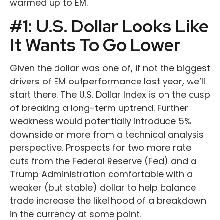
warmed up to EM.
#1: U.S. Dollar Looks Like
It Wants To Go Lower
Given the dollar was one of, if not the biggest
drivers of EM outperformance last year, we’ll
start there. The U.S. Dollar Index is on the cusp
of breaking a long-term uptrend. Further
weakness would potentially introduce 5%
downside or more from a technical analysis
perspective. Prospects for two more rate
cuts from the Federal Reserve (Fed) and a
Trump Administration comfortable with a
weaker (but stable) dollar to help balance
trade increase the likelihood of a breakdown
in the currency at some point.