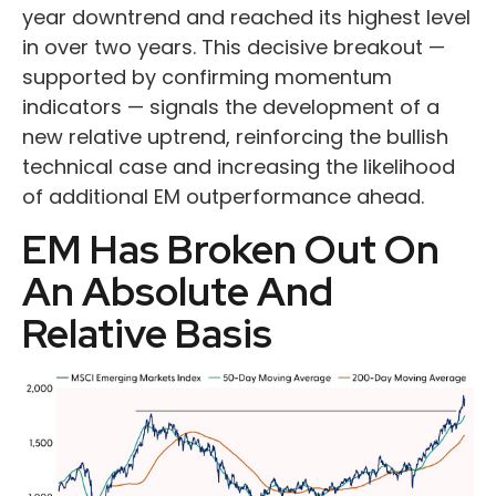
year downtrend and reached its highest level
in over two years. This decisive breakout —
supported by confirming momentum
indicators — signals the development of a
new relative uptrend, reinforcing the bullish
technical case and increasing the likelihood
of additional EM outperformance ahead.
EM Has Broken Out On
An Absolute And
Relative Basis