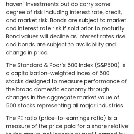
haven” investments but do carry some
degree of risk including interest rate, credit,
and market risk. Bonds are subject to market
and interest rate risk if sold prior to maturity.
Bond values will decline as interest rates rise
and bonds are subject to availability and
change in price.
The Standard & Poor’s 500 Index (S&P500) is
a capitalization-weighted index of 500
stocks designed to measure performance of
the broad domestic economy through
changes in the aggregate market value of
500 stocks representing all major industries.
The PE ratio (price-to-earnings ratio) is a
measure of the price paid for a share relative