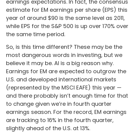
earnings expectations. In fact, the consensus
estimate for EM earnings per share (EPS) this
year of around $90 is the same level as 2011,
while EPS for the S&P 500 is up over 170% over
the same time period.
So, is this time different? These may be the
most dangerous words in investing, but we
believe it may be. AI is a big reason why.
Earnings for EM are expected to outgrow the
U.S. and developed international markets
(represented by the MSCI EAFE) this year —
and there probably isn’t enough time for that
to change given we’re in fourth quarter
earnings season. For the record, EM earnings
are tracking to 16% in the fourth quarter,
slightly ahead of the U.S. at 13%.