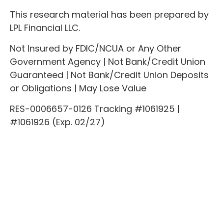
This research material has been prepared by
LPL Financial LLC.
Not Insured by FDIC/NCUA or Any Other
Government Agency | Not Bank/Credit Union
Guaranteed | Not Bank/Credit Union Deposits
or Obligations | May Lose Value
RES-0006657-0126 Tracking #1061925 |
#1061926 (Exp. 02/27)