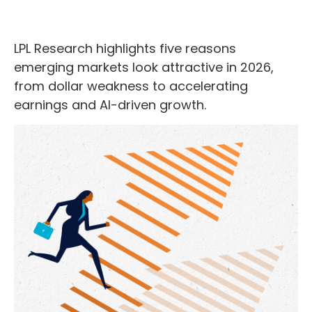
LPL Research highlights five reasons
emerging markets look attractive in 2026,
from dollar weakness to accelerating
earnings and AI-driven growth.