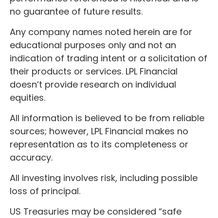
no guarantee of future results.
Any company names noted herein are for
educational purposes only and not an
indication of trading intent or a solicitation of
their products or services. LPL Financial
doesn’t provide research on individual
equities.
All information is believed to be from reliable
sources; however, LPL Financial makes no
representation as to its completeness or
accuracy.
All investing involves risk, including possible
loss of principal.
US Treasuries may be considered “safe