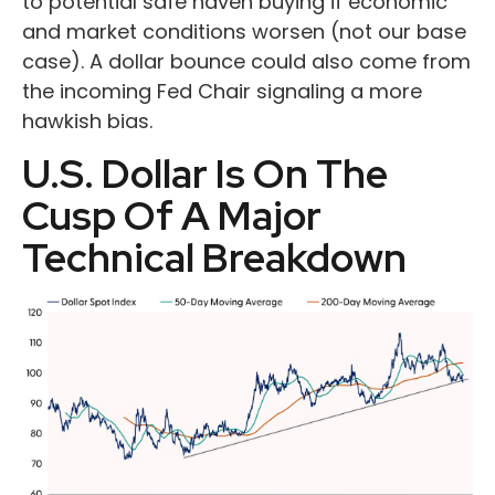
to potential safe haven buying if economic
and market conditions worsen (not our base
case). A dollar bounce could also come from
the incoming Fed Chair signaling a more
hawkish bias.
U.S. Dollar Is On The
Cusp Of A Major
Technical Breakdown