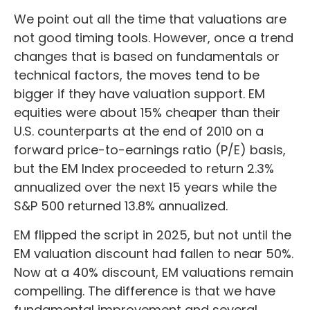
We point out all the time that valuations are
not good timing tools. However, once a trend
changes that is based on fundamentals or
technical factors, the moves tend to be
bigger if they have valuation support. EM
equities were about 15% cheaper than their
U.S. counterparts at the end of 2010 on a
forward price-to-earnings ratio (P/E) basis,
but the EM Index proceeded to return 2.3%
annualized over the next 15 years while the
S&P 500 returned 13.8% annualized.
EM flipped the script in 2025, but not until the
EM valuation discount had fallen to near 50%.
Now at a 40% discount, EM valuations remain
compelling. The difference is that we have
fundamental improvement and several