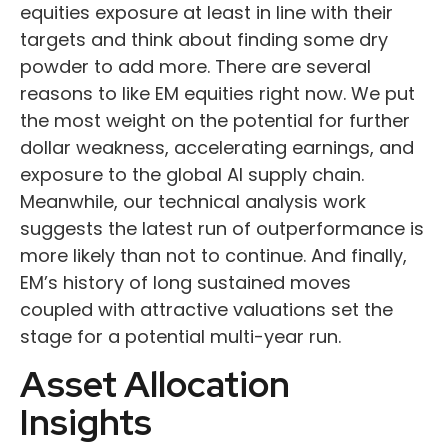
equities exposure at least in line with their
targets and think about finding some dry
powder to add more. There are several
reasons to like EM equities right now. We put
the most weight on the potential for further
dollar weakness, accelerating earnings, and
exposure to the global AI supply chain.
Meanwhile, our technical analysis work
suggests the latest run of outperformance is
more likely than not to continue. And finally,
EM’s history of long sustained moves
coupled with attractive valuations set the
stage for a potential multi-year run.
Asset Allocation
Insights