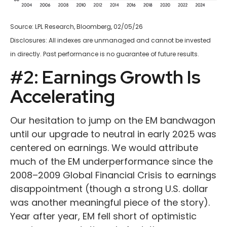
Source: LPL Research, Bloomberg, 02/05/26
Disclosures: All indexes are unmanaged and cannot be invested
in directly. Past performance is no guarantee of future results.
#2: Earnings Growth Is
Accelerating
Our hesitation to jump on the EM bandwagon
until our upgrade to neutral in early 2025 was
centered on earnings. We would attribute
much of the EM underperformance since the
2008–2009 Global Financial Crisis to earnings
disappointment (though a strong U.S. dollar
was another meaningful piece of the story).
Year after year, EM fell short of optimistic