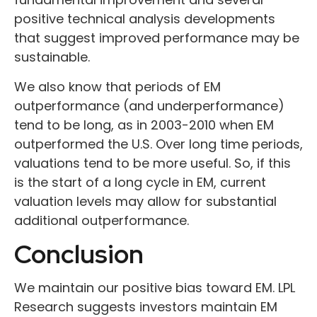
positive technical analysis developments
that suggest improved performance may be
sustainable.
We also know that periods of EM
outperformance (and underperformance)
tend to be long, as in 2003-2010 when EM
outperformed the U.S. Over long time periods,
valuations tend to be more useful. So, if this
is the start of a long cycle in EM, current
valuation levels may allow for substantial
additional outperformance.
Conclusion
We maintain our positive bias toward EM. LPL
Research suggests investors maintain EM