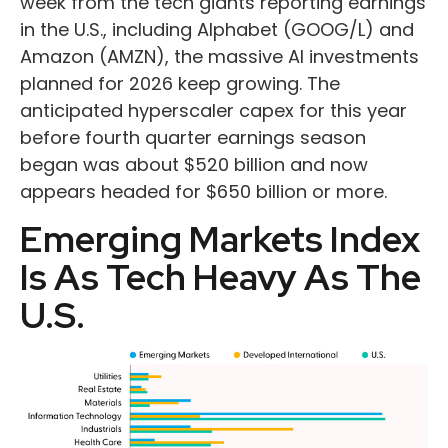
week from the tech giants reporting earnings
in the U.S., including Alphabet (GOOG/L) and
Amazon (AMZN), the massive AI investments
planned for 2026 keep growing. The
anticipated hyperscaler capex for this year
before fourth quarter earnings season
began was about $520 billion and now
appears headed for $650 billion or more.
Emerging Markets Index
Is As Tech Heavy As The
U.S.