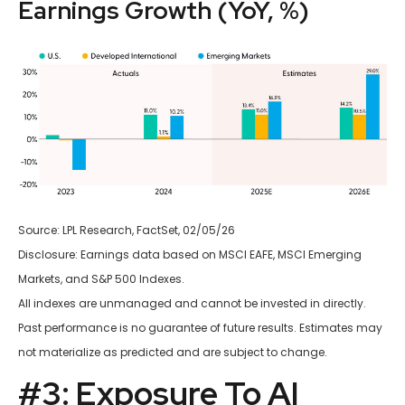
Earnings Growth (YoY, %)
Source: LPL Research, FactSet, 02/05/26
Disclosure: Earnings data based on MSCI EAFE, MSCI Emerging
Markets, and S&P 500 Indexes.
All indexes are unmanaged and cannot be invested in directly.
Past performance is no guarantee of future results. Estimates may
not materialize as predicted and are subject to change.
#3: Exposure To AI