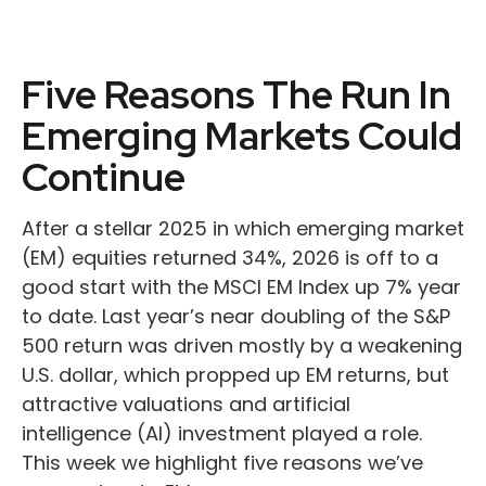
Five Reasons The Run In
Emerging Markets Could
Continue
After a stellar 2025 in which emerging market
(EM) equities returned 34%, 2026 is off to a
good start with the MSCI EM Index up 7% year
to date. Last year’s near doubling of the S&P
500 return was driven mostly by a weakening
U.S. dollar, which propped up EM returns, but
attractive valuations and artificial
intelligence (AI) investment played a role.
This week we highlight five reasons we’ve