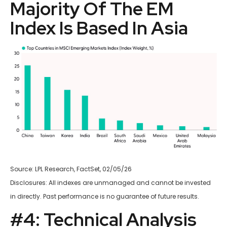
Majority Of The EM
Index Is Based In Asia
Source: LPL Research, FactSet, 02/05/26
Disclosures: All indexes are unmanaged and cannot be invested
in directly. Past performance is no guarantee of future results.
#4: Technical Analysis