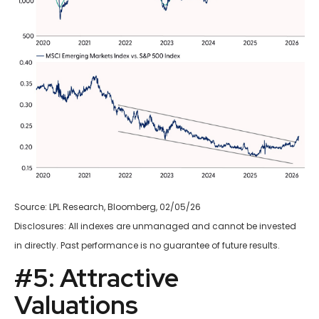
Source: LPL Research, Bloomberg, 02/05/26
Disclosures: All indexes are unmanaged and cannot be invested
in directly. Past performance is no guarantee of future results.
#5: Attractive
Valuations