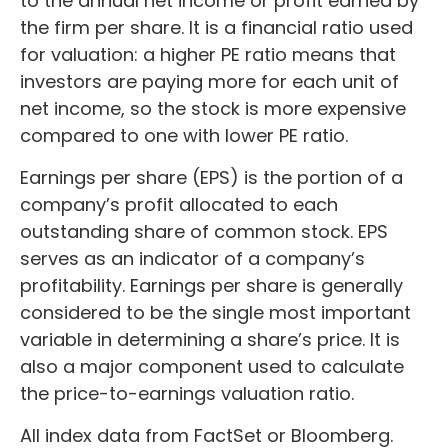
to the annual net income or profit earned by
the firm per share. It is a financial ratio used
for valuation: a higher PE ratio means that
investors are paying more for each unit of
net income, so the stock is more expensive
compared to one with lower PE ratio.
Earnings per share (EPS) is the portion of a
company’s profit allocated to each
outstanding share of common stock. EPS
serves as an indicator of a company’s
profitability. Earnings per share is generally
considered to be the single most important
variable in determining a share’s price. It is
also a major component used to calculate
the price-to-earnings valuation ratio.
All index data from FactSet or Bloomberg.