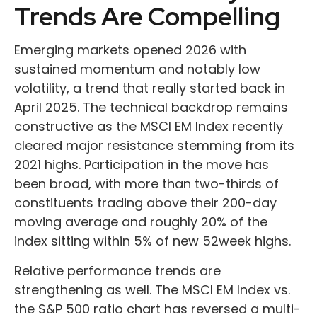
Trends Are Compelling
Emerging markets opened 2026 with
sustained momentum and notably low
volatility, a trend that really started back in
April 2025. The technical backdrop remains
constructive as the MSCI EM Index recently
cleared major resistance stemming from its
2021 highs. Participation in the move has
been broad, with more than two-thirds of
constituents trading above their 200-day
moving average and roughly 20% of the
index sitting within 5% of new 52week highs.
Relative performance trends are
strengthening as well. The MSCI EM Index vs.
the S&P 500 ratio chart has reversed a multi-