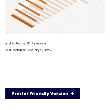
Last Edited by: LPL Research
Last Updated: February 9, 2026
Printer Friendly Version