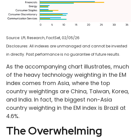
Source: LPL Research, FactSet, 02/05/26
Disclosures: All indexes are unmanaged and cannot be invested
in directly. Past performance is no guarantee of future results.
As the accompanying chart illustrates, much
of the heavy technology weighting in the EM
index comes from Asia, where the top
country weightings are China, Taiwan, Korea,
and India. In fact, the biggest non-Asia
country weighting in the EM index is Brazil at
4.6%.
The Overwhelming