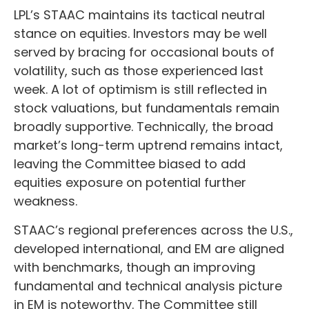
LPL’s STAAC maintains its tactical neutral
stance on equities. Investors may be well
served by bracing for occasional bouts of
volatility, such as those experienced last
week. A lot of optimism is still reflected in
stock valuations, but fundamentals remain
broadly supportive. Technically, the broad
market’s long-term uptrend remains intact,
leaving the Committee biased to add
equities exposure on potential further
weakness.
STAAC’s regional preferences across the U.S.,
developed international, and EM are aligned
with benchmarks, though an improving
fundamental and technical analysis picture
in EM is noteworthy. The Committee still