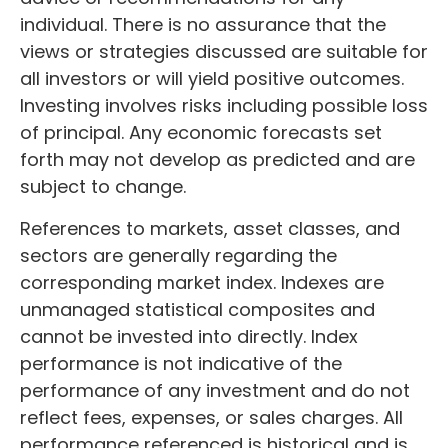
individual. There is no assurance that the
views or strategies discussed are suitable for
all investors or will yield positive outcomes.
Investing involves risks including possible loss
of principal. Any economic forecasts set
forth may not develop as predicted and are
subject to change.
References to markets, asset classes, and
sectors are generally regarding the
corresponding market index. Indexes are
unmanaged statistical composites and
cannot be invested into directly. Index
performance is not indicative of the
performance of any investment and do not
reflect fees, expenses, or sales charges. All
performance referenced is historical and is