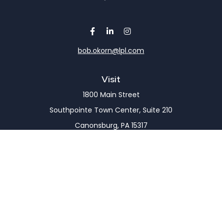
bob.okorn@lpl.com
Visit
1800 Main Street
Southpointe Town Center, Suite 210
Canonsburg,
PA
15317
Connect
Office:
(724) 743-7900
LPL
Financial Form CRS
Check the background of your financial professional