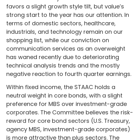
favors a slight growth style tilt, but value’s
strong start to the year has our attention. In
terms of domestic sectors, healthcare,
industrials, and technology remain on our
shopping list, while our conviction on
communication services as an overweight
has waned recently due to deteriorating
technical analysis trends and the mostly
negative reaction to fourth quarter earnings.
Within fixed income, the STAAC holds a
neutral weight in core bonds, with a slight
preference for MBS over investment-grade
corporates. The Committee believes the risk-
reward for core bond sectors (U.S. Treasury,
agency MBS, investment-grade corporates)
is more attractive than plus sectors. The