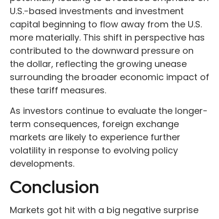
U.S.-based investments and investment
capital beginning to flow away from the U.S.
more materially. This shift in perspective has
contributed to the downward pressure on
the dollar, reflecting the growing unease
surrounding the broader economic impact of
these tariff measures.
As investors continue to evaluate the longer-
term consequences, foreign exchange
markets are likely to experience further
volatility in response to evolving policy
developments.
Conclusion
Markets got hit with a big negative surprise