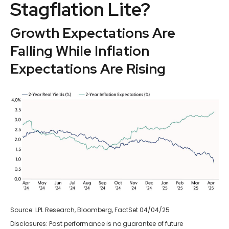
Stagflation Lite?
Growth Expectations Are
Falling While Inflation
Expectations Are Rising
Source: LPL Research, Bloomberg, FactSet 04/04/25
Disclosures: Past performance is no guarantee of future