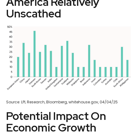
America Relatively
Unscathed
Source: LPL Research, Bloomberg, whitehouse.gov, 04/04/25
Potential Impact On
Economic Growth