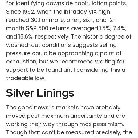
for identifying downside capitulation points.
Since 1992, when the intraday VIX high
reached 30.1 or more, one-, six-, and 12-
month S&P 500 returns averaged 1.5%, 7.4%,
and 15.6%, respectively. The historic degree of
washed-out conditions suggests selling
pressure could be approaching a point of
exhaustion, but we recommend waiting for
support to be found until considering this a
tradeable low.
Silver Linings
The good news is markets have probably
moved past maximum uncertainty and are
working their way through max pessimism.
Though that can’t be measured precisely, the