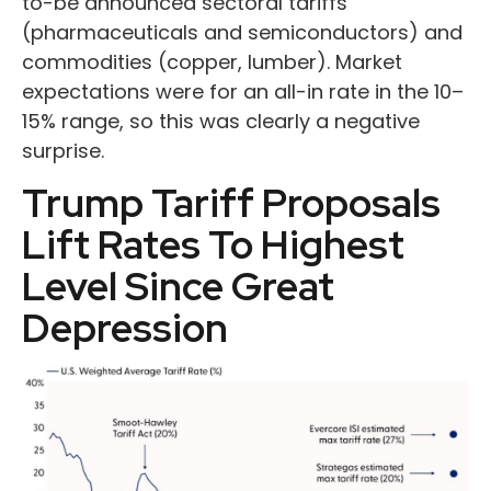
to-be announced sectoral tariffs
(pharmaceuticals and semiconductors) and
commodities (copper, lumber). Market
expectations were for an all-in rate in the 10–
15% range, so this was clearly a negative
surprise.
Trump Tariff Proposals
Lift Rates To Highest
Level Since Great
Depression