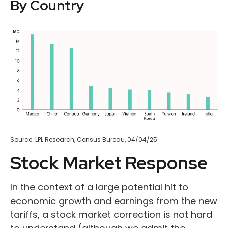
By Country
Source: LPL Research, Census Bureau, 04/04/25
Stock Market Response
In the context of a large potential hit to
economic growth and earnings from the new
tariffs, a stock market correction is not hard