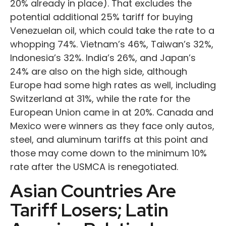
20% already in place). That excludes the
potential additional 25% tariff for buying
Venezuelan oil, which could take the rate to a
whopping 74%. Vietnam’s 46%, Taiwan’s 32%,
Indonesia’s 32%. India’s 26%, and Japan’s
24% are also on the high side, although
Europe had some high rates as well, including
Switzerland at 31%, while the rate for the
European Union came in at 20%. Canada and
Mexico were winners as they face only autos,
steel, and aluminum tariffs at this point and
those may come down to the minimum 10%
rate after the USMCA is renegotiated.
Asian Countries Are
Tariff Losers; Latin