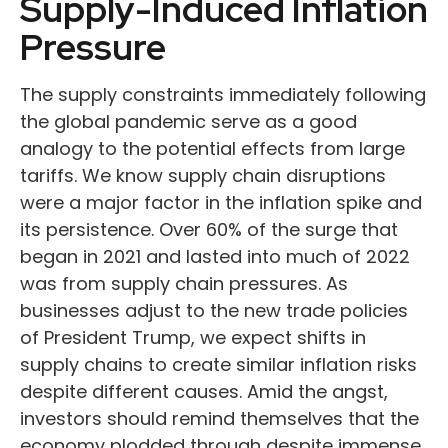
Supply-Induced Inflation
Pressure
The supply constraints immediately following
the global pandemic serve as a good
analogy to the potential effects from large
tariffs. We know supply chain disruptions
were a major factor in the inflation spike and
its persistence. Over 60% of the surge that
began in 2021 and lasted into much of 2022
was from supply chain pressures. As
businesses adjust to the new trade policies
of President Trump, we expect shifts in
supply chains to create similar inflation risks
despite different causes. Amid the angst,
investors should remind themselves that the
economy plodded through despite immense