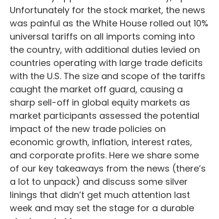
Unfortunately for the stock market, the news
was painful as the White House rolled out 10%
universal tariffs on all imports coming into
the country, with additional duties levied on
countries operating with large trade deficits
with the U.S. The size and scope of the tariffs
caught the market off guard, causing a
sharp sell-off in global equity markets as
market participants assessed the potential
impact of the new trade policies on
economic growth, inflation, interest rates,
and corporate profits. Here we share some
of our key takeaways from the news (there’s
a lot to unpack) and discuss some silver
linings that didn’t get much attention last
week and may set the stage for a durable