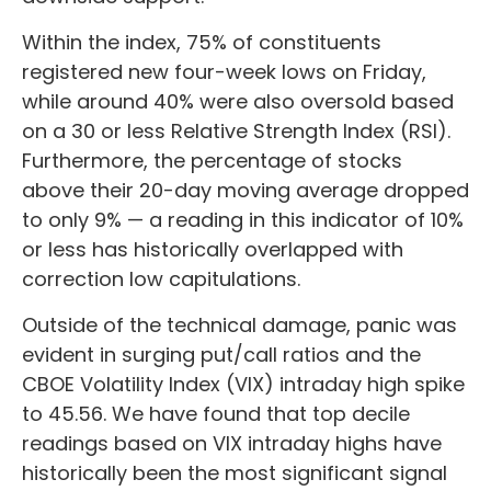
Within the index, 75% of constituents
registered new four-week lows on Friday,
while around 40% were also oversold based
on a 30 or less Relative Strength Index (RSI).
Furthermore, the percentage of stocks
above their 20-day moving average dropped
to only 9% — a reading in this indicator of 10%
or less has historically overlapped with
correction low capitulations.
Outside of the technical damage, panic was
evident in surging put/call ratios and the
CBOE Volatility Index (VIX) intraday high spike
to 45.56. We have found that top decile
readings based on VIX intraday highs have
historically been the most significant signal