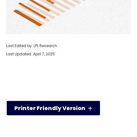
Last Edited by: LPL Research
Last Updated: April 7, 2025
Printer Friendly Version