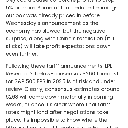
5% or more. Some of that reduced earnings
outlook was already priced in before
Wednesday’s announcement as the
economy has slowed, but the negative
surprise, along with China’s retaliation (if it
sticks) will take profit expectations down
even further.
Following these tariff announcements, LPL
Research’s below-consensus $260 forecast
for S&P 500 EPS in 2025 is at risk and under
review. Clearly, consensus estimates around
$268 will come down materially in coming
weeks, or once it’s clear where final tariff
rates might land after negotiations take
place. It’s impossible to know where the
titfor-tat ends and therefore, predicting the