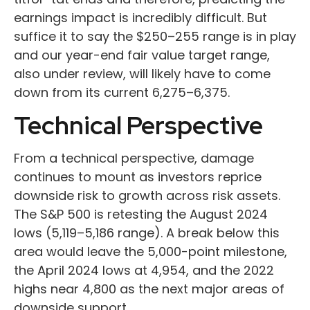
earnings impact is incredibly difficult. But
suffice it to say the $250–255 range is in play
and our year-end fair value target range,
also under review, will likely have to come
down from its current 6,275–6,375.
Technical Perspective
From a technical perspective, damage
continues to mount as investors reprice
downside risk to growth across risk assets.
The S&P 500 is retesting the August 2024
lows (5,119–5,186 range). A break below this
area would leave the 5,000-point milestone,
the April 2024 lows at 4,954, and the 2022
highs near 4,800 as the next major areas of
downside support.