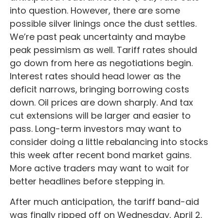
into question. However, there are some
possible silver linings once the dust settles.
We’re past peak uncertainty and maybe
peak pessimism as well. Tariff rates should
go down from here as negotiations begin.
Interest rates should head lower as the
deficit narrows, bringing borrowing costs
down. Oil prices are down sharply. And tax
cut extensions will be larger and easier to
pass. Long-term investors may want to
consider doing a little rebalancing into stocks
this week after recent bond market gains.
More active traders may want to wait for
better headlines before stepping in.
After much anticipation, the tariff band-aid
was finally ripped off on Wednesday, April 2.