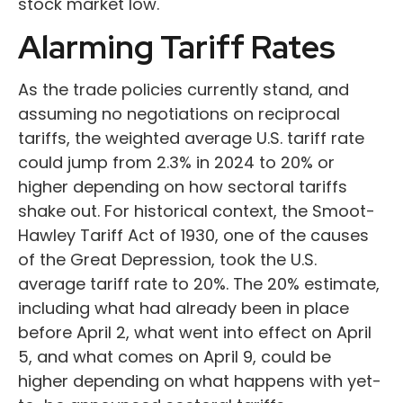
stock market low.
Alarming Tariff Rates
As the trade policies currently stand, and
assuming no negotiations on reciprocal
tariffs, the weighted average U.S. tariff rate
could jump from 2.3% in 2024 to 20% or
higher depending on how sectoral tariffs
shake out. For historical context, the Smoot-
Hawley Tariff Act of 1930, one of the causes
of the Great Depression, took the U.S.
average tariff rate to 20%. The 20% estimate,
including what had already been in place
before April 2, what went into effect on April
5, and what comes on April 9, could be
higher depending on what happens with yet-