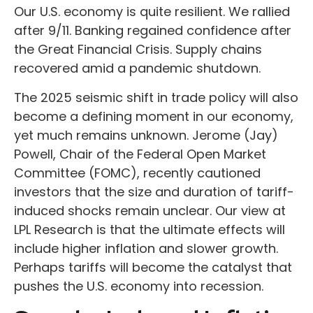
Our U.S. economy is quite resilient. We rallied
after 9/11. Banking regained confidence after
the Great Financial Crisis. Supply chains
recovered amid a pandemic shutdown.
The 2025 seismic shift in trade policy will also
become a defining moment in our economy,
yet much remains unknown. Jerome (Jay)
Powell, Chair of the Federal Open Market
Committee (FOMC), recently cautioned
investors that the size and duration of tariff-
induced shocks remain unclear. Our view at
LPL Research is that the ultimate effects will
include higher inflation and slower growth.
Perhaps tariffs will become the catalyst that
pushes the U.S. economy into recession.