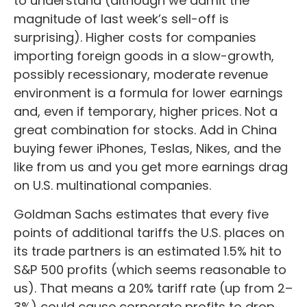
to understand (although we admit the
magnitude of last week’s sell-off is
surprising). Higher costs for companies
importing foreign goods in a slow-growth,
possibly recessionary, moderate revenue
environment is a formula for lower earnings
and, even if temporary, higher prices. Not a
great combination for stocks. Add in China
buying fewer iPhones, Teslas, Nikes, and the
like from us and you get more earnings drag
on U.S. multinational companies.
Goldman Sachs estimates that every five
points of additional tariffs the U.S. places on
its trade partners is an estimated 1.5% hit to
S&P 500 profits (which seems reasonable to
us). That means a 20% tariff rate (up from 2–
3%) could cause corporate profits to drop