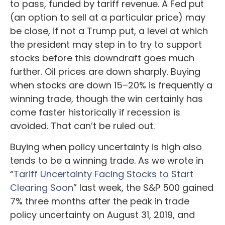
to pass, funded by tariff revenue. A Fed put
(an option to sell at a particular price) may
be close, if not a Trump put, a level at which
the president may step in to try to support
stocks before this downdraft goes much
further. Oil prices are down sharply. Buying
when stocks are down 15–20% is frequently a
winning trade, though the win certainly has
come faster historically if recession is
avoided. That can’t be ruled out.
Buying when policy uncertainty is high also
tends to be a winning trade. As we wrote in
“
Tariff Uncertainty Facing Stocks to Start
Clearing Soon
” last week, the S&P 500 gained
7% three months after the peak in trade
policy uncertainty on August 31, 2019, and