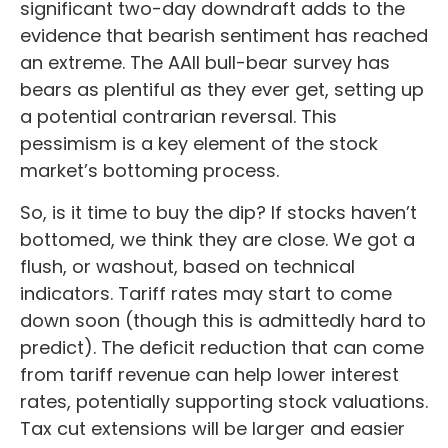
significant two-day downdraft adds to the
evidence that bearish sentiment has reached
an extreme. The AAII bull-bear survey has
bears as plentiful as they ever get, setting up
a potential contrarian reversal. This
pessimism is a key element of the stock
market’s bottoming process.
So, is it time to buy the dip? If stocks haven’t
bottomed, we think they are close. We got a
flush, or washout, based on technical
indicators. Tariff rates may start to come
down soon (though this is admittedly hard to
predict). The deficit reduction that can come
from tariff revenue can help lower interest
rates, potentially supporting stock valuations.
Tax cut extensions will be larger and easier