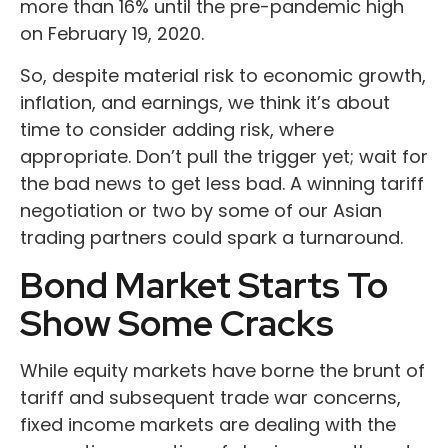
more than 16% until the pre-pandemic high
on February 19, 2020.
So, despite material risk to economic growth,
inflation, and earnings, we think it’s about
time to consider adding risk, where
appropriate. Don’t pull the trigger yet; wait for
the bad news to get less bad. A winning tariff
negotiation or two by some of our Asian
trading partners could spark a turnaround.
Bond Market Starts To
Show Some Cracks
While equity markets have borne the brunt of
tariff and subsequent trade war concerns,
fixed income markets are dealing with the