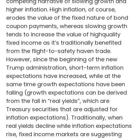
competing narrative of slowing growth and
higher inflation. High inflation, of course,
erodes the value of the fixed nature of bond
coupon payments, whereas slowing growth
tends to increase the value of highquality
fixed income as it’s traditionally benefited
from the flight-to-safety haven trade.
However, since the beginning of the new
Trump administration, short-term inflation
expectations have increased, while at the
same time growth expectations have been
falling (growth expectations can be derived
from the fall in “real yields”, which are
Treasury securities that are adjusted for
inflation expectations). Traditionally, when
real yields decline while inflation expectations
rise, fixed income markets are suggesting