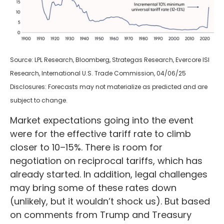
Source: LPL Research, Bloomberg, Strategas Research, Evercore ISI
Research, International U.S. Trade Commission, 04/06/25
Disclosures: Forecasts may not materialize as predicted and are
subject to change.
Market expectations going into the event
were for the effective tariff rate to climb
closer to 10–15%. There is room for
negotiation on reciprocal tariffs, which has
already started. In addition, legal challenges
may bring some of these rates down
(unlikely, but it wouldn’t shock us). But based
on comments from Trump and Treasury