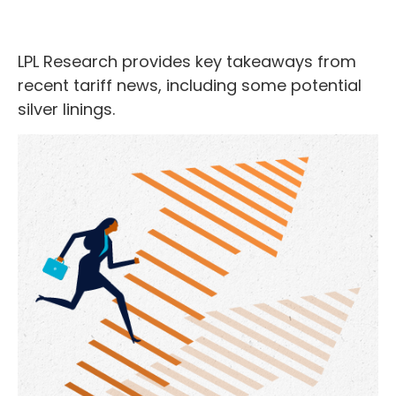
LPL Research provides key takeaways from
recent tariff news, including some potential
silver linings.