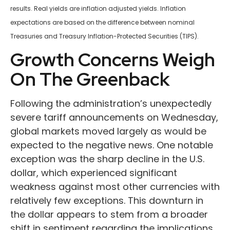
results.
Real yields are inflation adjusted yields. Inflation
expectations are based on the difference between nominal
Treasuries and Treasury Inflation-Protected Securities (TIPS).
Growth Concerns Weigh
On The Greenback
Following the administration’s unexpectedly
severe tariff announcements on Wednesday,
global markets moved largely as would be
expected to the negative news. One notable
exception was the sharp decline in the U.S.
dollar, which experienced significant
weakness against most other currencies with
relatively few exceptions. This downturn in
the dollar appears to stem from a broader
shift in sentiment regarding the implications