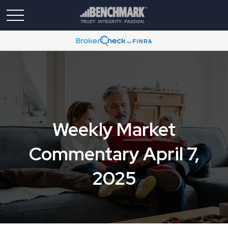
Weekly Market
Commentary April 7,
2025