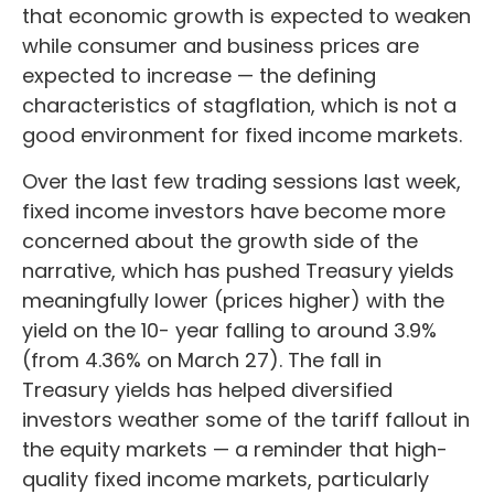
that economic growth is expected to weaken
while consumer and business prices are
expected to increase — the defining
characteristics of stagflation, which is not a
good environment for fixed income markets.
Over the last few trading sessions last week,
fixed income investors have become more
concerned about the growth side of the
narrative, which has pushed Treasury yields
meaningfully lower (prices higher) with the
yield on the 10- year falling to around 3.9%
(from 4.36% on March 27). The fall in
Treasury yields has helped diversified
investors weather some of the tariff fallout in
the equity markets — a reminder that high-
quality fixed income markets, particularly