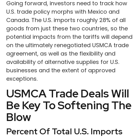
Going forward, investors need to track how
U.S. trade policy morphs with Mexico and
Canada. The U.S. imports roughly 28% of all
goods from just these two countries, so the
potential impacts from the tariffs will depend
on the ultimately renegotiated USMCA trade
agreement, as well as the flexibility and
availability of alternative supplies for U.S.
businesses and the extent of approved
exceptions.
USMCA Trade Deals Will
Be Key To Softening The
Blow
Percent Of Total U.S. Imports