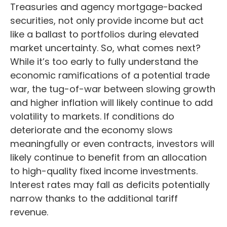
Treasuries and agency mortgage-backed
securities, not only provide income but act
like a ballast to portfolios during elevated
market uncertainty. So, what comes next?
While it’s too early to fully understand the
economic ramifications of a potential trade
war, the tug-of-war between slowing growth
and higher inflation will likely continue to add
volatility to markets. If conditions do
deteriorate and the economy slows
meaningfully or even contracts, investors will
likely continue to benefit from an allocation
to high-quality fixed income investments.
Interest rates may fall as deficits potentially
narrow thanks to the additional tariff
revenue.