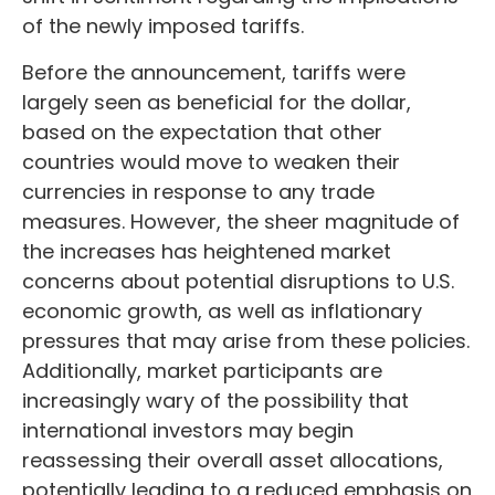
of the newly imposed tariffs.
Before the announcement, tariffs were
largely seen as beneficial for the dollar,
based on the expectation that other
countries would move to weaken their
currencies in response to any trade
measures. However, the sheer magnitude of
the increases has heightened market
concerns about potential disruptions to U.S.
economic growth, as well as inflationary
pressures that may arise from these policies.
Additionally, market participants are
increasingly wary of the possibility that
international investors may begin
reassessing their overall asset allocations,
potentially leading to a reduced emphasis on