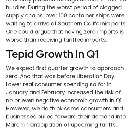
hurdles. During the worst period of clogged
supply chains, over 100 container ships were
waiting to arrive at Southern California ports.
One could argue that having zero imports is
worse than receiving tariffed imports.
Tepid Growth In Q1
We expect first quarter growth to approach
zero. And that was before Liberation Day.
Lower real consumer spending so far in
January and February increased the risk of
no or even negative economic growth in Q1.
However, we do think some consumers and
businesses pulled forward their demand into
March in anticipation of upcoming tariffs.