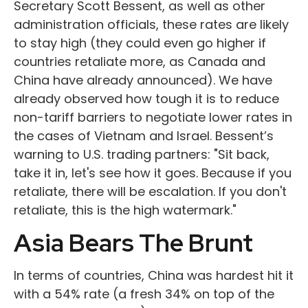
Secretary Scott Bessent, as well as other
administration officials, these rates are likely
to stay high (they could even go higher if
countries retaliate more, as Canada and
China have already announced). We have
already observed how tough it is to reduce
non-tariff barriers to negotiate lower rates in
the cases of Vietnam and Israel. Bessent’s
warning to U.S. trading partners: "Sit back,
take it in, let's see how it goes. Because if you
retaliate, there will be escalation. If you don't
retaliate, this is the high watermark."
Asia Bears The Brunt
In terms of countries, China was hardest hit it
with a 54% rate (a fresh 34% on top of the