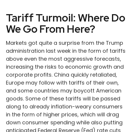
Tariff Turmoil: Where Do
We Go From Here?
Markets got quite a surprise from the Trump
administration last week in the form of tariffs
above even the most aggressive forecasts,
increasing the risks to economic growth and
corporate profits. China quickly retaliated,
Europe may follow with tariffs of their own,
and some countries may boycott American
goods. Some of these tariffs will be passed
along to already inflation-weary consumers
in the form of higher prices, which will drag
down consumer spending while also putting
anticipated Federal Reserve (Fed) rate cuts