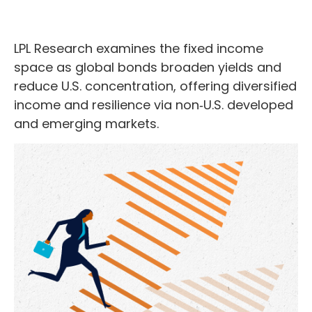
LPL Research examines the fixed income
space as global bonds broaden yields and
reduce U.S. concentration, offering diversified
income and resilience via non‑U.S. developed
and emerging markets.