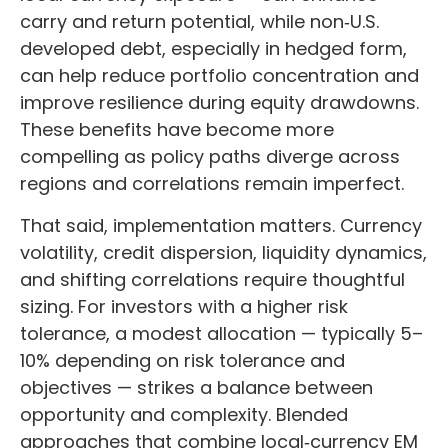
carry and return potential, while non
‑
U.S.
developed debt, especially in hedged form,
can help reduce portfolio concentration and
improve resilience during equity drawdowns.
These benefits have become more
compelling as policy paths diverge across
regions and correlations remain imperfect.
That said, implementation matters. Currency
volatility, credit dispersion, liquidity dynamics,
and shifting correlations require thoughtful
sizing. For investors with a higher risk
tolerance, a modest allocation
—
typically 5
–
10% depending on risk tolerance and
objectives
—
strikes a balance between
opportunity and complexity. Blended
approaches that combine local
‑
currency EM