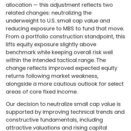
allocation
—
this adjustment reflects two
related changes: neutralizing the
underweight to U.S. small
cap value and
reducing exposure to MBS to fund that move.
From a portfolio construction standpoint, this
lifts equity exposure slightly above
benchmark while keeping overall risk well
within the intended tactical range. The
change reflects improved expected equity
returns following market weakness,
alongside a more cautious outlook for select
areas of core fixed income.
Our decision to neutralize small cap value is
supported by improving technical trends and
constructive fundamentals, including
attractive valuations and rising capital