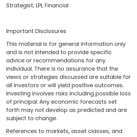
Strategist, LPL Financial
Important Disclosures
This material is for general information only
and is not intended to provide specific
advice or recommendations for any
individual. There is no assurance that the
views or strategies discussed are suitable for
all investors or will yield positive outcomes.
Investing involves risks including possible loss
of principal. Any economic forecasts set
forth may not develop as predicted and are
subject to change.
References to markets, asset classes, and