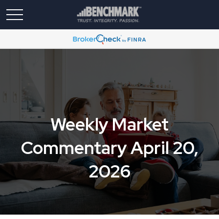
Weekly Market
Commentary April 20,
2026