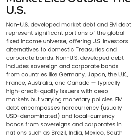
U.S.
Non-U.S. developed market debt and EM debt
represent significant portions of the global
fixed income universe, offering U.S. investors
alternatives to domestic Treasuries and
corporate bonds. Non-U.S. developed debt
includes sovereign and corporate bonds
from countries like Germany, Japan, the U.K.,
France, Australia, and Canada
—
typically
high-credit-quality issuers with deep
markets but varying monetary policies. EM
debt encompasses hardcurrency (usually
USD-denominated) and local-currency
bonds from sovereigns and corporates in
nations such as Brazil, India, Mexico, South