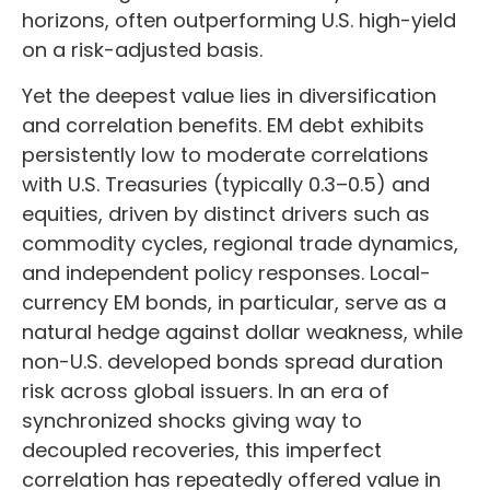
horizons, often outperforming U.S. high-yield
on a risk-adjusted basis.
Yet the deepest value lies in diversification
and correlation benefits. EM debt exhibits
persistently low to moderate correlations
with U.S. Treasuries (typically 0.3
–
0.5) and
equities, driven by distinct drivers such as
commodity cycles, regional trade dynamics,
and independent policy responses. Local-
currency EM bonds, in particular, serve as a
natural hedge against dollar weakness, while
non-U.S. developed bonds spread duration
risk across global issuers. In an era of
synchronized shocks giving way to
decoupled recoveries, this imperfect
correlation has repeatedly offered value in