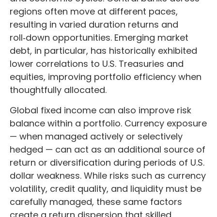
regions often move at different paces,
resulting in varied duration returns and
roll
‑
down opportunities. Emerging market
debt, in particular, has historically exhibited
lower correlations to U.S. Treasuries and
equities, improving portfolio efficiency when
thoughtfully allocated.
Global fixed income can also improve risk
balance within a portfolio. Currency exposure
—
when managed actively or selectively
hedged
—
can act as an additional source of
return or diversification during periods of U.S.
dollar weakness. While risks such as currency
volatility, credit quality, and liquidity must be
carefully managed, these same factors
create a return dispersion that skilled