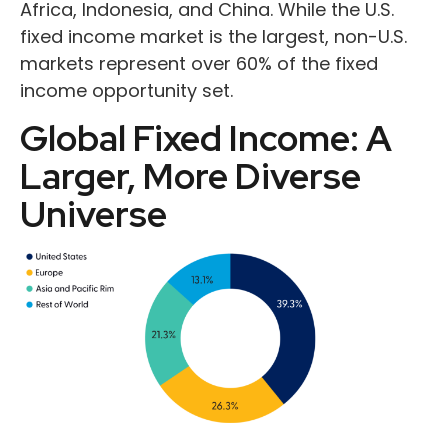
Africa, Indonesia, and China. While the U.S.
fixed income market is the largest, non-U.S.
markets represent over 60% of the fixed
income opportunity set.
Global Fixed Income: A
Larger, More Diverse
Universe