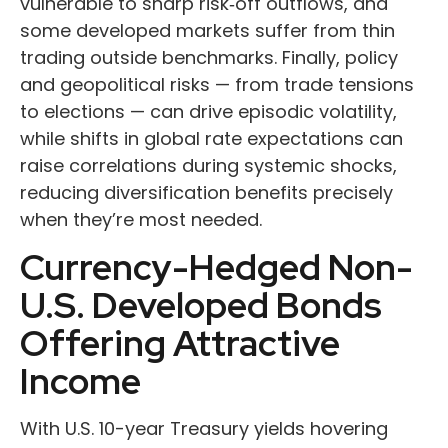
vulnerable to sharp risk
‑
off outflows, and
some developed markets suffer from thin
trading outside benchmarks. Finally, policy
and geopolitical risks
—
from trade tensions
to elections
—
can drive episodic volatility,
while shifts in global rate expectations can
raise correlations during systemic shocks,
reducing diversification benefits precisely
when they’re most needed.
Currency-Hedged Non-
U.S. Developed Bonds
Offering Attractive
Income
With U.S. 10-year Treasury yields hovering