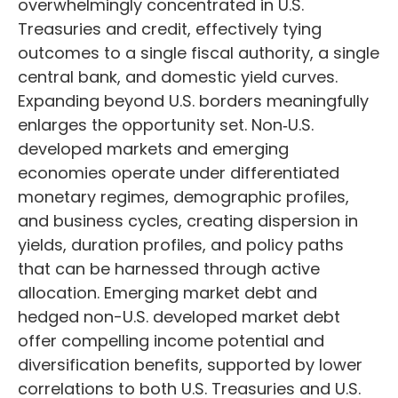
overwhelmingly concentrated in U.S.
Treasuries and credit, effectively tying
outcomes to a single fiscal authority, a single
central bank, and domestic yield curves.
Expanding beyond U.S. borders meaningfully
enlarges the opportunity set. Non‑U.S.
developed markets and emerging
economies operate under differentiated
monetary regimes, demographic profiles,
and business cycles, creating dispersion in
yields, duration profiles, and policy paths
that can be harnessed through active
allocation. Emerging market debt and
hedged non-U.S. developed market debt
offer compelling income potential and
diversification benefits, supported by lower
correlations to both U.S. Treasuries and U.S.