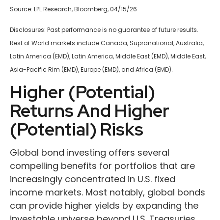
Source: LPL Research, Bloomberg, 04/15/26
Disclosures: Past performance is no guarantee of future results.
Rest of World markets include Canada, Supranational, Australia,
Latin America (EMD), Latin America, Middle East (EMD), Middle East,
Asia-Pacific Rim (EMD), Europe (EMD), and Africa (EMD).
Higher (Potential)
Returns And Higher
(Potential) Risks
Global bond investing offers several
compelling benefits for portfolios that are
increasingly concentrated in U.S. fixed
income markets. Most notably, global bonds
can provide higher yields by expanding the
investable universe beyond U.S. Treasuries