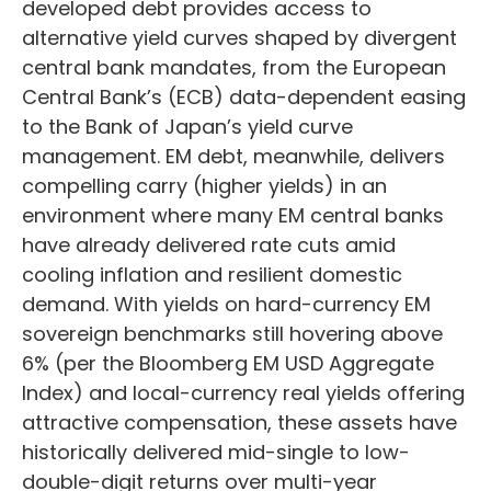
developed debt provides access to
alternative yield curves shaped by divergent
central bank mandates, from the
European
Central Bank’s (
ECB) data-
dependent easing
to the Bank of Japan’s yield curve
management. EM debt, meanwhile, delivers
compelling carry (higher yields) in an
environment where many EM central banks
have already delivered rate cuts amid
cooling inflation and resilient domestic
demand. With yields on hard-currency EM
sovereign benchmarks still hovering above
6% (per the Bloomberg EM USD Aggregate
Index) and local-currency real yields offering
attractive compensation, these assets have
historically delivered mid-single to low-
double-digit returns over multi-year