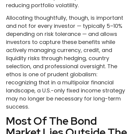
reducing portfolio volatility.
Allocating thoughtfully, though, is important
and not for every investor
—
typically 5
–
10%
depending on risk tolerance
—
and allows
investors to capture these benefits while
actively managing currency, credit, and
liquidity risks through hedging, country
selection, and professional oversight. The
ethos is one of prudent globalism:
recognizing that in a multipolar financial
landscape, a U.S.-only fixed income strategy
may no longer be necessary for long-term
success.
Most Of The Bond
Market Lies Outside The