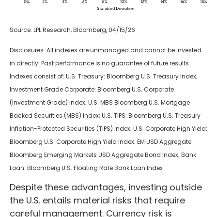
Source: LPL Research, Bloomberg, 04/15/26
Disclosures: All indexes are unmanaged and cannot be invested
in directly. Past performance is no guarantee of future results.
Indexes consist of:
U.S. Treasury: Bloomberg U.S. Treasury Index;
Investment Grade Corporate: Bloomberg U.S. Corporate
(Investment Grade) Index; U.S. MBS
Bloomberg U.S. Mortgage
Backed Securities (MBS) Index; U.S. TIPS: Bloomberg U.S. Treasury
Inflation-Protected Securities (TIPS) Index; U.S.
Corporate High Yield:
Bloomberg U.S. Corporate High Yield Index; EM USD Aggregate:
Bloomberg Emerging Markets USD Aggregate Bond Index;
Bank
Loan: Bloomberg U.S. Floating Rate Bank Loan Index
Despite these advantages, investing outside
the U.S. entails material risks that require
careful management. Currency risk is