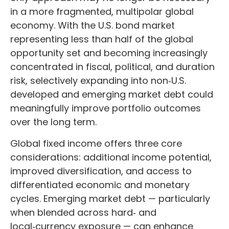
in a more fragmented, multipolar global
economy. With the U.S. bond market
representing less than half of the global
opportunity set and becoming increasingly
concentrated in fiscal, political, and duration
risk, selectively expanding into non
‑
U.S.
developed and emerging market debt could
meaningfully improve portfolio outcomes
over the long term.
Global fixed income offers three core
considerations: additional income potential,
improved diversification, and access to
differentiated economic and monetary
cycles. Emerging market debt
—
particularly
when blended across hard
‑
and
local
‑
currency exposure
—
can enhance