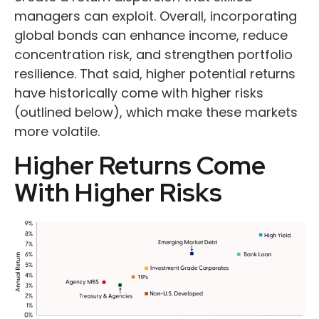
managers can exploit. Overall, incorporating
global bonds can enhance income, reduce
concentration risk, and strengthen portfolio
resilience. That said, higher potential returns
have historically come with higher risks
(outlined below), which make these markets
more volatile.
Higher Returns Come
With Higher Risks