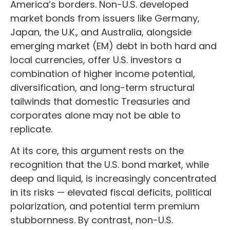
America’s borders. Non
-U.S.
developed
market bonds from issuers like Germany,
Japan, the U.K., and Australia, alongside
emerging market (EM) debt in both hard and
local currencies, offer U.S. investors a
combination of higher income potential,
diversification, and long-term structural
tailwinds that domestic Treasuries and
corporates alone may not be able to
replicate.
At its core, this argument rests on the
recognition that the U.S. bond market, while
deep and liquid, is increasingly concentrated
in its risks
—
elevated fiscal deficits, political
polarization, and potential term premium
stubbornness. By contrast, non-U.S.