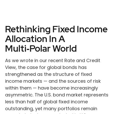
Rethinking Fixed Income
Allocation In A
Multi‑Polar World
As we wrote in our recent Rate and Credit
View, the case for global bonds has
strengthened as the structure of fixed
income markets — and the sources of risk
within them — have become increasingly
asymmetric. The U.S. bond market represents
less than half of global fixed income
outstanding, yet many portfolios remain