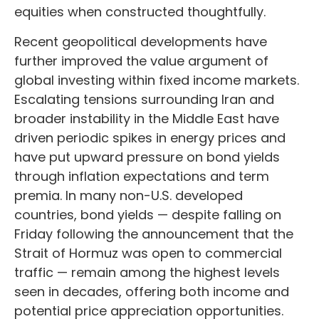
equities when constructed thoughtfully.
Recent geopolitical developments have
further improved the value argument of
global investing within fixed income markets.
Escalating tensions surrounding Iran and
broader instability in the Middle East have
driven periodic spikes in energy prices and
have put upward pressure on bond yields
through inflation expectations and term
premia. In many non-U.S. developed
countries, bond yields — despite falling on
Friday following the announcement that the
Strait of Hormuz was open to commercial
traffic — remain among the highest levels
seen in decades, offering both income and
potential price appreciation opportunities.