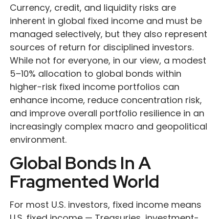
Currency, credit, and liquidity risks are
inherent in global fixed income and must be
managed selectively, but they also represent
sources of return for disciplined investors.
While not for everyone, in our view, a modest
5–10% allocation to global bonds within
higher-risk fixed income portfolios can
enhance income, reduce concentration risk,
and improve overall portfolio resilience in an
increasingly complex macro and geopolitical
environment.
Global Bonds In A
Fragmented World
For most U.S. investors, fixed income means
U.S. fixed income
—
Treasuries, investment-