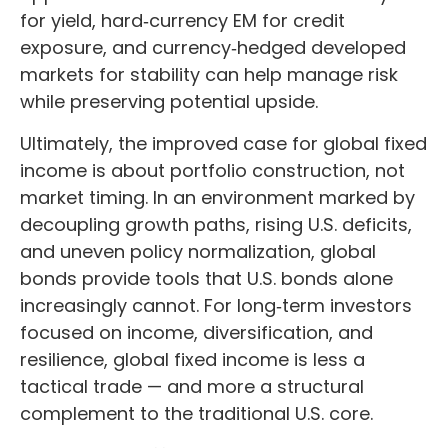
for yield, hard
‑
currency EM for credit
exposure, and currency
‑
hedged developed
markets for stability can help manage risk
while preserving potential upside.
Ultimately, the improved case for global fixed
income is about portfolio construction, not
market timing. In an environment marked by
decoupling growth paths, rising U.S. deficits,
and uneven policy normalization, global
bonds provide tools that U.S. bonds alone
increasingly cannot. For long
‑
term investors
focused on income, diversification, and
resilience, global fixed income is less a
tactical trade
—
and more a structural
complement to the traditional U.S. core.