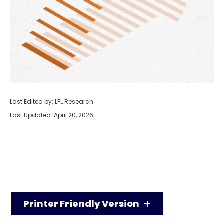
Last Edited by: LPL Research
Last Updated: April 20, 2026
Printer Friendly Version