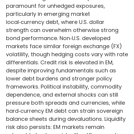
paramount for unhedged exposures,
particularly in emerging market
local
‑
currency debt, where U.S. dollar
strength can overwhelm otherwise strong
bond performance. Non
‑
U.S. developed
markets face similar foreign exchange (FX)
volatility, though hedging costs vary with rate
differentials. Credit risk is elevated in EM,
despite improving fundamentals such as
lower debt burdens and stronger policy
frameworks. Political instability, commodity
dependence, and external shocks can still
pressure both spreads and currencies, while
hard
‑
currency EM debt can strain sovereign
balance sheets during devaluations. Liquidity
risk also persists: EM markets remain