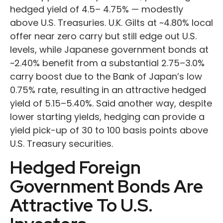
hedged yield of 4.5
–
4.75%
—
modestly
above U.S. Treasuries. U.K. Gilts at ~4.80% local
offer near zero carry but still edge out U.S.
levels, while Japanese government bonds at
~2.40% benefit from a substantial 2.75
–
3.0%
carry boost due to the Bank of
Japan’s low
0.75% rate, resulting in an attractive
hedged
yield of 5.15
–
5.40%. Said another way, despite
lower starting yields, hedging can provide a
yield pick-up of 30 to 100 basis points above
U.S. Treasury securities.
Hedged Foreign
Government Bonds Are
Attractive To U.S.