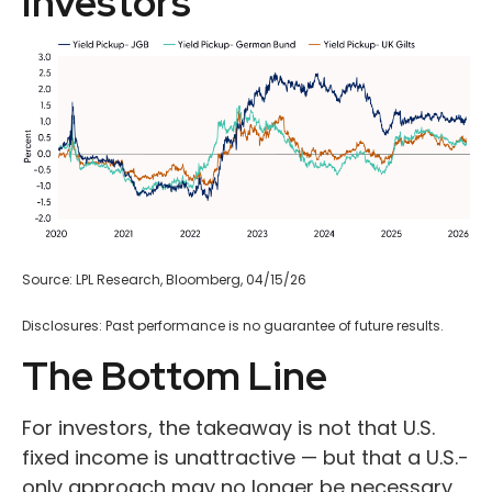
Investors
Source: LPL Research, Bloomberg, 04/15/26
Disclosures: Past performance is no guarantee of future results.
The Bottom Line
For investors, the takeaway is not that U.S.
fixed income is unattractive
—
but that a U.S.-
only approach may no longer be necessary