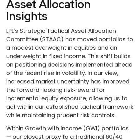
Asset Allocation
Insights
LPL’s Strategic Tactical Asset Allocation
Committee (STAAC)
has moved portfolios to
a modest overweight in equities and an
underweight in fixed income. This shift builds
on positioning decisions implemented ahead
of the recent rise in volatility. In our view,
increased market uncertainty has improved
the forward-looking risk
‑
reward for
incremental equity exposure, allowing us to
act within our established tactical framework
while maintaining prudent risk controls.
Within Growth with Income (GWI) portfolios
—
our closest proxy to a traditional 60/40