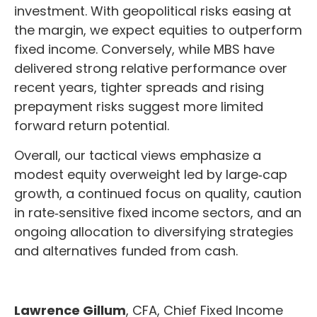
investment. With geopolitical risks easing at
the margin, we expect equities to outperform
fixed income. Conversely, while MBS have
delivered strong relative performance over
recent years, tighter spreads and rising
prepayment risks suggest more limited
forward return potential.
Overall, our tactical views emphasize a
modest equity overweight led by large
‑
cap
growth, a continued focus on quality, caution
in rate
‑
sensitive fixed income sectors, and an
ongoing allocation to diversifying strategies
and alternatives funded from cash.
Lawrence Gillum
, CFA, Chief Fixed Income