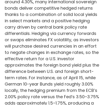
around 4.30%, many international sovereign
bonds deliver competitive hedged returns
thanks to a combination of solid local yields
in select markets and a positive hedging
carry driven by central bank policy rate
differentials. Hedging via currency forwards
or swaps eliminates FX volatility, as investors
will purchase desired currencies in an effort
to negate changes in exchange rates, so the
effective return for a U.S. investor
approximates the foreign bond yield plus the
difference between U.S. and foreign short-
term rates. For instance, as of April 15, while
German 10-year Bunds yield roughly 3.00%
locally, the hedging premium from the
ECB’s
2.00% policy rate versus the Fed’s 3.50–
3.75%
adds approximately 1.5
–
1.75%, producing a