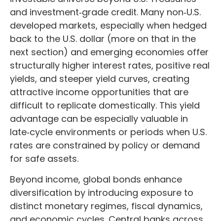
and investment
‑
grade credit. Many non
‑
U.S.
developed markets, especially when hedged
back to the U.S. dollar (more on that in the
next section) and emerging economies offer
structurally higher interest rates, positive real
yields, and steeper yield curves, creating
attractive income opportunities that are
difficult to replicate domestically. This yield
advantage can be especially valuable in
late
‑
cycle environments or periods when U.S.
rates are constrained by policy or demand
for safe assets.
Beyond income, global bonds enhance
diversification by introducing exposure to
distinct monetary regimes, fiscal dynamics,
and economic cycles. Central banks across