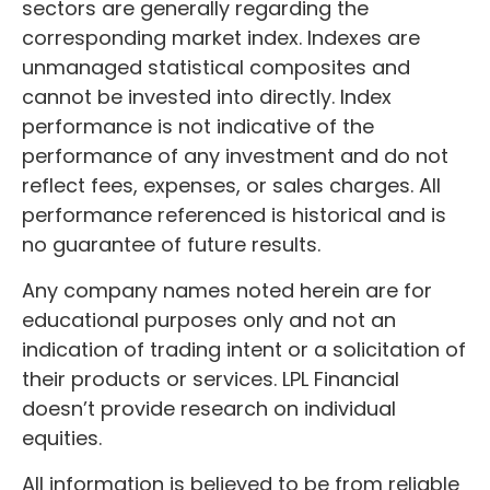
sectors are generally regarding the
corresponding market index. Indexes are
unmanaged statistical composites and
cannot be invested into directly. Index
performance is not indicative of the
performance of any investment and do not
reflect fees, expenses, or sales charges. All
performance referenced is historical and is
no guarantee of future results.
Any company names noted herein are for
educational purposes only and not an
indication of trading intent or a solicitation of
their products or services. LPL Financial
doesn’t provide research on individual
equities.
All information is believed to be from reliable