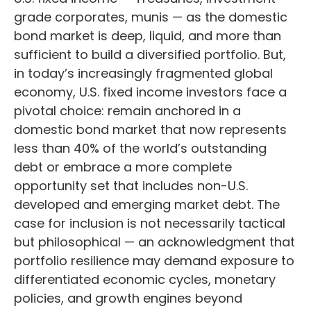
grade corporates, munis
— as the domestic
bond market is deep, liquid, and more than
sufficient to build a diversified portfolio. But,
in today’s
increasingly fragmented global
economy, U.S. fixed income investors face a
pivotal choice: remain anchored in a
domestic bond market that now represents
less than 40% of the world’s outstanding
debt or embrace a more
complete
opportunity set that includes non-U.S.
developed and emerging market debt. The
case for inclusion is not necessarily tactical
but philosophical
—
an acknowledgment that
portfolio resilience may demand exposure to
differentiated economic cycles, monetary
policies, and growth engines beyond