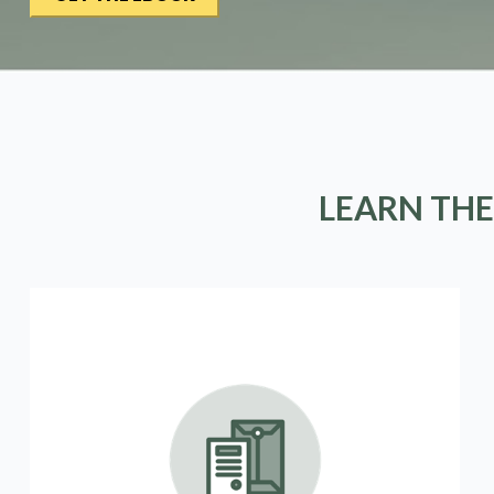
LEARN THE