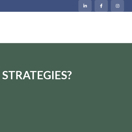
 STRATEGIES?