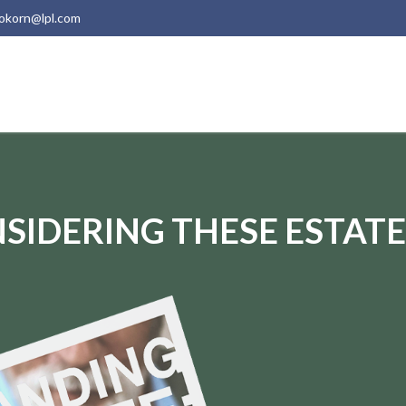
okorn@lpl.com
SIDERING THESE ESTATE