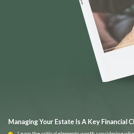
Managing Your Estate Is A Key Financial C
Learn the critical elements worth considering whe