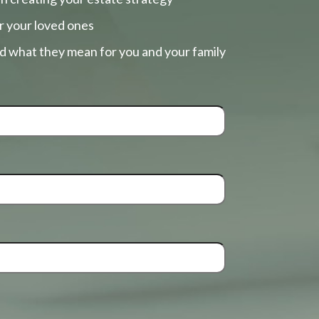
r your loved ones
nd what they mean for you and your family