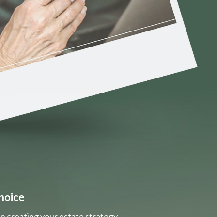
hoice
n creating your estate strategy