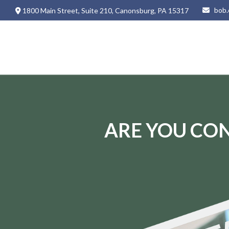
bob.
1800 Main Street,
Suite 210,
Canonsburg,
PA
15317
ARE YOU CON