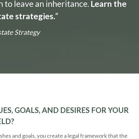
n to leave an inheritance.
Learn the
ate strategies.
”
state Strategy
ES, GOALS, AND DESIRES FOR YOUR
ELD?
hes and goals, you create a legal framework that the