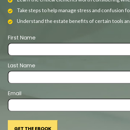
Take steps to help manage stress and confusion fo
Understand the estate benefits of certain tools a
First Name
Last Name
Email