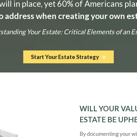
ill in place, yet 60% of Americans pla
 to address when creating your own est
tanding Your Estate: Critical Elements of an E
Start Your Estate Strategy
WILL YOUR VALU
ESTATE BE UPH
By documenting your wis