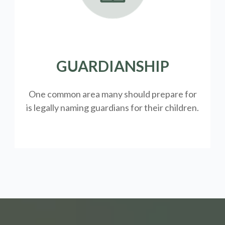
GUARDIANSHIP
One common area many should prepare for
is legally
naming guardians for their children.