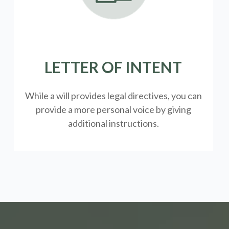
LETTER OF INTENT
While a will provides legal directives, you can
provide a more personal voice by giving
additional instructions.