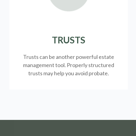
TRUSTS
Trusts can be another powerful estate
management tool.
Properly structured
trusts may help you avoid probate.