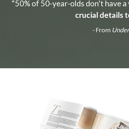
“50% of 50-year-olds don't have a w
crucial details
- From
Unders