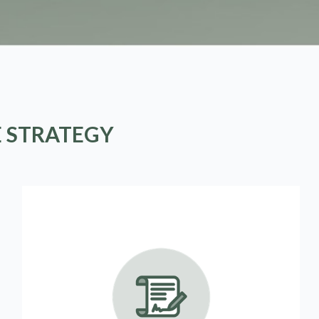
E STRATEGY