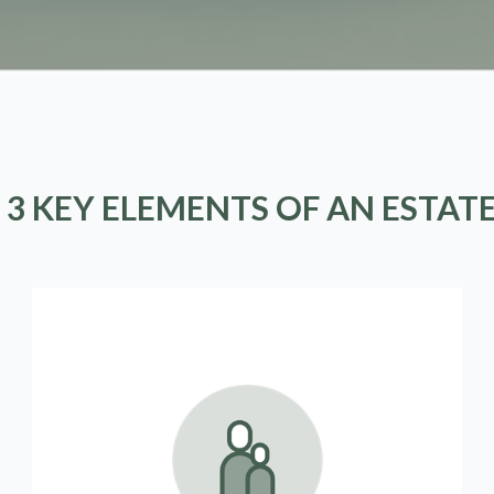
 3 KEY ELEMENTS OF AN ESTAT