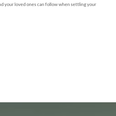
nd your loved ones can follow when settling your