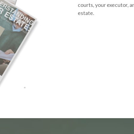
courts, your executor, a
estate.