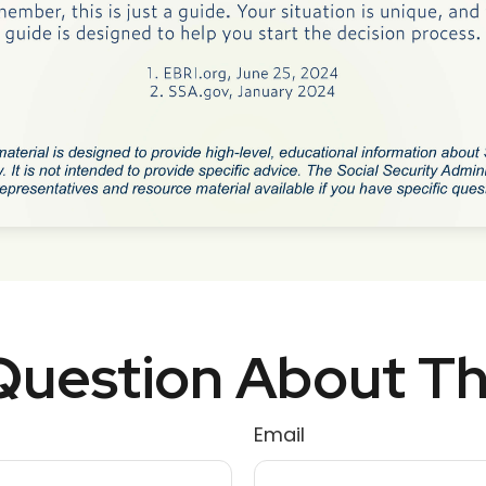
uestion About Th
Email