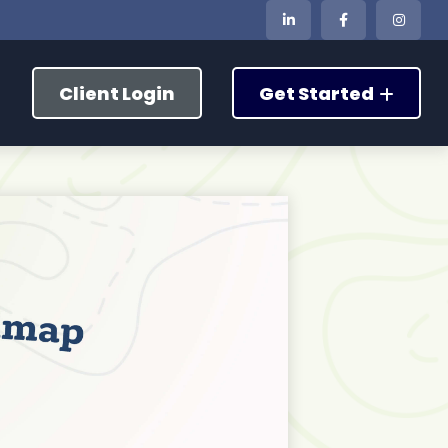
Client Login
Get Started