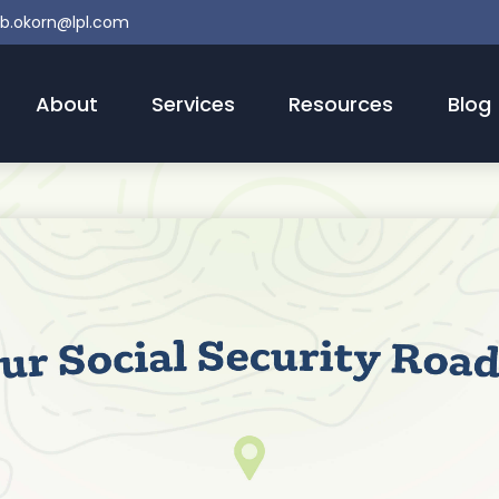
b.okorn@lpl.com
About
Services
Resources
Blog