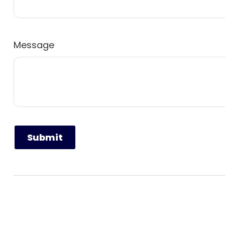
Message