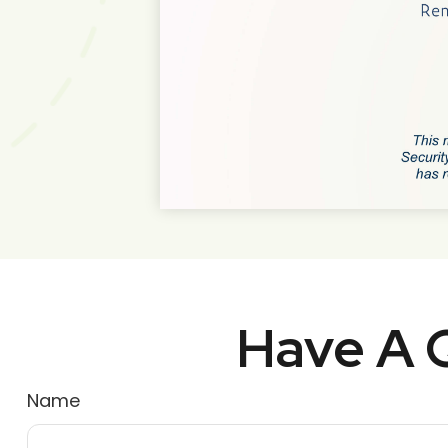
Have A Q
Name