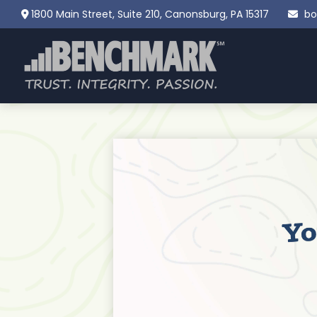
1800 Main Street,
Suite 210,
Canonsburg,
PA
15317
bo