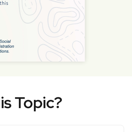
is Topic?