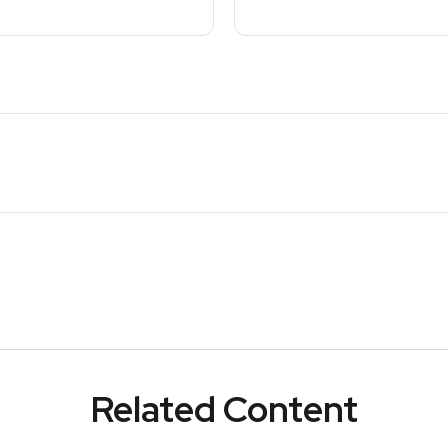
Related Content