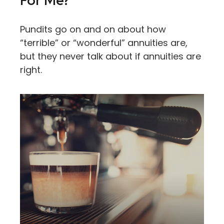
For Me?
Pundits go on and on about how
“terrible” or “wonderful” annuities are,
but they never talk about if annuities are
right.