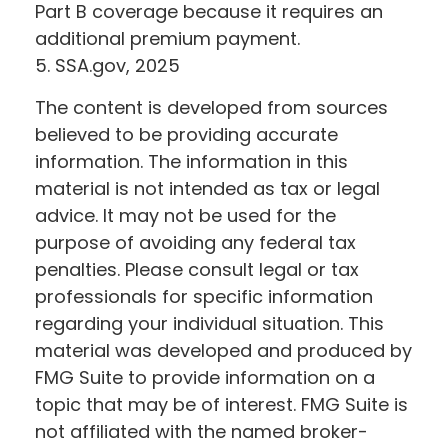
Part B coverage because it requires an
additional premium payment.
5. SSA.gov, 2025
The content is developed from sources
believed to be providing accurate
information. The information in this
material is not intended as tax or legal
advice. It may not be used for the
purpose of avoiding any federal tax
penalties. Please consult legal or tax
professionals for specific information
regarding your individual situation. This
material was developed and produced by
FMG Suite to provide information on a
topic that may be of interest. FMG Suite is
not affiliated with the named broker-