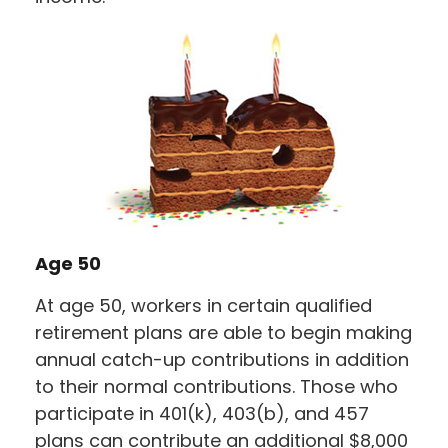
Age 50
At age 50, workers in certain qualified
retirement plans are able to begin making
annual catch-up contributions in addition
to their normal contributions. Those who
participate in 401(k), 403(b), and 457
plans can contribute an additional $8,000