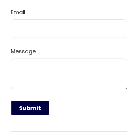
Email
Message