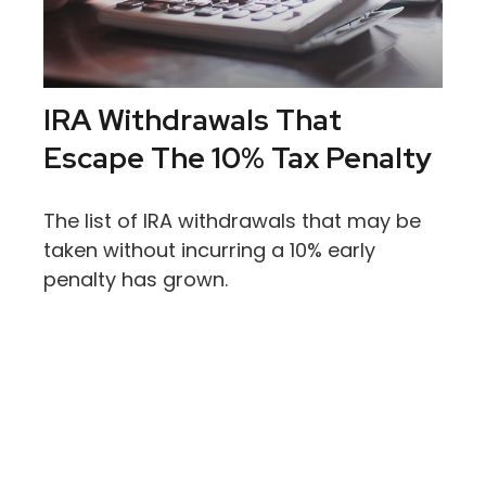
IRA Withdrawals That
Escape The 10% Tax Penalty
The list of IRA withdrawals that may be
taken without incurring a 10% early
penalty has grown.