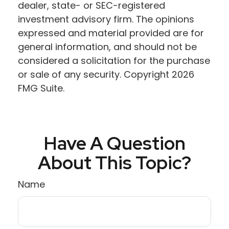
dealer, state- or SEC-registered
investment advisory firm. The opinions
expressed and material provided are for
general information, and should not be
considered a solicitation for the purchase
or sale of any security. Copyright
2026
FMG Suite.
Have A Question
About This Topic?
Name