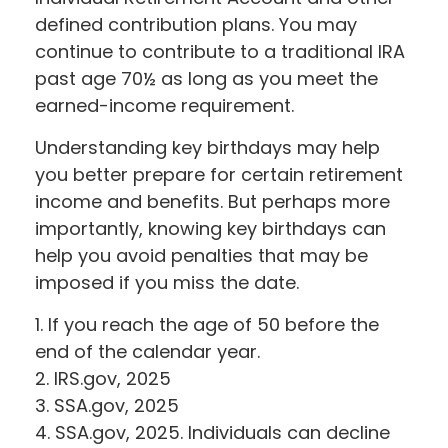
defined contribution plans. You may
continue to contribute to a traditional IRA
past age 70½ as long as you meet the
earned-income requirement.
Understanding key birthdays may help
you better prepare for certain retirement
income and benefits. But perhaps more
importantly, knowing key birthdays can
help you avoid penalties that may be
imposed if you miss the date.
1. If you reach the age of 50 before the
end of the calendar year.
2. IRS.gov, 2025
3. SSA.gov, 2025
4. SSA.gov, 2025. Individuals can decline