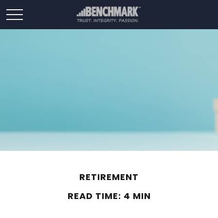
RETIREMENT
READ TIME: 4 MIN