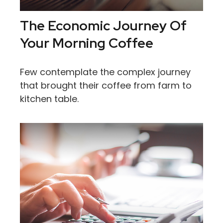
The Economic Journey Of
Your Morning Coffee
Few contemplate the complex journey
that brought their coffee from farm to
kitchen table.