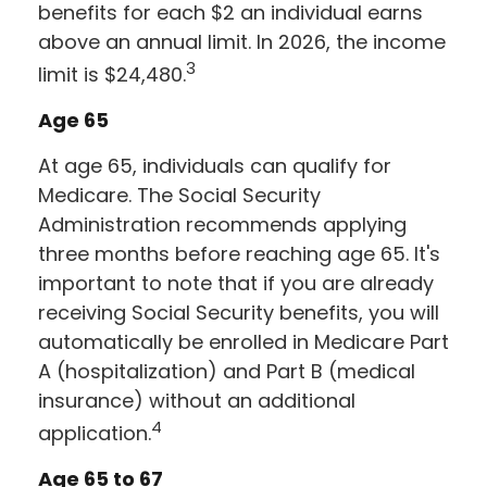
benefits for each $2 an individual earns
above an annual limit. In 2026, the income
3
limit is $24,480.
Age 65
At age 65, individuals can qualify for
Medicare. The Social Security
Administration recommends applying
three months before reaching age 65. It's
important to note that if you are already
receiving Social Security benefits, you will
automatically be enrolled in Medicare Part
A (hospitalization) and Part B (medical
insurance) without an additional
4
application.
Age 65 to 67