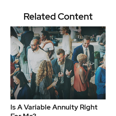
Related Content
Is A Variable Annuity Right