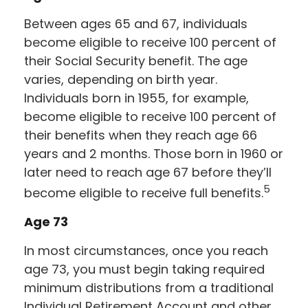
Between ages 65 and 67, individuals
become eligible to receive 100 percent of
their Social Security benefit. The age
varies, depending on birth year.
Individuals born in 1955, for example,
become eligible to receive 100 percent of
their benefits when they reach age 66
years and 2 months. Those born in 1960 or
later need to reach age 67 before they’ll
5
become eligible to receive full benefits.
Age 73
In most circumstances, once you reach
age 73, you must begin taking required
minimum distributions from a traditional
Individual Retirement Account and other