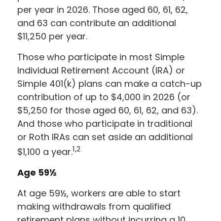
per year in 2026. Those aged 60, 61, 62,
and 63 can contribute an additional
$11,250 per year.
Those who participate in most Simple
Individual Retirement Account (IRA) or
Simple 401(k) plans can make a catch-up
contribution of up to $4,000 in 2026 (or
$5,250 for those aged 60, 61, 62, and 63).
And those who participate in traditional
or Roth IRAs can set aside an additional
1,2
$1,100 a year.
Age 59½
At age 59½, workers are able to start
making withdrawals from qualified
retirement plans without incurring a 10