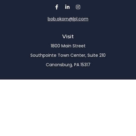
bob.okorn@lpl.com
Visit
1800 Main Street
Southpointe Town Center, Suite 210
Canonsburg,
PA
15317
Connect
Office:
(724) 743-7900
LPL
Financial Form CRS
Check the background of your financial professional
on FINRA's
BrokerCheck
.