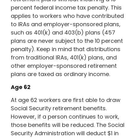
percent federal income tax penalty. This
applies to workers who have contributed
to IRAs and employer-sponsored plans,
such as 401(k) and 403(b) plans (457
plans are never subject to the 10 percent
penalty). Keep in mind that distributions
from traditional IRAs, 401(k) plans, and
other employer-sponsored retirement
plans are taxed as ordinary income.
Age 62
At age 62 workers are first able to draw
Social Security retirement benefits.
However, if a person continues to work,
those benefits will be reduced. The Social
Security Administration will deduct $1 in