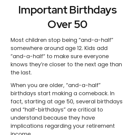
Important Birthdays
Over 50
Most children stop being “and-a-half”
somewhere around age 12. Kids add
“and-a-half“ to make sure everyone
knows they’re closer to the next age than
the last.
When you are older, “and-a-half”
birthdays start making a comeback. In
fact, starting at age 50, several birthdays
and “half-birthdays” are critical to
understand because they have
implications regarding your retirement
income.