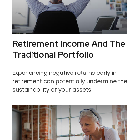
Retirement Income And The
Traditional Portfolio
Experiencing negative returns early in
retirement can potentially undermine the
sustainability of your assets.