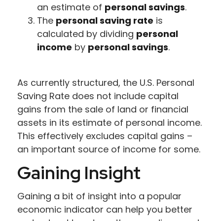
an estimate of
personal savings
.
The
personal saving rate
is
calculated by dividing
personal
income
by
personal savings
.
As currently structured, the U.S. Personal
Saving Rate does not include capital
gains from the sale of land or financial
assets in its estimate of personal income.
This effectively excludes capital gains –
an important source of income for some.
Gaining Insight
Gaining a bit of insight into a popular
economic indicator can help you better