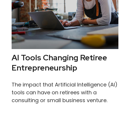
AI Tools Changing Retiree
Entrepreneurship
The impact that Artificial Intelligence (AI)
tools can have on retirees with a
consulting or small business venture.