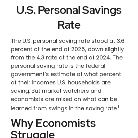
U.S. Personal Savings
Rate
The U.S. personal saving rate stood at 3.6
percent at the end of 2025, down slightly
from the 4.3 rate at the end of 2024. The
personal saving rate is the federal
government’s estimate of what percent
of their incomes U.S. households are
saving. But market watchers and
economists are mixed on what can be
1
learned from swings in the saving rate.
Why Economists
Struggle