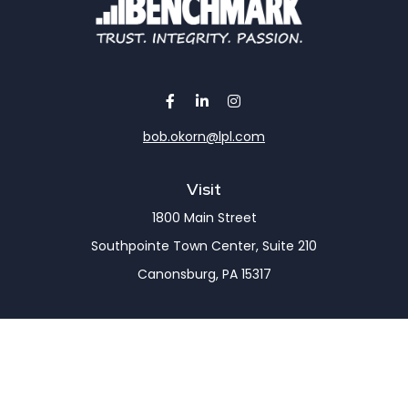
bob.okorn@lpl.com
Visit
1800 Main Street
Southpointe Town Center, Suite 210
Canonsburg,
PA
15317
Connect
Office:
(724) 743-7900
LPL
Financial Form CRS