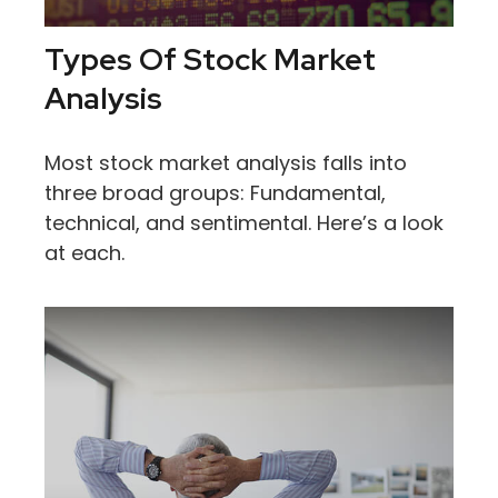
Types Of Stock Market
Analysis
Most stock market analysis falls into
three broad groups: Fundamental,
technical, and sentimental. Here’s a look
at each.