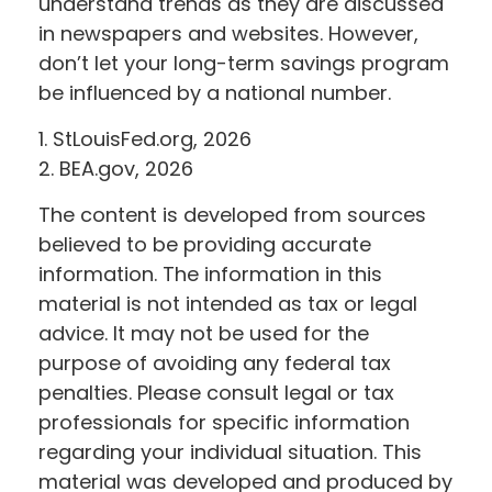
understand trends as they are discussed
in newspapers and websites. However,
don’t let your long-term savings program
be influenced by a national number.
1. StLouisFed.org, 2026
2. BEA.gov, 2026
The content is developed from sources
believed to be providing accurate
information. The information in this
material is not intended as tax or legal
advice. It may not be used for the
purpose of avoiding any federal tax
penalties. Please consult legal or tax
professionals for specific information
regarding your individual situation. This
material was developed and produced by