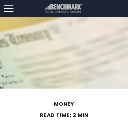
MONEY
READ TIME: 2 MIN