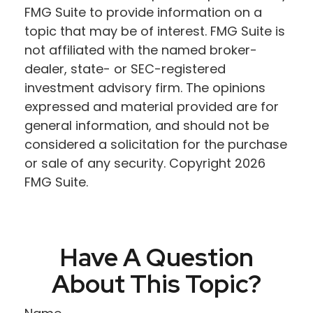
FMG Suite to provide information on a
topic that may be of interest. FMG Suite is
not affiliated with the named broker-
dealer, state- or SEC-registered
investment advisory firm. The opinions
expressed and material provided are for
general information, and should not be
considered a solicitation for the purchase
or sale of any security. Copyright
2026
FMG Suite.
Have A Question
About This Topic?