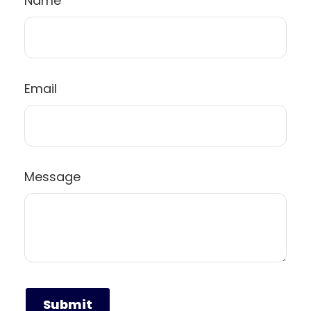
Name
Email
Message