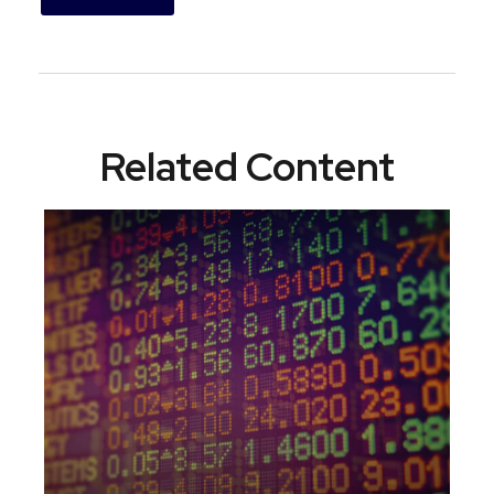
Related Content