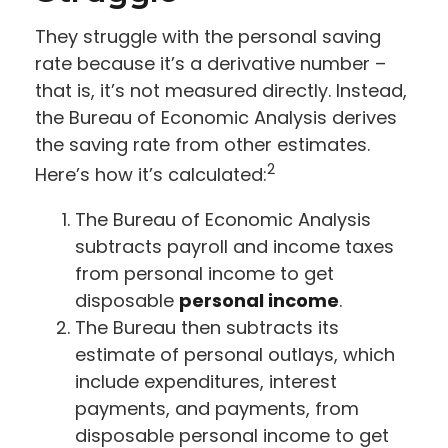
They struggle with the personal saving
rate because it’s a derivative number –
that is, it’s not measured directly. Instead,
the Bureau of Economic Analysis derives
the saving rate from other estimates.
2
Here’s how it’s calculated:
The Bureau of Economic Analysis
subtracts payroll and income taxes
from personal income to get
disposable
personal income
.
The Bureau then subtracts its
estimate of personal outlays, which
include expenditures, interest
payments, and payments, from
disposable personal income to get